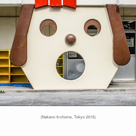
(Nakano 6-chome, Tokyo 2015)