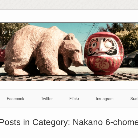
Facebook
Twitter
Flickr
Instagram
Suc
Posts in Category:
Nakano 6-chom