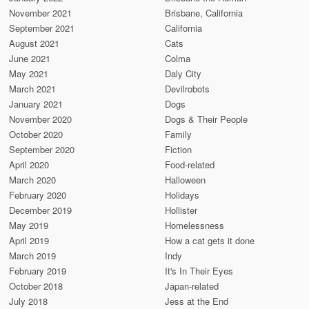
November 2021
Brisbane, California
September 2021
California
August 2021
Cats
June 2021
Colma
May 2021
Daly City
March 2021
Devilrobots
January 2021
Dogs
November 2020
Dogs & Their People
October 2020
Family
September 2020
Fiction
April 2020
Food-related
March 2020
Halloween
February 2020
Holidays
December 2019
Hollister
May 2019
Homelessness
April 2019
How a cat gets it done
March 2019
Indy
February 2019
It's In Their Eyes
October 2018
Japan-related
July 2018
Jess at the End