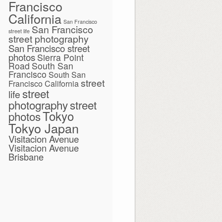
Francisco
California
San Francisco
San Francisco
street life
street photography
San Francisco street
photos
Sierra Point
Road
South San
Francisco
South San
street
Francisco California
street
life
photography
street
Tokyo
photos
Tokyo Japan
Visitacion Avenue
Visitacion Avenue
Brisbane