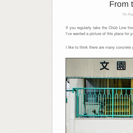
From t
On Aug
If you regularly take the Chūō Line f
I’ve wanted a picture of this place for
I like to think there are many concrete