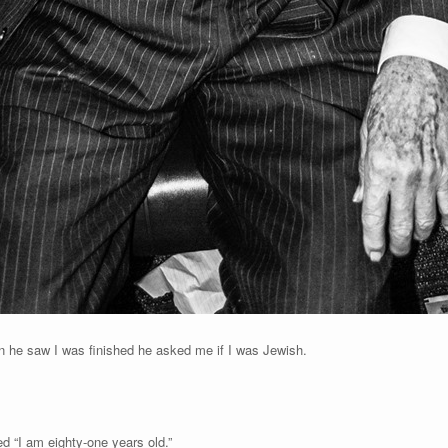
en he saw I was finished he asked me if I was Jewish.
d “I am eighty-one years old.”