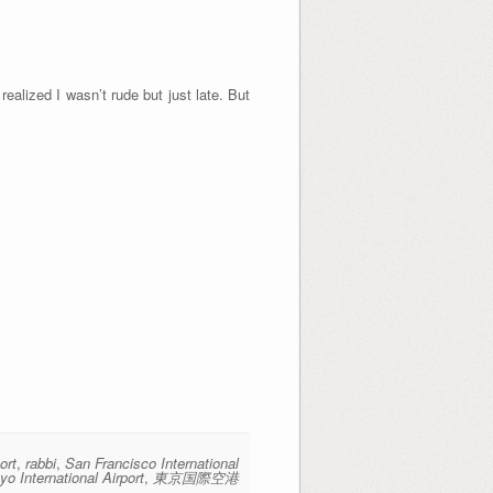
realized I wasn’t rude but just late. But
ort
,
rabbi
,
San Francisco International
yo International Airport
,
東京国際空港