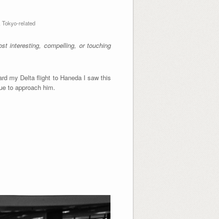
X
,
Tokyo-related
t interesting, compelling, or touching
ard my Delta flight to Haneda I saw this
eue to approach him.