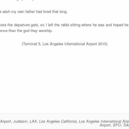
e wish my own father had lived that long.
ose the departure gate, so I left the rabbi sitting where he was and hoped he 
ience than the god they worship.
(Terminal 5, Los Angeles International Airport 2015)
Airport
,
Judaism
,
LAX
,
Los Angeles California
,
Los Angeles International Airp
Airport
,
SFO
,
Tok