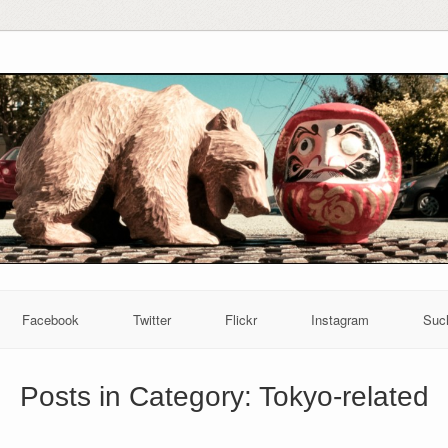
Facebook
Twitter
Flickr
Instagram
Suc
Posts in Category:
Tokyo-related