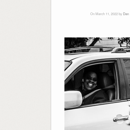
On March 11, 2022 by
Dan 