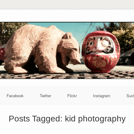
Facebook
Twitter
Flickr
Instagram
Suc
Posts Tagged:
kid photography