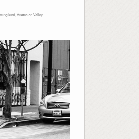
cing kind
,
Visitacion Valley