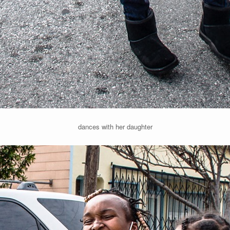
dances with her daughter