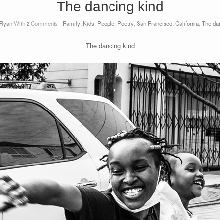
The dancing kind
Ryan
With
2
Comments -
Family
,
Kids
,
People
,
Poetry
,
San Francisco, California
,
The dan
The dancing kind