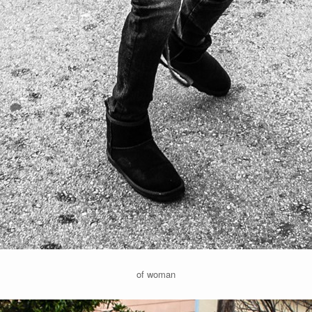
of woman