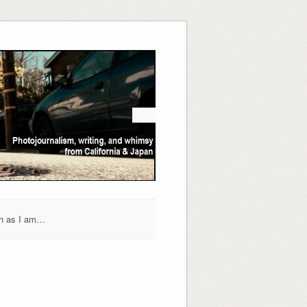
h as I am…