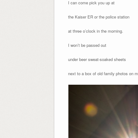
I can come pick you up at
the Kaiser ER or the police station
at three o’clock in the morning.
I won’t be passed out
under beer sweat-soaked sheets
next to a box of old family photos on m