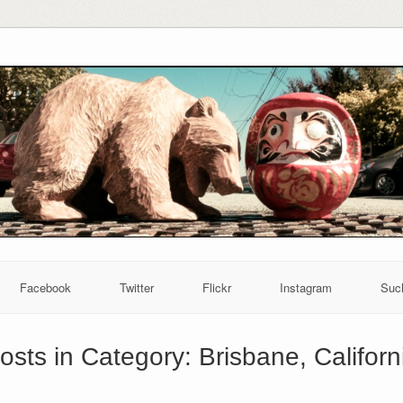
Facebook
Twitter
Flickr
Instagram
Suc
osts in Category:
Brisbane, Californ