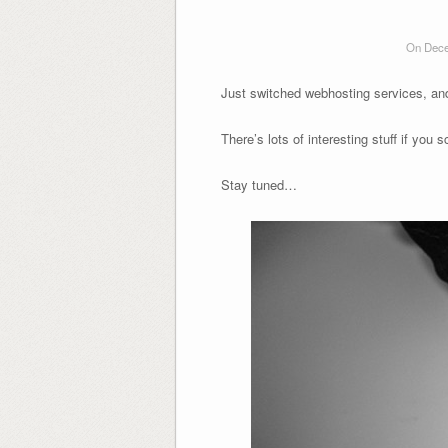
On Dece
Just switched webhosting services, and 
There’s lots of interesting stuff if you s
Stay tuned…