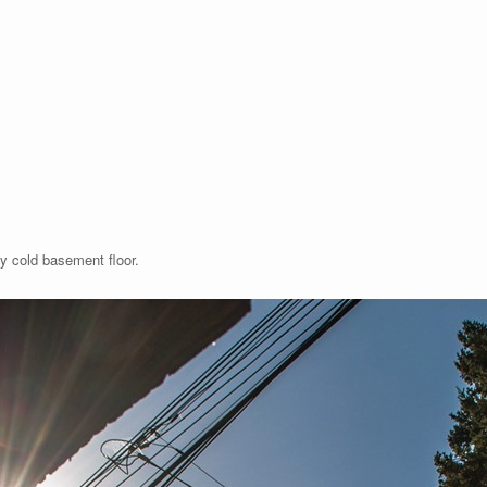
y cold basement floor.