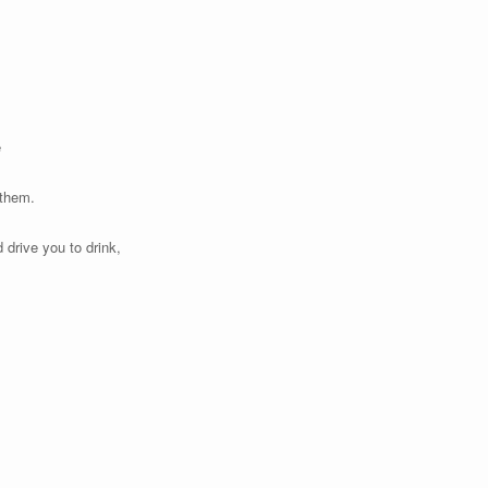
e
 them.
 drive you to drink,