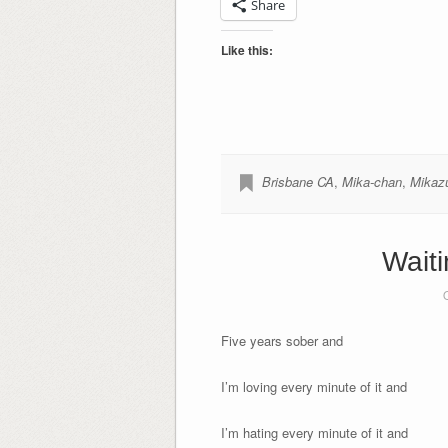
Share
Like this:
Brisbane CA
,
Mika-chan
,
Mikaz
Waiti
Five years sober and
I’m loving every minute of it and
I’m hating every minute of it and