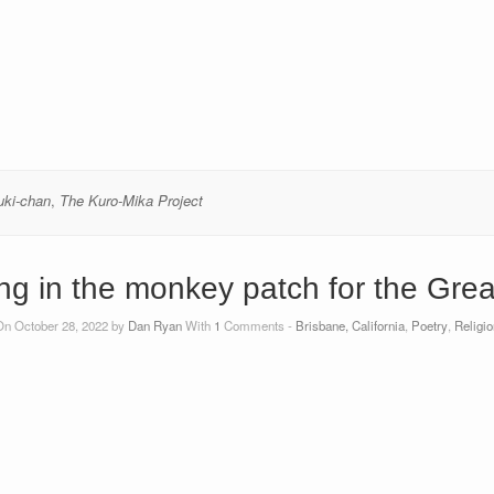
uki-chan
,
The Kuro-Mika Project
ng in the monkey patch for the Gre
On October 28, 2022 by
Dan Ryan
With
1
Comments -
Brisbane, California
,
Poetry
,
Religio