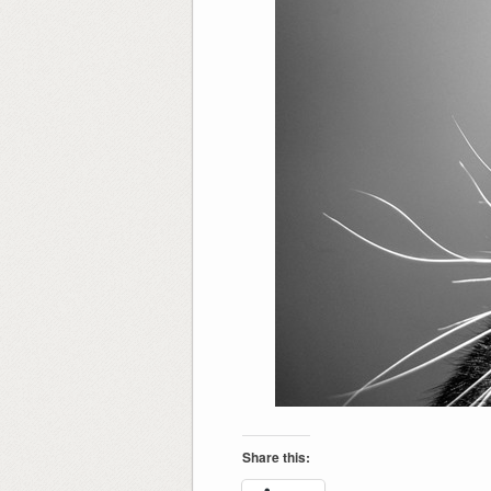
Share this: