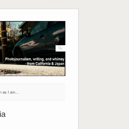
h as I am…
ia