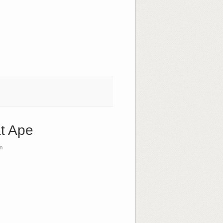
at Ape
n