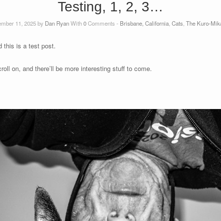
Testing, 1, 2, 3…
mber 11, 2025 by
Dan Ryan
With
0
Comments -
Brisbane, California
,
Cats
,
The Kuro-Mika
this is a test post.
croll on, and there’ll be more interesting stuff to come.