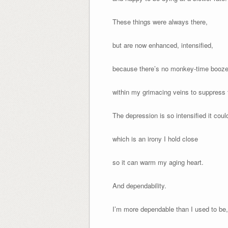
These things were always there,
but are now enhanced, intensified,
because there’s no monkey-time booz
within my grimacing veins to suppress
The depression is so intensified it could
which is an irony I hold close
so it can warm my aging heart.
And dependability.
I’m more dependable than I used to be,