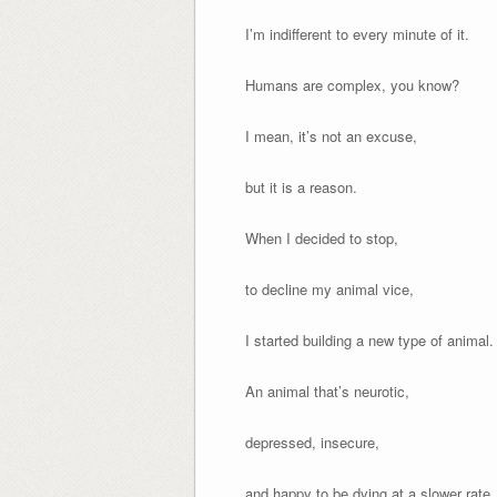
I’m indifferent to every minute of it.
Humans are complex, you know?
I mean, it’s not an excuse,
but it is a reason.
When I decided to stop,
to decline my animal vice,
I started building a new type of animal.
An animal that’s neurotic,
depressed, insecure,
and happy to be dying at a slower rate.