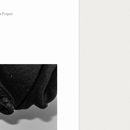
 Project