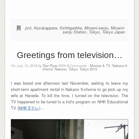
jizō
,
Kozukappara
,
Kshitigarbha
,
Minami-senju
,
Minami-
senju Station
,
Tokyo
,
Tokyo Japan
Greetings from television…
On July 15, 2016 by
Dan Ryan
With
0
Comments -
Movies & TV
,
Nakano 5-
chome
,
Nakano, Tokyo
,
Tokyo 2015
I was bored one afternoon last November, waiting to leave my
short-term apartment rental in Nakano 5-chome to go pick up my
wife at Haneda. To kill the time, I turned on the television. The
TV happened to be tuned to a kid’s program on NHK Educational
TV (
NHK Eテレ
)…