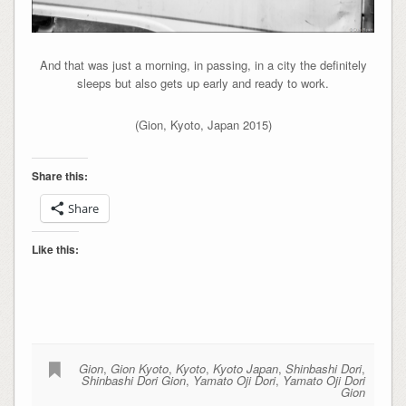
And that was just a morning, in passing, in a city the definitely
sleeps but also gets up early and ready to work.
(Gion, Kyoto, Japan 2015)
Share this:
Share
Like this:
Gion
,
Gion Kyoto
,
Kyoto
,
Kyoto Japan
,
Shinbashi Dori
,
Shinbashi Dori Gion
,
Yamato Oji Dori
,
Yamato Oji Dori
Gion