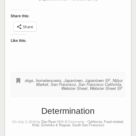
Share this:
Share
Like this:
dogs
,
homelessness
,
Japantown
,
Japantown SF
,
Nijiya
Market
,
San Francisco
,
San Francisco California
,
Webster Street
,
Webster Street SF
Determination
On July 3, 2016 by
Dan Ryan
With
0
Comments -
California
,
Food-related
,
Kids
,
Scholars & Rogues
,
South San Francisco