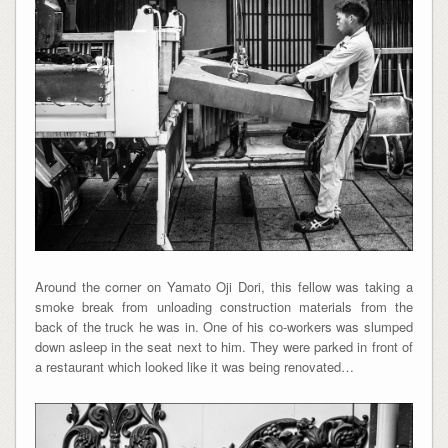
Around the corner on Yamato Oji Dori, this fellow was taking a
smoke break from unloading construction materials from the
back of the truck he was in. One of his co-workers was slumped
down asleep in the seat next to him. They were parked in front of
a restaurant which looked like it was being renovated…