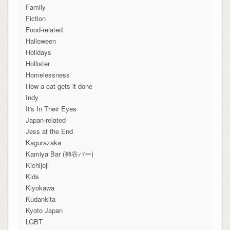
Family
Fiction
Food-related
Halloween
Holidays
Hollister
Homelessness
How a cat gets it done
Indy
It's In Their Eyes
Japan-related
Jess at the End
Kagurazaka
Kamiya Bar (神谷バー)
Kichijoji
Kids
Kiyokawa
Kudankita
Kyoto Japan
LGBT