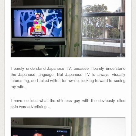
I barely understand Japanese TV, because I barely understand
the Japanese language. But Japanese TV is always visually
interesting, so I rolled with it for awhile, looking forward to seeing
my wife.
I have no idea what the shirtless guy with the obviously oiled
skin was advertising…