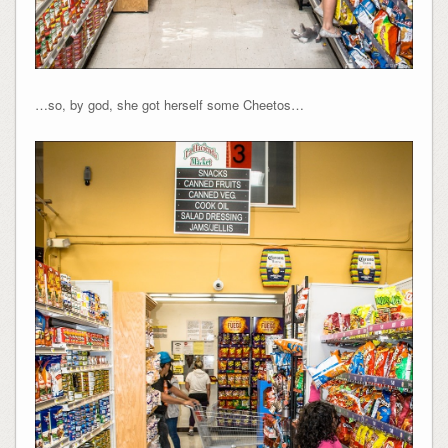
…so, by god, she got herself some Cheetos…