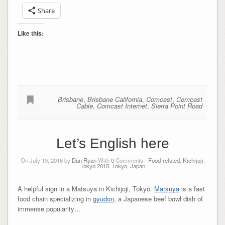
Share
Like this:
Brisbane
,
Brisbane California
,
Comcast
,
Comcast
Cable
,
Comcast Internet
,
Sierra Point Road
Let’s English here
On July 19, 2016 by
Dan Ryan
With
0
Comments -
Food-related
,
Kichijoji
,
Tokyo 2015
,
Tokyo, Japan
A helpful sign in a Matsuya in Kichijoji, Tokyo.
Matsuya
is a fast
food chain specializing in
gyudon
, a Japanese beef bowl dish of
immense popularity…