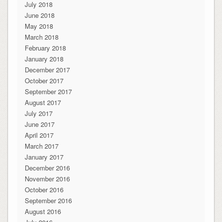
July 2018
June 2018
May 2018
March 2018
February 2018
January 2018
December 2017
October 2017
September 2017
August 2017
July 2017
June 2017
April 2017
March 2017
January 2017
December 2016
November 2016
October 2016
September 2016
August 2016