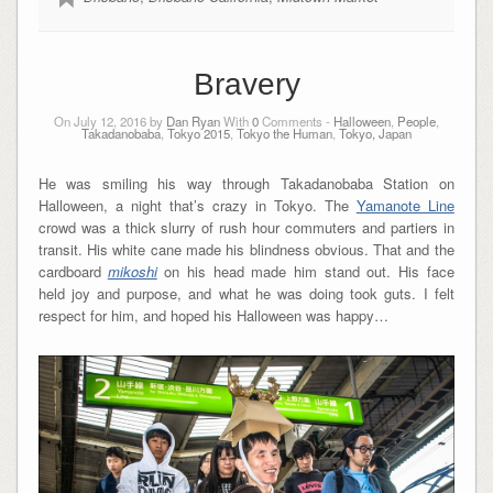
Bravery
On July 12, 2016 by
Dan Ryan
With
0
Comments -
Halloween
,
People
,
Takadanobaba
,
Tokyo 2015
,
Tokyo the Human
,
Tokyo, Japan
He was smiling his way through Takadanobaba Station on
Halloween, a night that’s crazy in Tokyo. The
Yamanote Line
crowd was a thick slurry of rush hour commuters and partiers in
transit. His white cane made his blindness obvious. That and the
cardboard
mikoshi
on his head made him stand out. His face
held joy and purpose, and what he was doing took guts. I felt
respect for him, and hoped his Halloween was happy…