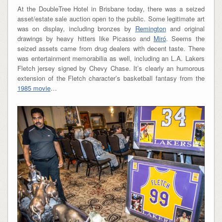
At the DoubleTree Hotel in Brisbane today, there was a seized
asset/estate sale auction open to the public. Some legitimate art
was on display, including bronzes by
Remington
and original
drawings by heavy hitters like Picasso and
Miró
. Seems the
seized assets came from drug dealers with decent taste. There
was entertainment memorabilia as well, including an L.A. Lakers
Fletch jersey signed by Chevy Chase. It’s clearly an humorous
extension of the Fletch character’s basketball fantasy from the
1985 movie
…