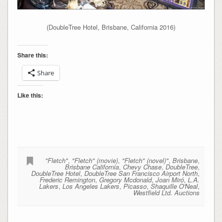
(DoubleTree Hotel, Brisbane, California 2016)
Share this:
Share
Like this:
"Fletch"
,
"Fletch" (movie)
,
"Fletch" (novel)"
,
Brisbane
,
Brisbane California
,
Chevy Chase
,
DoubleTree
,
DoubleTree Hotel
,
DoubleTree San Francisco Airport North
,
Frederic Remington
,
Gregory Mcdonald
,
Joan Miró
,
L.A.
Lakers
,
Los Angeles Lakers
,
Picasso
,
Shaquille O'Neal
,
Westfield Ltd. Auctions