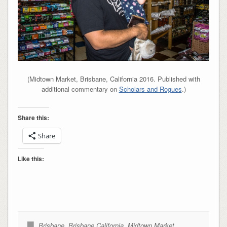
(Midtown Market, Brisbane, California 2016. Published with
additional commentary on
Scholars and Rogues
.)
Share this:
Share
Like this:
Brisbane
,
Brisbane California
,
Midtown Market