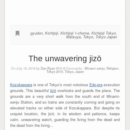
gyudon
,
Kichijoji
,
Kichijoji 1-chome
,
Kichijoji Tokyo
,
Matsuya
,
Tokyo
,
Tokyo Japan
The unwavering jizō
On July 18, 2016 by
Dan Ryan
With
0
Comments -
Minami-senju
,
Religion
,
Tokyo 2015
,
Tokyo, Japan
Kozukappara
is one of Tokyo’s most notorious
Edo-era
execution
grounds. This beautiful
jizō
overlooks and guards the place. The
grounds are a very short walk from the south end of Minami-
senju Station, and so trains are constantly coming and going on
elevated tracks on either side of Kozukappara. But despite its
unquiet location, the jizō, in its wisdom and patience, keeps
calm, unwavering watch, guarding the living from the dead and
the dead from the living…