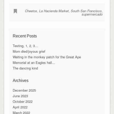
Cheetos
,
La Hacienda Market
,
South San Francisco
,
supermercado
Recent Posts
Testing, 1, 2, 3…
Mom died/joyous grief
Waiting in the monkey patch for the Great Ape
Memorial at an Eagles hall…
The dancing kind
Archives
December 2025
June 2023
October 2022
April 2022
March 2022