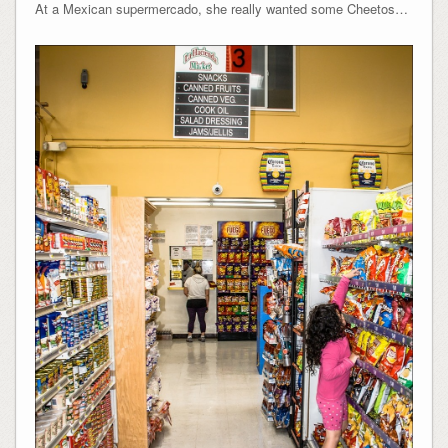
At a Mexican supermercado, she really wanted some Cheetos…