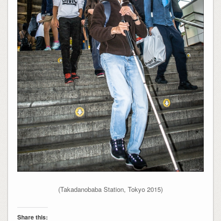
(Takadanobaba Station, Tokyo 2015)
Share this: