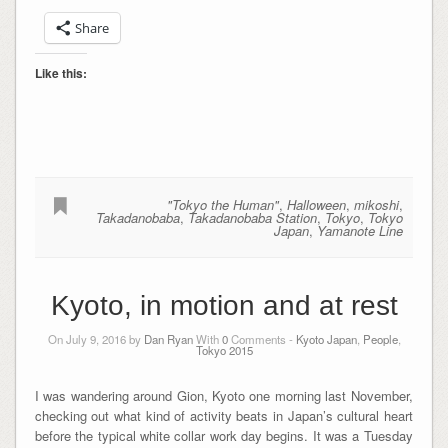
Share
Like this:
"Tokyo the Human"
,
Halloween
,
mikoshi
,
Takadanobaba
,
Takadanobaba Station
,
Tokyo
,
Tokyo
Japan
,
Yamanote Line
Kyoto, in motion and at rest
On July 9, 2016 by
Dan Ryan
With
0
Comments -
Kyoto Japan
,
People
,
Tokyo 2015
I was wandering around Gion, Kyoto one morning last November,
checking out what kind of activity beats in Japan’s cultural heart
before the typical white collar work day begins. It was a Tuesday