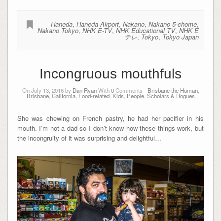
Haneda
,
Haneda Airport
,
Nakano
,
Nakano 5-chome
,
Nakano Tokyo
,
NHK E-TV
,
NHK Educational TV
,
NHK E
テレ
,
Tokyo
,
Tokyo Japan
Incongruous mouthfuls
On July 13, 2016 by
Dan Ryan
With
0
Comments -
Brisbane the Human
,
Brisbane, California
,
Food-related
,
Kids
,
People
,
Scholars & Rogues
She was chewing on French pastry, he had her pacifier in his
mouth. I’m not a dad so I don’t know how these things work, but
the incongruity of it was surprising and delightful…