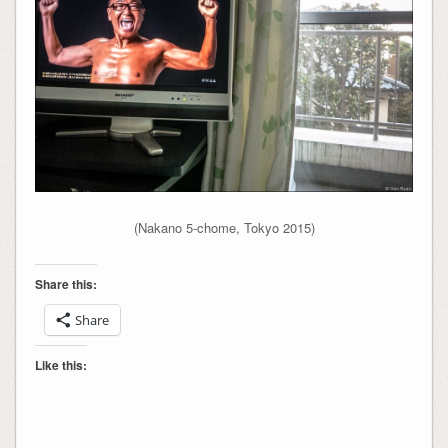
(Nakano 5-chome, Tokyo 2015)
Share this:
Share
Like this: