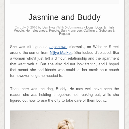
Jasmine and Buddy
On July 5, 2016 by
Dan Ryan
With
0
Comments -
Dogs
,
Dogs & Their
People
,
Homelessness
,
People
,
San Francisco, California
,
Scholars &
Rogues
She was sitting on a
Japantown
sidewalk, on Webster Street
around the corner from
Nijiya Market
. She looked displaced, like
a woman who’d just left a difficult relationship and the apartment
that went with it. But she also did not look frantic, and I hoped
that meant she had friends who could let her crash on a couch
for however long she needed to.
Then there was the dog, Buddy. He may well have been the
reason she was holding it together, not freaking out, while she
figured out how to use the city to take care of them both…