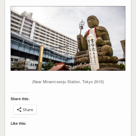
(Near Minami-senju Station, Tokyo 2015)
Share this:
Share
Like this: