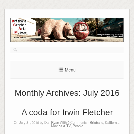
Skip
to
content
Menu
Monthly Archives:
July 2016
A coda for Irwin Fletcher
On July 31, 2016 by
Dan Ryan
With
0
Comments -
Brisbane, California
,
Movies & TV
,
People