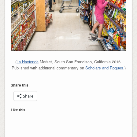
(
La Hacienda
Market, South San Francisco, California 2016.
Published with additional commentary on
Scholars and Rogues
.)
Share this:
Share
Like this: