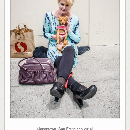
(Japantown, San Francisco 2016)