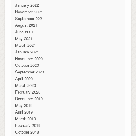
January 2022
November 2021
September 2021
August 2021
June 2021
May 2021
March 2021
January 2021
November 2020
October 2020
September 2020
April 2020
March 2020
February 2020
December 2019
May 2019
April 2019
March 2019
February 2019
October 2018