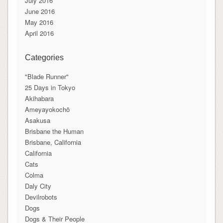
July 2016
June 2016
May 2016
April 2016
Categories
"Blade Runner"
25 Days in Tokyo
Akihabara
Ameyayokochō
Asakusa
Brisbane the Human
Brisbane, California
California
Cats
Colma
Daly City
Devilrobots
Dogs
Dogs & Their People