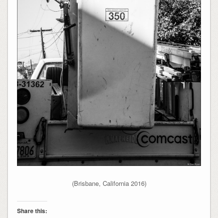
(Brisbane, California 2016)
Share this: