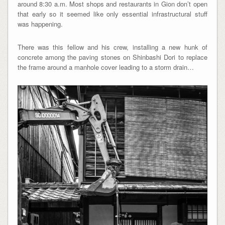
around 8:30 a.m. Most shops and restaurants in Gion don’t open
that early so it seemed like only essential infrastructural stuff
was happening.
There was this fellow and his crew, installing a new hunk of
concrete among the paving stones on Shinbashi Dori to replace
the frame around a manhole cover leading to a storm drain…