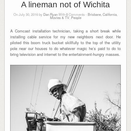
A lineman not of Wichita
On July 30, 2016 by
Dan Ryan
With
0
Comments -
Brisbane, California
,
Movies & TV
,
People
A Comcast installation technician, taking a short break while
installing cable service for my new neighbors next door. He
piloted this boom truck bucket skillfully to the top of the utility
pole near our houses to do whatever magic he’s paid to do to
bring television and internet to the entertainment-hungry masses.