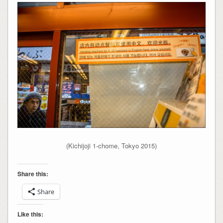
(Kichijoji 1-chome, Tokyo 2015)
Share this:
Share
Like this: