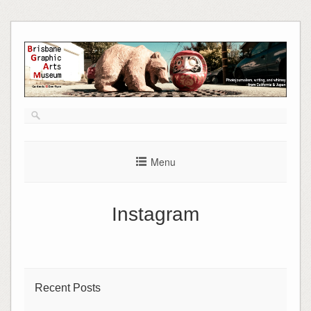
Skip
to
content
Menu
Instagram
Recent Posts