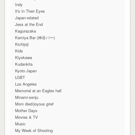
Indy
It's In Their Eyes
Japan-related
Jess at the End
Kagurazaka
Kamiya Bar (神谷バー)
Kichijoji
Kids
Kiyokawa
Kudankita
Kyoto Japan
LGBT
Los Angeles
Memorial at an Eagles hall
Minami-senju
Mom died/joyous grief
Mother Days
Movies & TV
Music
My Week of Shooting