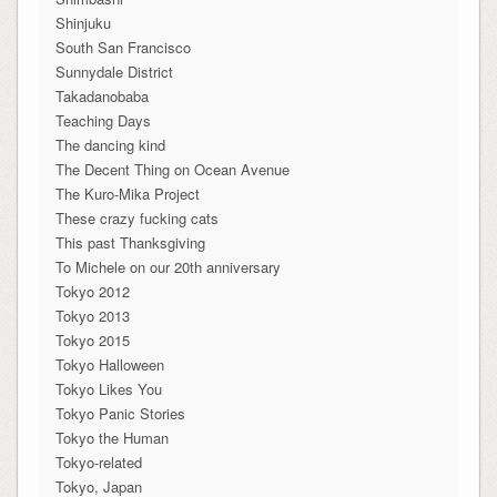
Shinjuku
South San Francisco
Sunnydale District
Takadanobaba
Teaching Days
The dancing kind
The Decent Thing on Ocean Avenue
The Kuro-Mika Project
These crazy fucking cats
This past Thanksgiving
To Michele on our 20th anniversary
Tokyo 2012
Tokyo 2013
Tokyo 2015
Tokyo Halloween
Tokyo Likes You
Tokyo Panic Stories
Tokyo the Human
Tokyo-related
Tokyo, Japan