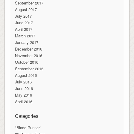
September 2017
August 2017
July 2017
June 2017
April 2017
March 2017
January 2017
December 2016
November 2016
October 2016
September 2016
August 2016
July 2016
June 2016
May 2016
April 2016
Categories
"Blade Runner"