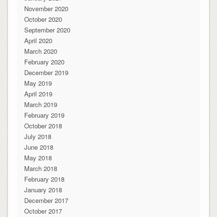
November 2020
October 2020
September 2020
April 2020
March 2020
February 2020
December 2019
May 2019
April 2019
March 2019
February 2019
October 2018
July 2018
June 2018
May 2018
March 2018
February 2018
January 2018
December 2017
October 2017