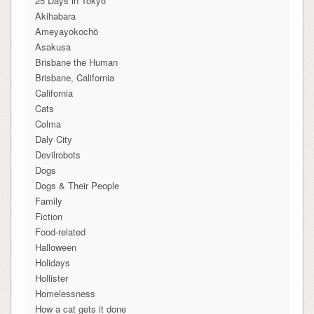
25 Days in Tokyo
Akihabara
Ameyayokochō
Asakusa
Brisbane the Human
Brisbane, California
California
Cats
Colma
Daly City
Devilrobots
Dogs
Dogs & Their People
Family
Fiction
Food-related
Halloween
Holidays
Hollister
Homelessness
How a cat gets it done