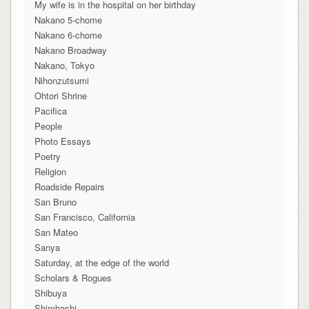
My wife is in the hospital on her birthday
Nakano 5-chome
Nakano 6-chome
Nakano Broadway
Nakano, Tokyo
Nihonzutsumi
Ohtori Shrine
Pacifica
People
Photo Essays
Poetry
Religion
Roadside Repairs
San Bruno
San Francisco, California
San Mateo
Sanya
Saturday, at the edge of the world
Scholars & Rogues
Shibuya
Shimbashi