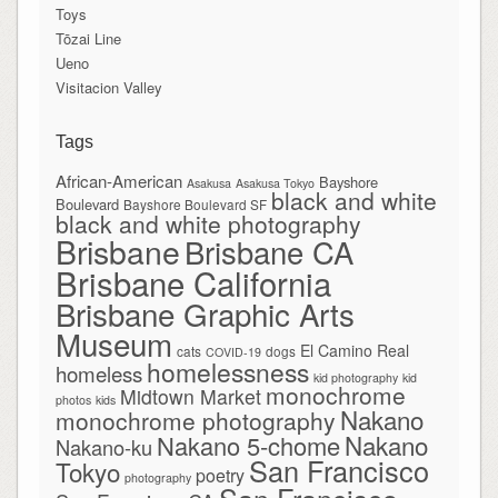
Toys
Tōzai Line
Ueno
Visitacion Valley
Tags
African-American
Bayshore
Asakusa
Asakusa Tokyo
black and white
Boulevard
Bayshore Boulevard SF
black and white photography
Brisbane
Brisbane CA
Brisbane California
Brisbane Graphic Arts
Museum
El Camino Real
cats
dogs
COVID-19
homelessness
homeless
kid photography
kid
monochrome
Midtown Market
photos
kids
Nakano
monochrome photography
Nakano
Nakano 5-chome
Nakano-ku
San Francisco
Tokyo
poetry
photography