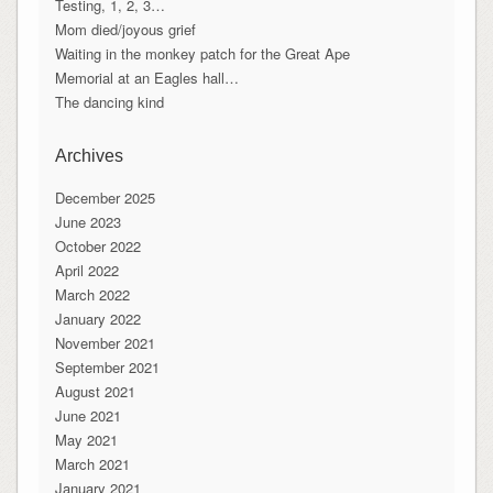
Testing, 1, 2, 3…
Mom died/joyous grief
Waiting in the monkey patch for the Great Ape
Memorial at an Eagles hall…
The dancing kind
Archives
December 2025
June 2023
October 2022
April 2022
March 2022
January 2022
November 2021
September 2021
August 2021
June 2021
May 2021
March 2021
January 2021