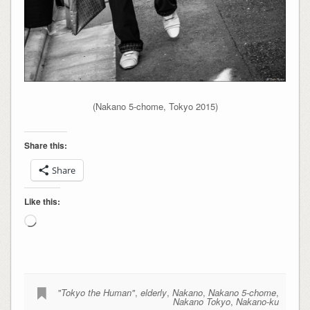
(Nakano 5-chome, Tokyo 2015)
Share this:
Share
Like this:
Loading…
"Tokyo the Human"
,
elderly
,
Nakano
,
Nakano 5-chome
,
Nakano Tokyo
,
Nakano-ku