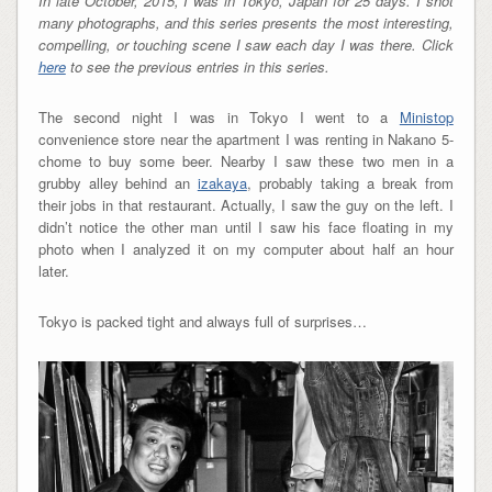
In late October, 2015, I was in Tokyo, Japan for 25 days. I shot
many photographs, and this series presents the most interesting,
compelling, or touching scene I saw each day I was there. Click
here
to see the previous entries in this series.
The second night I was in Tokyo I went to a
Ministop
convenience store near the apartment I was renting in Nakano 5-
chome to buy some beer. Nearby I saw these two men in a
grubby alley behind an
izakaya
, probably taking a break from
their jobs in that restaurant. Actually, I saw the guy on the left. I
didn’t notice the other man until I saw his face floating in my
photo when I analyzed it on my computer about half an hour
later.
Tokyo is packed tight and always full of surprises…