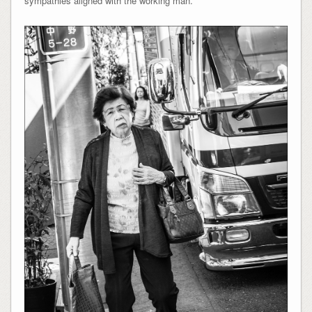
sympathies aligned with the working man.