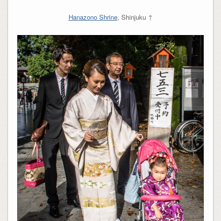
Hanazono Shrine
, Shinjuku ↑