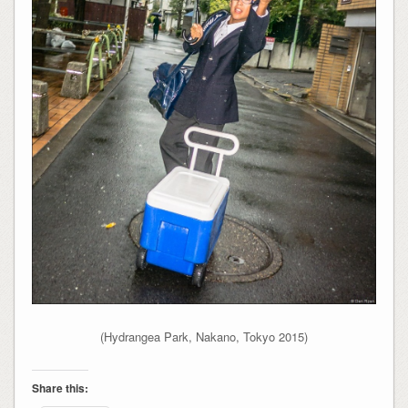
(Hydrangea Park, Nakano, Tokyo 2015)
Share this: