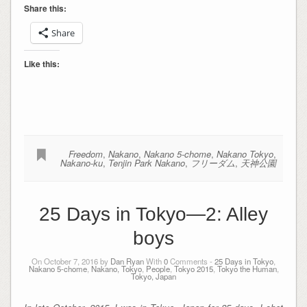
Share this:
Share
Like this:
Freedom
,
Nakano
,
Nakano 5-chome
,
Nakano Tokyo
,
Nakano-ku
,
Tenjin Park Nakano
,
フリーダム
,
天神公園
25 Days in Tokyo—2: Alley
boys
On October 7, 2016 by
Dan Ryan
With
0
Comments -
25 Days in Tokyo
,
Nakano 5-chome
,
Nakano, Tokyo
,
People
,
Tokyo 2015
,
Tokyo the Human
,
Tokyo, Japan