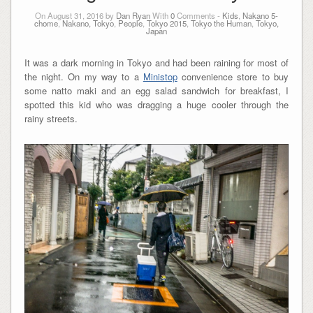
On August 31, 2016 by
Dan Ryan
With
0
Comments -
Kids
,
Nakano 5-
chome
,
Nakano, Tokyo
,
People
,
Tokyo 2015
,
Tokyo the Human
,
Tokyo,
Japan
It was a dark morning in Tokyo and had been raining for most of
the night. On my way to a
Ministop
convenience store to buy
some natto maki and an egg salad sandwich for breakfast, I
spotted this kid who was dragging a huge cooler through the
rainy streets.