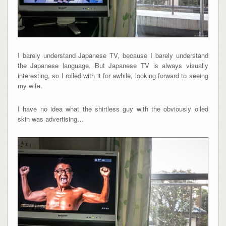
I barely understand Japanese TV, because I barely understand
the Japanese language. But Japanese TV is always visually
interesting, so I rolled with it for awhile, looking forward to seeing
my wife.
I have no idea what the shirtless guy with the obviously oiled
skin was advertising…