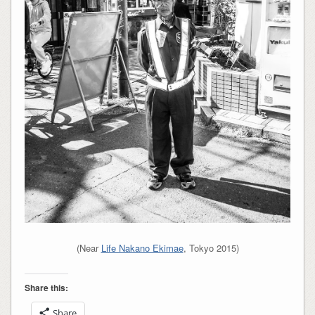
(Near
Life Nakano Ekimae
, Tokyo 2015)
Share this:
Share