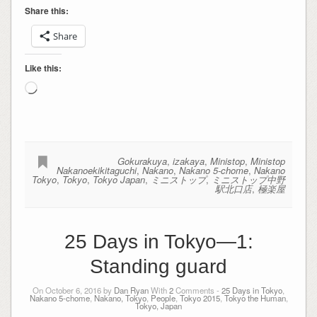
Share this:
Share
Like this:
Loading…
Gokurakuya
,
izakaya
,
Ministop
,
Ministop
Nakanoekikitaguchi
,
Nakano
,
Nakano 5-chome
,
Nakano
Tokyo
,
Tokyo
,
Tokyo Japan
,
ミニストップ
,
ミニストップ中野
駅北口店
,
極楽屋
25 Days in Tokyo—1:
Standing guard
On October 6, 2016 by
Dan Ryan
With
2
Comments -
25 Days in Tokyo
,
Nakano 5-chome
,
Nakano, Tokyo
,
People
,
Tokyo 2015
,
Tokyo the Human
,
Tokyo, Japan