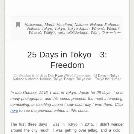
Halloween
,
Martin Handford
,
Nakano
,
Nakano 5-chome
,
Nakano Tokyo
,
Tokyo
,
Tokyo Japan
,
Where's Waldo?
,
Where's Wally?
,
wimmelbilderbuch
,
Wōrī
,
ウォーリー
25 Days in Tokyo—3:
Freedom
On October 8, 2016 by
Dan Ryan
With
0
Comments -
25 Days in Tokyo
,
Nakano 5-chome
,
Nakano, Tokyo
,
People
,
Tokyo 2015
,
Tokyo the Human
In late October, 2015, I was in Tokyo, Japan for 25 days. I shot
many photographs, and this series presents the most interesting,
compelling, or touching scene I saw each day I was there.
Click
here
to see the previous entries in this series.
The first three days I was in Tokyo in 2015, I didn’t wander
around the city much. I was getting over jetlag, and a cold I