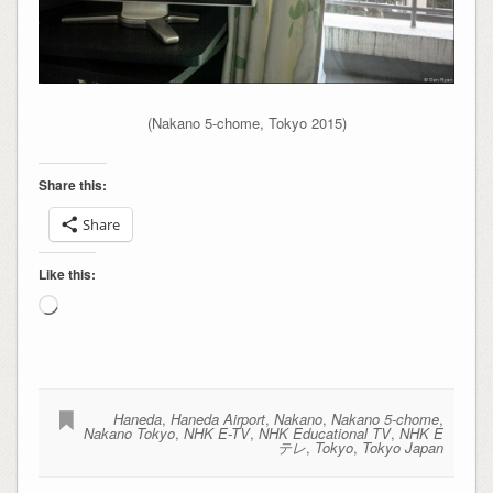
(Nakano 5-chome, Tokyo 2015)
Share this:
Share
Like this:
Loading…
Haneda
,
Haneda Airport
,
Nakano
,
Nakano 5-chome
,
Nakano Tokyo
,
NHK E-TV
,
NHK Educational TV
,
NHK E
テレ
,
Tokyo
,
Tokyo Japan