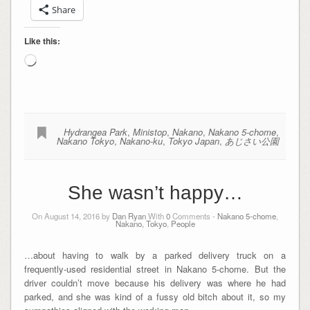
Share
Like this:
Loading…
Hydrangea Park
,
Ministop
,
Nakano
,
Nakano 5-chome
,
Nakano Tokyo
,
Nakano-ku
,
Tokyo Japan
,
あじさい公園
She wasn’t happy…
On August 14, 2016 by
Dan Ryan
With
0
Comments -
Nakano 5-chome
,
Nakano, Tokyo
,
People
…about having to walk by a parked delivery truck on a
frequently-used residential street in Nakano 5-chome. But the
driver couldn’t move because his delivery was where he had
parked, and she was kind of a fussy old bitch about it, so my