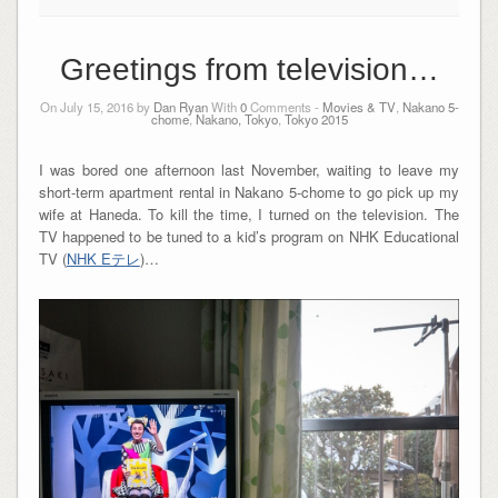
Greetings from television…
On July 15, 2016 by
Dan Ryan
With
0
Comments -
Movies & TV
,
Nakano 5-
chome
,
Nakano, Tokyo
,
Tokyo 2015
I was bored one afternoon last November, waiting to leave my
short-term apartment rental in Nakano 5-chome to go pick up my
wife at Haneda. To kill the time, I turned on the television. The
TV happened to be tuned to a kid’s program on NHK Educational
TV (
NHK Eテレ
)…