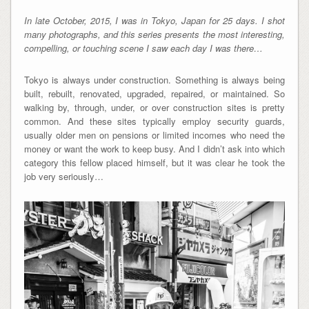
In late October, 2015, I was in Tokyo, Japan for 25 days. I shot
many photographs, and this series presents the most interesting,
compelling, or touching scene I saw each day I was there…
Tokyo is always under construction. Something is always being
built, rebuilt, renovated, upgraded, repaired, or maintained. So
walking by, through, under, or over construction sites is pretty
common. And these sites typically employ security guards,
usually older men on pensions or limited incomes who need the
money or want the work to keep busy. And I didn’t ask into which
category this fellow placed himself, but it was clear he took the
job very seriously…