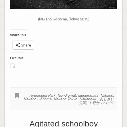
(Nakano 5-chome, Tokyo 2015)
Share this:
Share
Like this:
Loading…
Hydrangea Park
,
laundromat
,
laundromats
,
Nakano
,
Nakano 5-chome
,
Nakano Tokyo
,
Nakano-ku
,
あじさい
公園
,
中野サンハイツ
Agitated schoolboy