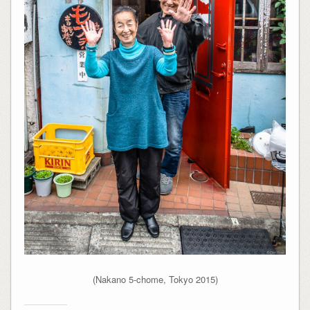
(Nakano 5-chome, Tokyo 2015)