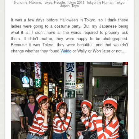
5-chome
,
Nakano, Tokyo
,
People
,
Tokyo 2015
,
Tokyo the Human
,
Tokyo,
Japan
,
Toys
It was a few days before Halloween in Tokyo, so I think these
ladies were going to a costume party. But my Japanese being
what it is, I didn’t have all the words required to properly ask
them. It didn’t matter, they were happy to be photographed.
Because it was Tokyo, they were beautiful, and that wouldn’t
change whether they found
Waldo
or Wally or Wōrī later or not…