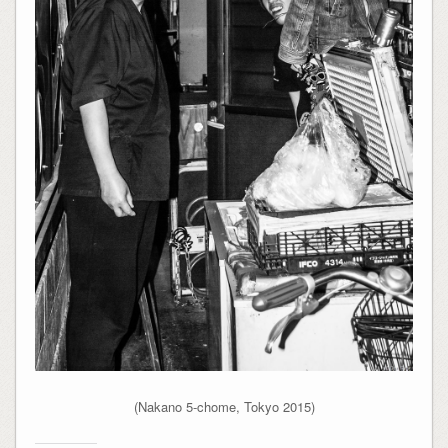
(Nakano 5-chome, Tokyo 2015)