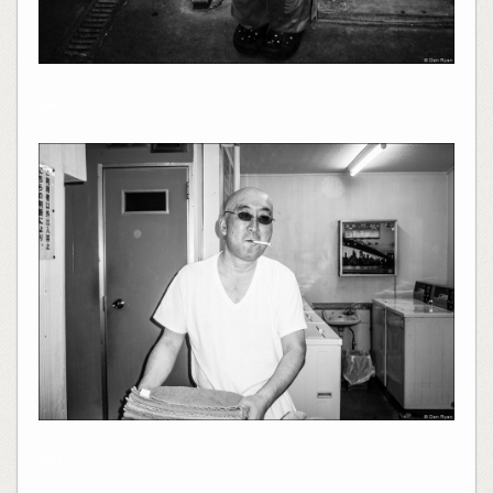
text
text