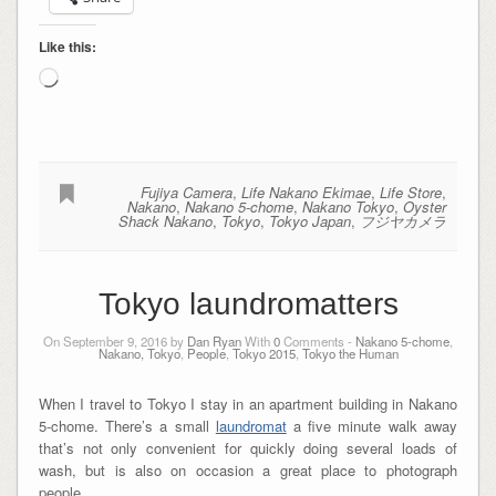
Like this:
Loading…
Fujiya Camera
,
Life Nakano Ekimae
,
Life Store
,
Nakano
,
Nakano 5-chome
,
Nakano Tokyo
,
Oyster
Shack Nakano
,
Tokyo
,
Tokyo Japan
,
フジヤカメラ
Tokyo laundromatters
On September 9, 2016 by
Dan Ryan
With
0
Comments -
Nakano 5-chome
,
Nakano, Tokyo
,
People
,
Tokyo 2015
,
Tokyo the Human
When I travel to Tokyo I stay in an apartment building in Nakano
5-chome. There’s a small
laundromat
a five minute walk away
that’s not only convenient for quickly doing several loads of
wash, but is also on occasion a great place to photograph
people…