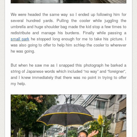
We were headed the same way so I ended up following him for
several hundred yards. Pulling the cooler while juggling the
umbrella and huge shoulder bag made the kid stop a few times to
redistribute and manage his burdens. Finally while passing a
small park
he stopped long enough for me to take his picture. I
was also going to offer to help him schlep the cooler to wherever
he was going.
But when he saw me as I snapped this photograph he barked a
string of Japanese words which included “no way” and “foreigner”,
and I knew immediately that there was no point in trying to offer
my help.