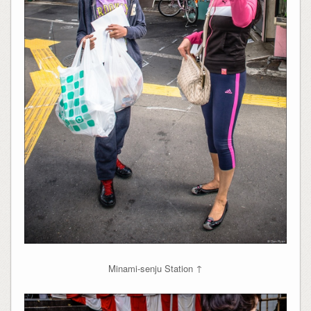
Minami-senju Station ↑