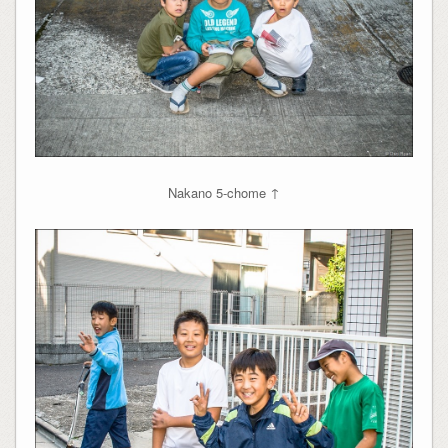
Nakano 5-chome ↑