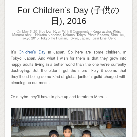
For Children’s Day (子供の
日), 2016
On May 5, 2016 by
Dan Ryan
With
0
Comments -
Kagurazaka
,
Kids
,
Minami-senju
,
Nakano 5-chome
,
Nakano, Tokyo
,
Photo Essays
,
Shinjuku
,
Tokyo 2015
,
Tokyo the Human
,
Tokyo, Japan
,
Tōzai Line
,
Ueno
It’s
Children’s Day
in Japan. So here are some children, in
Tokyo, Japan. And what I wish for them is that they grow into
happy adults living in a better world than the one we’re currently
destroying. But the older I get the more likely it seems that
they’ll end being some kind of global janitorial guild charged with
cleaning up our mess.
Or maybe they’ll have to give up and terraform Mars…