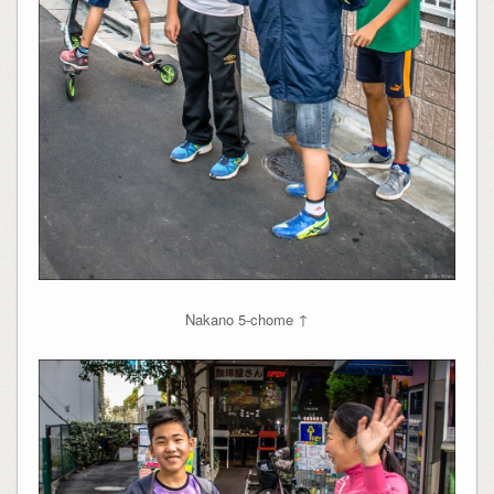
Nakano 5-chome ↑