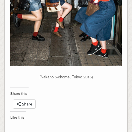
(Nakano 5-chome, Tokyo 2015)
Share this:
Share
Like this: