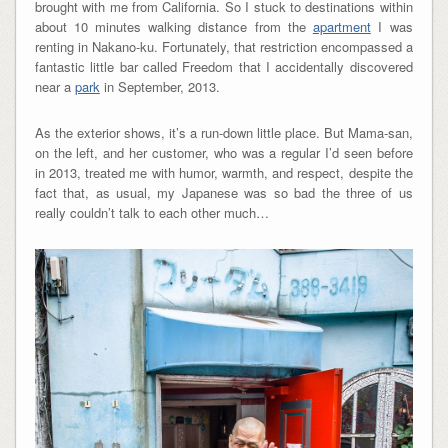
brought with me from California. So I stuck to destinations within
about 10 minutes walking distance from the
apartment
I was
renting in Nakano-ku. Fortunately, that restriction encompassed a
fantastic little bar called Freedom that I accidentally discovered
near a
park
in September, 2013.
As the exterior shows, it’s a run-down little place. But Mama-san,
on the left, and her customer, who was a regular I’d seen before
in 2013, treated me with humor, warmth, and respect, despite the
fact that, as usual, my Japanese was so bad the three of us
really couldn’t talk to each other much…