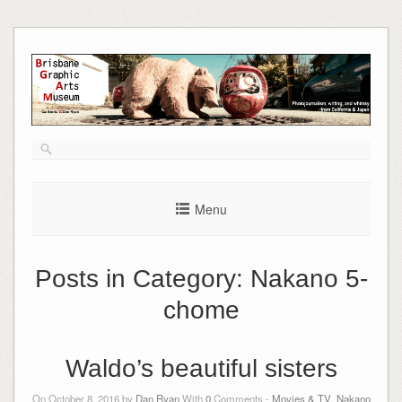
Skip
to
content
Menu
Posts in Category:
Nakano 5-
chome
Waldo’s beautiful sisters
On October 8, 2016 by
Dan Ryan
With
0
Comments -
Movies & TV
,
Nakano