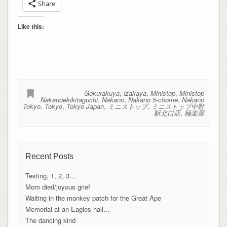
Share
Like this:
Gokurakuya
,
izakaya
,
Ministop
,
Ministop
Nakanoekikitaguchi
,
Nakano
,
Nakano 5-chome
,
Nakano
Tokyo
,
Tokyo
,
Tokyo Japan
,
ミニストップ
,
ミニストップ中野
駅北口店
,
極楽屋
Recent Posts
Testing, 1, 2, 3…
Mom died/joyous grief
Waiting in the monkey patch for the Great Ape
Memorial at an Eagles hall…
The dancing kind