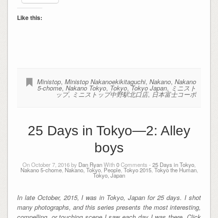
Like this:
Ministop
,
Ministop Nakanoekikitaguchi
,
Nakano
,
Nakano
5-chome
,
Nakano Tokyo
,
Tokyo
,
Tokyo Japan
,
ミニスト
ップ
,
ミニストップ中野駅北口店
,
日本富士コーポ
25 Days in Tokyo—2: Alley
boys
On October 7, 2016 by
Dan Ryan
With
0
Comments -
25 Days in Tokyo
,
Nakano 5-chome
,
Nakano, Tokyo
,
People
,
Tokyo 2015
,
Tokyo the Human
,
Tokyo, Japan
In late October, 2015, I was in Tokyo, Japan for 25 days. I shot
many photographs, and this series presents the most interesting,
compelling, or touching scene I saw each day I was there. Click