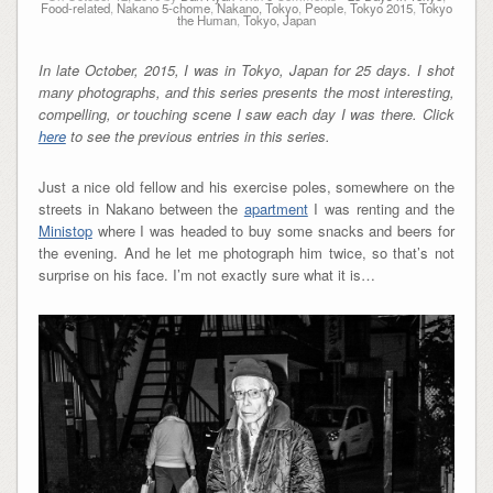
Food-related
,
Nakano 5-chome
,
Nakano, Tokyo
,
People
,
Tokyo 2015
,
Tokyo
the Human
,
Tokyo, Japan
In late October, 2015, I was in Tokyo, Japan for 25 days. I shot
many photographs, and this series presents the most interesting,
compelling, or touching scene I saw each day I was there. Click
here
to see the previous entries in this series.
Just a nice old fellow and his exercise poles, somewhere on the
streets in Nakano between the
apartment
I was renting and the
Ministop
where I was headed to buy some snacks and beers for
the evening. And he let me photograph him twice, so that’s not
surprise on his face. I’m not exactly sure what it is…