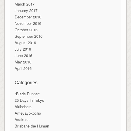
March 2017
January 2017
December 2016
November 2016
October 2016
September 2016
August 2016
July 2016
June 2016
May 2016
April 2016
Categories
"Blade Runner"
25 Days in Tokyo
Akihabara
Ameyayokochō
Asakusa
Brisbane the Human