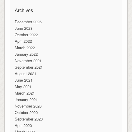
Archives
December 2025
June 2023
October 2022
April 2022
March 2022
January 2022
November 2021
September 2021
August 2021
June 2021
May 2021
March 2021
January 2021
November 2020
October 2020
September 2020
April 2020
March 2020