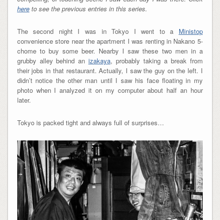
here
to see the previous entries in this series.
The second night I was in Tokyo I went to a
Ministop
convenience store near the apartment I was renting in Nakano 5-
chome to buy some beer. Nearby I saw these two men in a
grubby alley behind an
izakaya
, probably taking a break from
their jobs in that restaurant. Actually, I saw the guy on the left. I
didn’t notice the other man until I saw his face floating in my
photo when I analyzed it on my computer about half an hour
later.
Tokyo is packed tight and always full of surprises…