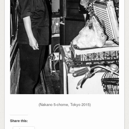
(Nakano 5-chome, Tokyo 2015)
Share this: