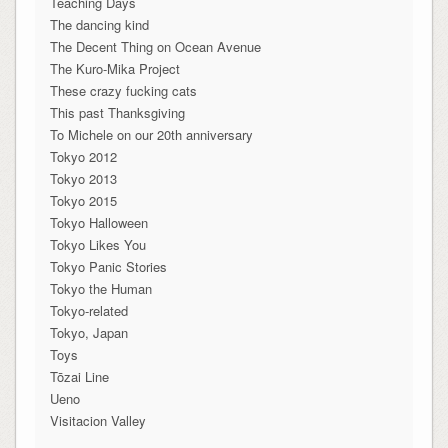
Teaching Days
The dancing kind
The Decent Thing on Ocean Avenue
The Kuro-Mika Project
These crazy fucking cats
This past Thanksgiving
To Michele on our 20th anniversary
Tokyo 2012
Tokyo 2013
Tokyo 2015
Tokyo Halloween
Tokyo Likes You
Tokyo Panic Stories
Tokyo the Human
Tokyo-related
Tokyo, Japan
Toys
Tōzai Line
Ueno
Visitacion Valley