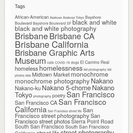
Tags
African-American
Bayshore
Asakusa
Asakusa Tokyo
black and white
Boulevard
Bayshore Boulevard SF
black and white photography
Brisbane
Brisbane CA
Brisbane California
Brisbane Graphic Arts
Museum
El Camino Real
cats
dogs
COVID-19
homelessness
homeless
kid photography
kid
monochrome
Midtown Market
photos
kids
Nakano
monochrome photography
Nakano
Nakano 5-chome
Nakano-ku
San Francisco
Tokyo
poetry
photography
San Francisco
San Francisco CA
California
San
San Francisco street life
Francisco street photography
San
Francisco street photos
Sierra Point Road
South San Francisco
South San Francisco
street photography
street life