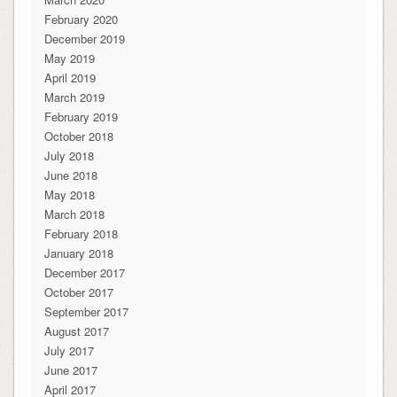
February 2020
December 2019
May 2019
April 2019
March 2019
February 2019
October 2018
July 2018
June 2018
May 2018
March 2018
February 2018
January 2018
December 2017
October 2017
September 2017
August 2017
July 2017
June 2017
April 2017