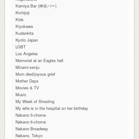
Kamiya Bar (神谷バー)
Kichijoji
Kids
Kiyokawa
Kudankita
Kyoto Japan
LGBT
Los Angeles
Memorial at an Eagles hall
Minami-senju
Mom died/joyous grief
Mother Days
Movies & TV
Music
My Week of Shooting
My wife is in the hospital on her birthday
Nakano 5-chome
Nakano 6-chome
Nakano Broadway
Nakano, Tokyo