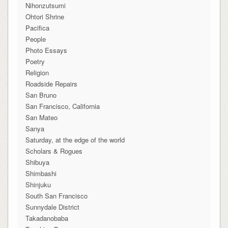
Nihonzutsumi
Ohtori Shrine
Pacifica
People
Photo Essays
Poetry
Religion
Roadside Repairs
San Bruno
San Francisco, California
San Mateo
Sanya
Saturday, at the edge of the world
Scholars & Rogues
Shibuya
Shimbashi
Shinjuku
South San Francisco
Sunnydale District
Takadanobaba