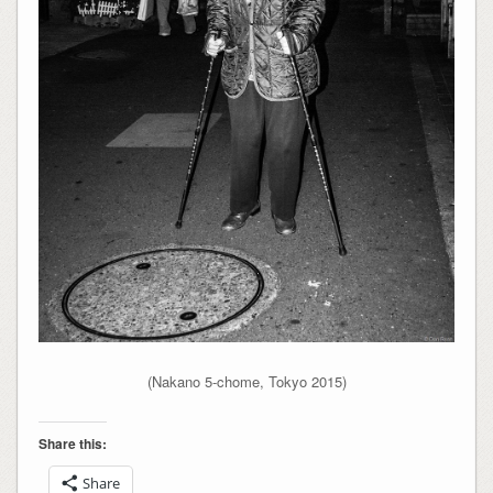
(Nakano 5-chome, Tokyo 2015)
Share this:
Share