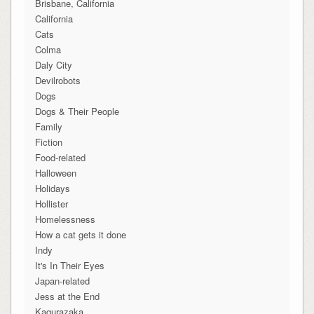
Brisbane, California
California
Cats
Colma
Daly City
Devilrobots
Dogs
Dogs & Their People
Family
Fiction
Food-related
Halloween
Holidays
Hollister
Homelessness
How a cat gets it done
Indy
It's In Their Eyes
Japan-related
Jess at the End
Kagurazaka