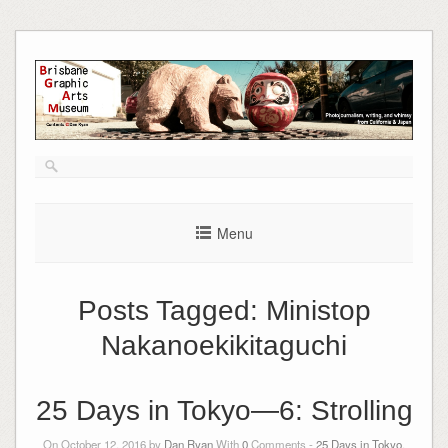
Skip
to
content
Menu
Posts Tagged:
Ministop
Nakanoekikitaguchi
25 Days in Tokyo—6: Strolling
On October 12, 2016 by
Dan Ryan
With
0
Comments -
25 Days in Tokyo
,