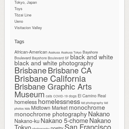
Tokyo, Japan
Toys
Tōzai Line
Ueno
Visitacion Valley
Tags
African-American
Bayshore
Asakusa
Asakusa Tokyo
black and white
Boulevard
Bayshore Boulevard SF
black and white photography
Brisbane
Brisbane CA
Brisbane California
Brisbane Graphic Arts
Museum
El Camino Real
cats
dogs
COVID-19
homelessness
homeless
kid photography
kid
monochrome
Midtown Market
photos
kids
Nakano
monochrome photography
Nakano
Nakano 5-chome
Nakano-ku
San Francisco
Tokyo
poetry
photography