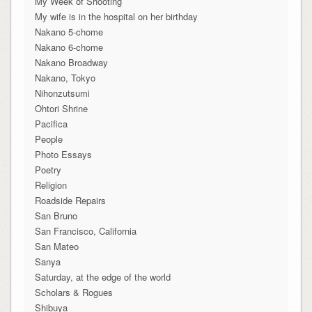
My Week of Shooting
My wife is in the hospital on her birthday
Nakano 5-chome
Nakano 6-chome
Nakano Broadway
Nakano, Tokyo
Nihonzutsumi
Ohtori Shrine
Pacifica
People
Photo Essays
Poetry
Religion
Roadside Repairs
San Bruno
San Francisco, California
San Mateo
Sanya
Saturday, at the edge of the world
Scholars & Rogues
Shibuya