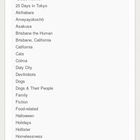
25 Days in Tokyo
Akihabara
Ameyayokochō
Asakusa
Brisbane the Human
Brisbane, California
California
Cats
Colma
Daly City
Devilrobots
Dogs
Dogs & Their People
Family
Fiction
Food-related
Halloween
Holidays
Hollister
Homelessness