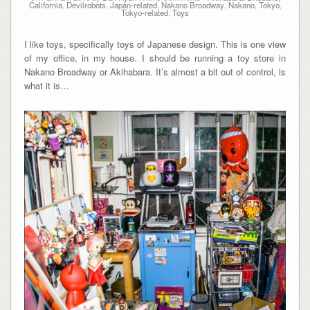
California
,
Devilrobots
,
Japan-related
,
Nakano Broadway
,
Nakano, Tokyo
,
Tokyo-related
,
Toys
I like toys, specifically toys of Japanese design. This is one view
of my office, in my house. I should be running a toy store in
Nakano Broadway or Akihabara. It’s almost a bit out of control, is
what it is…