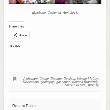
(Brisbane, California, April 2016)
Share this:
Share
Like this:
Akihabara
,
Cracle
,
Daruma
,
Devilots. Winsor McCay
,
Devilrobots
,
gachapon
,
gashapon
,
Nakano Broadway
,
Shinichiro Kitai
,
whimsy
Recent Posts