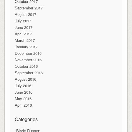
October 2017
September 2017
August 2017
July 2017
June 2017
April 2017
March 2017
January 2017
December 2016
November 2016
October 2016
September 2016
August 2016
July 2016
June 2016
May 2016
April 2016
Categories
"Blade Runner"