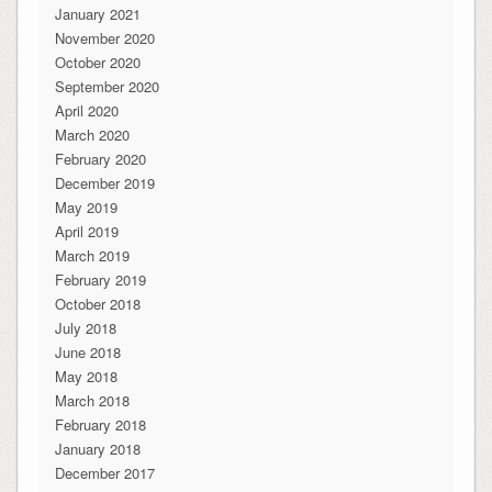
January 2021
November 2020
October 2020
September 2020
April 2020
March 2020
February 2020
December 2019
May 2019
April 2019
March 2019
February 2019
October 2018
July 2018
June 2018
May 2018
March 2018
February 2018
January 2018
December 2017