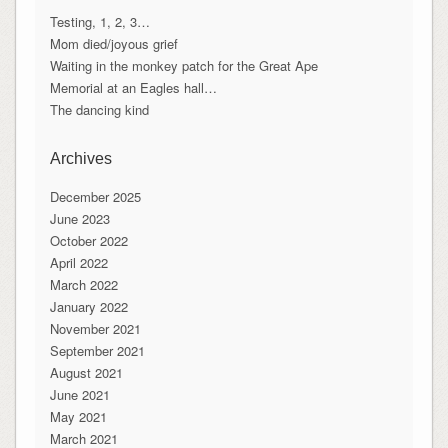
Testing, 1, 2, 3…
Mom died/joyous grief
Waiting in the monkey patch for the Great Ape
Memorial at an Eagles hall…
The dancing kind
Archives
December 2025
June 2023
October 2022
April 2022
March 2022
January 2022
November 2021
September 2021
August 2021
June 2021
May 2021
March 2021