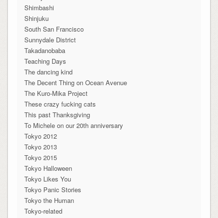
Shimbashi
Shinjuku
South San Francisco
Sunnydale District
Takadanobaba
Teaching Days
The dancing kind
The Decent Thing on Ocean Avenue
The Kuro-Mika Project
These crazy fucking cats
This past Thanksgiving
To Michele on our 20th anniversary
Tokyo 2012
Tokyo 2013
Tokyo 2015
Tokyo Halloween
Tokyo Likes You
Tokyo Panic Stories
Tokyo the Human
Tokyo-related