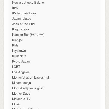
How a cat gets it done
Indy
It's In Their Eyes
Japan-related
Jess at the End
Kagurazaka
Kamiya Bar (神谷バー)
Kichijoji
Kids
Kiyokawa
Kudankita
Kyoto Japan
LGBT
Los Angeles
Memorial at an Eagles hall
Minami-senju
Mom died/joyous grief
Mother Days
Movies & TV
Music