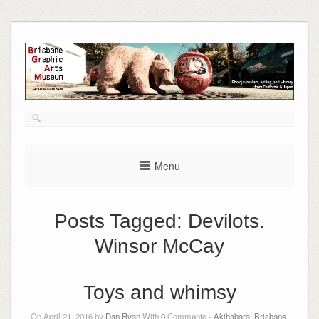
Skip
to
content
Menu
Posts Tagged:
Devilots.
Winsor McCay
Toys and whimsy
On April 21, 2016 by
Dan Ryan
With
0
Comments -
Akihabara
,
Brisbane,