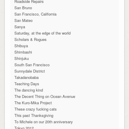
Roadside Repairs
San Bruno
San Francisco, California
San Mateo
Sanya
Saturday, at the edge of the world
Scholars & Rogues
Shibuya
Shimbashi
Shinjuku
South San Francisco
Sunnydale District
Takadanobaba
Teaching Days
The dancing kind
The Decent Thing on Ocean Avenue
The Kuro-Mika Project
These crazy fucking cats
This past Thanksgiving
To Michele on our 20th anniversary
Tokyo 2012