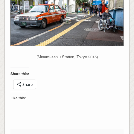
(Minami-senju Station, Tokyo 2015)
Share this:
Share
Like this: