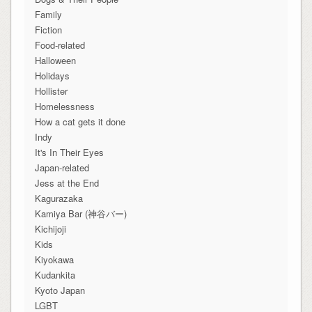
Family
Fiction
Food-related
Halloween
Holidays
Hollister
Homelessness
How a cat gets it done
Indy
It's In Their Eyes
Japan-related
Jess at the End
Kagurazaka
Kamiya Bar (神谷バー)
Kichijoji
Kids
Kiyokawa
Kudankita
Kyoto Japan
LGBT