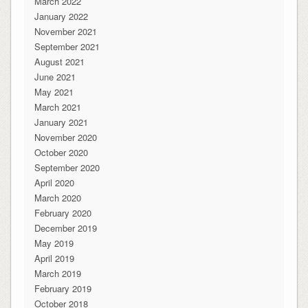
March 2022
January 2022
November 2021
September 2021
August 2021
June 2021
May 2021
March 2021
January 2021
November 2020
October 2020
September 2020
April 2020
March 2020
February 2020
December 2019
May 2019
April 2019
March 2019
February 2019
October 2018