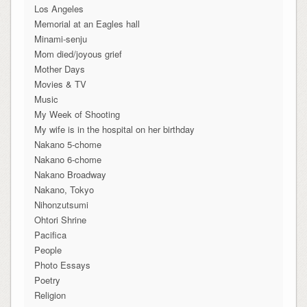
Los Angeles
Memorial at an Eagles hall
Minami-senju
Mom died/joyous grief
Mother Days
Movies & TV
Music
My Week of Shooting
My wife is in the hospital on her birthday
Nakano 5-chome
Nakano 6-chome
Nakano Broadway
Nakano, Tokyo
Nihonzutsumi
Ohtori Shrine
Pacifica
People
Photo Essays
Poetry
Religion