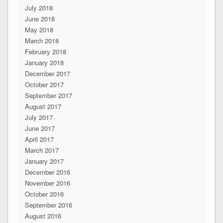
July 2018
June 2018
May 2018
March 2018
February 2018
January 2018
December 2017
October 2017
September 2017
August 2017
July 2017
June 2017
April 2017
March 2017
January 2017
December 2016
November 2016
October 2016
September 2016
August 2016