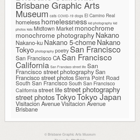
Brisbane Graphic Arts
Museum
El Camino Real
cats
dogs
COVID-19
homelessness
homeless
kid photography
kid
monochrome
Midtown Market
photos
kids
Nakano
monochrome photography
Nakano
Nakano 5-chome
Nakano-ku
San Francisco
Tokyo
poetry
photography
San Francisco
San Francisco CA
California
San
San Francisco street life
Francisco street photography
San
Francisco street photos
Sierra Point Road
South San Francisco
South San Francisco
street photography
street life
California
Tokyo Japan
Tokyo
street photos
Visitacion Avenue
Visitacion Avenue
Brisbane
© Brisbane Graphic Arts Museum