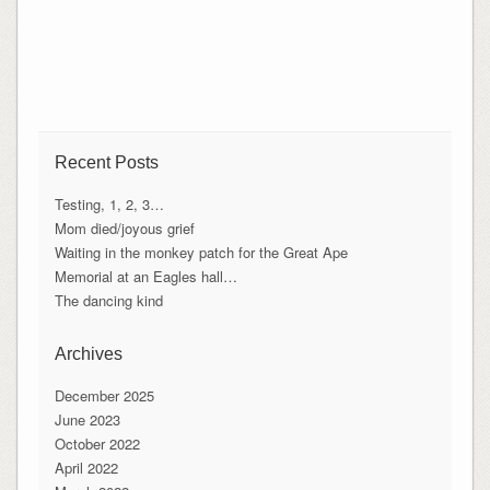
Recent Posts
Testing, 1, 2, 3…
Mom died/joyous grief
Waiting in the monkey patch for the Great Ape
Memorial at an Eagles hall…
The dancing kind
Archives
December 2025
June 2023
October 2022
April 2022