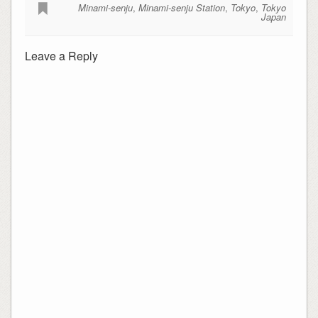
Minami-senju
,
Minami-senju Station
,
Tokyo
,
Tokyo
Japan
Leave a Reply