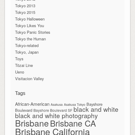
Tokyo 2013
Tokyo 2015
Tokyo Halloween
Tokyo Likes You
Tokyo Panic Stories
Tokyo the Human
Tokyo-related
Tokyo, Japan
Toys
Tōzai Line
Ueno
Visitacion Valley
Tags
African-American
Bayshore
Asakusa
Asakusa Tokyo
black and white
Boulevard
Bayshore Boulevard SF
black and white photography
Brisbane
Brisbane CA
Brisbane California