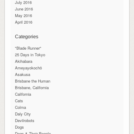
July 2016
June 2016
May 2016
April 2016
Categories
"Blade Runner"
25 Days in Tokyo
Akihabara
Ameyayokochō
Asakusa
Brisbane the Human
Brisbane, California
California
Cats
Colma
Daly City
Devilrobots
Dogs
Dogs & Their People