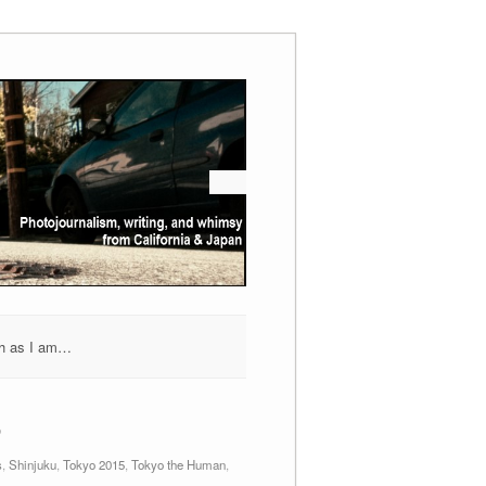
h as I am…
6
s
,
Shinjuku
,
Tokyo 2015
,
Tokyo the Human
,