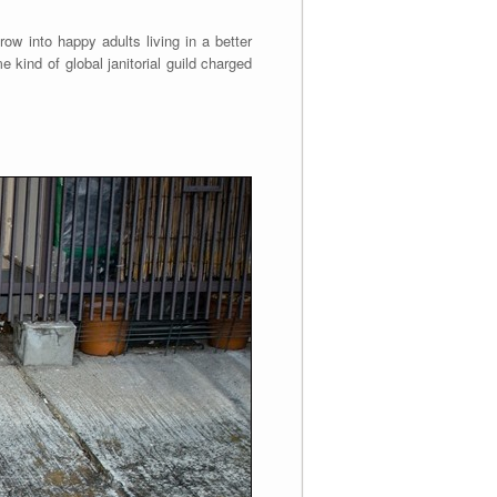
ow into happy adults living in a better
e kind of global janitorial guild charged