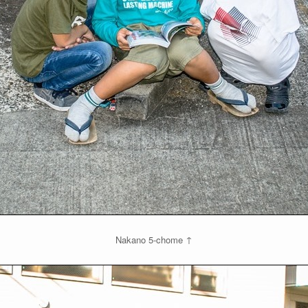
Nakano 5-chome ↑