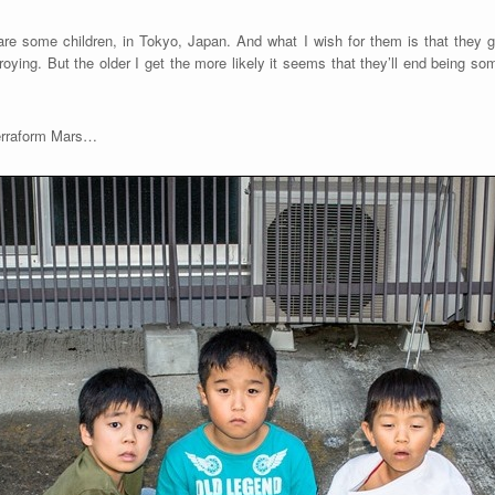
re some children, in Tokyo, Japan. And what I wish for them is that they gr
oying. But the older I get the more likely it seems that they’ll end being som
terraform Mars…