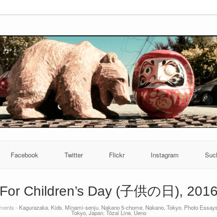
Facebook
Twitter
Flickr
Instagram
Suc
For Children’s Day (子供の日), 201
ents -
Kagurazaka
,
Kids
,
Minami-senju
,
Nakano 5-chome
,
Nakano, Tokyo
,
Photo Essay
Tokyo, Japan
,
Tōzai Line
,
Ueno