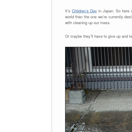
It’s
Children’s Day
in Japan. So here a
world than the one we’re currently destr
with cleaning up our mess.
Or maybe they’ll have to give up and 