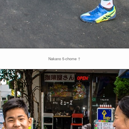
Nakano 5-chome ↑