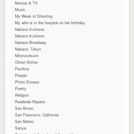
Movies & TV
Music
My Week of Shooting
My wife is in the hospital on her birthday
Nakano 5-chome
Nakano 6-chome
Nakano Broadway
Nakano, Tokyo
Nihonzutsumi
Ohtori Shrine
Pacifica
People
Photo Essays
Poetry
Religion
Roadside Repairs
San Bruno
San Francisco, California
San Mateo
Sanya