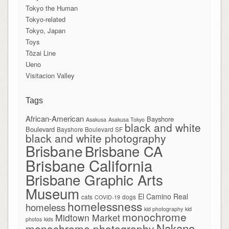
Tokyo the Human
Tokyo-related
Tokyo, Japan
Toys
Tōzai Line
Ueno
Visitacion Valley
Tags
African-American
Bayshore
Asakusa
Asakusa Tokyo
black and white
Boulevard
Bayshore Boulevard SF
black and white photography
Brisbane
Brisbane CA
Brisbane California
Brisbane Graphic Arts
Museum
El Camino Real
cats
dogs
COVID-19
homelessness
homeless
kid photography
kid
monochrome
Midtown Market
photos
kids
Nakano
monochrome photography