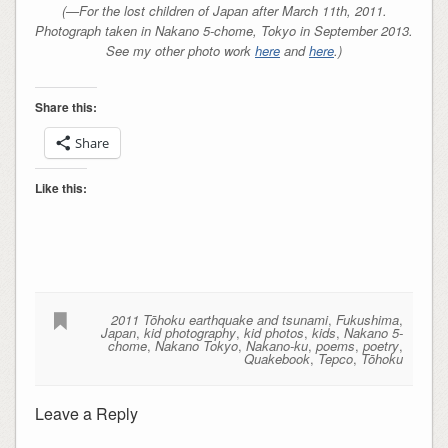
(—For the lost children of Japan after March 11th, 2011.
Photograph taken in Nakano 5-chome, Tokyo in September 2013.
See my other photo work
here
and
here
.)
Share this:
Share
Like this:
2011 Tōhoku earthquake and tsunami
,
Fukushima
,
Japan
,
kid photography
,
kid photos
,
kids
,
Nakano 5-
chome
,
Nakano Tokyo
,
Nakano-ku
,
poems
,
poetry
,
Quakebook
,
Tepco
,
Tōhoku
Leave a Reply