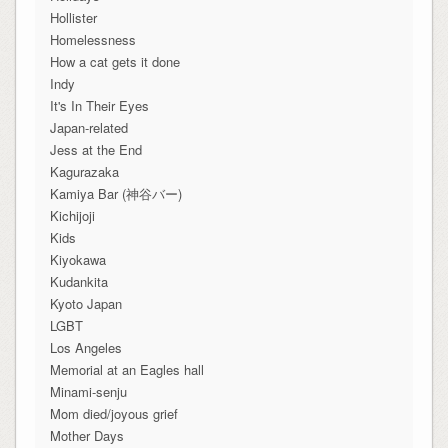
Hollister
Homelessness
How a cat gets it done
Indy
It's In Their Eyes
Japan-related
Jess at the End
Kagurazaka
Kamiya Bar (神谷バー)
Kichijoji
Kids
Kiyokawa
Kudankita
Kyoto Japan
LGBT
Los Angeles
Memorial at an Eagles hall
Minami-senju
Mom died/joyous grief
Mother Days