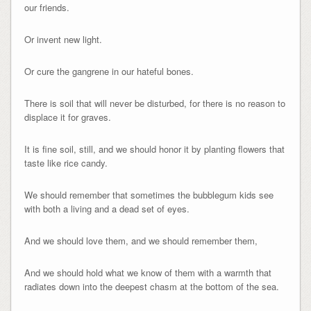
our friends.
Or invent new light.
Or cure the gangrene in our hateful bones.
There is soil that will never be disturbed, for there is no reason to
displace it for graves.
It is fine soil, still, and we should honor it by planting flowers that
taste like rice candy.
We should remember that sometimes the bubblegum kids see
with both a living and a dead set of eyes.
And we should love them, and we should remember them,
And we should hold what we know of them with a warmth that
radiates down into the deepest chasm at the bottom of the sea.