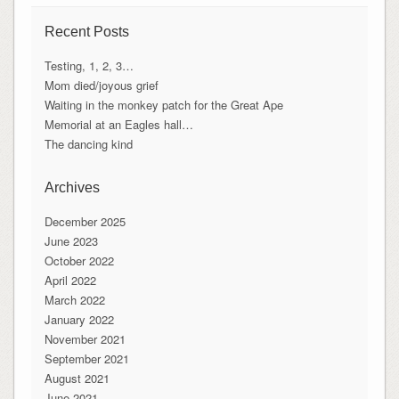
Recent Posts
Testing, 1, 2, 3…
Mom died/joyous grief
Waiting in the monkey patch for the Great Ape
Memorial at an Eagles hall…
The dancing kind
Archives
December 2025
June 2023
October 2022
April 2022
March 2022
January 2022
November 2021
September 2021
August 2021
June 2021