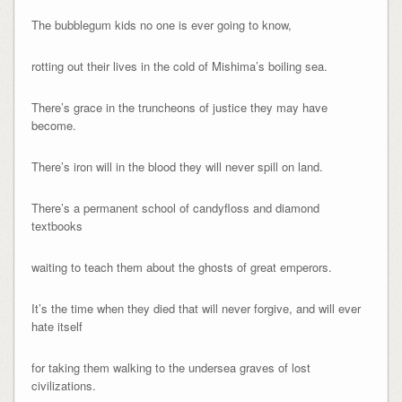
The bubblegum kids no one is ever going to know,
rotting out their lives in the cold of Mishima’s boiling sea.
There’s grace in the truncheons of justice they may have
become.
There’s iron will in the blood they will never spill on land.
There’s a permanent school of candyfloss and diamond
textbooks
waiting to teach them about the ghosts of great emperors.
It’s the time when they died that will never forgive, and will ever
hate itself
for taking them walking to the undersea graves of lost
civilizations.