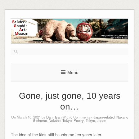
Skip
to
content
Menu
Gone, just gone, 10 years
on…
On March 10, 2021 by
Dan Ryan
With
0
Comments -
Japan-related
,
Nakano
5-chome
,
Nakano, Tokyo
,
Poetry
,
Tokyo, Japan
The idea of the kids still haunts me ten years later.