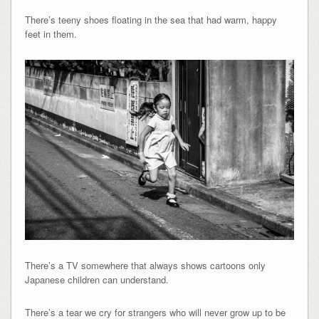
There’s teeny shoes floating in the sea that had warm, happy
feet in them.
There’s a TV somewhere that always shows cartoons only
Japanese children can understand.
There’s a tear we cry for strangers who will never grow up to be