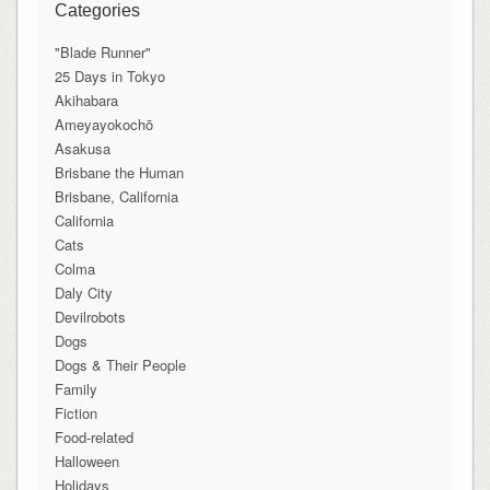
Categories
"Blade Runner"
25 Days in Tokyo
Akihabara
Ameyayokochō
Asakusa
Brisbane the Human
Brisbane, California
California
Cats
Colma
Daly City
Devilrobots
Dogs
Dogs & Their People
Family
Fiction
Food-related
Halloween
Holidays