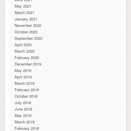
May 2021
March 2021
January 2021
November 2020
October 2020
September 2020
April 2020
March 2020
February 2020
December 2019
May 2019
April 2019
March 2019
February 2019
October 2018
July 2018
June 2018
May 2018
March 2018
February 2018