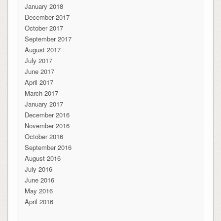
January 2018
December 2017
October 2017
September 2017
August 2017
July 2017
June 2017
April 2017
March 2017
January 2017
December 2016
November 2016
October 2016
September 2016
August 2016
July 2016
June 2016
May 2016
April 2016