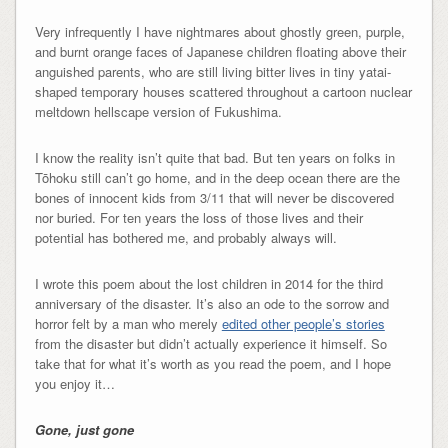
Very infrequently I have nightmares about ghostly green, purple,
and burnt orange faces of Japanese children floating above their
anguished parents, who are still living bitter lives in tiny yatai-
shaped temporary houses scattered throughout a cartoon nuclear
meltdown hellscape version of Fukushima.
I know the reality isn’t quite that bad. But ten years on folks in
Tōhoku still can’t go home, and in the deep ocean there are the
bones of innocent kids from 3/11 that will never be discovered
nor buried. For ten years the loss of those lives and their
potential has bothered me, and probably always will.
I wrote this poem about the lost children in 2014 for the third
anniversary of the disaster. It’s also an ode to the sorrow and
horror felt by a man who merely
edited other people’s stories
from the disaster but didn’t actually experience it himself. So
take that for what it’s worth as you read the poem, and I hope
you enjoy it…
Gone, just gone