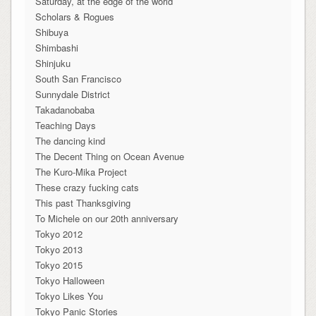
Saturday, at the edge of the world
Scholars & Rogues
Shibuya
Shimbashi
Shinjuku
South San Francisco
Sunnydale District
Takadanobaba
Teaching Days
The dancing kind
The Decent Thing on Ocean Avenue
The Kuro-Mika Project
These crazy fucking cats
This past Thanksgiving
To Michele on our 20th anniversary
Tokyo 2012
Tokyo 2013
Tokyo 2015
Tokyo Halloween
Tokyo Likes You
Tokyo Panic Stories