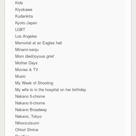
Kids
Kiyokawa
Kudankita
Kyoto Japan
LGBT
Los Angeles
Memorial at an Eagles hall
Minami-senju
Mom died/joyous grief
Mother Days
Movies & TV
Music
My Week of Shooting
My wife is in the hospital on her birthday
Nakano 5-chome
Nakano 6-chome
Nakano Broadway
Nakano, Tokyo
Nihonzutsumi
Ohtori Shrine