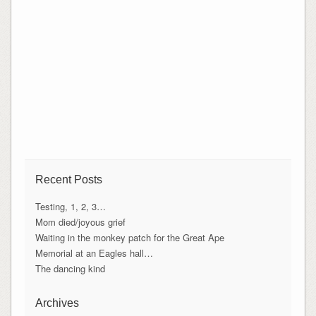
Recent Posts
Testing, 1, 2, 3…
Mom died/joyous grief
Waiting in the monkey patch for the Great Ape
Memorial at an Eagles hall…
The dancing kind
Archives