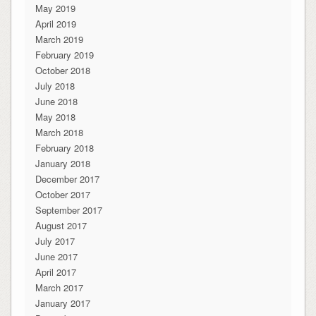
May 2019
April 2019
March 2019
February 2019
October 2018
July 2018
June 2018
May 2018
March 2018
February 2018
January 2018
December 2017
October 2017
September 2017
August 2017
July 2017
June 2017
April 2017
March 2017
January 2017