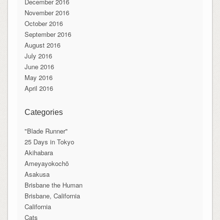
December 2016
November 2016
October 2016
September 2016
August 2016
July 2016
June 2016
May 2016
April 2016
Categories
"Blade Runner"
25 Days in Tokyo
Akihabara
Ameyayokochō
Asakusa
Brisbane the Human
Brisbane, California
California
Cats