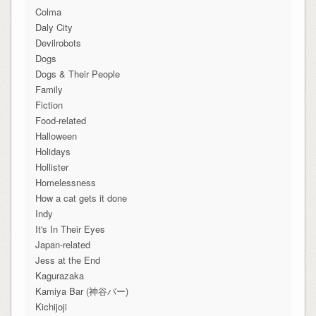
Colma
Daly City
Devilrobots
Dogs
Dogs & Their People
Family
Fiction
Food-related
Halloween
Holidays
Hollister
Homelessness
How a cat gets it done
Indy
It's In Their Eyes
Japan-related
Jess at the End
Kagurazaka
Kamiya Bar (神谷バー)
Kichijoji