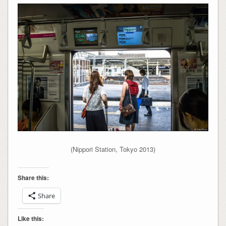
(Nippori Station, Tokyo 2013)
Share this:
Share
Like this: