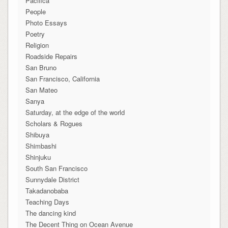
Pacifica
People
Photo Essays
Poetry
Religion
Roadside Repairs
San Bruno
San Francisco, California
San Mateo
Sanya
Saturday, at the edge of the world
Scholars & Rogues
Shibuya
Shimbashi
Shinjuku
South San Francisco
Sunnydale District
Takadanobaba
Teaching Days
The dancing kind
The Decent Thing on Ocean Avenue