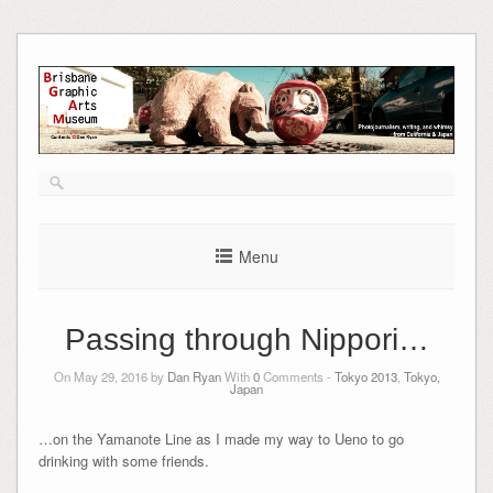
Skip
to
content
Menu
Passing through Nippori…
On May 29, 2016 by
Dan Ryan
With
0
Comments -
Tokyo 2013
,
Tokyo,
Japan
…on the Yamanote Line as I made my way to Ueno to go
drinking with some friends.