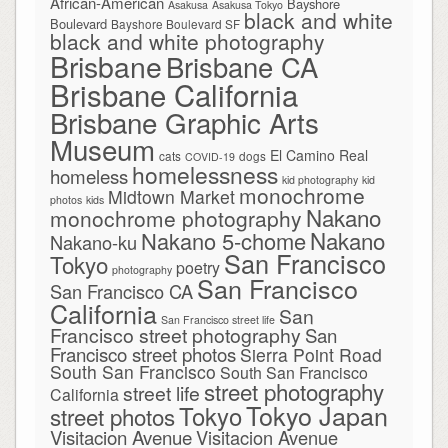
African-American
Bayshore
Asakusa
Asakusa Tokyo
black and white
Boulevard
Bayshore Boulevard SF
black and white photography
Brisbane
Brisbane CA
Brisbane California
Brisbane Graphic Arts
Museum
El Camino Real
cats
dogs
COVID-19
homelessness
homeless
kid photography
kid
monochrome
Midtown Market
photos
kids
Nakano
monochrome photography
Nakano
Nakano 5-chome
Nakano-ku
San Francisco
Tokyo
poetry
photography
San Francisco
San Francisco CA
California
San
San Francisco street life
Francisco street photography
San
Francisco street photos
Sierra Point Road
South San Francisco
South San Francisco
street photography
street life
California
Tokyo Japan
Tokyo
street photos
Visitacion Avenue
Visitacion Avenue