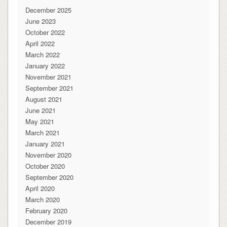
December 2025
June 2023
October 2022
April 2022
March 2022
January 2022
November 2021
September 2021
August 2021
June 2021
May 2021
March 2021
January 2021
November 2020
October 2020
September 2020
April 2020
March 2020
February 2020
December 2019