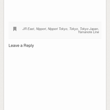
JR East
,
Nippori
,
Nippori Tokyo
,
Tokyo
,
Tokyo Japan
,
Yamanote Line
Leave a Reply