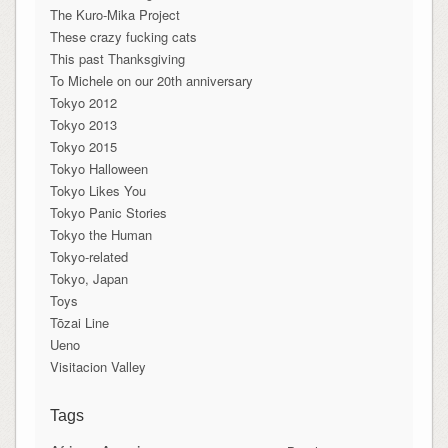
The Kuro-Mika Project
These crazy fucking cats
This past Thanksgiving
To Michele on our 20th anniversary
Tokyo 2012
Tokyo 2013
Tokyo 2015
Tokyo Halloween
Tokyo Likes You
Tokyo Panic Stories
Tokyo the Human
Tokyo-related
Tokyo, Japan
Toys
Tōzai Line
Ueno
Visitacion Valley
Tags