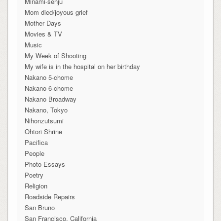
Minami-senju
Mom died/joyous grief
Mother Days
Movies & TV
Music
My Week of Shooting
My wife is in the hospital on her birthday
Nakano 5-chome
Nakano 6-chome
Nakano Broadway
Nakano, Tokyo
Nihonzutsumi
Ohtori Shrine
Pacifica
People
Photo Essays
Poetry
Religion
Roadside Repairs
San Bruno
San Francisco, California