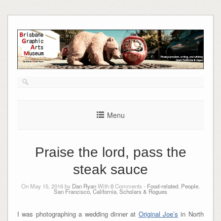
Skip
to
content
Menu
Praise the lord, pass the
steak sauce
On May 15, 2016 by
Dan Ryan
With
0
Comments -
Food-related
,
People
,
San Francisco, California
,
Scholars & Rogues
I was photographing a wedding dinner at
Original Joe’s
in North