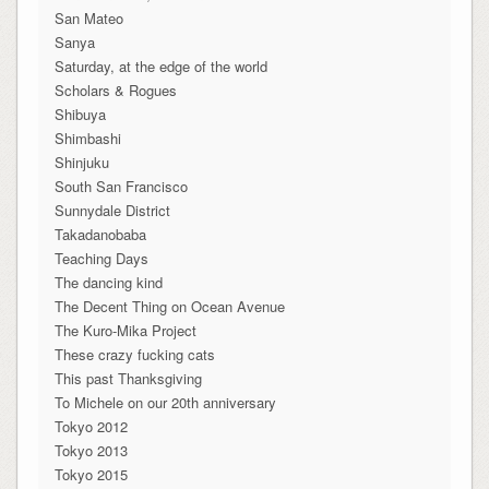
San Mateo
Sanya
Saturday, at the edge of the world
Scholars & Rogues
Shibuya
Shimbashi
Shinjuku
South San Francisco
Sunnydale District
Takadanobaba
Teaching Days
The dancing kind
The Decent Thing on Ocean Avenue
The Kuro-Mika Project
These crazy fucking cats
This past Thanksgiving
To Michele on our 20th anniversary
Tokyo 2012
Tokyo 2013
Tokyo 2015