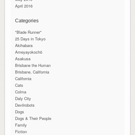
April 2016
Categories
"Blade Runner"
25 Days in Tokyo
Akihabara
Ameyayokochō
Asakusa
Brisbane the Human
Brisbane, California
California
Cats
Colma
Daly City
Devilrobots
Dogs
Dogs & Their People
Family
Fiction