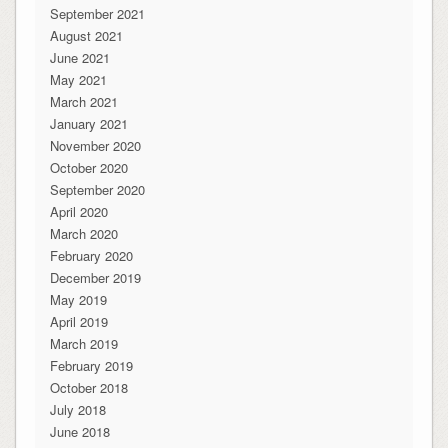
September 2021
August 2021
June 2021
May 2021
March 2021
January 2021
November 2020
October 2020
September 2020
April 2020
March 2020
February 2020
December 2019
May 2019
April 2019
March 2019
February 2019
October 2018
July 2018
June 2018