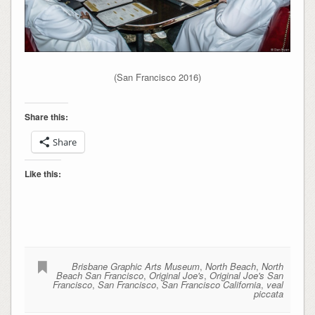
(San Francisco 2016)
Share this:
Share
Like this:
Brisbane Graphic Arts Museum
,
North Beach
,
North
Beach San Francisco
,
Original Joe's
,
Original Joe's San
Francisco
,
San Francisco
,
San Francisco California
,
veal
piccata