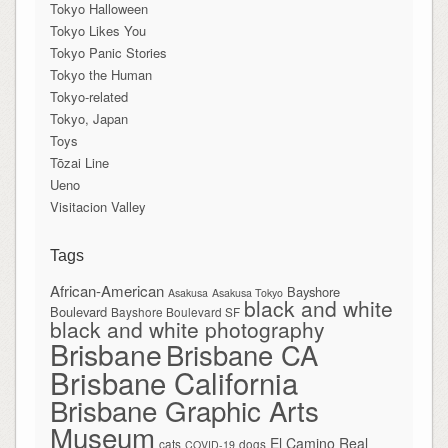
Tokyo Halloween
Tokyo Likes You
Tokyo Panic Stories
Tokyo the Human
Tokyo-related
Tokyo, Japan
Toys
Tōzai Line
Ueno
Visitacion Valley
Tags
African-American
Bayshore
Asakusa
Asakusa Tokyo
black and white
Boulevard
Bayshore Boulevard SF
black and white photography
Brisbane
Brisbane CA
Brisbane California
Brisbane Graphic Arts
Museum
El Camino Real
cats
dogs
COVID-19