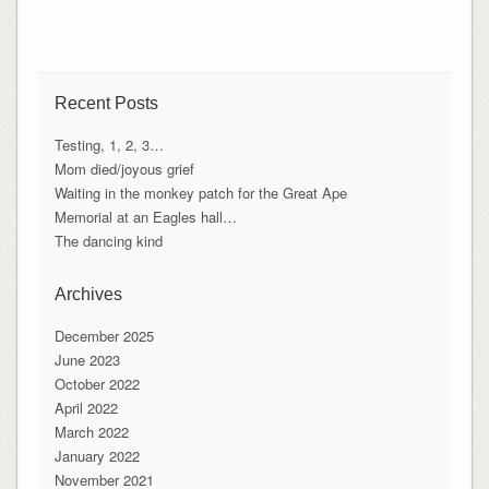
Recent Posts
Testing, 1, 2, 3…
Mom died/joyous grief
Waiting in the monkey patch for the Great Ape
Memorial at an Eagles hall…
The dancing kind
Archives
December 2025
June 2023
October 2022
April 2022
March 2022
January 2022
November 2021