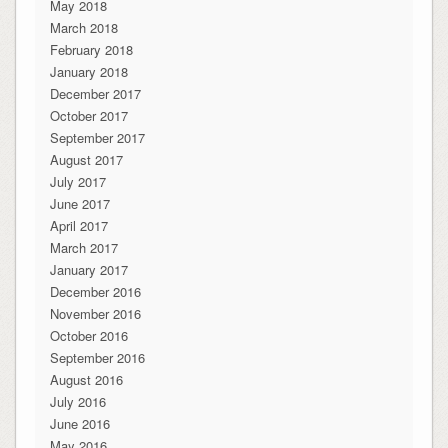
May 2018
March 2018
February 2018
January 2018
December 2017
October 2017
September 2017
August 2017
July 2017
June 2017
April 2017
March 2017
January 2017
December 2016
November 2016
October 2016
September 2016
August 2016
July 2016
June 2016
May 2016