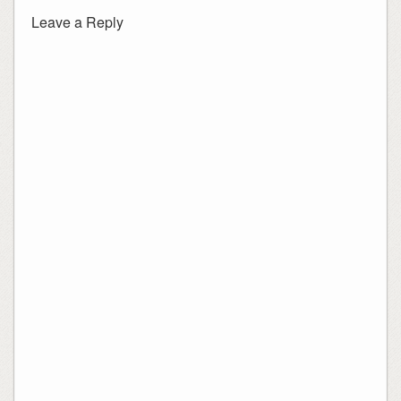
Leave a Reply