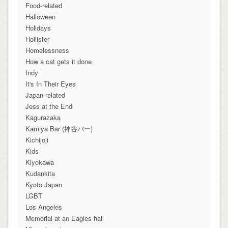
Food-related
Halloween
Holidays
Hollister
Homelessness
How a cat gets it done
Indy
It's In Their Eyes
Japan-related
Jess at the End
Kagurazaka
Kamiya Bar (神谷バー)
Kichijoji
Kids
Kiyokawa
Kudankita
Kyoto Japan
LGBT
Los Angeles
Memorial at an Eagles hall