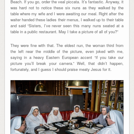
Beach. If you go, order the veal piccata. It’s fantastic. Anyway, it
was hard not to notice these six nuns as they walked by the
table where my wife and I were awaiting our meal. Right after the
waiter handed these ladies their menus, I walked up to their table
and said “Sisters, I’ve never seen this many nuns seated at a
table in a public restaurant. May I take a picture of all of you?”
They were fine with that. The eldest nun, the woman third from
the left near the middle of the picture, even joked with me,
saying in a heavy Eastern European accent “if you take our
picture you’ll break your camera.” Well, that didn’t happen,
fortunately, and I guess I should praise meaty Jesus for it.