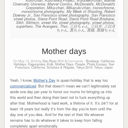
Kuro-chan
,
Kuro-Mika Project
,
Kuroneko-chan
,
Marvel
Cinematic Universe
,
Marvel Comics
,
McDonald's
,
McDonald's
Corporation
,
Mika-chan
,
Mikazuki-chan
,
monochrome
,
monochrome photography
,
My Week of Shooting
,
Robert
Downey Jr.
,
San Francisco street photography
,
San Francisco
street photos
,
Sierra Point Road
,
Sierra Point Road Brisbane
,
Sikh
,
Sikhism
,
street life
,
street photography
,
street photos
,
superhero
,
The Avengers
,
Thor
,
三日ちゃん
,
三日月
,
三日月
ちゃん
,
黒ちゃん
,
黒猫
,
黒猫ちゃん
Mother days
On May 13, 2018 by
Dan Ryan
With
0
Comments -
Brisbane, California
,
Holidays
,
Kagurazaka
,
Kids
,
Mother Days
,
People
,
Photo Essays
,
San
Francisco, California
,
Scholars & Rogues
,
Tokyo 2015
,
Tokyo, Japan
Yeah, I know,
Mother’s Day
is quasi-holiday that is way too
commercialized
. But that doesn’t mean we can’t legitimately set
aside one day per year to honor our mums for bringing us into
this world and then doing their best not to fuck everything up
after that. Motherhood is hard work, a lifetime of it. It’s 24/7 for at
least 18 years but really it’s from the day you’re born until the
day one of you dies. And for the rest of their life whoever
remains has to do whatever it takes to keep from falling
completely apart emotionally.