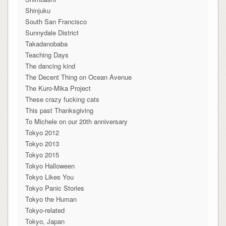
Shinjuku
South San Francisco
Sunnydale District
Takadanobaba
Teaching Days
The dancing kind
The Decent Thing on Ocean Avenue
The Kuro-Mika Project
These crazy fucking cats
This past Thanksgiving
To Michele on our 20th anniversary
Tokyo 2012
Tokyo 2013
Tokyo 2015
Tokyo Halloween
Tokyo Likes You
Tokyo Panic Stories
Tokyo the Human
Tokyo-related
Tokyo, Japan