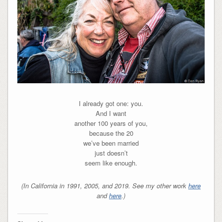
I already got one: you.
And I want
another 100 years of you,
because the 20
we’ve been married
just doesn’t
seem like enough.
(In California in 1991, 2005, and 2019. See my other work
here
and
here
.)