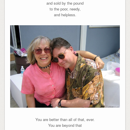
and sold by the pound
to the poor, needy,
and helpless.
You are better than all of that, ever.
You are beyond that