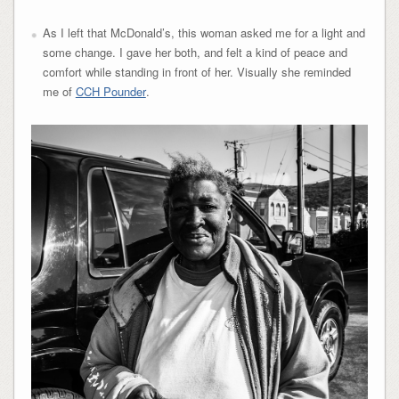
As I left that McDonald’s, this woman asked me for a light and
some change. I gave her both, and felt a kind of peace and
comfort while standing in front of her. Visually she reminded
me of
CCH Pounder
.