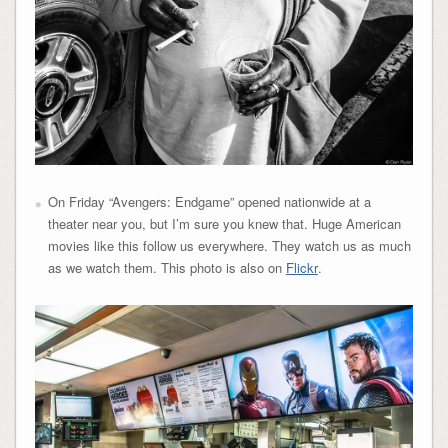
On Friday “Avengers: Endgame” opened nationwide at a
theater near you, but I’m sure you knew that. Huge American
movies like this follow us everywhere. They watch us as much
as we watch them. This photo is also on
Flickr
.