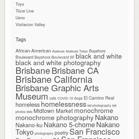
Toys
Tōzai Line
Ueno
Visitacion Valley
Tags
African-American
Bayshore
Asakusa
Asakusa Tokyo
black and white
Boulevard
Bayshore Boulevard SF
black and white photography
Brisbane
Brisbane CA
Brisbane California
Brisbane Graphic Arts
Museum
El Camino Real
cats
dogs
COVID-19
homelessness
homeless
kid photography
kid
monochrome
Midtown Market
photos
kids
Nakano
monochrome photography
Nakano
Nakano 5-chome
Nakano-ku
San Francisco
Tokyo
poetry
photography