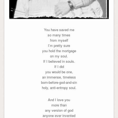
You have saved me
so many times
from myself
I’m pretty sure
you hold the mortgage
on my soul.
If I believed in souls.
If I did
you would be one,
an immense, timeless
born-before-god-and-sin
holy, anti-entropy soul.
And I love you
more than
any version of god
anyone ever invented