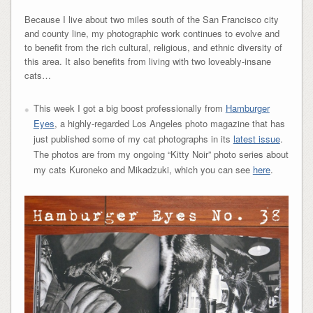
Because I live about two miles south of the San Francisco city
and county line, my photographic work continues to evolve and
to benefit from the rich cultural, religious, and ethnic diversity of
this area. It also benefits from living with two loveably-insane
cats…
This week I got a big boost professionally from
Hamburger
Eyes
, a highly-regarded Los Angeles photo magazine that has
just published some of my cat photographs in its
latest issue
.
The photos are from my ongoing “Kitty Noir” photo series about
my cats Kuroneko and Mikadzuki, which you can see
here
.