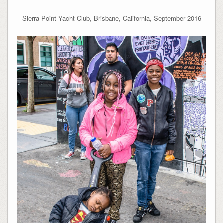
Sierra Point Yacht Club, Brisbane, California, September 2016