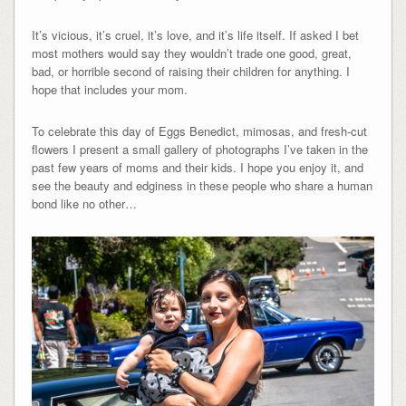
It’s vicious, it’s cruel, it’s love, and it’s life itself. If asked I bet
most mothers would say they wouldn’t trade one good, great,
bad, or horrible second of raising their children for anything. I
hope that includes your mom.
To celebrate this day of Eggs Benedict, mimosas, and fresh-cut
flowers I present a small gallery of photographs I’ve taken in the
past few years of moms and their kids. I hope you enjoy it, and
see the beauty and edginess in these people who share a human
bond like no other…