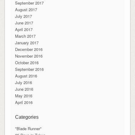
September 2017
August 2017
July 2017
June 2017
April 2017
March 2017
January 2017
December 2016
November 2016
October 2016
September 2016
August 2016
July 2016
June 2016
May 2016
April 2016
Categories
"Blade Runner"