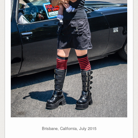
Brisbane, California, July 2015