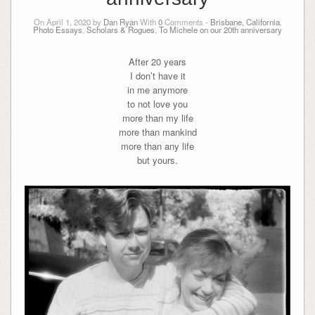
On April 1, 2020 by
Dan Ryan
With
0
Comments -
Brisbane, California
,
Photo Essays
,
Scholars & Rogues
,
To Michele on our 20th anniversary
After 20 years
I don’t have it
in me anymore
to not love you
more than my life
more than mankind
more than any life
but yours.