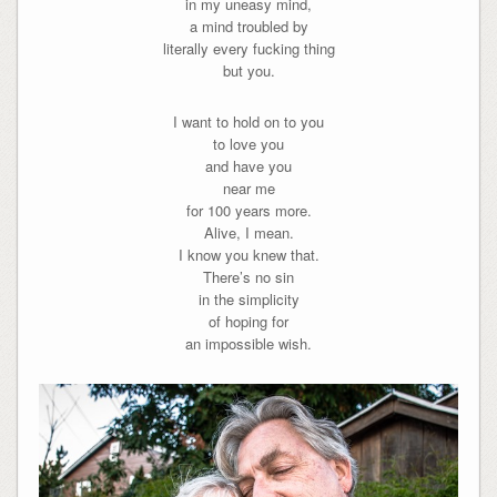
in my uneasy mind,
a mind troubled by
literally every fucking thing
but you.
I want to hold on to you
to love you
and have you
near me
for 100 years more.
Alive, I mean.
I know you knew that.
There’s no sin
in the simplicity
of hoping for
an impossible wish.