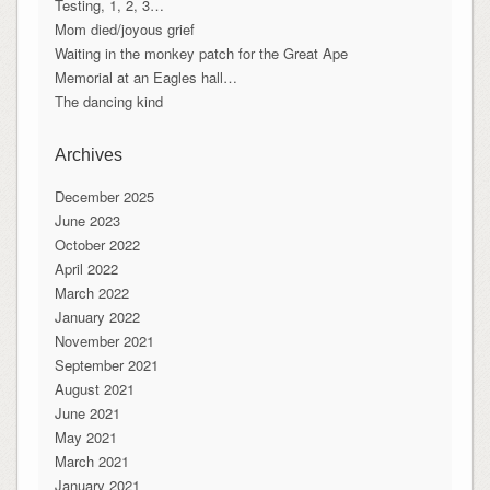
Testing, 1, 2, 3…
Mom died/joyous grief
Waiting in the monkey patch for the Great Ape
Memorial at an Eagles hall…
The dancing kind
Archives
December 2025
June 2023
October 2022
April 2022
March 2022
January 2022
November 2021
September 2021
August 2021
June 2021
May 2021
March 2021
January 2021