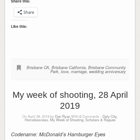
Share this:
Share
Like this:
Brisbane CA
,
Brisbane California
,
Brisbane Community
Park
,
love
,
marriage
,
wedding anniversary
My week of shooting, 28 April
2019
On April 28, 2019 by
Dan Ryan
With
0
Comments -
Daly City
,
Homelessness
,
My Week of Shooting
,
Scholars & Rogues
Codename: McDonald’s Hamburger Eyes