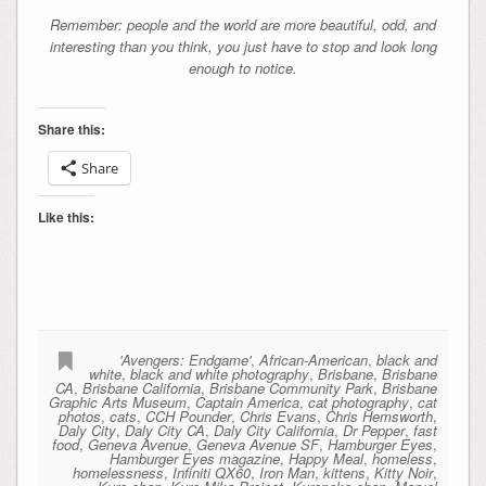
Remember: people and the world are more beautiful, odd, and
interesting than you think, you just have to stop and look long
enough to notice.
Share this:
Share
Like this:
'Avengers: Endgame'
,
African-American
,
black and
white
,
black and white photography
,
Brisbane
,
Brisbane
CA
,
Brisbane California
,
Brisbane Community Park
,
Brisbane
Graphic Arts Museum
,
Captain America
,
cat photography
,
cat
photos
,
cats
,
CCH Pounder
,
Chris Evans
,
Chris Hemsworth
,
Daly City
,
Daly City CA
,
Daly City California
,
Dr Pepper
,
fast
food
,
Geneva Avenue
,
Geneva Avenue SF
,
Hamburger Eyes
,
Hamburger Eyes magazine
,
Happy Meal
,
homeless
,
homelessness
,
Infiniti QX60
,
Iron Man
,
kittens
,
Kitty Noir
,