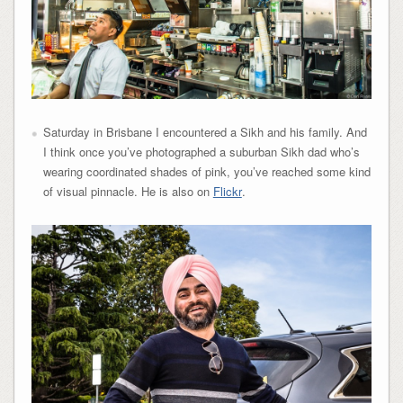
Saturday in Brisbane I encountered a Sikh and his family. And
I think once you’ve photographed a suburban Sikh dad who’s
wearing coordinated shades of pink, you’ve reached some kind
of visual pinnacle. He is also on
Flickr
.