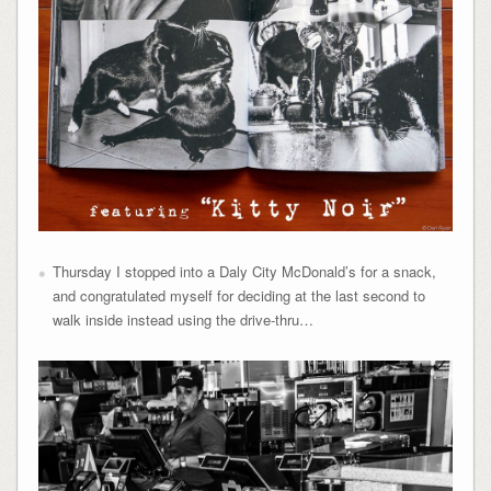
Thursday I stopped into a Daly City McDonald’s for a snack,
and congratulated myself for deciding at the last second to
walk inside instead using the drive-thru…