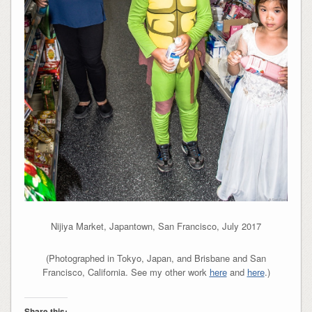
Nijiya Market, Japantown, San Francisco, July 2017
(Photographed in Tokyo, Japan, and Brisbane and San
Francisco, California. See my other work
here
and
here
.)
Share this: