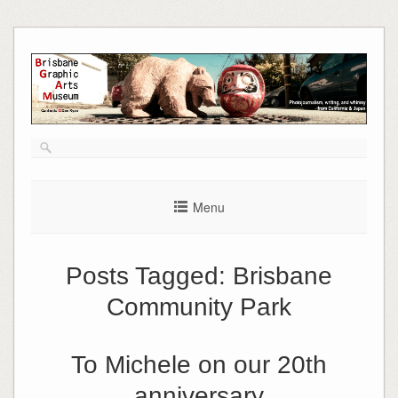
Skip
to
content
Menu
Posts Tagged:
Brisbane
Community Park
To Michele on our 20th
anniversary