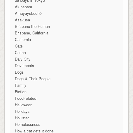
25 Days in Tokyo
Akihabara
Ameyayokochō
Asakusa
Brisbane the Human
Brisbane, California
California
Cats
Colma
Daly City
Devilrobots
Dogs
Dogs & Their People
Family
Fiction
Food-related
Halloween
Holidays
Hollister
Homelessness
How a cat gets it done