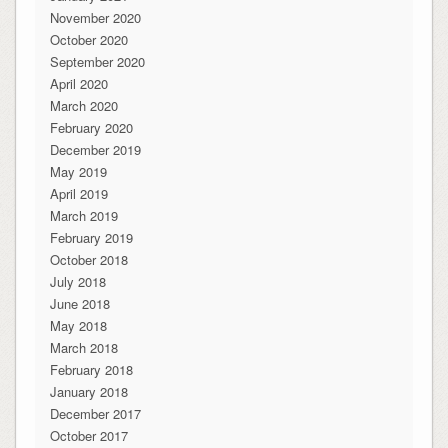
November 2020
October 2020
September 2020
April 2020
March 2020
February 2020
December 2019
May 2019
April 2019
March 2019
February 2019
October 2018
July 2018
June 2018
May 2018
March 2018
February 2018
January 2018
December 2017
October 2017