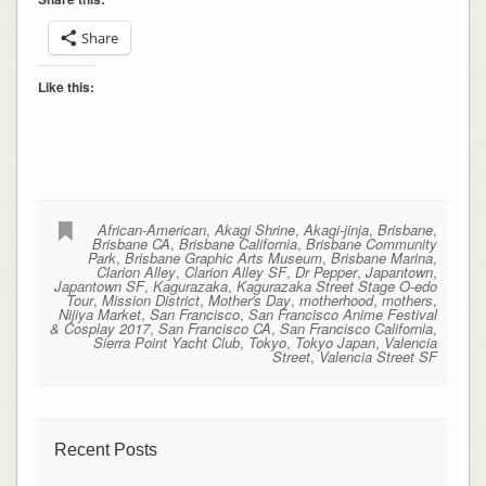
Share
Like this:
African-American
,
Akagi Shrine
,
Akagi-jinja
,
Brisbane
,
Brisbane CA
,
Brisbane California
,
Brisbane Community
Park
,
Brisbane Graphic Arts Museum
,
Brisbane Marina
,
Clarion Alley
,
Clarion Alley SF
,
Dr Pepper
,
Japantown
,
Japantown SF
,
Kagurazaka
,
Kagurazaka Street Stage O-edo
Tour
,
Mission District
,
Mother's Day
,
motherhood
,
mothers
,
Nijiya Market
,
San Francisco
,
San Francisco Anime Festival
& Cosplay 2017
,
San Francisco CA
,
San Francisco California
,
Sierra Point Yacht Club
,
Tokyo
,
Tokyo Japan
,
Valencia
Street
,
Valencia Street SF
Recent Posts