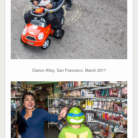
Clarion Alley, San Francisco, March 2017