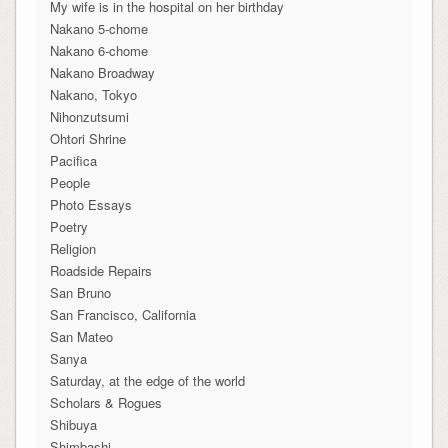
My wife is in the hospital on her birthday
Nakano 5-chome
Nakano 6-chome
Nakano Broadway
Nakano, Tokyo
Nihonzutsumi
Ohtori Shrine
Pacifica
People
Photo Essays
Poetry
Religion
Roadside Repairs
San Bruno
San Francisco, California
San Mateo
Sanya
Saturday, at the edge of the world
Scholars & Rogues
Shibuya
Shimbashi