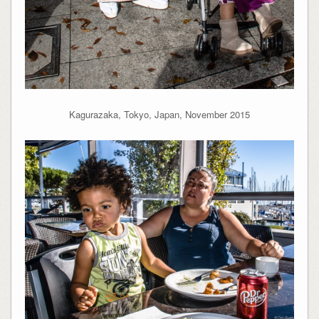
Kagurazaka, Tokyo, Japan, November 2015