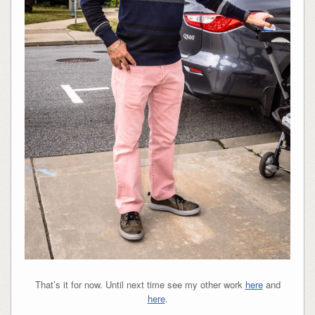
That’s it for now. Until next time see my other work
here
and
here
.