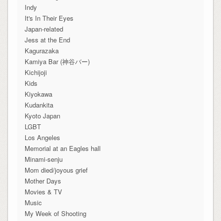
Indy
It's In Their Eyes
Japan-related
Jess at the End
Kagurazaka
Kamiya Bar (神谷バー)
Kichijoji
Kids
Kiyokawa
Kudankita
Kyoto Japan
LGBT
Los Angeles
Memorial at an Eagles hall
Minami-senju
Mom died/joyous grief
Mother Days
Movies & TV
Music
My Week of Shooting