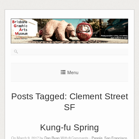
Skip
to
content
Menu
Posts Tagged:
Clement Street
SF
Kung-fu Spring
On March 9, 2017 by
Dan Ryan
With
0
Comments -
People
,
San Francisco,