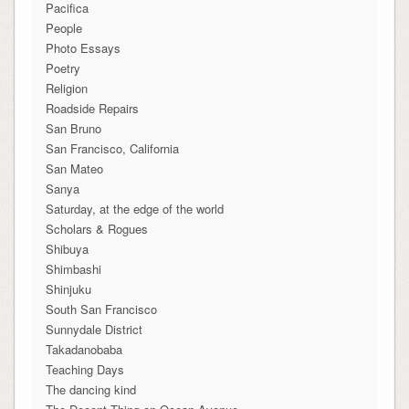
Pacifica
People
Photo Essays
Poetry
Religion
Roadside Repairs
San Bruno
San Francisco, California
San Mateo
Sanya
Saturday, at the edge of the world
Scholars & Rogues
Shibuya
Shimbashi
Shinjuku
South San Francisco
Sunnydale District
Takadanobaba
Teaching Days
The dancing kind