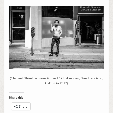
(Clement Street between 9th and 19th Avenues, San Francisco,
California 2017)
Share this:
Share