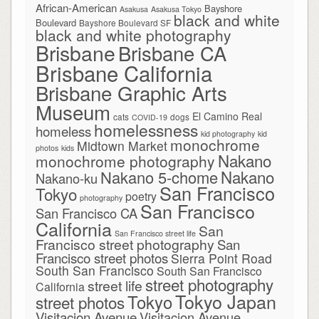
African-American
Bayshore
Asakusa
Asakusa Tokyo
black and white
Boulevard
Bayshore Boulevard SF
black and white photography
Brisbane
Brisbane CA
Brisbane California
Brisbane Graphic Arts
Museum
El Camino Real
cats
dogs
COVID-19
homelessness
homeless
kid photography
kid
monochrome
Midtown Market
photos
kids
Nakano
monochrome photography
Nakano
Nakano 5-chome
Nakano-ku
San Francisco
Tokyo
poetry
photography
San Francisco
San Francisco CA
California
San
San Francisco street life
Francisco street photography
San
Francisco street photos
Sierra Point Road
South San Francisco
South San Francisco
street photography
street life
California
Tokyo Japan
Tokyo
street photos
Visitacion Avenue
Visitacion Avenue