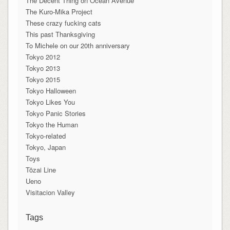
The Decent Thing on Ocean Avenue
The Kuro-Mika Project
These crazy fucking cats
This past Thanksgiving
To Michele on our 20th anniversary
Tokyo 2012
Tokyo 2013
Tokyo 2015
Tokyo Halloween
Tokyo Likes You
Tokyo Panic Stories
Tokyo the Human
Tokyo-related
Tokyo, Japan
Toys
Tōzai Line
Ueno
Visitacion Valley
Tags