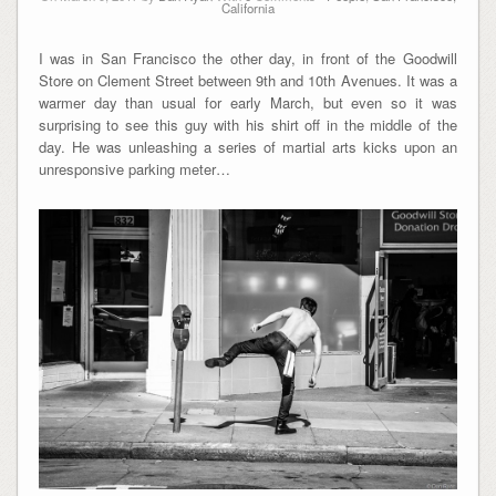
California
I was in San Francisco the other day, in front of the Goodwill
Store on Clement Street between 9th and 10th Avenues. It was a
warmer day than usual for early March, but even so it was
surprising to see this guy with his shirt off in the middle of the
day. He was unleashing a series of martial arts kicks upon an
unresponsive parking meter…