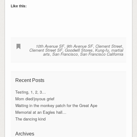
Like this:
10th Avenue SF
,
9th Avenue SF
,
Clement Street
,
Clement Street SF
,
Goodwill Stores
,
Kung-fu
,
martial
arts
,
San Francisco
,
San Francisco California
Recent Posts
Testing, 1, 2, 3…
Mom died/joyous grief
Waiting in the monkey patch for the Great Ape
Memorial at an Eagles hall…
The dancing kind
Archives