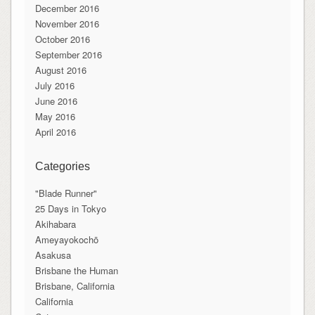
December 2016
November 2016
October 2016
September 2016
August 2016
July 2016
June 2016
May 2016
April 2016
Categories
"Blade Runner"
25 Days in Tokyo
Akihabara
Ameyayokochō
Asakusa
Brisbane the Human
Brisbane, California
California