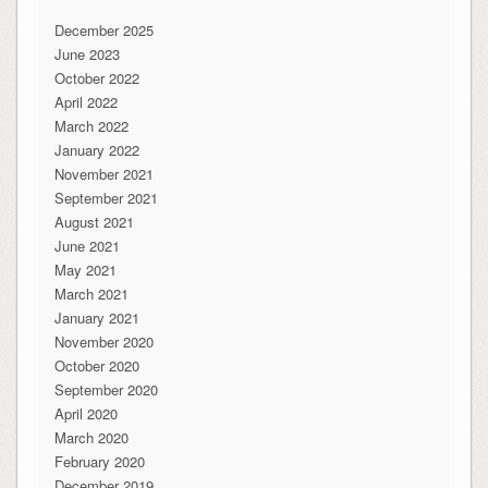
December 2025
June 2023
October 2022
April 2022
March 2022
January 2022
November 2021
September 2021
August 2021
June 2021
May 2021
March 2021
January 2021
November 2020
October 2020
September 2020
April 2020
March 2020
February 2020
December 2019