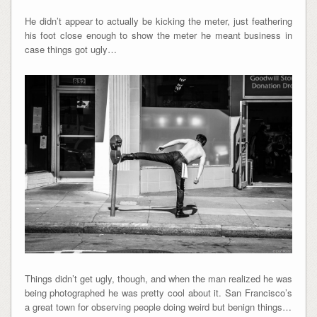
He didn’t appear to actually be kicking the meter, just feathering
his foot close enough to show the meter he meant business in
case things got ugly…
Things didn’t get ugly, though, and when the man realized he was
being photographed he was pretty cool about it. San Francisco’s
a great town for observing people doing weird but benign things…