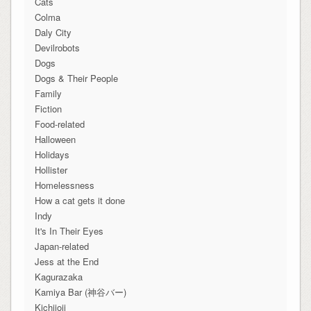
Cats
Colma
Daly City
Devilrobots
Dogs
Dogs & Their People
Family
Fiction
Food-related
Halloween
Holidays
Hollister
Homelessness
How a cat gets it done
Indy
It's In Their Eyes
Japan-related
Jess at the End
Kagurazaka
Kamiya Bar (神谷バー)
Kichijoji