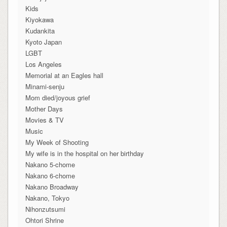
Kids
Kiyokawa
Kudankita
Kyoto Japan
LGBT
Los Angeles
Memorial at an Eagles hall
Minami-senju
Mom died/joyous grief
Mother Days
Movies & TV
Music
My Week of Shooting
My wife is in the hospital on her birthday
Nakano 5-chome
Nakano 6-chome
Nakano Broadway
Nakano, Tokyo
Nihonzutsumi
Ohtori Shrine