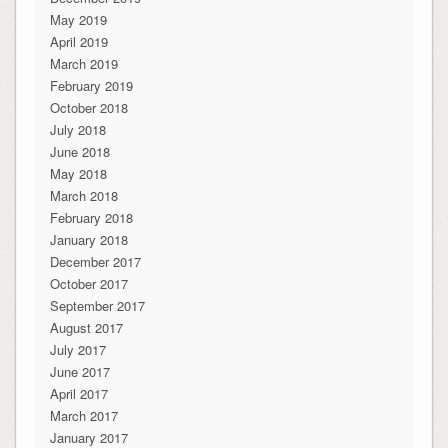
May 2019
April 2019
March 2019
February 2019
October 2018
July 2018
June 2018
May 2018
March 2018
February 2018
January 2018
December 2017
October 2017
September 2017
August 2017
July 2017
June 2017
April 2017
March 2017
January 2017