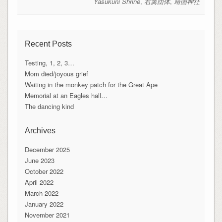
Yasukuni Shrine
,
右翼団体
,
靖国神社
Recent Posts
Testing, 1, 2, 3…
Mom died/joyous grief
Waiting in the monkey patch for the Great Ape
Memorial at an Eagles hall…
The dancing kind
Archives
December 2025
June 2023
October 2022
April 2022
March 2022
January 2022
November 2021