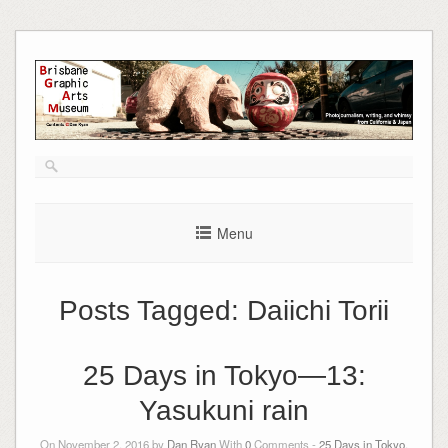
Skip
to
content
Menu
Posts Tagged:
Daiichi Torii
25 Days in Tokyo—13:
Yasukuni rain
On November 2, 2016 by
Dan Ryan
With
0
Comments -
25 Days in Tokyo
,