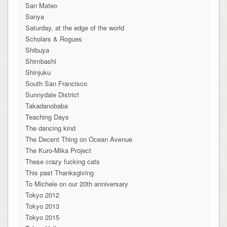
San Mateo
Sanya
Saturday, at the edge of the world
Scholars & Rogues
Shibuya
Shimbashi
Shinjuku
South San Francisco
Sunnydale District
Takadanobaba
Teaching Days
The dancing kind
The Decent Thing on Ocean Avenue
The Kuro-Mika Project
These crazy fucking cats
This past Thanksgiving
To Michele on our 20th anniversary
Tokyo 2012
Tokyo 2013
Tokyo 2015