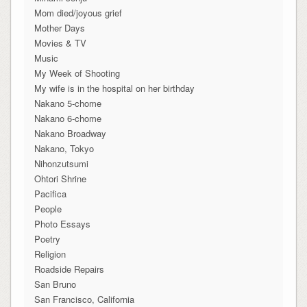
Mom died/joyous grief
Mother Days
Movies & TV
Music
My Week of Shooting
My wife is in the hospital on her birthday
Nakano 5-chome
Nakano 6-chome
Nakano Broadway
Nakano, Tokyo
Nihonzutsumi
Ohtori Shrine
Pacifica
People
Photo Essays
Poetry
Religion
Roadside Repairs
San Bruno
San Francisco, California