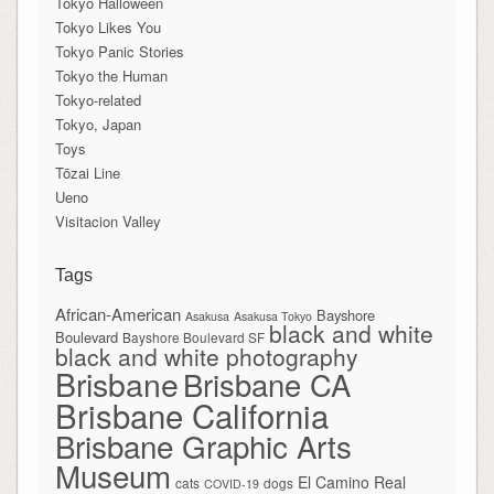
Tokyo Halloween
Tokyo Likes You
Tokyo Panic Stories
Tokyo the Human
Tokyo-related
Tokyo, Japan
Toys
Tōzai Line
Ueno
Visitacion Valley
Tags
African-American
Bayshore
Asakusa
Asakusa Tokyo
black and white
Boulevard
Bayshore Boulevard SF
black and white photography
Brisbane
Brisbane CA
Brisbane California
Brisbane Graphic Arts
Museum
El Camino Real
cats
dogs
COVID-19