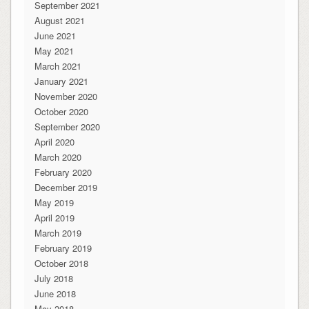
September 2021
August 2021
June 2021
May 2021
March 2021
January 2021
November 2020
October 2020
September 2020
April 2020
March 2020
February 2020
December 2019
May 2019
April 2019
March 2019
February 2019
October 2018
July 2018
June 2018
May 2018