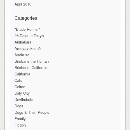
April 2016
Categories
"Blade Runner"
25 Days in Tokyo
Akihabara
Ameyayokochō
Asakusa
Brisbane the Human
Brisbane, California
California
Cats
Colma
Daly City
Devilrobots
Dogs
Dogs & Their People
Family
Fiction