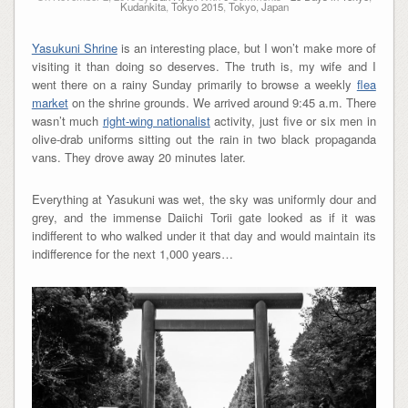
Kudankita
,
Tokyo 2015
,
Tokyo, Japan
Yasukuni Shrine
is an interesting place, but I won’t make more of
visiting it than doing so deserves. The truth is, my wife and I
went there on a rainy Sunday primarily to browse a weekly
flea
market
on the shrine grounds. We arrived around 9:45 a.m. There
wasn’t much
right-wing nationalist
activity, just five or six men in
olive-drab uniforms sitting out the rain in two black propaganda
vans. They drove away 20 minutes later.
Everything at Yasukuni was wet, the sky was uniformly dour and
grey, and the immense Daiichi Torii gate looked as if it was
indifferent to who walked under it that day and would maintain its
indifference for the next 1,000 years…