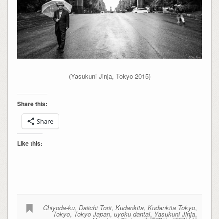
(Yasukuni Jinja, Tokyo 2015)
Share this:
Share
Like this:
Chiyoda-ku
,
Daiichi Torii
,
Kudankita
,
Kudankita Tokyo
,
Tokyo
,
Tokyo Japan
,
uyoku dantai
,
Yasukuni Jinja
,