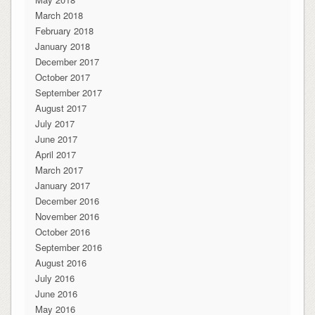
March 2018
February 2018
January 2018
December 2017
October 2017
September 2017
August 2017
July 2017
June 2017
April 2017
March 2017
January 2017
December 2016
November 2016
October 2016
September 2016
August 2016
July 2016
June 2016
May 2016