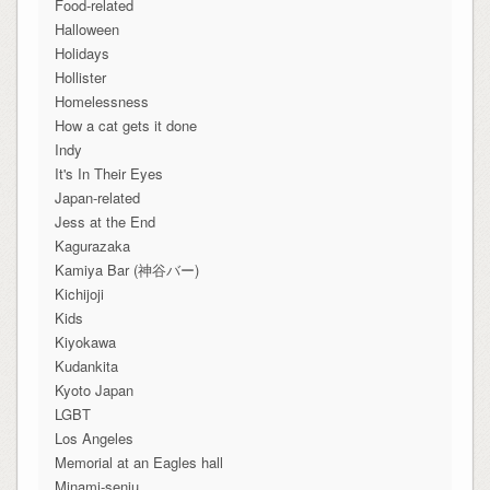
Food-related
Halloween
Holidays
Hollister
Homelessness
How a cat gets it done
Indy
It's In Their Eyes
Japan-related
Jess at the End
Kagurazaka
Kamiya Bar (神谷バー)
Kichijoji
Kids
Kiyokawa
Kudankita
Kyoto Japan
LGBT
Los Angeles
Memorial at an Eagles hall
Minami-senju