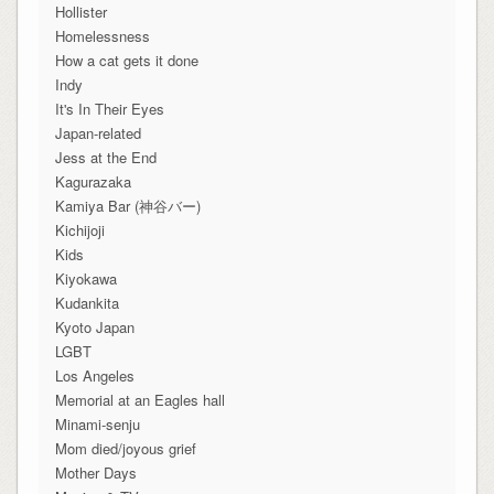
Hollister
Homelessness
How a cat gets it done
Indy
It's In Their Eyes
Japan-related
Jess at the End
Kagurazaka
Kamiya Bar (神谷バー)
Kichijoji
Kids
Kiyokawa
Kudankita
Kyoto Japan
LGBT
Los Angeles
Memorial at an Eagles hall
Minami-senju
Mom died/joyous grief
Mother Days