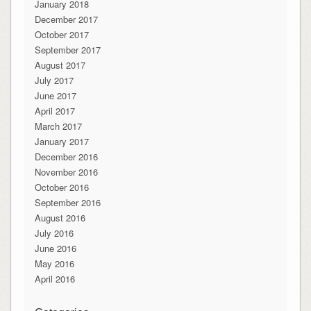
January 2018
December 2017
October 2017
September 2017
August 2017
July 2017
June 2017
April 2017
March 2017
January 2017
December 2016
November 2016
October 2016
September 2016
August 2016
July 2016
June 2016
May 2016
April 2016