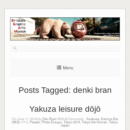
Skip
to
content
Menu
Posts Tagged:
denki bran
Yakuza leisure dōjō
On June 17, 2016 by
Dan Ryan
With
0
Comments -
Asakusa
,
Kamiya Bar
(神谷バー)
,
People
,
Photo Essays
,
Tokyo 2015
,
Tokyo the Human
,
Tokyo,
Japan