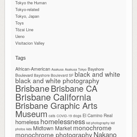
Tokyo the Human
Tokyo-related
Tokyo, Japan
Toys
Tōzai Line
Ueno
Visitacion Valley
Tags
African-American
Bayshore
Asakusa
Asakusa Tokyo
black and white
Boulevard
Bayshore Boulevard SF
black and white photography
Brisbane
Brisbane CA
Brisbane California
Brisbane Graphic Arts
Museum
El Camino Real
cats
dogs
COVID-19
homelessness
homeless
kid photography
kid
monochrome
Midtown Market
photos
kids
Nakano
monochrome photography