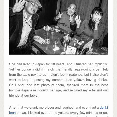
She had lived in Japan for 18 years, and I trusted her implicitly.
Yet her concern didn’t match the friendly, easy-going vibe I felt
from the table next to us. I didn’t feel threatened, but I also didn’t
want to keep imposing my camera upon yakuza having drinks.
So I shot one last photo of them, thanked them in the best
horrible Japanese I could manage, and rejoined my wife and our
friends at our table.
After that we drank more beer and laughed, and even had a
denki
bran
or two. I looked over at the yakuza every few minutes or so,