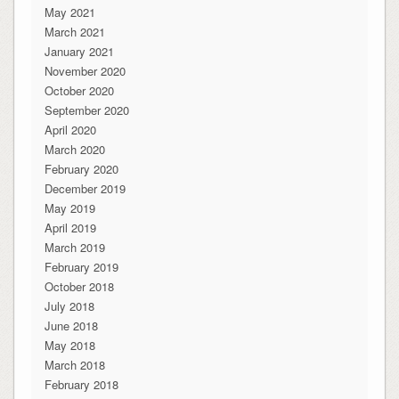
May 2021
March 2021
January 2021
November 2020
October 2020
September 2020
April 2020
March 2020
February 2020
December 2019
May 2019
April 2019
March 2019
February 2019
October 2018
July 2018
June 2018
May 2018
March 2018
February 2018