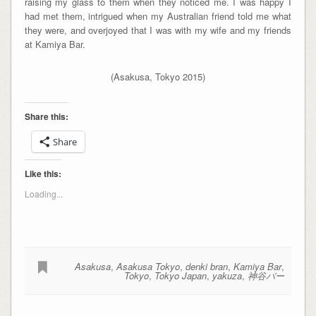
raising my glass to them when they noticed me. I was happy I
had met them, intrigued when my Australian friend told me what
they were, and overjoyed that I was with my wife and my friends
at Kamiya Bar.
(Asakusa, Tokyo 2015)
Share this:
Share
Like this:
Loading...
Asakusa
,
Asakusa Tokyo
,
denki bran
,
Kamiya Bar
,
Tokyo
,
Tokyo Japan
,
yakuza
,
神谷バー