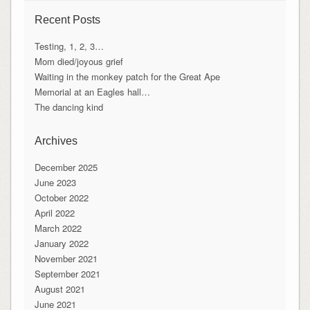
Recent Posts
Testing, 1, 2, 3…
Mom died/joyous grief
Waiting in the monkey patch for the Great Ape
Memorial at an Eagles hall…
The dancing kind
Archives
December 2025
June 2023
October 2022
April 2022
March 2022
January 2022
November 2021
September 2021
August 2021
June 2021