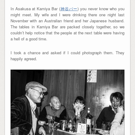
In Asakusa at Kamiya Bar (
神谷バー
) you never know who you
might meet. My wife and I were drinking there one night last
November with an Australian friend and her Japanese husband.
The tables in Kamiya Bar are packed closely together, so we
couldn’t help notice that the people at the next table were having
a hell of a good time.
I took a chance and asked if I could photograph them. They
happily agreed.