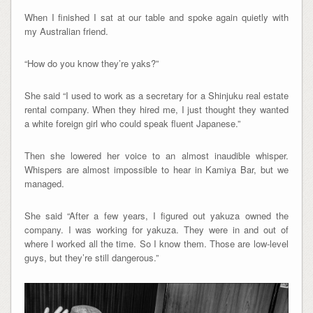
When I finished I sat at our table and spoke again quietly with
my Australian friend.
“How do you know they’re yaks?”
She said “I used to work as a secretary for a Shinjuku real estate
rental company. When they hired me, I just thought they wanted
a white foreign girl who could speak fluent Japanese.”
Then she lowered her voice to an almost inaudible whisper.
Whispers are almost impossible to hear in Kamiya Bar, but we
managed.
She said “After a few years, I figured out yakuza owned the
company. I was working for yakuza. They were in and out of
where I worked all the time. So I know them. Those are low-level
guys, but they’re still dangerous.”