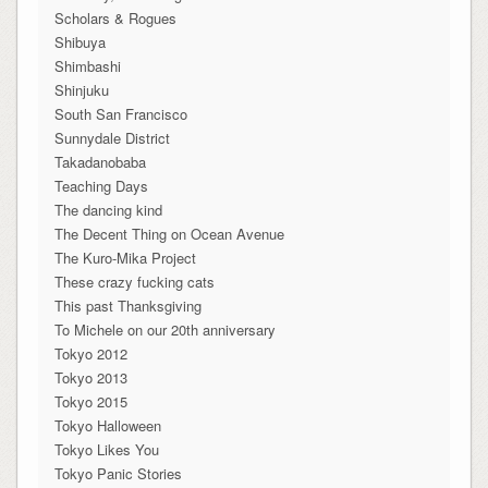
Scholars & Rogues
Shibuya
Shimbashi
Shinjuku
South San Francisco
Sunnydale District
Takadanobaba
Teaching Days
The dancing kind
The Decent Thing on Ocean Avenue
The Kuro-Mika Project
These crazy fucking cats
This past Thanksgiving
To Michele on our 20th anniversary
Tokyo 2012
Tokyo 2013
Tokyo 2015
Tokyo Halloween
Tokyo Likes You
Tokyo Panic Stories