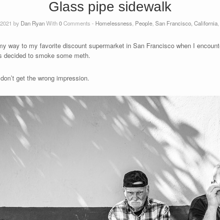
Glass pipe sidewalk
 2021 by
Dan Ryan
With
0
Comments -
Homelessness
,
People
,
San Francisco, California
n my way to my favorite discount supermarket in San Francisco when I encount
nts decided to smoke some meth.
 don’t get the wrong impression.