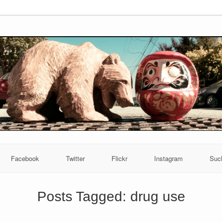
Facebook
Twitter
Flickr
Instagram
Suc
Posts Tagged:
drug use