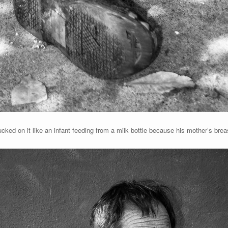
cked on it like an infant feeding from a milk bottle because his mother’s bre