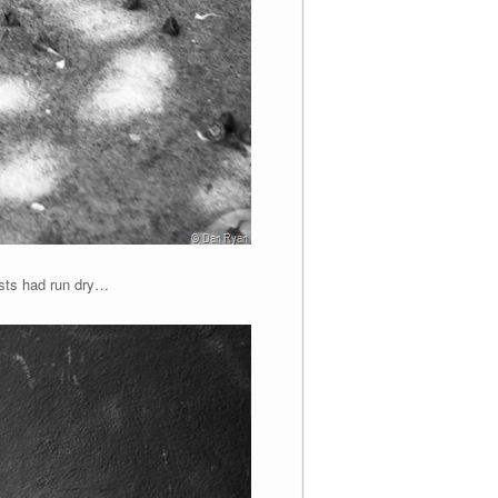
asts had run dry…