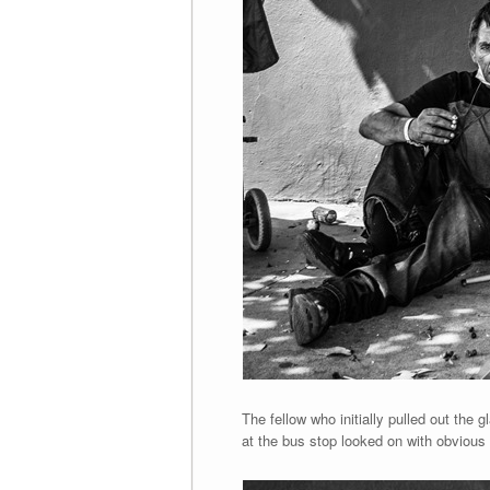
The fellow who initially pulled out the
at the bus stop looked on with obvious 