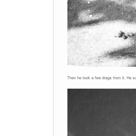
Then he took a few drags from it. He su