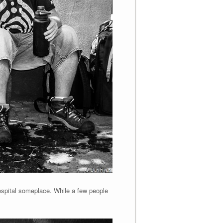
hospital someplace. While a few people