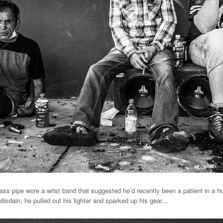
 glass pipe wore a wrist band that suggested he’d recently been a patient in a 
disdain, he pulled out his lighter and sparked up his gear…