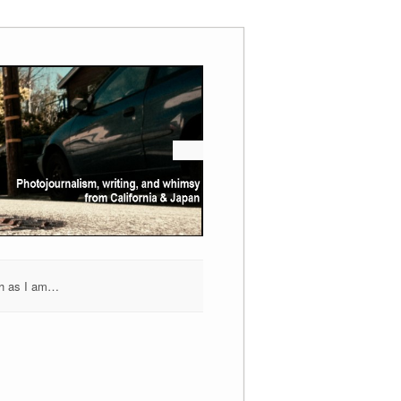
h as I am…