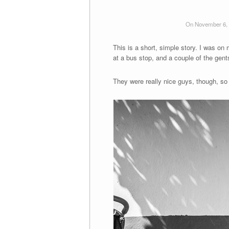
On November 6,
This is a short, simple story. I was o
at a bus stop, and a couple of the ge
They were really nice guys, though, so