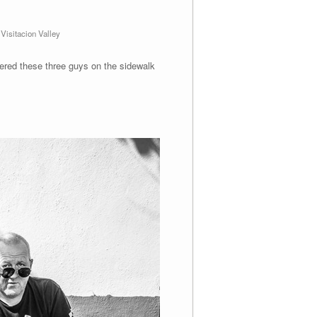
,
Visitacion Valley
ered these three guys on the sidewalk