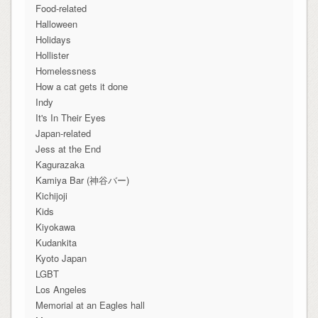
Food-related
Halloween
Holidays
Hollister
Homelessness
How a cat gets it done
Indy
It's In Their Eyes
Japan-related
Jess at the End
Kagurazaka
Kamiya Bar (神谷バー)
Kichijoji
Kids
Kiyokawa
Kudankita
Kyoto Japan
LGBT
Los Angeles
Memorial at an Eagles hall