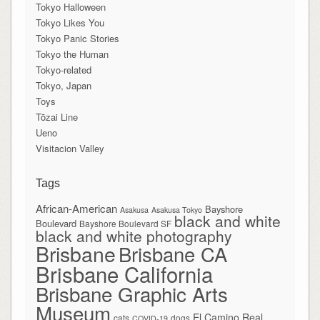
Tokyo Halloween
Tokyo Likes You
Tokyo Panic Stories
Tokyo the Human
Tokyo-related
Tokyo, Japan
Toys
Tōzai Line
Ueno
Visitacion Valley
Tags
African-American
Bayshore
Asakusa
Asakusa Tokyo
black and white
Boulevard
Bayshore Boulevard SF
black and white photography
Brisbane
Brisbane CA
Brisbane California
Brisbane Graphic Arts
Museum
El Camino Real
cats
dogs
COVID-19