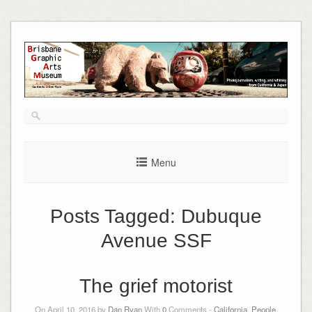
Skip
to
content
Menu
Posts Tagged:
Dubuque
Avenue SSF
The grief motorist
On April 10, 2016 by
Dan Ryan
With
0
Comments -
California
,
People
,