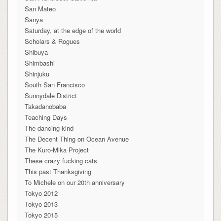
San Mateo
Sanya
Saturday, at the edge of the world
Scholars & Rogues
Shibuya
Shimbashi
Shinjuku
South San Francisco
Sunnydale District
Takadanobaba
Teaching Days
The dancing kind
The Decent Thing on Ocean Avenue
The Kuro-Mika Project
These crazy fucking cats
This past Thanksgiving
To Michele on our 20th anniversary
Tokyo 2012
Tokyo 2013
Tokyo 2015