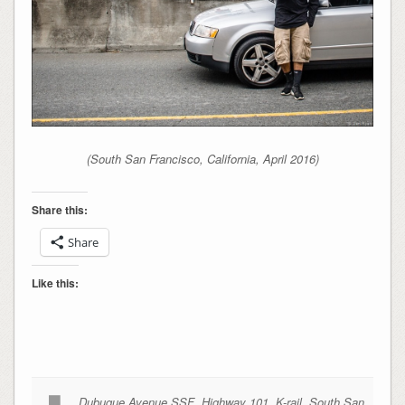
(South San Francisco, California, April 2016)
Share this:
Share
Like this:
Dubuque Avenue SSF
,
Highway 101
,
K-rail
,
South San