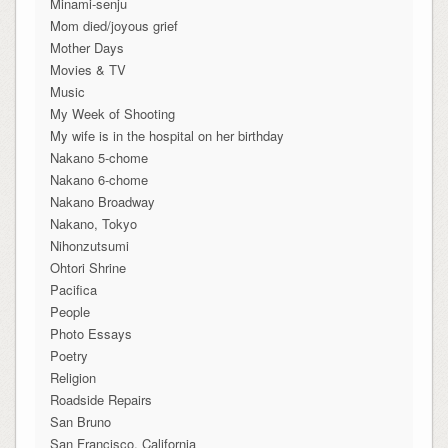
Minami-senju
Mom died/joyous grief
Mother Days
Movies & TV
Music
My Week of Shooting
My wife is in the hospital on her birthday
Nakano 5-chome
Nakano 6-chome
Nakano Broadway
Nakano, Tokyo
Nihonzutsumi
Ohtori Shrine
Pacifica
People
Photo Essays
Poetry
Religion
Roadside Repairs
San Bruno
San Francisco, California