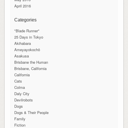
April 2016
Categories
"Blade Runner"
25 Days in Tokyo
Akihabara
Ameyayokochō
Asakusa
Brisbane the Human
Brisbane, California
California
Cats
Colma
Daly City
Devilrobots
Dogs
Dogs & Their People
Family
Fiction