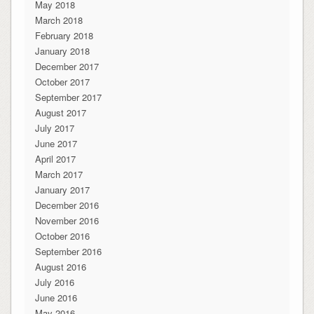
May 2018
March 2018
February 2018
January 2018
December 2017
October 2017
September 2017
August 2017
July 2017
June 2017
April 2017
March 2017
January 2017
December 2016
November 2016
October 2016
September 2016
August 2016
July 2016
June 2016
May 2016