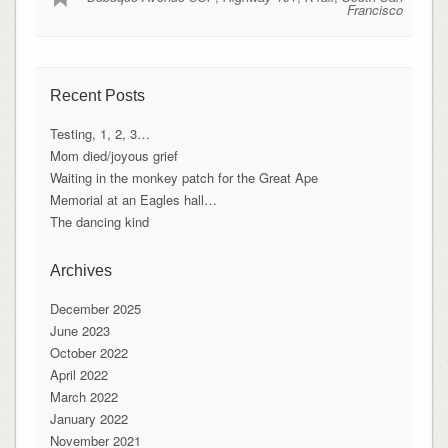
Francisco
Recent Posts
Testing, 1, 2, 3…
Mom died/joyous grief
Waiting in the monkey patch for the Great Ape
Memorial at an Eagles hall…
The dancing kind
Archives
December 2025
June 2023
October 2022
April 2022
March 2022
January 2022
November 2021