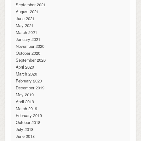
September 2021
August 2021
June 2021
May 2021
March 2021
January 2021
November 2020
October 2020
September 2020
April 2020
March 2020
February 2020
December 2019
May 2019
April 2019
March 2019
February 2019
October 2018
July 2018
June 2018