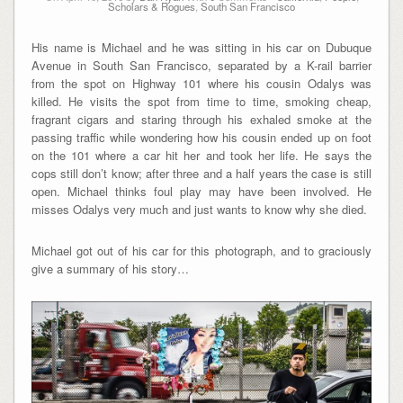
Scholars & Rogues
,
South San Francisco
His name is Michael and he was sitting in his car on Dubuque
Avenue in South San Francisco, separated by a K-rail barrier
from the spot on Highway 101 where his cousin Odalys was
killed. He visits the spot from time to time, smoking cheap,
fragrant cigars and staring through his exhaled smoke at the
passing traffic while wondering how his cousin ended up on foot
on the 101 where a car hit her and took her life. He says the
cops still don’t know; after three and a half years the case is still
open. Michael thinks foul play may have been involved. He
misses Odalys very much and just wants to know why she died.
Michael got out of his car for this photograph, and to graciously
give a summary of his story…