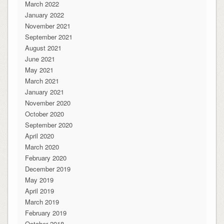
March 2022
January 2022
November 2021
September 2021
August 2021
June 2021
May 2021
March 2021
January 2021
November 2020
October 2020
September 2020
April 2020
March 2020
February 2020
December 2019
May 2019
April 2019
March 2019
February 2019
October 2018