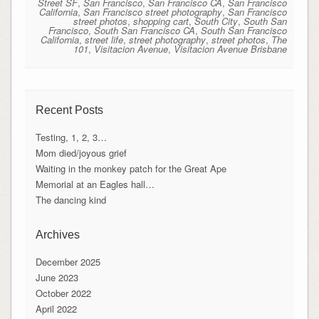
Street SF
,
San Francisco
,
San Francisco CA
,
San Francisco
California
,
San Francisco street photography
,
San Francisco
street photos
,
shopping cart
,
South City
,
South San
Francisco
,
South San Francisco CA
,
South San Francisco
California
,
street life
,
street photography
,
street photos
,
The
101
,
Visitacion Avenue
,
Visitacion Avenue Brisbane
Recent Posts
Testing, 1, 2, 3…
Mom died/joyous grief
Waiting in the monkey patch for the Great Ape
Memorial at an Eagles hall…
The dancing kind
Archives
December 2025
June 2023
October 2022
April 2022