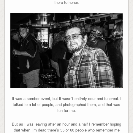
there to honor.
It was a somber event, but it wasn’t entirely dour and funereal. I
talked to a lot of people, and photographed them, and that was
fun for me.
But as I was leaving after an hour and a half I remember hoping
that when I’m dead there’s 55 or 60 people who remember me