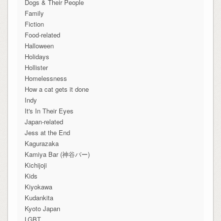
Dogs & Their People
Family
Fiction
Food-related
Halloween
Holidays
Hollister
Homelessness
How a cat gets it done
Indy
It's In Their Eyes
Japan-related
Jess at the End
Kagurazaka
Kamiya Bar (神谷バー)
Kichijoji
Kids
Kiyokawa
Kudankita
Kyoto Japan
LGBT