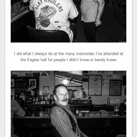
I did what I always do at the many memorials I’ve attended at
the Eagles hall for people I didn’t know or barely knew.