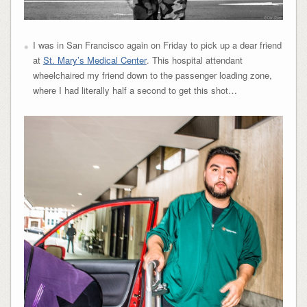
I was in San Francisco again on Friday to pick up a dear friend
at
St. Mary’s Medical Center
. This hospital attendant
wheelchaired my friend down to the passenger loading zone,
where I had literally half a second to get this shot…