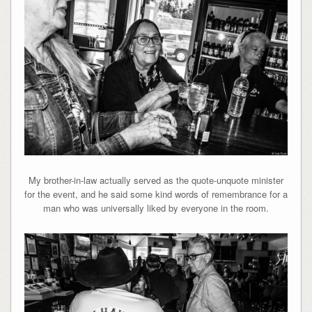
My brother-in-law actually served as the quote-unquote minister
for the event, and he said some kind words of remembrance for a
man who was universally liked by everyone in the room.