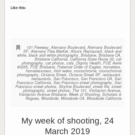
Like this:
101 Freeway
,
Alemany Boulevard
,
Alemany Boulevard
SF
,
Alemany Flea Market
,
Alice's Restaurant
,
black and
white
,
black and white photography
,
Brisbane
,
Brisbane CA
,
Brisbane California
,
California State Route 35
,
cat
photography
,
cat photos
,
cats
,
Dignity Health
,
FOE Aerie
#3255
,
FOE Brisbane
,
Fraternal Order of Eagles
,
homeless
,
homelessness
,
Irish wake
,
monochrome
,
monochrome
photography
,
Octavia Street
,
Octavia Street SF
,
restaurant
,
restaurants
,
San Francisco
,
San Francisco CA
,
San
Francisco California
,
San Francisco street photography
,
San
Francisco street photos
,
Skyline Boulevard
,
street life
,
street
photography
,
street photos
,
The 101
,
Visitacion Avenue
,
Visitacion Avenue Brisbane
,
Week of Shooting. Scholars &
Rogues
,
Woodside
,
Woodside CA
,
Woodside California
My week of shooting, 24
March 2019