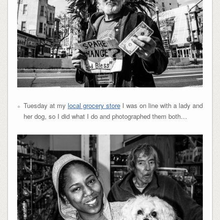
Tuesday at my
local grocery store
I was on line with a lady and
her dog, so I did what I do and photographed them both…