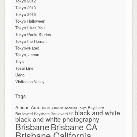
Tokyo 2012
Tokyo 2013
Tokyo 2015
Tokyo Halloween
Tokyo Likes You
Tokyo Panic Stories
Tokyo the Human
Tokyo-related
Tokyo, Japan
Toys
Tōzai Line
Ueno
Visitacion Valley
Tags
African-American
Bayshore
Asakusa
Asakusa Tokyo
black and white
Boulevard
Bayshore Boulevard SF
black and white photography
Brisbane
Brisbane CA
Brisbane California