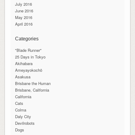
July 2016
June 2016
May 2016
April 2016
Categories
"Blade Runner"
25 Days in Tokyo
Akihabara
Ameyayokochō
Asakusa
Brisbane the Human
Brisbane, California
California
Cats
Colma
Daly City
Devilrobots
Dogs