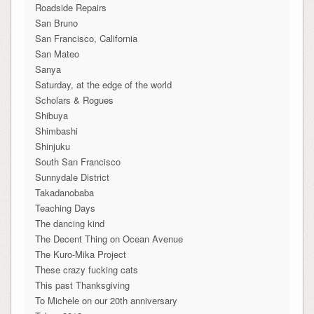
Roadside Repairs
San Bruno
San Francisco, California
San Mateo
Sanya
Saturday, at the edge of the world
Scholars & Rogues
Shibuya
Shimbashi
Shinjuku
South San Francisco
Sunnydale District
Takadanobaba
Teaching Days
The dancing kind
The Decent Thing on Ocean Avenue
The Kuro-Mika Project
These crazy fucking cats
This past Thanksgiving
To Michele on our 20th anniversary