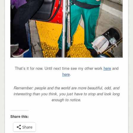
That’s it for now. Until next time see my other work
here
and
here
.
Remember: people and the world are more beautiful, odd, and
interesting than you think, you just have to stop and look long
enough to notice.
Share this:
Share