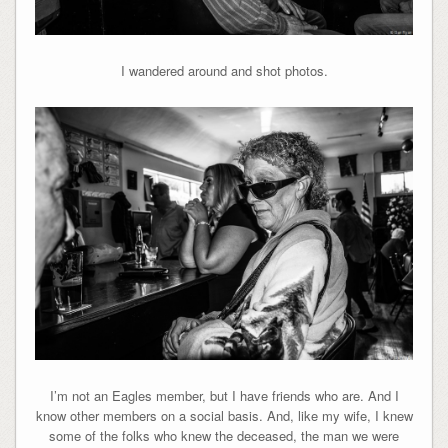
I wandered around and shot photos.
I’m not an Eagles member, but I have friends who are. And I
know other members on a social basis. And, like my wife, I knew
some of the folks who knew the deceased, the man we were