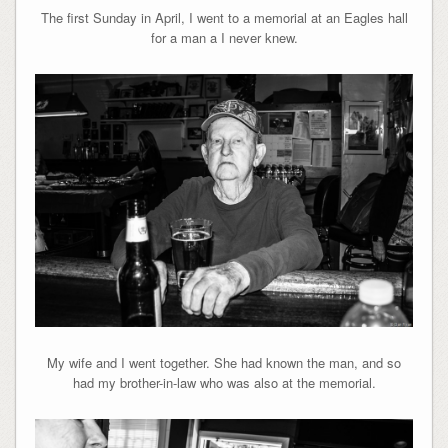
The first Sunday in April, I went to a memorial at an Eagles hall
for a man a I never knew.
My wife and I went together. She had known the man, and so
had my brother-in-law who was also at the memorial.