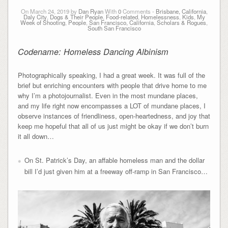
On March 24, 2019 by
Dan Ryan
With
0
Comments -
Brisbane, California
,
Daly City
,
Dogs & Their People
,
Food-related
,
Homelessness
,
Kids
,
My
Week of Shooting
,
People
,
San Francisco, California
,
Scholars & Rogues
,
South San Francisco
Codename: Homeless Dancing Albinism
Photographically speaking, I had a great week. It was full of the
brief but enriching encounters with people that drive home to me
why I’m a photojournalist. Even in the most mundane places,
and my life right now encompasses a LOT of mundane places, I
observe instances of friendliness, open-heartedness, and joy that
keep me hopeful that all of us just might be okay if we don’t burn
it all down…
On St. Patrick’s Day, an affable homeless man and the dollar
bill I’d just given him at a freeway off-ramp in San Francisco…