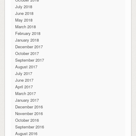
July 2018
June 2018
May 2018
March 2018
February 2018
January 2018
December 2017
October 2017
September 2017
August 2017
July 2017
June 2017
April 2017
March 2017
January 2017
December 2016
November 2016
October 2016
September 2016
August 2016