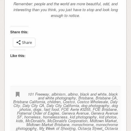
Remember: people and the world are more beautiful, odd, and
interesting than you think, you just have to stop and look long
enough to notice.
Share this:
Share
Like this:
101 Freeway
,
albinism
,
albino
,
black and white
,
black
and white photography
,
Brisbane
,
Brisbane CA
,
Brisbane California
,
children
,
Costco
,
Costco Wholesale
,
Daly
City
,
Daly City CA
,
Daly City California
,
dog photography
,
dog
photos
,
dogs
,
fast food
,
FOE Aerie #3255
,
FOE Brisbane
,
Fraternal Order of Eagles
,
Geneva Avenue
,
Geneva Avenue
SF
,
homeless
,
homelessness
,
kid photography
,
kid photos
,
kids
,
McDonald's
,
McDonald's Corporation
,
Midtown Market
,
Midtown Market Brisbane
,
monochrome
,
monochrome
photography
,
My Week of Shooting
,
Octavia Street
,
Octavia