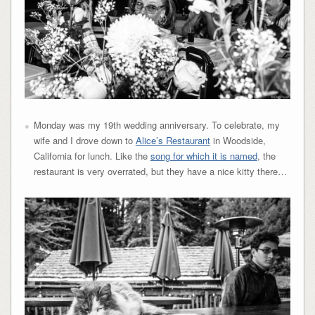
Monday was my 19th wedding anniversary. To celebrate, my
wife and I drove down to
Alice’s Restaurant
in Woodside,
California for lunch. Like the
song for which it is named
, the
restaurant is very overrated, but they have a nice kitty there…