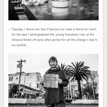
Tuesday I drove into San Francisco to meet a friend for lunch.
On the way I photographed this young homeless man at the
Octavia Street off-ramp after giving him all the change I had in
my pocket…