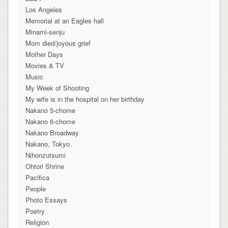
Los Angeles
Memorial at an Eagles hall
Minami-senju
Mom died/joyous grief
Mother Days
Movies & TV
Music
My Week of Shooting
My wife is in the hospital on her birthday
Nakano 5-chome
Nakano 6-chome
Nakano Broadway
Nakano, Tokyo
Nihonzutsumi
Ohtori Shrine
Pacifica
People
Photo Essays
Poetry
Religion