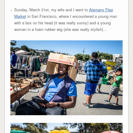
Sunday, March 31st, my wife and I went to
Alemany Flea
Market
in San Francisco, where I encountered a young man
with a box on his head (it was really sunny) and a young
woman in a foam rubber wig (she was really stylish)…