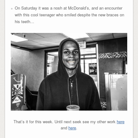
On Saturday it was a nosh at McDonald’s, and an encounter
with this cool teenager who smiled despite the new braces on
his teeth…
That’s it for this week. Until next seek see my other work
here
and
here
.