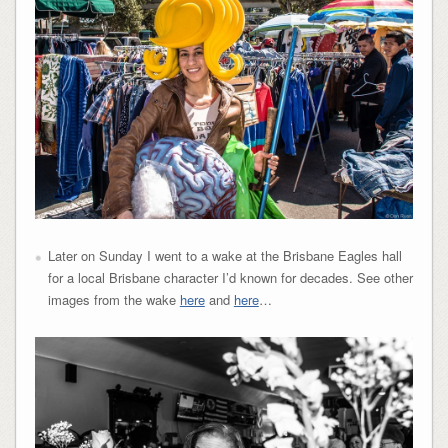
Later on Sunday I went to a wake at the Brisbane Eagles hall
for a local Brisbane character I’d known for decades. See other
images from the wake
here
and
here
…