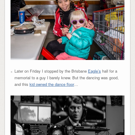
Later on Friday I stopped by the Brisbane
Eagle’s
hall for a
memorial to a guy I barely knew. But the dancing was good,
and this
kid owned the dance floor
…