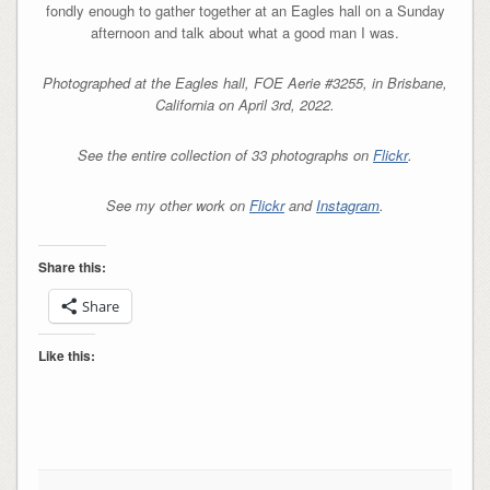
fondly enough to gather together at an Eagles hall on a Sunday
afternoon and talk about what a good man I was.
Photographed at the Eagles hall, FOE Aerie #3255, in Brisbane,
California on April 3rd, 2022.
See the entire collection of 33 photographs on
Flickr
.
See my other work on
Flickr
and
Instagram
.
Share this:
Share
Like this: