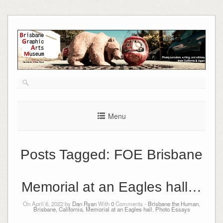
Skip
to
content
Menu
Posts Tagged:
FOE Brisbane
Memorial at an Eagles hall…
On April 6, 2022 by
Dan Ryan
With
0
Comments -
Brisbane the Human
,
Brisbane, California
,
Memorial at an Eagles hall
,
Photo Essays