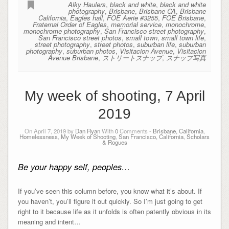
Alky Haulers
,
black and white
,
black and white
photography
,
Brisbane
,
Brisbane CA
,
Brisbane
California
,
Eagles hall
,
FOE Aerie #3255
,
FOE Brisbane
,
Fraternal Order of Eagles
,
memorial service
,
monochrome
,
monochrome photography
,
San Francisco street photography
,
San Francisco street photos
,
small town
,
small town life
,
street photography
,
street photos
,
suburban life
,
suburban
photography
,
suburban photos
,
Visitacion Avenue
,
Visitacion
Avenue Brisbane
,
ストリートスナップ
,
スナップ写真
My week of shooting, 7 April
2019
On April 7, 2019 by
Dan Ryan
With
0
Comments -
Brisbane, California
,
Homelessness
,
My Week of Shooting
,
San Francisco, California
,
Scholars
& Rogues
Be your happy self, peoples…
If you’ve seen this column before, you know what it’s about. If
you haven’t, you’ll figure it out quickly. So I’m just going to get
right to it because life as it unfolds is often patently obvious in its
meaning and intent…