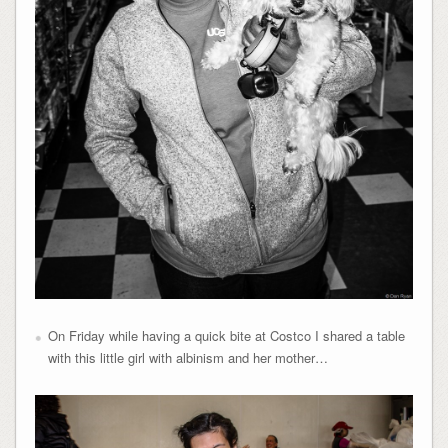
On Friday while having a quick bite at Costco I shared a table
with this little girl with albinism and her mother…