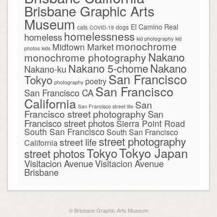
Brisbane Graphic Arts
Museum
El Camino Real
cats
dogs
COVID-19
homelessness
homeless
kid photography
kid
monochrome
Midtown Market
photos
kids
Nakano
monochrome photography
Nakano
Nakano 5-chome
Nakano-ku
San Francisco
Tokyo
poetry
photography
San Francisco
San Francisco CA
California
San
San Francisco street life
Francisco street photography
San
Francisco street photos
Sierra Point Road
South San Francisco
South San Francisco
street photography
street life
California
Tokyo Japan
Tokyo
street photos
Visitacion Avenue
Visitacion Avenue
Brisbane
© Brisbane Graphic Arts Museum