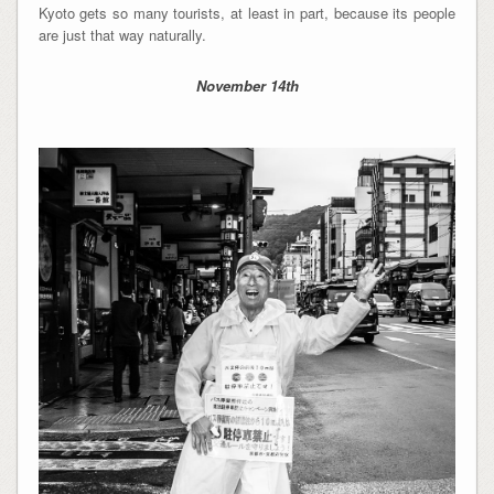
Kyoto gets so many tourists, at least in part, because its people
are just that way naturally.
November 14th