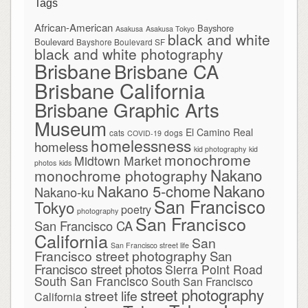
Tags
African-American
Bayshore
Asakusa
Asakusa Tokyo
black and white
Boulevard
Bayshore Boulevard SF
black and white photography
Brisbane
Brisbane CA
Brisbane California
Brisbane Graphic Arts
Museum
El Camino Real
cats
dogs
COVID-19
homelessness
homeless
kid photography
kid
monochrome
Midtown Market
photos
kids
Nakano
monochrome photography
Nakano
Nakano 5-chome
Nakano-ku
San Francisco
Tokyo
poetry
photography
San Francisco
San Francisco CA
California
San
San Francisco street life
Francisco street photography
San
Francisco street photos
Sierra Point Road
South San Francisco
South San Francisco
street photography
street life
California