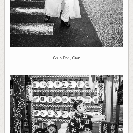
Shijō Dōri, Gion