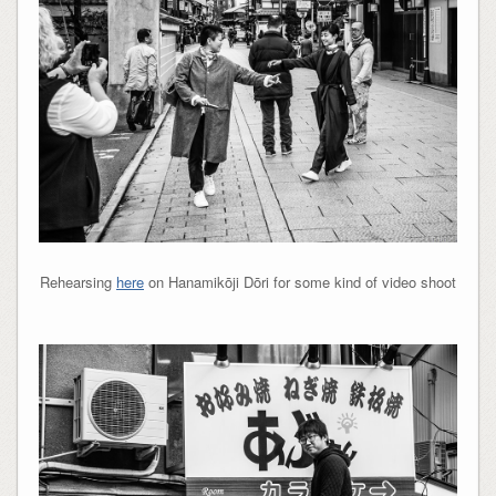
Rehearsing
here
on Hanamikōji Dōri for some kind of video shoot