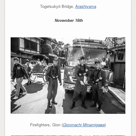
Togetsukyō Bridge,
Arashiyama
November 16th
Firefighters, Gion (
Gionmachi Minamigawa
)