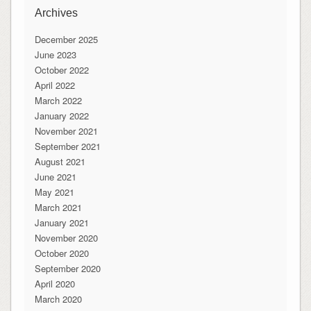
Archives
December 2025
June 2023
October 2022
April 2022
March 2022
January 2022
November 2021
September 2021
August 2021
June 2021
May 2021
March 2021
January 2021
November 2020
October 2020
September 2020
April 2020
March 2020