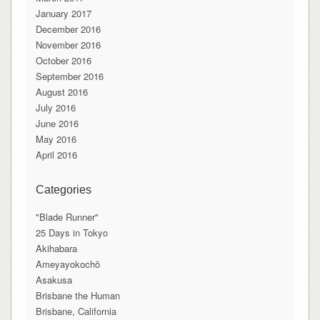
January 2017
December 2016
November 2016
October 2016
September 2016
August 2016
July 2016
June 2016
May 2016
April 2016
Categories
"Blade Runner"
25 Days in Tokyo
Akihabara
Ameyayokochō
Asakusa
Brisbane the Human
Brisbane, California