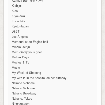
Kamiya Bar (神谷バー)
Kichijoji
Kids
Kiyokawa
Kudankita
Kyoto Japan
LGBT
Los Angeles
Memorial at an Eagles hall
Minami-senju
Mom died/joyous grief
Mother Days
Movies & TV
Music
My Week of Shooting
My wife is in the hospital on her birthday
Nakano 5-chome
Nakano 6-chome
Nakano Broadway
Nakano, Tokyo
Nihonzutsumi