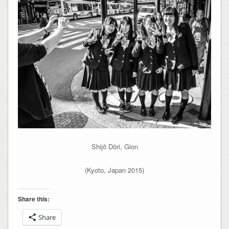
Shijō Dōri, Gion
(Kyoto, Japan 2015)
Share this:
Share