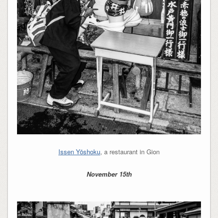
Issen Yōshoku
, a restaurant in Gion
November 15th