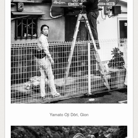
Yamato Oji Dōri, Gion