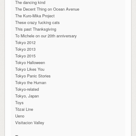
The dancing kind
The Decent Thing on Ocean Avenue
The Kuro-Mika Project
These crazy fucking cats
This past Thanksgiving
To Michele on our 20th anniversary
Tokyo 2012
Tokyo 2013
Tokyo 2015
Tokyo Halloween
Tokyo Likes You
Tokyo Panic Stories
Tokyo the Human
Tokyo-related
Tokyo, Japan
Toys
Tōzai Line
Ueno
Visitacion Valley