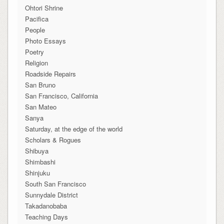
Ohtori Shrine
Pacifica
People
Photo Essays
Poetry
Religion
Roadside Repairs
San Bruno
San Francisco, California
San Mateo
Sanya
Saturday, at the edge of the world
Scholars & Rogues
Shibuya
Shimbashi
Shinjuku
South San Francisco
Sunnydale District
Takadanobaba
Teaching Days