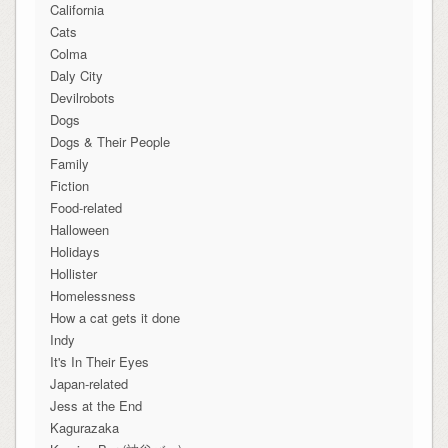
California
Cats
Colma
Daly City
Devilrobots
Dogs
Dogs & Their People
Family
Fiction
Food-related
Halloween
Holidays
Hollister
Homelessness
How a cat gets it done
Indy
It's In Their Eyes
Japan-related
Jess at the End
Kagurazaka