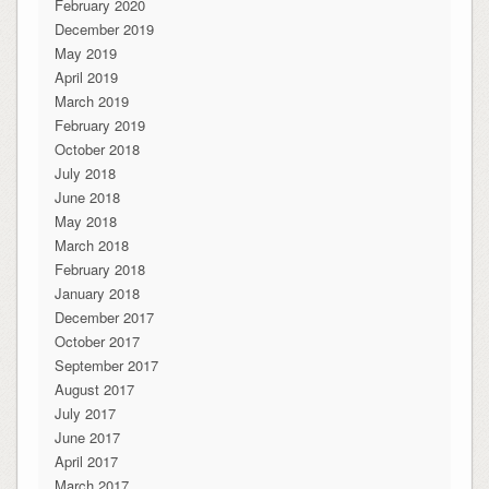
February 2020
December 2019
May 2019
April 2019
March 2019
February 2019
October 2018
July 2018
June 2018
May 2018
March 2018
February 2018
January 2018
December 2017
October 2017
September 2017
August 2017
July 2017
June 2017
April 2017
March 2017