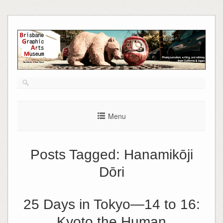
Skip
to
content
Menu
Posts Tagged:
Hanamikōji
Dōri
25 Days in Tokyo—14 to 16:
Kyoto the Human