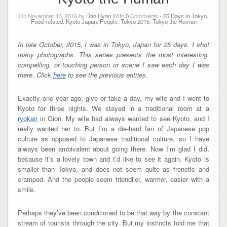
On November 13, 2016 by
Dan Ryan
With
0
Comments -
25 Days in Tokyo
,
Food-related
,
Kyoto Japan
,
People
,
Tokyo 2015
,
Tokyo the Human
In late October, 2015, I was in Tokyo, Japan for 25 days. I shot
many photographs. This series presents the most interesting,
compelling, or touching person or scene I saw each day I was
there. Click
here
to see the previous entries.
Exactly one year ago, give or take a day, my wife and I went to
Kyoto for three nights. We stayed in a traditional room at a
ryokan
in Gion. My wife had always wanted to see Kyoto, and I
really wanted her to. But I’m a die-hard fan of Japanese pop
culture as opposed to Japanese traditional culture, so I have
always been ambivalent about going there. Now I’m glad I did,
because it’s a lovely town and I’d like to see it again. Kyoto is
smaller than Tokyo, and does not seem quite as frenetic and
cramped. And the people seem friendlier, warmer, easier with a
smile.
Perhaps they’ve been conditioned to be that way by the constant
stream of tourists through the city. But my instincts told me that