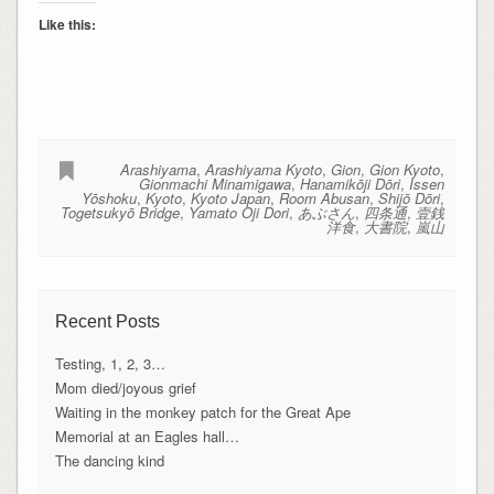
Like this:
Arashiyama
,
Arashiyama Kyoto
,
Gion
,
Gion Kyoto
,
Gionmachi Minamigawa
,
Hanamikōji Dōri
,
Issen
Yōshoku
,
Kyoto
,
Kyoto Japan
,
Room Abusan
,
Shijō Dōri
,
Togetsukyō Bridge
,
Yamato Oji Dori
,
あぶさん
,
四条通
,
壹銭
洋食
,
大書院
,
嵐山
Recent Posts
Testing, 1, 2, 3…
Mom died/joyous grief
Waiting in the monkey patch for the Great Ape
Memorial at an Eagles hall…
The dancing kind