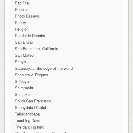
Pacifica
People
Photo Essays
Poetry
Religion
Roadside Repairs
San Bruno
San Francisco, California
San Mateo
Sanya
Saturday, at the edge of the world
Scholars & Rogues
Shibuya
Shimbashi
Shinjuku
South San Francisco
Sunnydale District
Takadanobaba
Teaching Days
The dancing kind