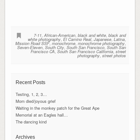
7-11
,
African-American
,
black and white
,
black and
white photography
,
El Camino Real
,
Japanese
,
Latina
,
Mission Road SSF
,
monochrome
,
monochrome photography
,
Seven-Eleven
,
South City
,
South San Francisco
,
South San
Francisco CA
,
South San Francisco California
,
street
photography
,
street photos
Recent Posts
Testing, 1, 2, 3…
Mom died/joyous grief
Waiting in the monkey patch for the Great Ape
Memorial at an Eagles hall…
The dancing kind
Archives