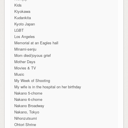
Kids
Kiyokawa
Kudankita
Kyoto Japan
LGBT
Los Angeles
Memorial at an Eagles hall
Minami-senju
Mom died/joyous grief
Mother Days
Movies & TV
Music
My Week of Shooting
My wife is in the hospital on her birthday
Nakano 5-chome
Nakano 6-chome
Nakano Broadway
Nakano, Tokyo
Nihonzutsumi
Ohtori Shrine