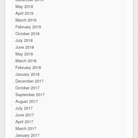
May 2019
April 2019
March 2019
February 2019
October 2018
July 2018
June 2018
May 2018
March 2018
February 2018
January 2018
December 2017
October 2017
September 2017
August 2017
July 2017
June 2017
April 2017
March 2017
January 2017