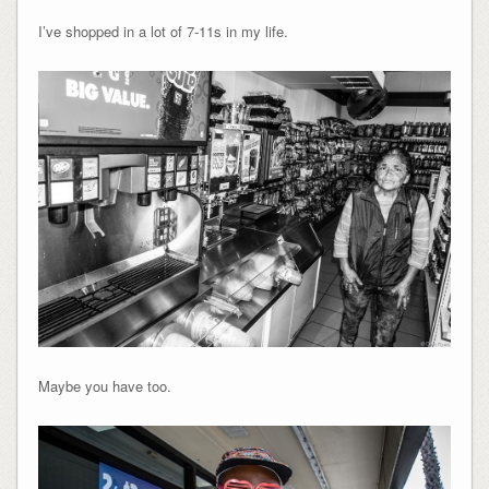
I’ve shopped in a lot of 7-11s in my life.
Maybe you have too.