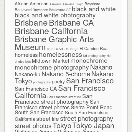
African-American
Bayshore
Asakusa
Asakusa Tokyo
black and white
Boulevard
Bayshore Boulevard SF
black and white photography
Brisbane
Brisbane CA
Brisbane California
Brisbane Graphic Arts
Museum
El Camino Real
cats
dogs
COVID-19
homelessness
homeless
kid photography
kid
monochrome
Midtown Market
photos
kids
Nakano
monochrome photography
Nakano
Nakano 5-chome
Nakano-ku
San Francisco
Tokyo
poetry
photography
San Francisco
San Francisco CA
California
San
San Francisco street life
Francisco street photography
San
Francisco street photos
Sierra Point Road
South San Francisco
South San Francisco
street photography
street life
California
Tokyo Japan
Tokyo
street photos
Visitacion Avenue
Visitacion Avenue