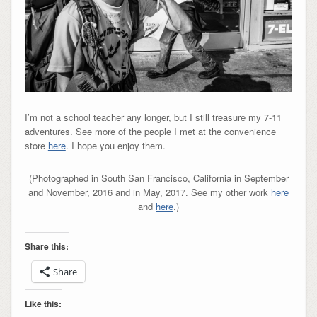
I’m not a school teacher any longer, but I still treasure my 7-11
adventures. See more of the people I met at the convenience
store
here
. I hope you enjoy them.
(Photographed in South San Francisco, California in September
and November, 2016 and in May, 2017. See my other work
here
and
here
.)
Share this:
Share
Like this: