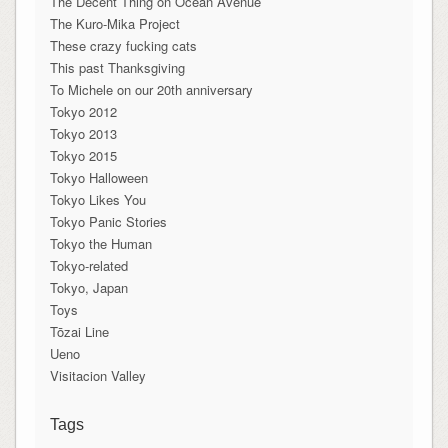
The Decent Thing on Ocean Avenue
The Kuro-Mika Project
These crazy fucking cats
This past Thanksgiving
To Michele on our 20th anniversary
Tokyo 2012
Tokyo 2013
Tokyo 2015
Tokyo Halloween
Tokyo Likes You
Tokyo Panic Stories
Tokyo the Human
Tokyo-related
Tokyo, Japan
Toys
Tōzai Line
Ueno
Visitacion Valley
Tags