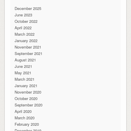
December 2025
June 2023
October 2022
April 2022
March 2022
January 2022
November 2021
September 2021
August 2021
June 2021
May 2021
March 2021
January 2021
November 2020
October 2020
September 2020
April 2020
March 2020
February 2020
December 2019