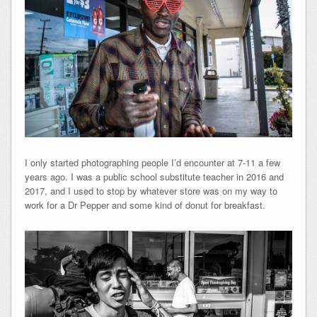
I only started photographing people I’d encounter at 7-11 a few
years ago. I was a public school substitute teacher in 2016 and
2017, and I used to stop by whatever store was on my way to
work for a Dr Pepper and some kind of donut for breakfast.