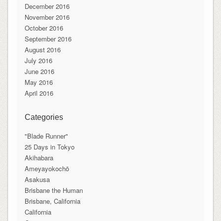
December 2016
November 2016
October 2016
September 2016
August 2016
July 2016
June 2016
May 2016
April 2016
Categories
"Blade Runner"
25 Days in Tokyo
Akihabara
Ameyayokochō
Asakusa
Brisbane the Human
Brisbane, California
California