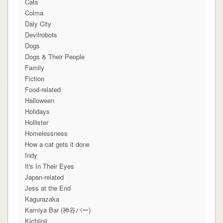
Cats
Colma
Daly City
Devilrobots
Dogs
Dogs & Their People
Family
Fiction
Food-related
Halloween
Holidays
Hollister
Homelessness
How a cat gets it done
Indy
It's In Their Eyes
Japan-related
Jess at the End
Kagurazaka
Kamiya Bar (神谷バー)
Kichijoji