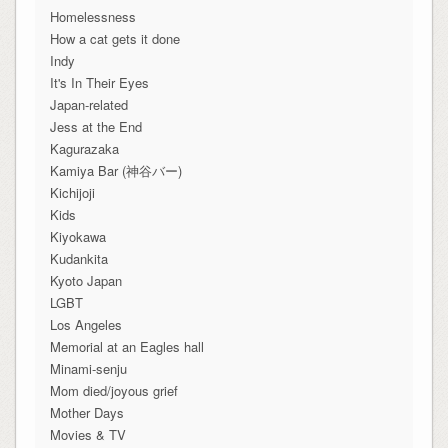
Homelessness
How a cat gets it done
Indy
It's In Their Eyes
Japan-related
Jess at the End
Kagurazaka
Kamiya Bar (神谷バー)
Kichijoji
Kids
Kiyokawa
Kudankita
Kyoto Japan
LGBT
Los Angeles
Memorial at an Eagles hall
Minami-senju
Mom died/joyous grief
Mother Days
Movies & TV