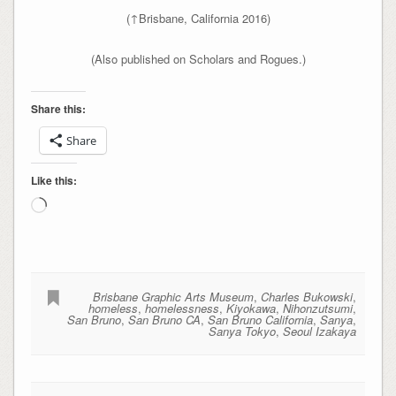
(↑Brisbane, California 2016)
(Also published on Scholars and Rogues.)
Share this:
Share
Like this:
Loading…
Brisbane Graphic Arts Museum
,
Charles Bukowski
,
homeless
,
homelessness
,
Kiyokawa
,
Nihonzutsumi
,
San Bruno
,
San Bruno CA
,
San Bruno California
,
Sanya
,
Sanya Tokyo
,
Seoul Izakaya