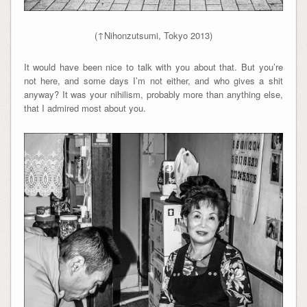
(↑Nihonzutsumi, Tokyo 2013)
It would have been nice to talk with you about that. But you’re
not here, and some days I’m not either, and who gives a shit
anyway? It was your nihilism, probably more than anything else,
that I admired most about you.