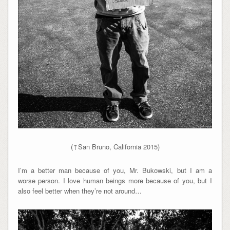
(↑San Bruno, California 2015)
I’m a better man because of you, Mr. Bukowski, but I am a
worse person. I love human beings more because of you, but I
also feel better when they’re not around…