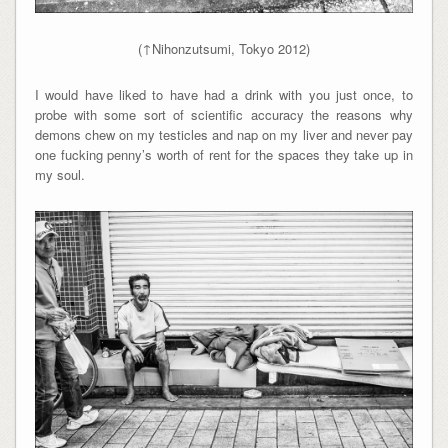
(↑Nihonzutsumi, Tokyo 2012)
I would have liked to have had a drink with you just once, to
probe with some sort of scientific accuracy the reasons why
demons chew on my testicles and nap on my liver and never pay
one fucking penny’s worth of rent for the spaces they take up in
my soul.