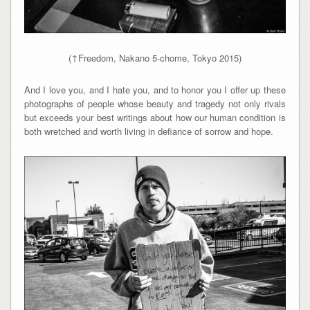
(↑Freedom, Nakano 5-chome, Tokyo 2015)
And I love you, and I hate you, and to honor you I offer up these
photographs of people whose beauty and tragedy not only rivals
but exceeds your best writings about how our human condition is
both wretched and worth living in defiance of sorrow and hope.