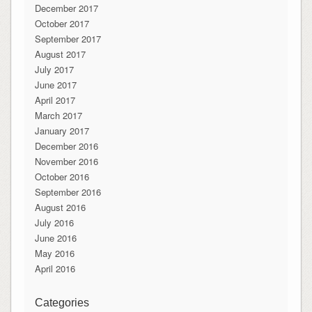
December 2017
October 2017
September 2017
August 2017
July 2017
June 2017
April 2017
March 2017
January 2017
December 2016
November 2016
October 2016
September 2016
August 2016
July 2016
June 2016
May 2016
April 2016
Categories