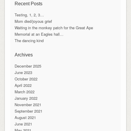
Recent Posts
Testing, 1, 2, 3…
Mom died/joyous grief
Waiting in the monkey patch for the Great Ape
Memorial at an Eagles hall…
The dancing kind
Archives
December 2025
June 2023
October 2022
April 2022
March 2022
January 2022
November 2021
September 2021
August 2021
June 2021
May 2021