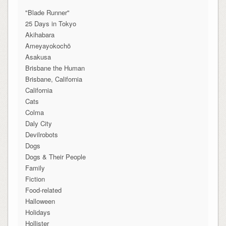
"Blade Runner"
25 Days in Tokyo
Akihabara
Ameyayokochō
Asakusa
Brisbane the Human
Brisbane, California
California
Cats
Colma
Daly City
Devilrobots
Dogs
Dogs & Their People
Family
Fiction
Food-related
Halloween
Holidays
Hollister