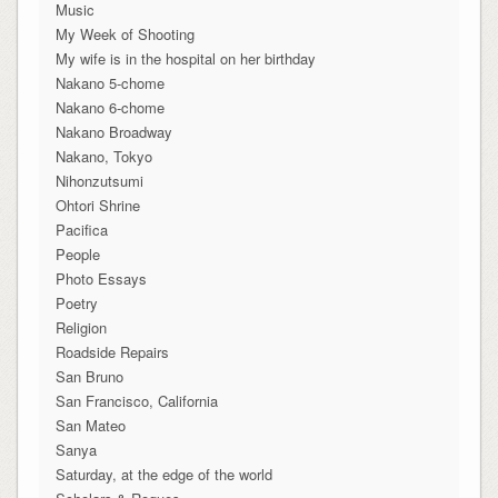
Music
My Week of Shooting
My wife is in the hospital on her birthday
Nakano 5-chome
Nakano 6-chome
Nakano Broadway
Nakano, Tokyo
Nihonzutsumi
Ohtori Shrine
Pacifica
People
Photo Essays
Poetry
Religion
Roadside Repairs
San Bruno
San Francisco, California
San Mateo
Sanya
Saturday, at the edge of the world