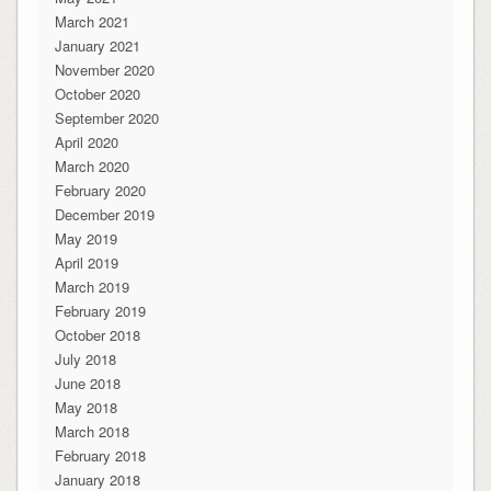
March 2021
January 2021
November 2020
October 2020
September 2020
April 2020
March 2020
February 2020
December 2019
May 2019
April 2019
March 2019
February 2019
October 2018
July 2018
June 2018
May 2018
March 2018
February 2018
January 2018