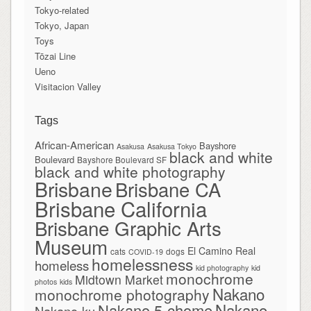
Tokyo-related
Tokyo, Japan
Toys
Tōzai Line
Ueno
Visitacion Valley
Tags
African-American
Bayshore
Asakusa
Asakusa Tokyo
black and white
Boulevard
Bayshore Boulevard SF
black and white photography
Brisbane
Brisbane CA
Brisbane California
Brisbane Graphic Arts
Museum
El Camino Real
cats
dogs
COVID-19
homelessness
homeless
kid photography
kid
monochrome
Midtown Market
photos
kids
Nakano
monochrome photography
Nakano
Nakano 5-chome