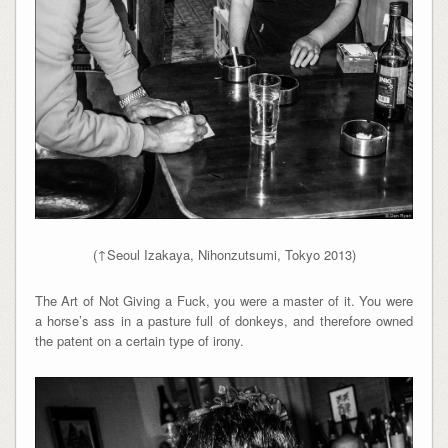
(↑Seoul Izakaya, Nihonzutsumi, Tokyo 2013)
The Art of Not Giving a Fuck, you were a master of it. You were
a horse’s ass in a pasture full of donkeys, and therefore owned
the patent on a certain type of irony.