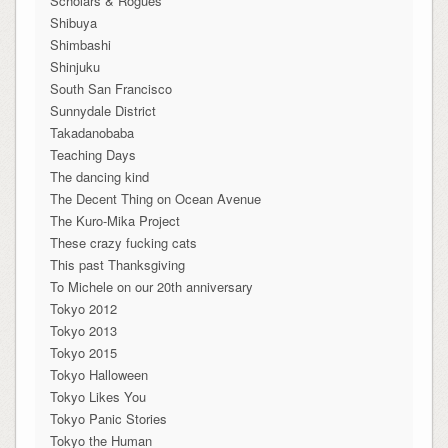
Scholars & Rogues
Shibuya
Shimbashi
Shinjuku
South San Francisco
Sunnydale District
Takadanobaba
Teaching Days
The dancing kind
The Decent Thing on Ocean Avenue
The Kuro-Mika Project
These crazy fucking cats
This past Thanksgiving
To Michele on our 20th anniversary
Tokyo 2012
Tokyo 2013
Tokyo 2015
Tokyo Halloween
Tokyo Likes You
Tokyo Panic Stories
Tokyo the Human