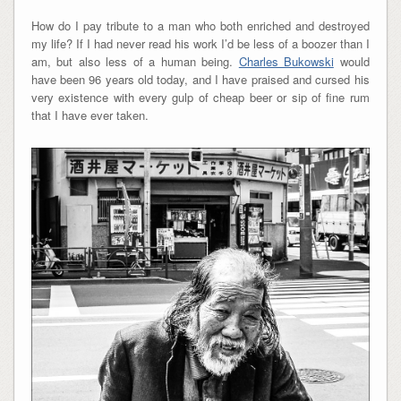
How do I pay tribute to a man who both enriched and destroyed
my life? If I had never read his work I’d be less of a boozer than I
am, but also less of a human being.
Charles Bukowski
would
have been 96 years old today, and I have praised and cursed his
very existence with every gulp of cheap beer or sip of fine rum
that I have ever taken.