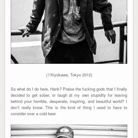
(↑Kiyokawa, Tokyo 2012)
So what do I do here, Hank? Praise the fucking gods that I finally
decided to get sober, or laugh at my own stupidity for leaving
behind your horrible, desperate, inspiring, and beautiful world? I
don’t really know. This is the kind of thing I used to have to
consider over a cold beer.