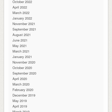
October 2022
April 2022
March 2022
January 2022
November 2021
September 2021
August 2021
June 2021
May 2021
March 2021
January 2021
November 2020
October 2020
September 2020
April 2020
March 2020
February 2020
December 2019
May 2019
April 2019
March 2019