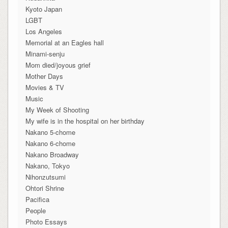
Kyoto Japan
LGBT
Los Angeles
Memorial at an Eagles hall
Minami-senju
Mom died/joyous grief
Mother Days
Movies & TV
Music
My Week of Shooting
My wife is in the hospital on her birthday
Nakano 5-chome
Nakano 6-chome
Nakano Broadway
Nakano, Tokyo
Nihonzutsumi
Ohtori Shrine
Pacifica
People
Photo Essays