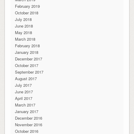
February 2019
October 2018
July 2018
June 2018
May 2018
March 2018
February 2018
January 2018
December 2017
October 2017
September 2017
August 2017
July 2017
June 2017
April 2017
March 2017
January 2017
December 2016
November 2016
October 2016