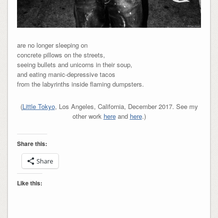
are no longer sleeping on
concrete pillows on the streets,
seeing bullets and unicorns in their soup,
and eating manic-depressive tacos
from the labyrinths inside flaming dumpsters.
(
Little Tokyo
, Los Angeles, California, December 2017. See my
other work
here
and
here
.)
Share this:
Share
Like this: