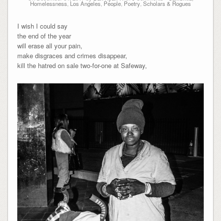
Homelessness
,
Los Angeles
,
People
,
Poetry
,
Scholars & Rogues
I wish I could say
the end of the year
will erase all your pain,
make disgraces and crimes disappear,
kill the hatred on sale two-for-one at Safeway,