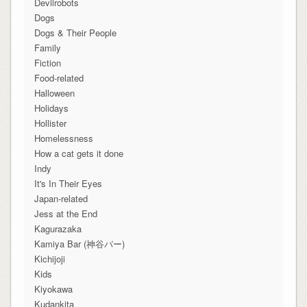
Devilrobots
Dogs
Dogs & Their People
Family
Fiction
Food-related
Halloween
Holidays
Hollister
Homelessness
How a cat gets it done
Indy
It's In Their Eyes
Japan-related
Jess at the End
Kagurazaka
Kamiya Bar (神谷バー)
Kichijoji
Kids
Kiyokawa
Kudankita