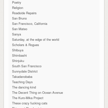
Poetry
Religion
Roadside Repairs
San Bruno
San Francisco, California
San Mateo
Sanya
Saturday, at the edge of the world
Scholars & Rogues
Shibuya
Shimbashi
Shinjuku
South San Francisco
Sunnydale District
Takadanobaba
Teaching Days
The dancing kind
The Decent Thing on Ocean Avenue
The Kuro-Mika Project
These crazy fucking cats