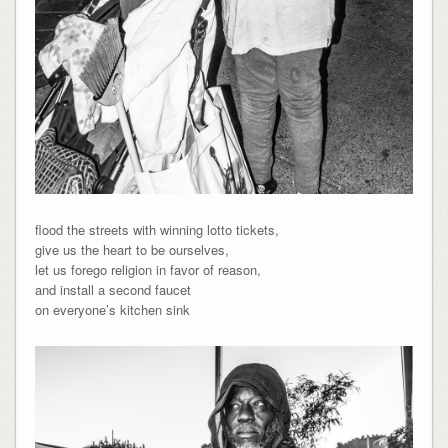
flood the streets with winning lotto tickets,
give us the heart to be ourselves,
let us forego religion in favor of reason,
and install a second faucet
on everyone’s kitchen sink