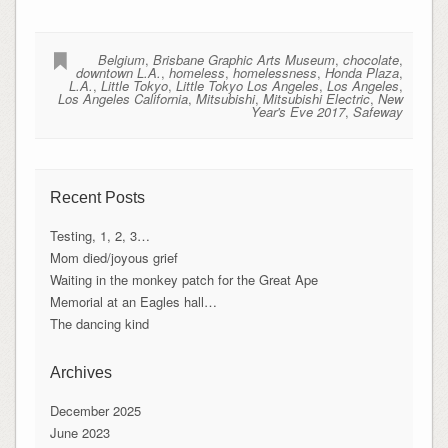
Belgium
,
Brisbane Graphic Arts Museum
,
chocolate
,
downtown L.A.
,
homeless
,
homelessness
,
Honda Plaza
,
L.A.
,
Little Tokyo
,
Little Tokyo Los Angeles
,
Los Angeles
,
Los Angeles California
,
Mitsubishi
,
Mitsubishi Electric
,
New
Year's Eve 2017
,
Safeway
Recent Posts
Testing, 1, 2, 3…
Mom died/joyous grief
Waiting in the monkey patch for the Great Ape
Memorial at an Eagles hall…
The dancing kind
Archives
December 2025
June 2023