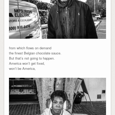
from which flows on demand
the finest Belgian chocolate sauce.
But that’s not going to happen.
America won’t get fixed,
won’t be America,