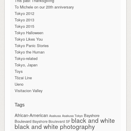
This past Thanksgiving
To Michele on our 20th anniversary
Tokyo 2012
Tokyo 2013
Tokyo 2015
Tokyo Halloween
Tokyo Likes You
Tokyo Panic Stories
Tokyo the Human
Tokyo-related
Tokyo, Japan
Toys
Tōzai Line
Ueno
Visitacion Valley
Tags
African-American
Bayshore
Asakusa
Asakusa Tokyo
black and white
Boulevard
Bayshore Boulevard SF
black and white photography