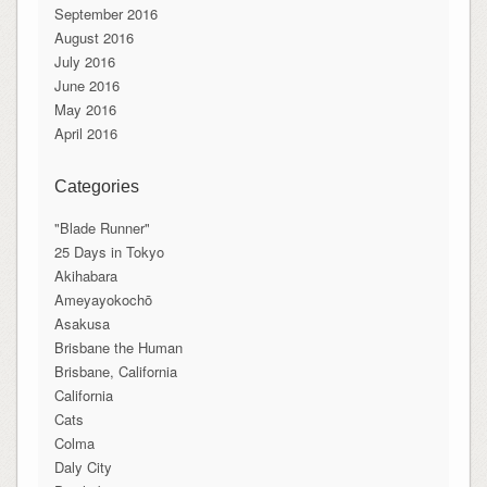
September 2016
August 2016
July 2016
June 2016
May 2016
April 2016
Categories
"Blade Runner"
25 Days in Tokyo
Akihabara
Ameyayokochō
Asakusa
Brisbane the Human
Brisbane, California
California
Cats
Colma
Daly City