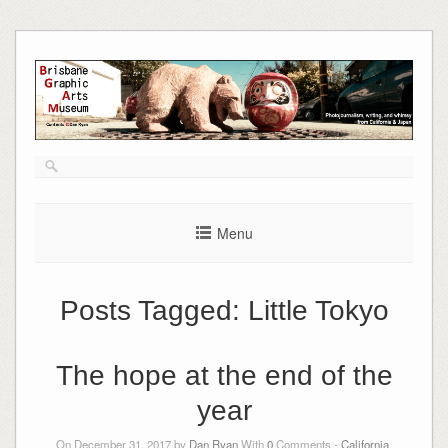
Skip
to
content
Menu
Posts Tagged:
Little Tokyo
The hope at the end of the
year
On December 31, 2017 by
Dan Ryan
With
0
Comments -
California
,