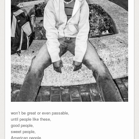
won’t be great or even passable,
until people like these,
good people,
sweet people,
American people,