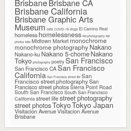
Brisbane
Brisbane CA
Brisbane California
Brisbane Graphic Arts
Museum
El Camino Real
cats
dogs
COVID-19
homelessness
homeless
kid photography
kid
monochrome
Midtown Market
photos
kids
Nakano
monochrome photography
Nakano
Nakano 5-chome
Nakano-ku
San Francisco
Tokyo
poetry
photography
San Francisco
San Francisco CA
California
San
San Francisco street life
Francisco street photography
San
Francisco street photos
Sierra Point Road
South San Francisco
South San Francisco
street photography
street life
California
Tokyo Japan
Tokyo
street photos
Visitacion Avenue
Visitacion Avenue
Brisbane