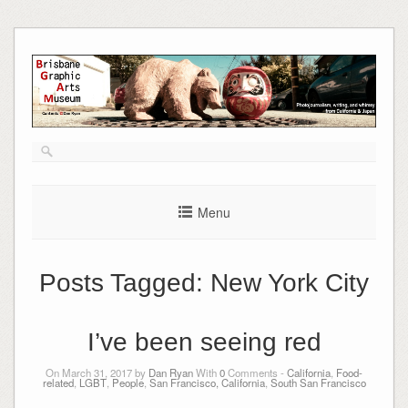
Skip
to
content
Menu
Posts Tagged:
New York City
I’ve been seeing red
On March 31, 2017 by
Dan Ryan
With
0
Comments -
California
,
Food-
related
,
LGBT
,
People
,
San Francisco, California
,
South San Francisco