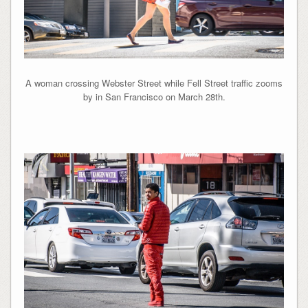
A woman crossing Webster Street while Fell Street traffic zooms
by in San Francisco on March 28th.