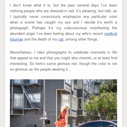
I don’t know what it is, but the past several days I’ve been
noticing people who are dressed in red. It’s pleasing, but odd, as
I typically never consciously emphasize any particular color
when a scene has caught my eye and I decide it’s worth a
photograph. Perhaps it’s my subconscious manifesting the
abundant anger I’ve been feeling about my wife’s recent
medical
traumas
and the death of my
cat
, among other things.
Nevertheless, I take photographs to celebrate moments in life
that appeal to me and that you might also cherish, or at least find
interesting. So here’s some glorious red, though the color is not
so glorious as the people wearing it…