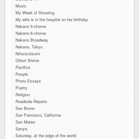
Music
My Week of Shooting
My wife is in the hospital on her birthday
Nakano 5-chome
Nakano 6-chome
Nakano Broadway
Nakano, Tokyo
Nihonzutsumi
Ohtori Shrine
Pacifica
People
Photo Essays
Poetry
Religion
Roadside Repairs
San Bruno
San Francisco, California
San Mateo
Sanya
Saturday, at the edge of the world