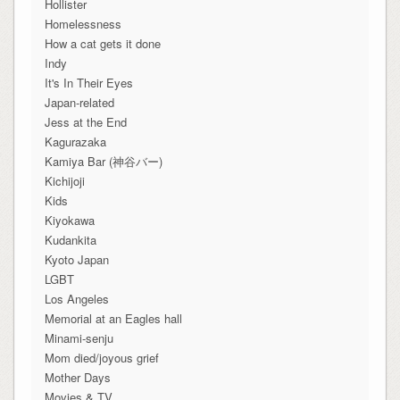
Hollister
Homelessness
How a cat gets it done
Indy
It's In Their Eyes
Japan-related
Jess at the End
Kagurazaka
Kamiya Bar (神谷バー)
Kichijoji
Kids
Kiyokawa
Kudankita
Kyoto Japan
LGBT
Los Angeles
Memorial at an Eagles hall
Minami-senju
Mom died/joyous grief
Mother Days
Movies & TV