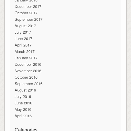
December 2017
October 2017
September 2017
August 2017
July 2017
June 2017
April 2017
March 2017
January 2017
December 2016
November 2016
October 2016
September 2016
August 2016
July 2016
June 2016
May 2016
April 2016
Categories