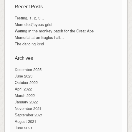
Recent Posts
Testing, 1, 2, 3…
Mom died/joyous grief
Waiting in the monkey patch for the Great Ape
Memorial at an Eagles hall…
The dancing kind
Archives
December 2025
June 2023
October 2022
April 2022
March 2022
January 2022
November 2021
September 2021
August 2021
June 2021