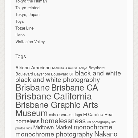
Tokyo the Human
Tokyo-related
Tokyo, Japan
Toys
Tōzai Line
Ueno
Visitacion Valley
Tags
African-American
Bayshore
Asakusa
Asakusa Tokyo
black and white
Boulevard
Bayshore Boulevard SF
black and white photography
Brisbane
Brisbane CA
Brisbane California
Brisbane Graphic Arts
Museum
El Camino Real
cats
dogs
COVID-19
homelessness
homeless
kid photography
kid
monochrome
Midtown Market
photos
kids
Nakano
monochrome photography