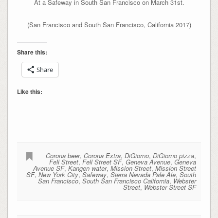
At a Safeway in South San Francisco on March 31st.
(San Francisco and South San Francisco, California 2017)
Share this:
Share
Like this:
Corona beer
,
Corona Extra
,
DiGiorno
,
DiGiorno pizza
,
Fell Street
,
Fell Street SF
,
Geneva Avenue
,
Geneva
Avenue SF
,
Kangen water
,
Mission Street
,
Mission Street
SF
,
New York City
,
Safeway
,
Sierra Nevada Pale Ale
,
South
San Francisco
,
South San Francisco California
,
Webster
Street
,
Webster Street SF