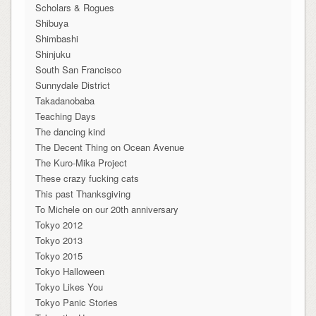
Scholars & Rogues
Shibuya
Shimbashi
Shinjuku
South San Francisco
Sunnydale District
Takadanobaba
Teaching Days
The dancing kind
The Decent Thing on Ocean Avenue
The Kuro-Mika Project
These crazy fucking cats
This past Thanksgiving
To Michele on our 20th anniversary
Tokyo 2012
Tokyo 2013
Tokyo 2015
Tokyo Halloween
Tokyo Likes You
Tokyo Panic Stories