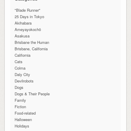
"Blade Runner"
25 Days in Tokyo
Akihabara
Ameyayokochō
Asakusa
Brisbane the Human
Brisbane, California
California
Cats
Colma
Daly City
Devilrobots
Dogs
Dogs & Their People
Family
Fiction
Food-related
Halloween
Holidays