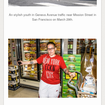
An stylish youth in Geneva Avenue traffic near Mission Street in
San Francisco on March 29th.