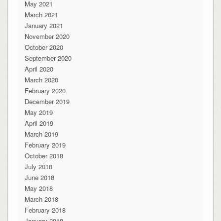
May 2021
March 2021
January 2021
November 2020
October 2020
September 2020
April 2020
March 2020
February 2020
December 2019
May 2019
April 2019
March 2019
February 2019
October 2018
July 2018
June 2018
May 2018
March 2018
February 2018
January 2018