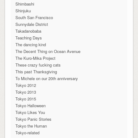
Shimbashi
Shinjuku
South San Francisco
Sunnydale District
Takadanobaba
Teaching Days
The dancing kind
The Decent Thing on Ocean Avenue
The Kuro-Mika Project
These crazy fucking cats
This past Thanksgiving
To Michele on our 20th anniversary
Tokyo 2012
Tokyo 2013
Tokyo 2015
Tokyo Halloween
Tokyo Likes You
Tokyo Panic Stories
Tokyo the Human
Tokyo-related