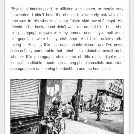
Physically handicapped, or afflicted with cancer, or merely very
intoxicated, I didn’t have the chance to discretely ask why this
man was in this wheelchair on a Tokyo skid row shōtengai. His
friends in the background didn’t want me around him, but I shot
this photograph anyway with my camera under my armpit while
his guardians were briefly distracted. And I left quickly after
taking it. Ethically this is a questionable picture, and I’ve never
been entirely comfortable that I shot it. I’ve debated myself as to
whether this photograph stole some of this man’s dignity, an
issue of justifiable importance among photojournalists and street
photographers concerning the destitute and the homeless.