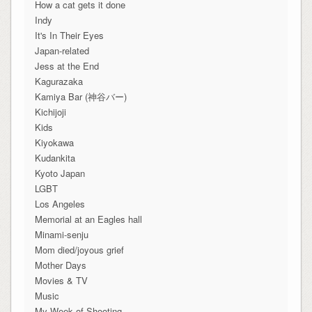
How a cat gets it done
Indy
It's In Their Eyes
Japan-related
Jess at the End
Kagurazaka
Kamiya Bar (神谷バー)
Kichijoji
Kids
Kiyokawa
Kudankita
Kyoto Japan
LGBT
Los Angeles
Memorial at an Eagles hall
Minami-senju
Mom died/joyous grief
Mother Days
Movies & TV
Music
My Week of Shooting