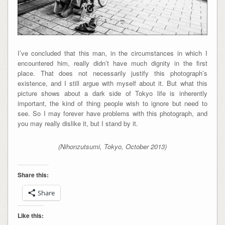
I’ve concluded that this man, in the circumstances in which I
encountered him, really didn’t have much dignity in the first
place. That does not necessarily justify this photograph’s
existence, and I still argue with myself about it. But what this
picture shows about a dark side of Tokyo life is inherently
important, the kind of thing people wish to ignore but need to
see. So I may forever have problems with this photograph, and
you may really dislike it, but I stand by it.
(Nihonzutsumi, Tokyo, October 2013)
Share this:
Share
Like this: