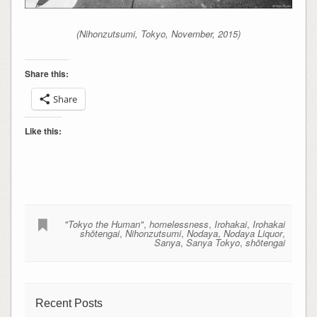
(Nihonzutsumi, Tokyo, November, 2015)
Share this:
Share
Like this:
"Tokyo the Human"
,
homelessness
,
Irohakai
,
Irohakai
shōtengai
,
Nihonzutsumi
,
Nodaya
,
Nodaya Liquor
,
Sanya
,
Sanya Tokyo
,
shōtengai
Recent Posts