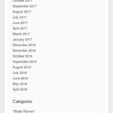
October 2017
September 2017
August 2017
July 2017
June 2017
April 2017
March 2017
January 2017
December 2016
November 2016
October 2016
September 2016
August 2016
July 2016
June 2016
May 2016
April 2016
Categories
"Blade Runner"