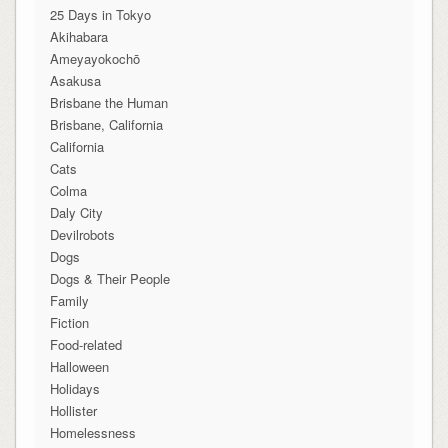
25 Days in Tokyo
Akihabara
Ameyayokochō
Asakusa
Brisbane the Human
Brisbane, California
California
Cats
Colma
Daly City
Devilrobots
Dogs
Dogs & Their People
Family
Fiction
Food-related
Halloween
Holidays
Hollister
Homelessness