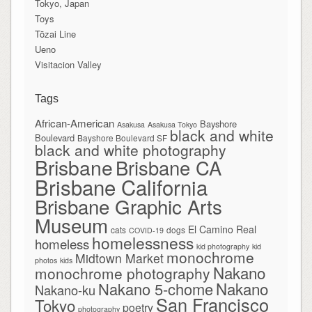
Tokyo, Japan
Toys
Tōzai Line
Ueno
Visitacion Valley
Tags
African-American
Bayshore
Asakusa
Asakusa Tokyo
black and white
Boulevard
Bayshore Boulevard SF
black and white photography
Brisbane
Brisbane CA
Brisbane California
Brisbane Graphic Arts
Museum
El Camino Real
cats
dogs
COVID-19
homelessness
homeless
kid photography
kid
monochrome
Midtown Market
photos
kids
Nakano
monochrome photography
Nakano
Nakano 5-chome
Nakano-ku
San Francisco
Tokyo
poetry
photography