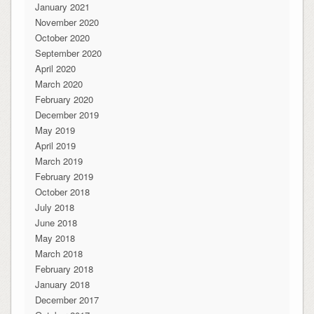
January 2021
November 2020
October 2020
September 2020
April 2020
March 2020
February 2020
December 2019
May 2019
April 2019
March 2019
February 2019
October 2018
July 2018
June 2018
May 2018
March 2018
February 2018
January 2018
December 2017