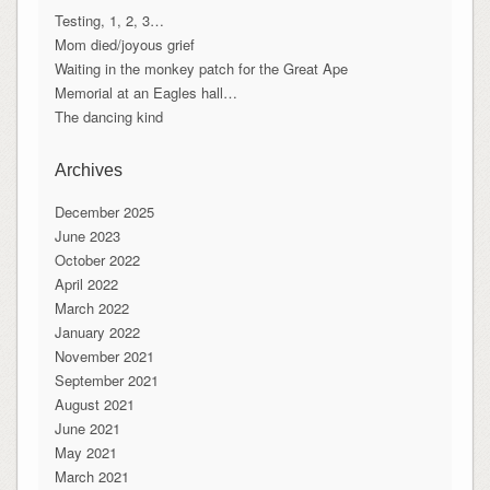
Testing, 1, 2, 3…
Mom died/joyous grief
Waiting in the monkey patch for the Great Ape
Memorial at an Eagles hall…
The dancing kind
Archives
December 2025
June 2023
October 2022
April 2022
March 2022
January 2022
November 2021
September 2021
August 2021
June 2021
May 2021
March 2021