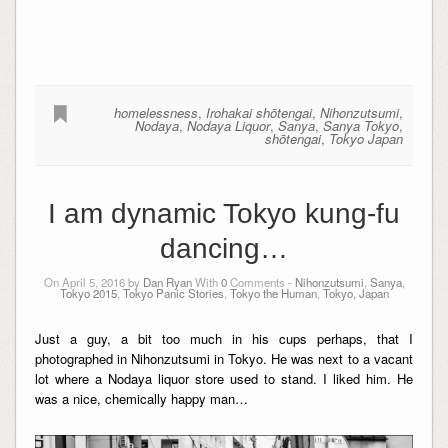
homelessness
,
Irohakai shōtengai
,
Nihonzutsumi
,
Nodaya
,
Nodaya Liquor
,
Sanya
,
Sanya Tokyo
,
shōtengai
,
Tokyo Japan
I am dynamic Tokyo kung-fu
dancing…
On April 5, 2016 by
Dan Ryan
With
0
Comments -
Nihonzutsumi
,
Sanya
,
Tokyo 2015
,
Tokyo Panic Stories
,
Tokyo the Human
,
Tokyo, Japan
Just a guy, a bit too much in his cups perhaps, that I
photographed in
Nihonzutsumi
in Tokyo. He was next to a vacant
lot where a Nodaya
liquor store
used to stand. I liked him. He
was a nice, chemically happy man…