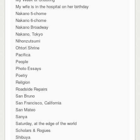
My wife is in the hospital on her birthday
Nakano 5-chome
Nakano 6-chome
Nakano Broadway
Nakano, Tokyo
Nihonzutsumi
Ohtori Shrine
Pacifica
People
Photo Essays
Poetry
Religion
Roadside Repairs
San Bruno
San Francisco, California
San Mateo
Sanya
Saturday, at the edge of the world
Scholars & Rogues
Shibuya