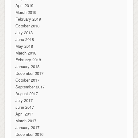
April 2019
March 2019
February 2019
October 2018
July 2018
June 2018
May 2018
March 2018
February 2018
January 2018
December 2017
October 2017
September 2017
August 2017
July 2017
June 2017
April 2017
March 2017
January 2017
December 2016