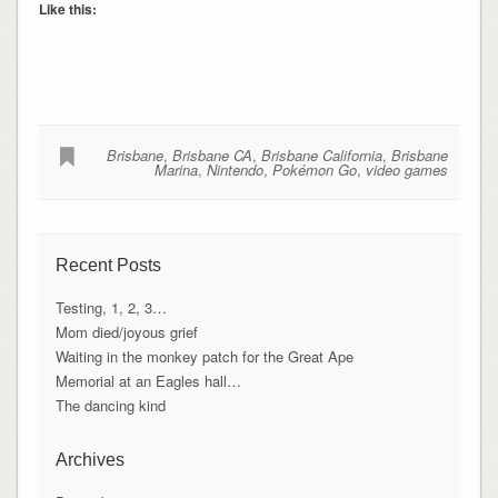
Like this:
Brisbane
,
Brisbane CA
,
Brisbane California
,
Brisbane
Marina
,
Nintendo
,
Pokémon Go
,
video games
Recent Posts
Testing, 1, 2, 3…
Mom died/joyous grief
Waiting in the monkey patch for the Great Ape
Memorial at an Eagles hall…
The dancing kind
Archives