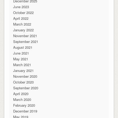
December 2025
June 2023
October 2022
April 2022
March 2022
January 2022
November 2021
September 2021
August 2021
June 2021
May 2021
March 2021
January 2021
November 2020
October 2020
September 2020
April 2020
March 2020
February 2020
December 2019
May 2019