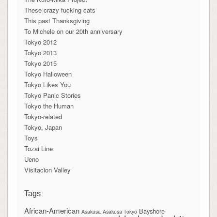
These crazy fucking cats
This past Thanksgiving
To Michele on our 20th anniversary
Tokyo 2012
Tokyo 2013
Tokyo 2015
Tokyo Halloween
Tokyo Likes You
Tokyo Panic Stories
Tokyo the Human
Tokyo-related
Tokyo, Japan
Toys
Tōzai Line
Ueno
Visitacion Valley
Tags
African-American
Bayshore
Asakusa
Asakusa Tokyo