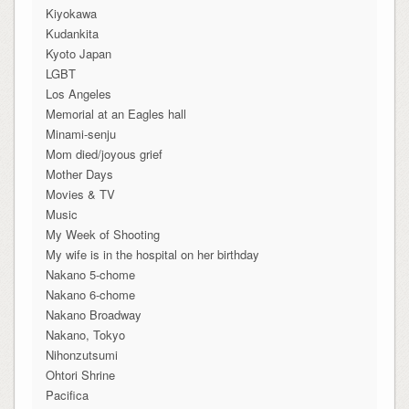
Kiyokawa
Kudankita
Kyoto Japan
LGBT
Los Angeles
Memorial at an Eagles hall
Minami-senju
Mom died/joyous grief
Mother Days
Movies & TV
Music
My Week of Shooting
My wife is in the hospital on her birthday
Nakano 5-chome
Nakano 6-chome
Nakano Broadway
Nakano, Tokyo
Nihonzutsumi
Ohtori Shrine
Pacifica