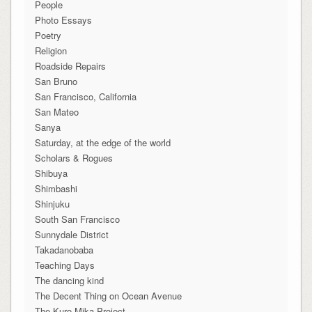
People
Photo Essays
Poetry
Religion
Roadside Repairs
San Bruno
San Francisco, California
San Mateo
Sanya
Saturday, at the edge of the world
Scholars & Rogues
Shibuya
Shimbashi
Shinjuku
South San Francisco
Sunnydale District
Takadanobaba
Teaching Days
The dancing kind
The Decent Thing on Ocean Avenue
The Kuro-Mika Project