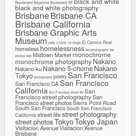
black and white
Boulevard
Bayshore Boulevard SF
black and white photography
Brisbane
Brisbane CA
Brisbane California
Brisbane Graphic Arts
Museum
El Camino Real
cats
dogs
COVID-19
homelessness
homeless
kid photography
kid
monochrome
Midtown Market
photos
kids
Nakano
monochrome photography
Nakano
Nakano 5-chome
Nakano-ku
San Francisco
Tokyo
poetry
photography
San Francisco
San Francisco CA
California
San
San Francisco street life
Francisco street photography
San
Francisco street photos
Sierra Point Road
South San Francisco
South San Francisco
street photography
street life
California
Tokyo Japan
Tokyo
street photos
Visitacion Avenue
Visitacion Avenue
Brisbane