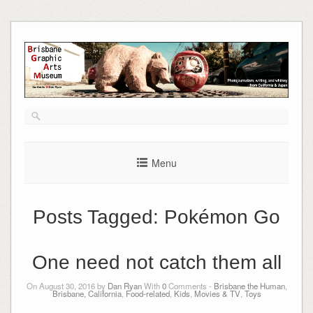
Skip
to
content
Menu
Posts Tagged:
Pokémon Go
One need not catch them all
On August 30, 2016 by
Dan Ryan
With
0
Comments -
Brisbane the Human
,
Brisbane, California
,
Food-related
,
Kids
,
Movies & TV
,
Toys