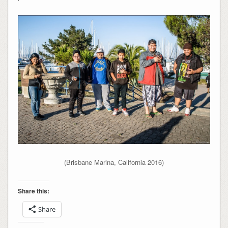
(Brisbane Marina, California 2016)
Share this:
Share