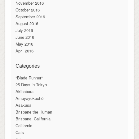
November 2016
October 2016
September 2016
August 2016
July 2016
June 2016
May 2016
April 2016
Categories
"Blade Runner"
25 Days in Tokyo
Akihabara
Ameyayokochō
Asakusa
Brisbane the Human
Brisbane, California
California
Cats