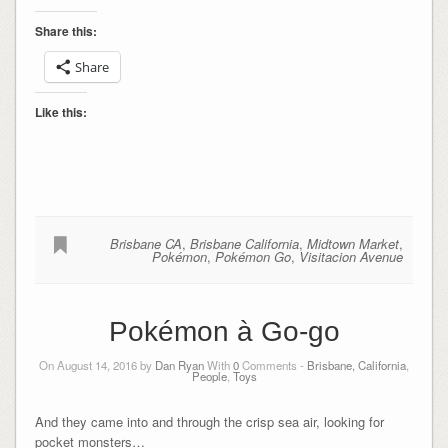
Share this:
Share
Like this:
Brisbane CA
,
Brisbane California
,
Midtown Market
,
Pokémon
,
Pokémon Go
,
Visitacion Avenue
Pokémon à Go-go
On August 14, 2016 by
Dan Ryan
With
0
Comments -
Brisbane, California
,
People
,
Toys
And they came into and through the crisp sea air, looking for
pocket monsters…