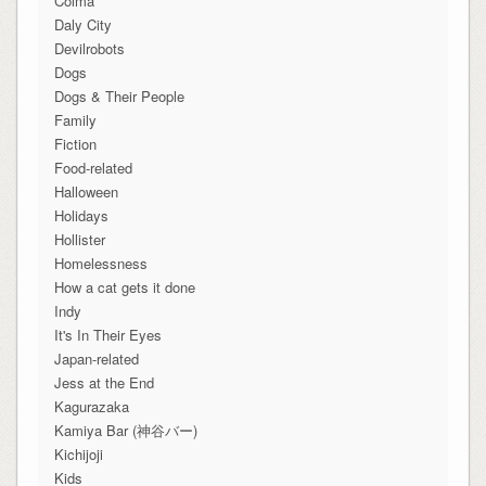
Colma
Daly City
Devilrobots
Dogs
Dogs & Their People
Family
Fiction
Food-related
Halloween
Holidays
Hollister
Homelessness
How a cat gets it done
Indy
It's In Their Eyes
Japan-related
Jess at the End
Kagurazaka
Kamiya Bar (神谷バー)
Kichijoji
Kids