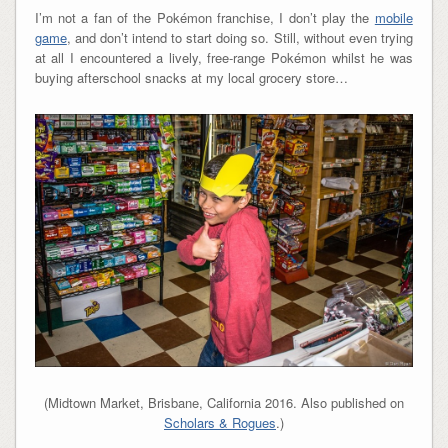
I’m not a fan of the Pokémon franchise, I don’t play the
mobile
game
, and don’t intend to start doing so. Still, without even trying
at all I encountered a lively, free-range Pokémon whilst he was
buying afterschool snacks at my local grocery store…
(Midtown Market, Brisbane, California 2016. Also published on
Scholars & Rogues
.)