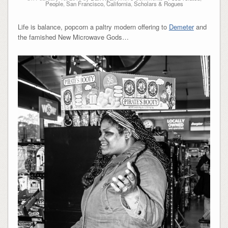
People
,
San Francisco, California
,
Scholars & Rogues
Life is balance, popcorn a paltry modern offering to
Demeter
and
the famished New Microwave Gods…