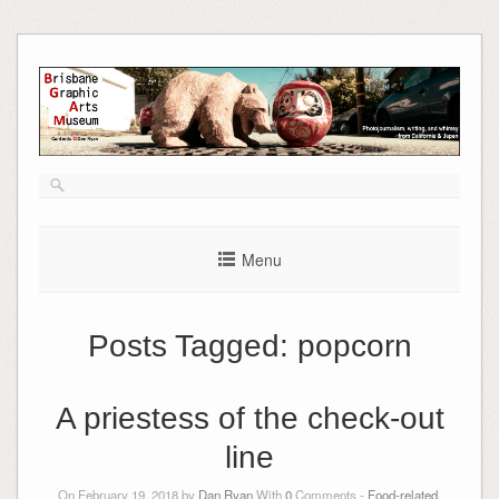
Skip
to
content
Menu
Posts Tagged:
popcorn
A priestess of the check-out
line
On February 19, 2018 by
Dan Ryan
With
0
Comments -
Food-related
,