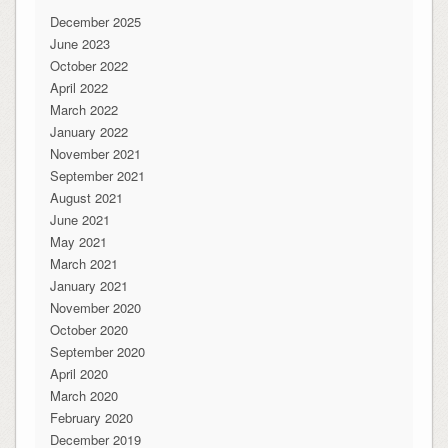
December 2025
June 2023
October 2022
April 2022
March 2022
January 2022
November 2021
September 2021
August 2021
June 2021
May 2021
March 2021
January 2021
November 2020
October 2020
September 2020
April 2020
March 2020
February 2020
December 2019