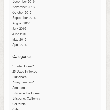
December 2016
November 2016
October 2016
September 2016
August 2016
July 2016
June 2016
May 2016
April 2016
Categories
"Blade Runner"
25 Days in Tokyo
Akihabara
Ameyayokochō
Asakusa
Brisbane the Human
Brisbane, California
California
Cats