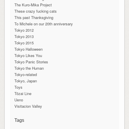
The Kuro-Mika Project
These crazy fucking cats
This past Thanksgiving
To Michele on our 20th anniversary
Tokyo 2012
Tokyo 2013
Tokyo 2015
Tokyo Halloween
Tokyo Likes You
Tokyo Panic Stories
Tokyo the Human
Tokyo-related
Tokyo, Japan
Toys
Tōzai Line
Ueno
Visitacion Valley
Tags