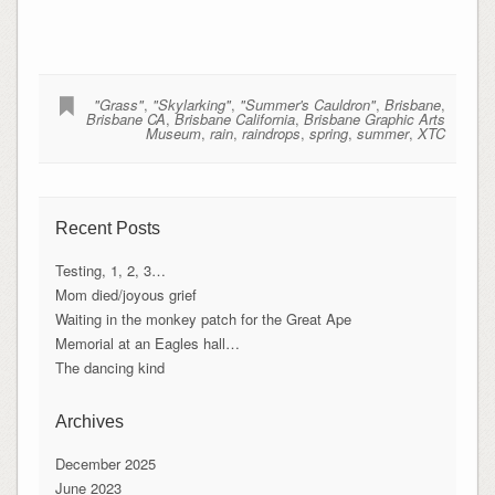
"Grass"
,
"Skylarking"
,
"Summer's Cauldron"
,
Brisbane
,
Brisbane CA
,
Brisbane California
,
Brisbane Graphic Arts
Museum
,
rain
,
raindrops
,
spring
,
summer
,
XTC
Recent Posts
Testing, 1, 2, 3…
Mom died/joyous grief
Waiting in the monkey patch for the Great Ape
Memorial at an Eagles hall…
The dancing kind
Archives
December 2025
June 2023