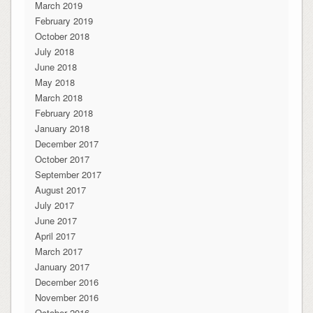
March 2019
February 2019
October 2018
July 2018
June 2018
May 2018
March 2018
February 2018
January 2018
December 2017
October 2017
September 2017
August 2017
July 2017
June 2017
April 2017
March 2017
January 2017
December 2016
November 2016
October 2016