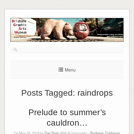
Skip
to
content
Menu
Posts Tagged:
raindrops
Prelude to summer’s
cauldron…
On May 23, 2018 by
Dan Ryan
With
0
Comments -
Brisbane, California
,