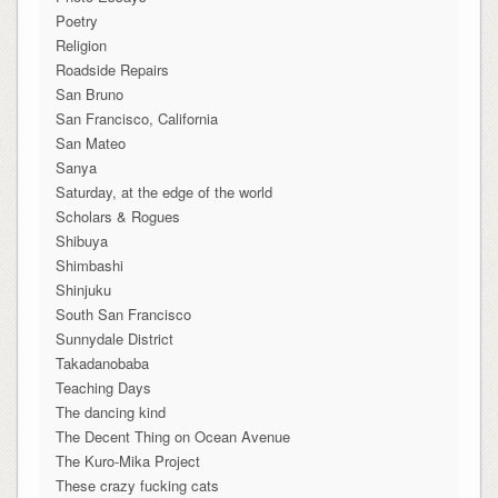
Poetry
Religion
Roadside Repairs
San Bruno
San Francisco, California
San Mateo
Sanya
Saturday, at the edge of the world
Scholars & Rogues
Shibuya
Shimbashi
Shinjuku
South San Francisco
Sunnydale District
Takadanobaba
Teaching Days
The dancing kind
The Decent Thing on Ocean Avenue
The Kuro-Mika Project
These crazy fucking cats