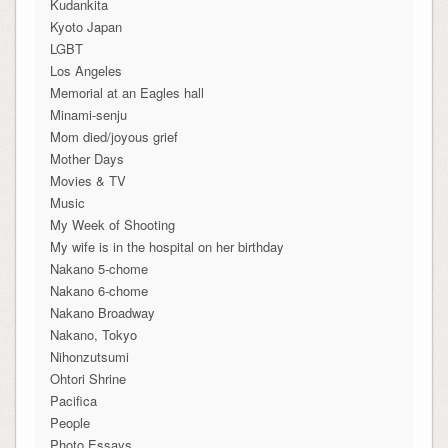
Kudankita
Kyoto Japan
LGBT
Los Angeles
Memorial at an Eagles hall
Minami-senju
Mom died/joyous grief
Mother Days
Movies & TV
Music
My Week of Shooting
My wife is in the hospital on her birthday
Nakano 5-chome
Nakano 6-chome
Nakano Broadway
Nakano, Tokyo
Nihonzutsumi
Ohtori Shrine
Pacifica
People
Photo Essays