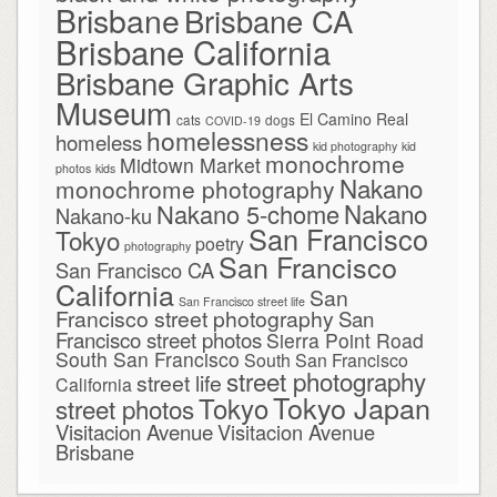
Brisbane
Brisbane CA
Brisbane California
Brisbane Graphic Arts
Museum
El Camino Real
cats
dogs
COVID-19
homelessness
homeless
kid photography
kid
monochrome
Midtown Market
photos
kids
Nakano
monochrome photography
Nakano
Nakano 5-chome
Nakano-ku
San Francisco
Tokyo
poetry
photography
San Francisco
San Francisco CA
California
San
San Francisco street life
Francisco street photography
San
Francisco street photos
Sierra Point Road
South San Francisco
South San Francisco
street photography
street life
California
Tokyo Japan
Tokyo
street photos
Visitacion Avenue
Visitacion Avenue
Brisbane