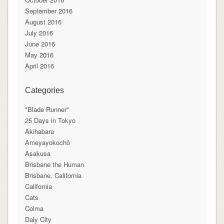
September 2016
August 2016
July 2016
June 2016
May 2016
April 2016
Categories
"Blade Runner"
25 Days in Tokyo
Akihabara
Ameyayokochō
Asakusa
Brisbane the Human
Brisbane, California
California
Cats
Colma
Daly City