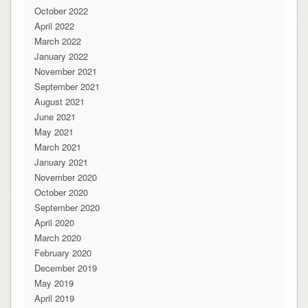
October 2022
April 2022
March 2022
January 2022
November 2021
September 2021
August 2021
June 2021
May 2021
March 2021
January 2021
November 2020
October 2020
September 2020
April 2020
March 2020
February 2020
December 2019
May 2019
April 2019