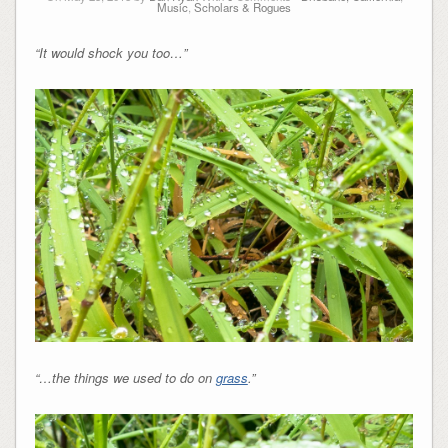
Music
,
Scholars & Rogues
“It would shock you too…”
“…the things we used to do on
grass
.”