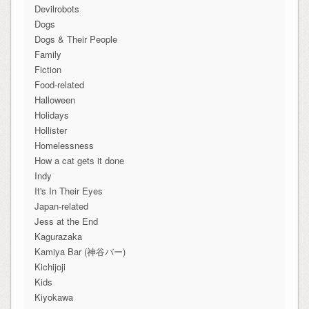
Devilrobots
Dogs
Dogs & Their People
Family
Fiction
Food-related
Halloween
Holidays
Hollister
Homelessness
How a cat gets it done
Indy
It's In Their Eyes
Japan-related
Jess at the End
Kagurazaka
Kamiya Bar (神谷バー)
Kichijoji
Kids
Kiyokawa