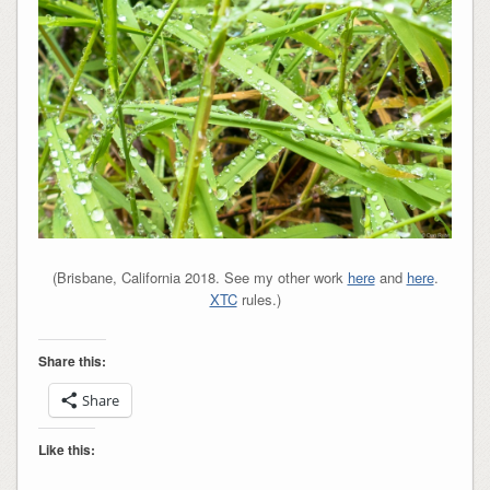
(Brisbane, California 2018. See my other work
here
and
here
.
XTC
rules.)
Share this:
Share
Like this: