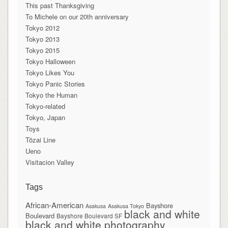
This past Thanksgiving
To Michele on our 20th anniversary
Tokyo 2012
Tokyo 2013
Tokyo 2015
Tokyo Halloween
Tokyo Likes You
Tokyo Panic Stories
Tokyo the Human
Tokyo-related
Tokyo, Japan
Toys
Tōzai Line
Ueno
Visitacion Valley
Tags
African-American
Bayshore
Asakusa
Asakusa Tokyo
black and white
Boulevard
Bayshore Boulevard SF
black and white photography