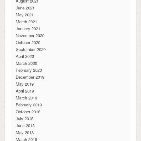
August 2021
June 2021
May 2021
March 2021
January 2021
November 2020
October 2020
September 2020
April 2020
March 2020
February 2020
December 2019
May 2019
April 2019
March 2019
February 2019
October 2018
July 2018
June 2018
May 2018
March 2018