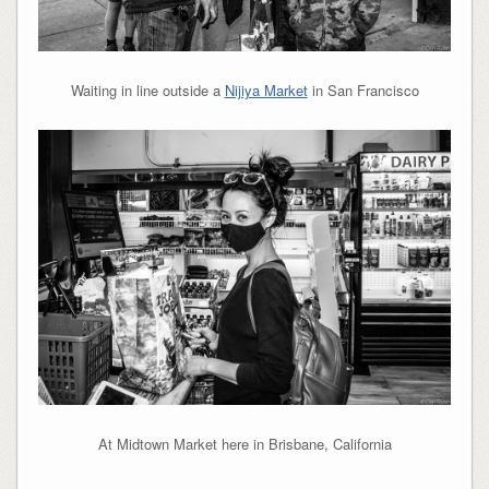
Waiting in line outside a
Nijiya Market
in San Francisco
At Midtown Market here in Brisbane, California