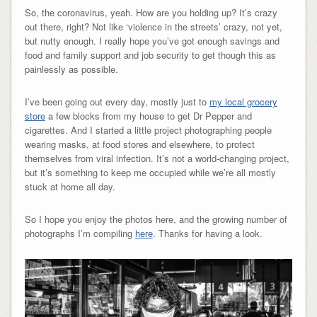
So, the coronavirus, yeah. How are you holding up? It’s crazy
out there, right? Not like ‘violence in the streets’ crazy, not yet,
but nutty enough. I really hope you’ve got enough savings and
food and family support and job security to get though this as
painlessly as possible.
I’ve been going out every day, mostly just to
my local grocery
store
a few blocks from my house to get Dr Pepper and
cigarettes. And I started a little project photographing people
wearing masks, at food stores and elsewhere, to protect
themselves from viral infection. It’s not a world-changing project,
but it’s something to keep me occupied while we’re all mostly
stuck at home all day.
So I hope you enjoy the photos here, and the growing number of
photographs I’m compiling
here
. Thanks for having a look.