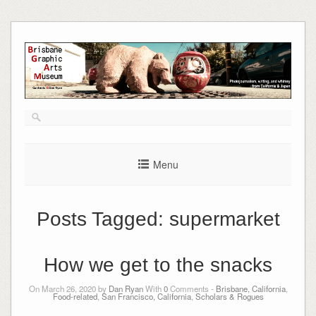
Skip
to
content
Menu
Posts Tagged:
supermarket
How we get to the snacks
On March 26, 2020 by
Dan Ryan
With
0
Comments -
Brisbane, California
,
Food-related
,
San Francisco, California
,
Scholars & Rogues