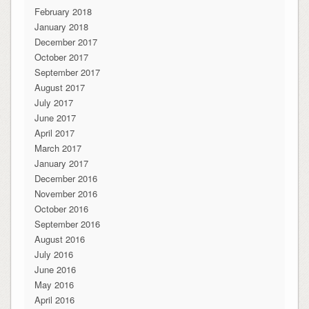
February 2018
January 2018
December 2017
October 2017
September 2017
August 2017
July 2017
June 2017
April 2017
March 2017
January 2017
December 2016
November 2016
October 2016
September 2016
August 2016
July 2016
June 2016
May 2016
April 2016