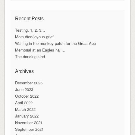
Recent Posts
Testing, 1, 2, 3…
Mom died/joyous grief
Waiting in the monkey patch for the Great Ape
Memorial at an Eagles hall…
The dancing kind
Archives
December 2025
June 2023
October 2022
April 2022
March 2022
January 2022
November 2021
September 2021