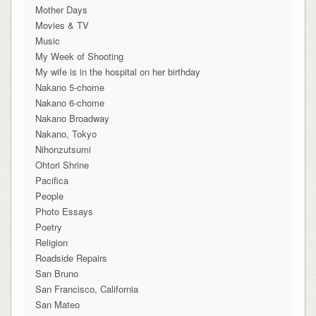
Mother Days
Movies & TV
Music
My Week of Shooting
My wife is in the hospital on her birthday
Nakano 5-chome
Nakano 6-chome
Nakano Broadway
Nakano, Tokyo
Nihonzutsumi
Ohtori Shrine
Pacifica
People
Photo Essays
Poetry
Religion
Roadside Repairs
San Bruno
San Francisco, California
San Mateo