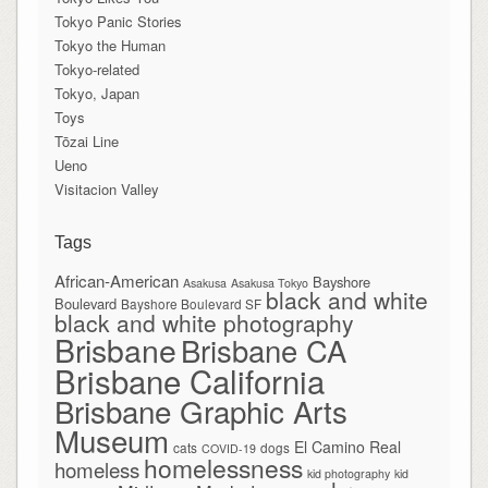
Tokyo Panic Stories
Tokyo the Human
Tokyo-related
Tokyo, Japan
Toys
Tōzai Line
Ueno
Visitacion Valley
Tags
African-American
Bayshore
Asakusa
Asakusa Tokyo
black and white
Boulevard
Bayshore Boulevard SF
black and white photography
Brisbane
Brisbane CA
Brisbane California
Brisbane Graphic Arts
Museum
El Camino Real
cats
dogs
COVID-19
homelessness
homeless
kid photography
kid