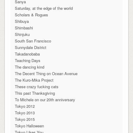
Sanya
Saturday, at the edge of the world
Scholars & Rogues
Shibuya
Shimbashi
Shinjuku
South San Francisco
Sunnydale District
Takadanobaba
Teaching Days
The dancing kind
The Decent Thing on Ocean Avenue
The Kuro-Mika Project
These crazy fucking cats
This past Thanksgiving
To Michele on our 20th anniversary
Tokyo 2012
Tokyo 2013
Tokyo 2015
Tokyo Halloween
Tokyo Likes You