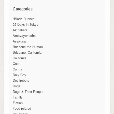
Categories
"Blade Runner"
25 Days in Tokyo
Akihabara
Ameyayokochō
Asakusa
Brisbane the Human
Brisbane, California
California
Cats
Colma
Daly City
Devilrobots
Dogs
Dogs & Their People
Family
Fiction
Food-related
Halloween