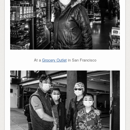
At a
Grocery Outlet
in San Francisco