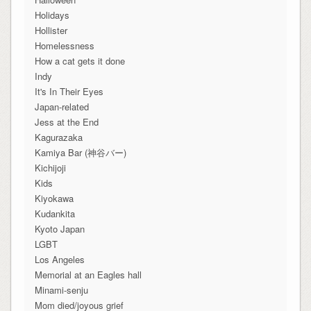
Holidays
Hollister
Homelessness
How a cat gets it done
Indy
It's In Their Eyes
Japan-related
Jess at the End
Kagurazaka
Kamiya Bar (神谷バー)
Kichijoji
Kids
Kiyokawa
Kudankita
Kyoto Japan
LGBT
Los Angeles
Memorial at an Eagles hall
Minami-senju
Mom died/joyous grief