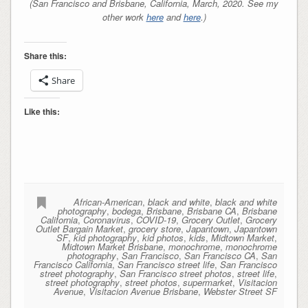
(San Francisco and Brisbane, California, March, 2020. See my
other work
here
and
here
.)
Share this:
Share
Like this:
African-American
,
black and white
,
black and white
photography
,
bodega
,
Brisbane
,
Brisbane CA
,
Brisbane
California
,
Coronavirus
,
COVID-19
,
Grocery Outlet
,
Grocery
Outlet Bargain Market
,
grocery store
,
Japantown
,
Japantown
SF
,
kid photography
,
kid photos
,
kids
,
Midtown Market
,
Midtown Market Brisbane
,
monochrome
,
monochrome
photography
,
San Francisco
,
San Francisco CA
,
San
Francisco California
,
San Francisco street life
,
San Francisco
street photography
,
San Francisco street photos
,
street life
,
street photography
,
street photos
,
supermarket
,
Visitacion
Avenue
,
Visitacion Avenue Brisbane
,
Webster Street SF