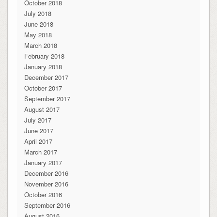
October 2018
July 2018
June 2018
May 2018
March 2018
February 2018
January 2018
December 2017
October 2017
September 2017
August 2017
July 2017
June 2017
April 2017
March 2017
January 2017
December 2016
November 2016
October 2016
September 2016
August 2016