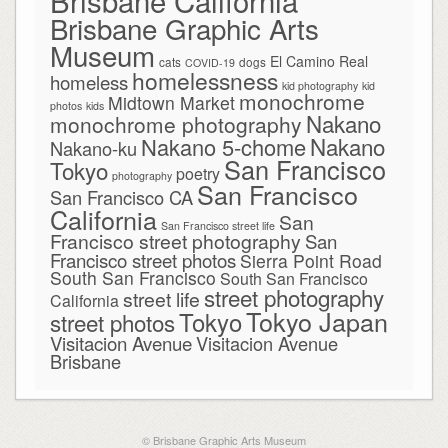
Brisbane California
Brisbane Graphic Arts
Museum
El Camino Real
cats
dogs
COVID-19
homelessness
homeless
kid photography
kid
monochrome
Midtown Market
photos
kids
Nakano
monochrome photography
Nakano
Nakano 5-chome
Nakano-ku
San Francisco
Tokyo
poetry
photography
San Francisco
San Francisco CA
California
San
San Francisco street life
Francisco street photography
San
Francisco street photos
Sierra Point Road
South San Francisco
South San Francisco
street photography
street life
California
Tokyo Japan
Tokyo
street photos
Visitacion Avenue
Visitacion Avenue
Brisbane
© Brisbane Graphic Arts Museum