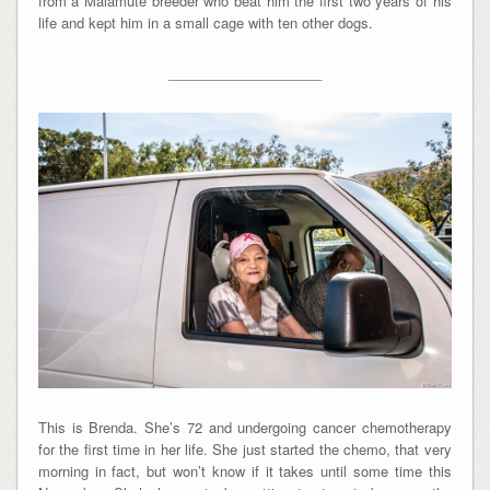
from a Malamute breeder who beat him the first two years of his
life and kept him in a small cage with ten other dogs.
____________________
This is Brenda. She’s 72 and undergoing cancer chemotherapy
for the first time in her life. She just started the chemo, that very
morning in fact, but won’t know if it takes until some time this