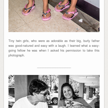
Tiny twin girls, who were as adorable as their big, burly father
was good-natured and easy with a laugh. I learned what a easy-
going fellow he was when I asked his permission to take this
photograph.
____________________