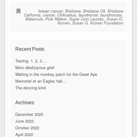
breast cancer
,
Brisbane
,
Brisbane CA
,
Brisbane
California
,
cancer
,
Chihuahua
,
laundromat
,
laundromats
,
Malamute
,
Pink Ribbon
,
Super Coin Laundry
,
Susan G.
Komen
,
Susan G. Komen Foundation
Recent Posts
Testing, 1, 2, 3…
Mom died/joyous grief
Waiting in the monkey patch for the Great Ape
Memorial at an Eagles hall…
The dancing kind
Archives
December 2025
June 2023
October 2022
April 2022