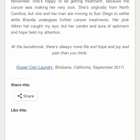
November. She’s happy to be getting treatment, because the
cancer was making her very sick. She’s originally from North
Carolina, but she and her man are moving to San Diego to settle
while Brenda undergoes further cancer treatments. Her pink
ribbon hat caught my eye, but her candor and aura of optimism
and hope held my attention.
At the laundromat, there’s always more life and hope and joy and
pain than you think.
(
Super Coin Laundry
, Brisbane, California, September 2017)
Share this:
Share
Like this: