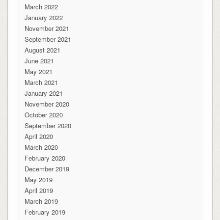
March 2022
January 2022
November 2021
September 2021
August 2021
June 2021
May 2021
March 2021
January 2021
November 2020
October 2020
September 2020
April 2020
March 2020
February 2020
December 2019
May 2019
April 2019
March 2019
February 2019