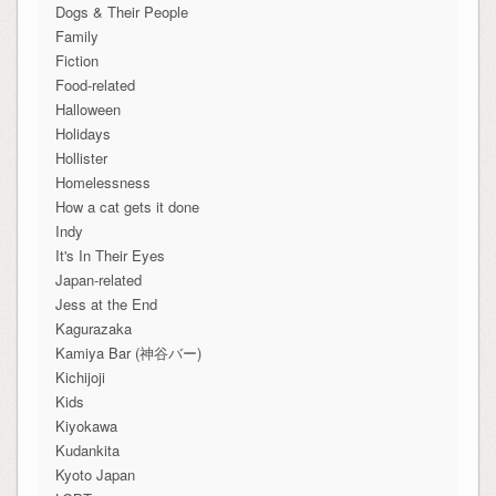
Dogs & Their People
Family
Fiction
Food-related
Halloween
Holidays
Hollister
Homelessness
How a cat gets it done
Indy
It's In Their Eyes
Japan-related
Jess at the End
Kagurazaka
Kamiya Bar (神谷バー)
Kichijoji
Kids
Kiyokawa
Kudankita
Kyoto Japan