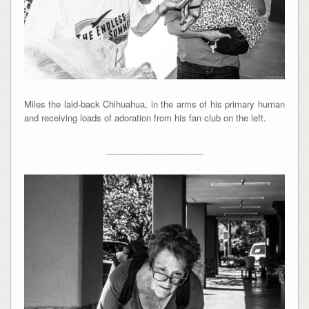
Miles the laid-back Chihuahua, in the arms of his primary human
and receiving loads of adoration from his fan club on the left.
____________________