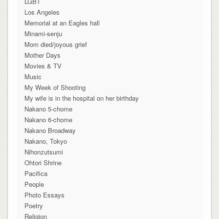
LGBT
Los Angeles
Memorial at an Eagles hall
Minami-senju
Mom died/joyous grief
Mother Days
Movies & TV
Music
My Week of Shooting
My wife is in the hospital on her birthday
Nakano 5-chome
Nakano 6-chome
Nakano Broadway
Nakano, Tokyo
Nihonzutsumi
Ohtori Shrine
Pacifica
People
Photo Essays
Poetry
Religion