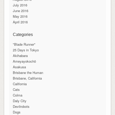
July 2016
June 2016
May 2016
April 2016
Categories
"Blade Runner"
25 Days in Tokyo
Akihabara
Ameyayokochō
Asakusa
Brisbane the Human
Brisbane, California
California
Cats
Colma
Daly City
Devilrobots
Dogs