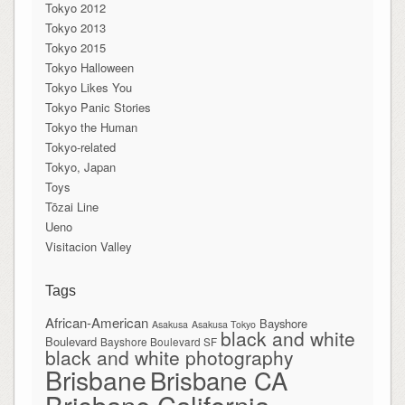
Tokyo 2012
Tokyo 2013
Tokyo 2015
Tokyo Halloween
Tokyo Likes You
Tokyo Panic Stories
Tokyo the Human
Tokyo-related
Tokyo, Japan
Toys
Tōzai Line
Ueno
Visitacion Valley
Tags
African-American
Bayshore
Asakusa
Asakusa Tokyo
black and white
Boulevard
Bayshore Boulevard SF
black and white photography
Brisbane
Brisbane CA