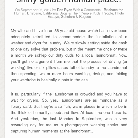
On September 26, 2017 by
Dan Ryan
With
0
Comments -
Brisbane the
Human
,
Brisbane, California
,
Dogs & Their People
,
Kids
,
People
,
Photo
Essays
,
Scholars & Rogues
My wife and I live in an 88-year-old house which has never been
adequately retrofitted to accommodate the installation of a
washer and dryer for laundry. We’re slowly setting aside the cash
to one day solve that problem, but in the meantime once or twice
a month we schlep our dirty duds to a local laundromat. Now,
you’ll get no argument from me that the process of driving (or
walking) five or six pillow cases full of laundry to the laundromat
then spending two or more hours washing, drying, and folding
your wardrobe is basically a pain in the ass.
It is, particularly if the laundromat is crowded and you have to
wait for dryers. So, yes, laundromats are as mundane as a
library card. But they’re also rich, warm places in which to be in
the thick of humanity’s ebb and flow. At least the one I use is.
And yesterday, the last Monday in September, was a very
rewarding day for me as a photographer washing socks and
capturing human moments at the laundromat…