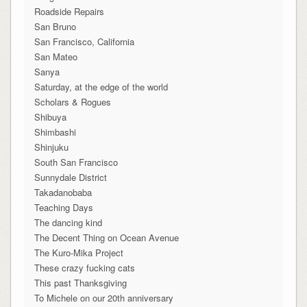
Roadside Repairs
San Bruno
San Francisco, California
San Mateo
Sanya
Saturday, at the edge of the world
Scholars & Rogues
Shibuya
Shimbashi
Shinjuku
South San Francisco
Sunnydale District
Takadanobaba
Teaching Days
The dancing kind
The Decent Thing on Ocean Avenue
The Kuro-Mika Project
These crazy fucking cats
This past Thanksgiving
To Michele on our 20th anniversary