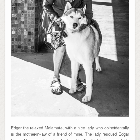
Edgar the relaxed Malamute, with a nice lady who coincidentally
is the mother-in-law of a friend of mine. The lady rescued Edgar