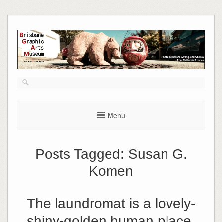
Skip
to
content
Menu
Posts Tagged:
Susan G.
Komen
The laundromat is a lovely-
shiny-golden human place.