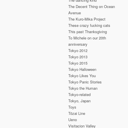
The dancing kind
The Decent Thing on Ocean
Avenue
The Kuro-Mika Project
These crazy fucking cats
This past Thanksgiving
To Michele on our 20th
anniversary
Tokyo 2012
Tokyo 2013
Tokyo 2015
Tokyo Halloween
Tokyo Likes You
Tokyo Panic Stories
Tokyo the Human
Tokyo-related
Tokyo, Japan
Toys
Tōzai Line
Ueno
Visitacion Valley