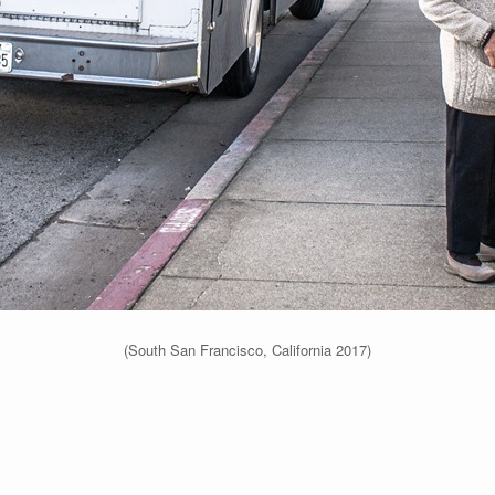
(South San Francisco, California 2017)