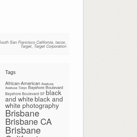
South San Francisco California
,
tacos
,
Target
,
Target Corporation
Tags
African-American
Asakusa
Bayshore Boulevard
Asakusa Tokyo
black
Bayshore Boulevard SF
and white
black and
white photography
Brisbane
Brisbane CA
Brisbane