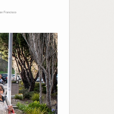
an Francisco