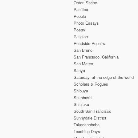
Ohtori Shrine
Pacifica
People
Photo Essays
Poetry
Religion
Roadside Repairs
San Bruno
San Francisco, California
San Mateo
Sanya
Saturday, at the edge of the world
Scholars & Rogues
Shibuya
Shimbashi
Shinjuku
South San Francisco
Sunnydale District
Takadanobaba
Teaching Days