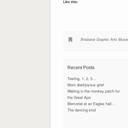
Like this:
Brisbane Graphic Arts Mus
Recent Posts
Testing, 1, 2, 3…
Mom died/joyous grief
Waiting in the monkey patch for
the Great Ape
Memorial at an Eagles hall…
The dancing kind