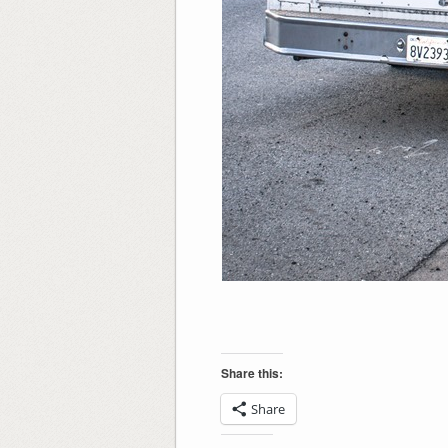
Share this:
Share