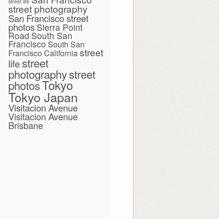
street life
street photography
San Francisco street
photos
Sierra Point
Road
South San
Francisco
South San
street
Francisco California
street
life
photography
street
Tokyo
photos
Tokyo Japan
Visitacion Avenue
Visitacion Avenue
Brisbane