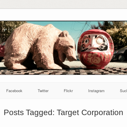
Facebook
Twitter
Flickr
Instagram
Suc
Posts Tagged:
Target Corporation