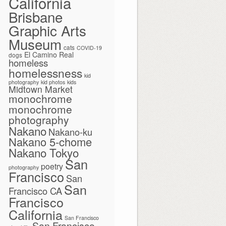
California
Brisbane
Graphic Arts
Museum
cats
COVID-19
El Camino Real
dogs
homeless
homelessness
kid
photography
kid photos
kids
Midtown Market
monochrome
monochrome
photography
Nakano
Nakano-ku
Nakano 5-chome
Nakano Tokyo
San
poetry
photography
Francisco
San
San
Francisco CA
Francisco
California
San Francisco
San Francisco