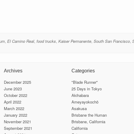
eum
,
El Camino Real
,
food trucks
,
Kaiser Permanente
,
South San Francisco
,
Archives
Categories
December 2025
"Blade Runner"
June 2023
25 Days in Tokyo
October 2022
Akihabara
April 2022
Ameyayokochō
March 2022
Asakusa
January 2022
Brisbane the Human
November 2021
Brisbane, California
September 2021
California