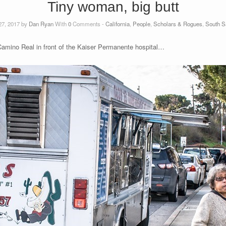
Tiny woman, big butt
27, 2017 by
Dan Ryan
With
0
Comments -
California
,
People
,
Scholars & Rogues
,
South S
Camino Real in front of the Kaiser Permanente hospital…