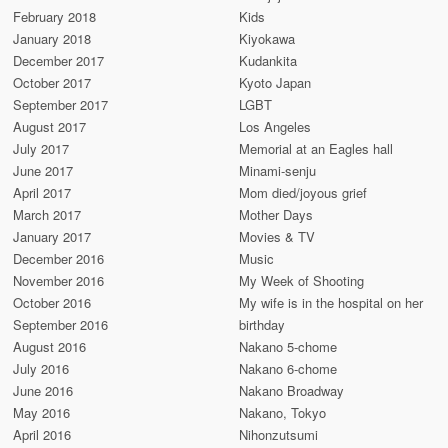
February 2018
Kids
January 2018
Kiyokawa
December 2017
Kudankita
October 2017
Kyoto Japan
September 2017
LGBT
August 2017
Los Angeles
July 2017
Memorial at an Eagles hall
June 2017
Minami-senju
April 2017
Mom died/joyous grief
March 2017
Mother Days
January 2017
Movies & TV
December 2016
Music
November 2016
My Week of Shooting
October 2016
My wife is in the hospital on her
September 2016
birthday
August 2016
Nakano 5-chome
July 2016
Nakano 6-chome
June 2016
Nakano Broadway
May 2016
Nakano, Tokyo
April 2016
Nihonzutsumi