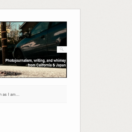
h as I am…