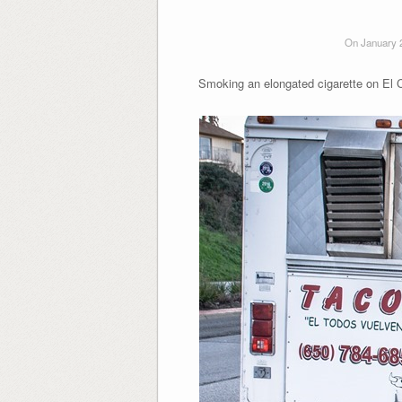
On January 
Smoking an elongated cigarette on El 