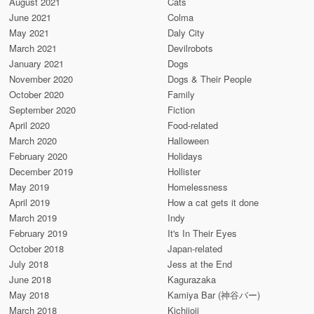
August 2021
Cats
June 2021
Colma
May 2021
Daly City
March 2021
Devilrobots
January 2021
Dogs
November 2020
Dogs & Their People
October 2020
Family
September 2020
Fiction
April 2020
Food-related
March 2020
Halloween
February 2020
Holidays
December 2019
Hollister
May 2019
Homelessness
April 2019
How a cat gets it done
March 2019
Indy
February 2019
It's In Their Eyes
October 2018
Japan-related
July 2018
Jess at the End
June 2018
Kagurazaka
May 2018
Kamiya Bar (神谷バー)
March 2018
Kichijoji