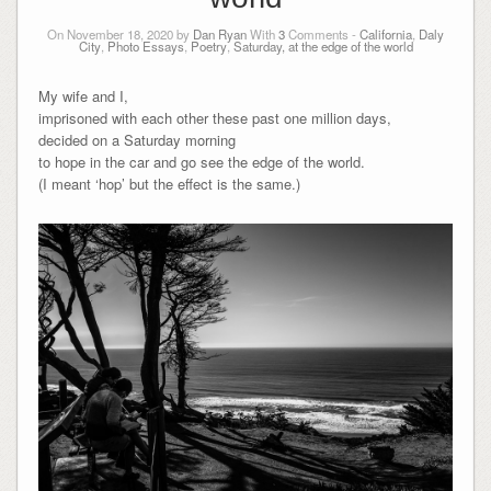
On November 18, 2020 by
Dan Ryan
With
3
Comments -
California
,
Daly
City
,
Photo Essays
,
Poetry
,
Saturday, at the edge of the world
My wife and I,
imprisoned with each other these past one million days,
decided on a Saturday morning
to hope in the car and go see the edge of the world.
(I meant ‘hop’ but the effect is the same.)