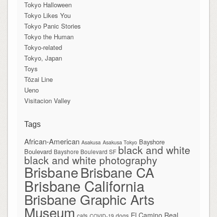
Tokyo Halloween
Tokyo Likes You
Tokyo Panic Stories
Tokyo the Human
Tokyo-related
Tokyo, Japan
Toys
Tōzai Line
Ueno
Visitacion Valley
Tags
African-American
Bayshore
Asakusa
Asakusa Tokyo
black and white
Boulevard
Bayshore Boulevard SF
black and white photography
Brisbane
Brisbane CA
Brisbane California
Brisbane Graphic Arts
Museum
El Camino Real
cats
dogs
COVID-19