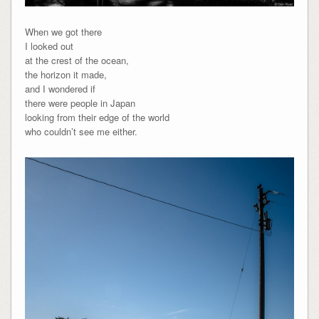
When we got there
I looked out
at the crest of the ocean,
the horizon it made,
and I wondered if
there were people in Japan
looking from their edge of the world
who couldn’t see me either.