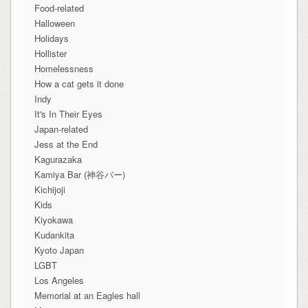
Food-related
Halloween
Holidays
Hollister
Homelessness
How a cat gets it done
Indy
It's In Their Eyes
Japan-related
Jess at the End
Kagurazaka
Kamiya Bar (神谷バー)
Kichijoji
Kids
Kiyokawa
Kudankita
Kyoto Japan
LGBT
Los Angeles
Memorial at an Eagles hall