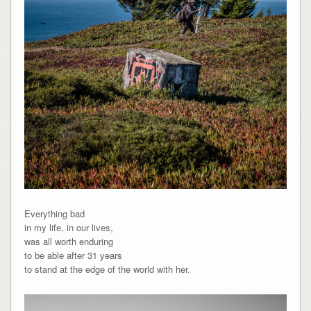
Everything bad
in my life, in our lives,
was all worth enduring
to be able after 31 years
to stand at the edge of the world with her.