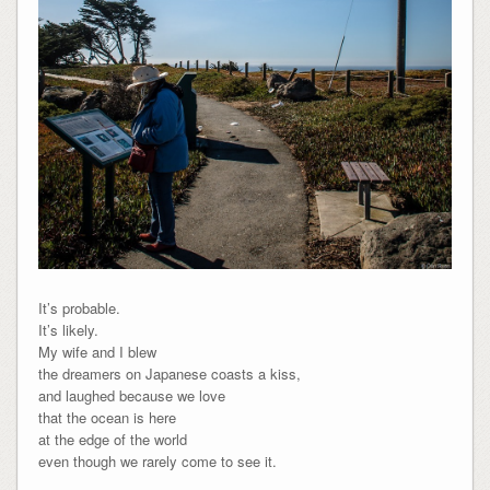
It’s probable.
It’s likely.
My wife and I blew
the dreamers on Japanese coasts a kiss,
and laughed because we love
that the ocean is here
at the edge of the world
even though we rarely come to see it.