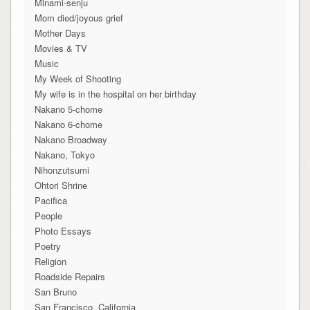
Minami-senju
Mom died/joyous grief
Mother Days
Movies & TV
Music
My Week of Shooting
My wife is in the hospital on her birthday
Nakano 5-chome
Nakano 6-chome
Nakano Broadway
Nakano, Tokyo
Nihonzutsumi
Ohtori Shrine
Pacifica
People
Photo Essays
Poetry
Religion
Roadside Repairs
San Bruno
San Francisco, California