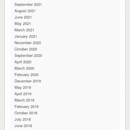
September 2021
August 2021
June 2021
May 2021
March 2021
January 2021
November 2020
October 2020
September 2020
April 2020
March 2020
February 2020
December 2019
May 2019
April 2019
March 2019
February 2019
October 2018
July 2018
June 2018