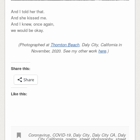
And I told her that.
And she kissed me.
And I knew, once again,
we would be okay.
(Photographed at
Thornton Beach
, Daly City, California in
November, 2020. See my other work
here
.)
Share this:
Share
Like this:
Coronavirus
,
COVID-19
,
Daly City
,
Daly City CA
,
Daly
City California
,
poetry
,
street photography
,
street