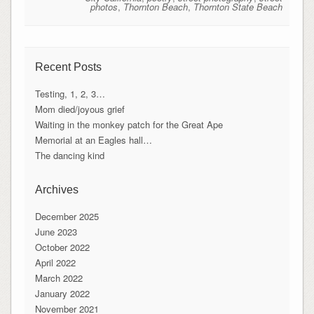
photos
,
Thornton Beach
,
Thornton State Beach
Recent Posts
Testing, 1, 2, 3…
Mom died/joyous grief
Waiting in the monkey patch for the Great Ape
Memorial at an Eagles hall…
The dancing kind
Archives
December 2025
June 2023
October 2022
April 2022
March 2022
January 2022
November 2021