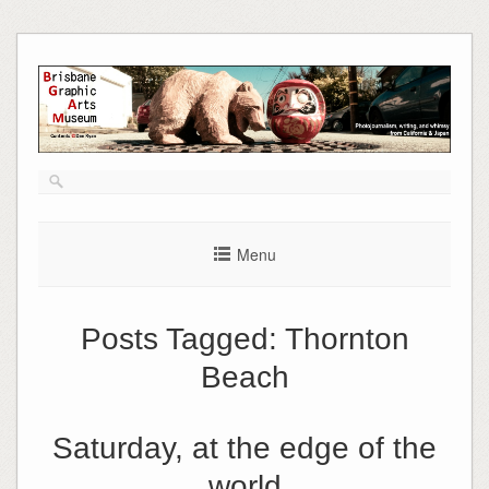
Skip
to
content
Menu
Posts Tagged:
Thornton
Beach
Saturday, at the edge of the
world