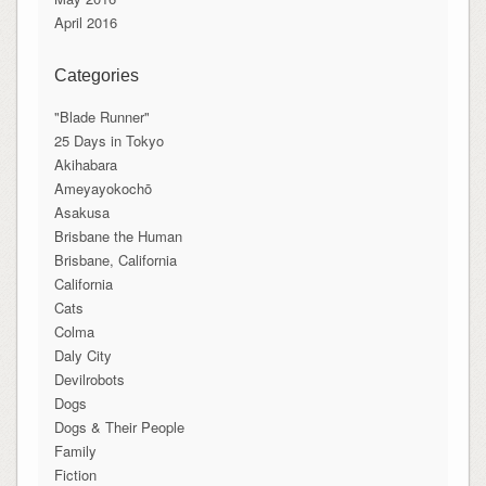
April 2016
Categories
"Blade Runner"
25 Days in Tokyo
Akihabara
Ameyayokochō
Asakusa
Brisbane the Human
Brisbane, California
California
Cats
Colma
Daly City
Devilrobots
Dogs
Dogs & Their People
Family
Fiction