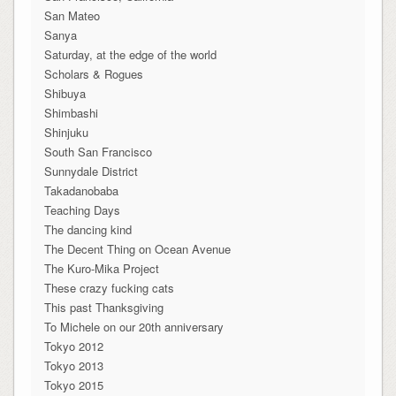
San Mateo
Sanya
Saturday, at the edge of the world
Scholars & Rogues
Shibuya
Shimbashi
Shinjuku
South San Francisco
Sunnydale District
Takadanobaba
Teaching Days
The dancing kind
The Decent Thing on Ocean Avenue
The Kuro-Mika Project
These crazy fucking cats
This past Thanksgiving
To Michele on our 20th anniversary
Tokyo 2012
Tokyo 2013
Tokyo 2015