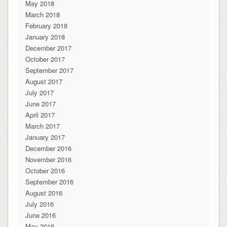
May 2018
March 2018
February 2018
January 2018
December 2017
October 2017
September 2017
August 2017
July 2017
June 2017
April 2017
March 2017
January 2017
December 2016
November 2016
October 2016
September 2016
August 2016
July 2016
June 2016
May 2016