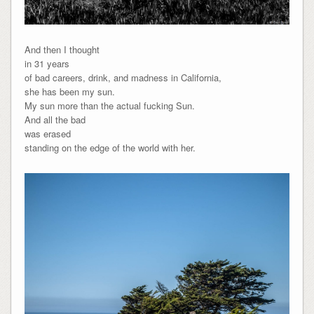
And then I thought
in 31 years
of bad careers, drink, and madness in California,
she has been my sun.
My sun more than the actual fucking Sun.
And all the bad
was erased
standing on the edge of the world with her.