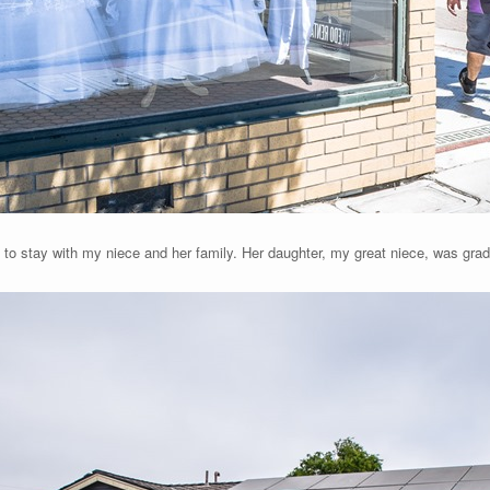
, to stay with my niece and her family. Her daughter, my great niece, was gra