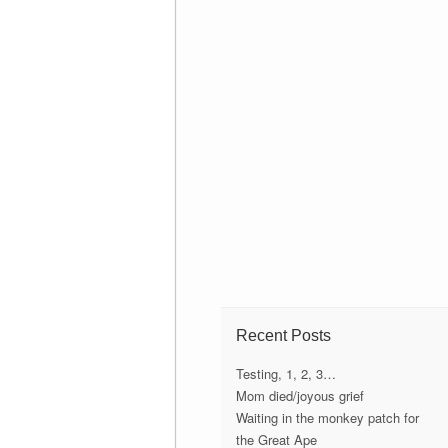
Recent Posts
Testing, 1, 2, 3…
Mom died/joyous grief
Waiting in the monkey patch for
the Great Ape