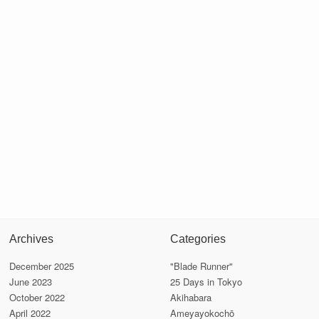
Archives
Categories
December 2025
"Blade Runner"
June 2023
25 Days in Tokyo
October 2022
Akihabara
April 2022
Ameyayokochō