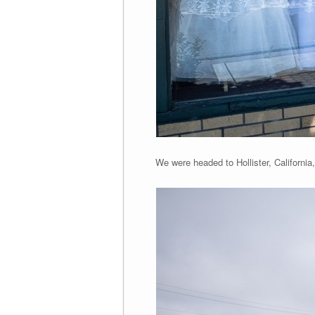
We were headed to Hollister, California