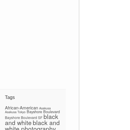
Tags
African-American
Asakusa
Bayshore Boulevard
Asakusa Tokyo
black
Bayshore Boulevard SF
and white
black and
white photography