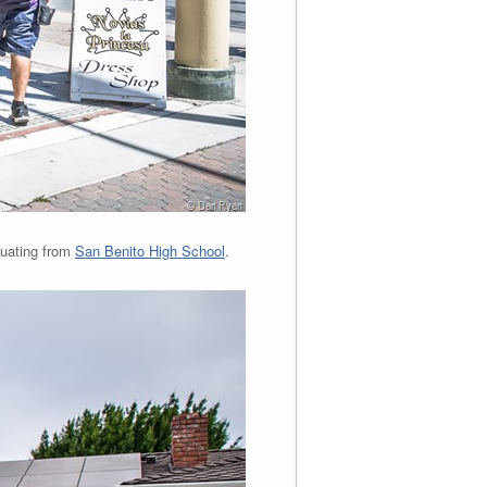
duating from
San Benito High School
.