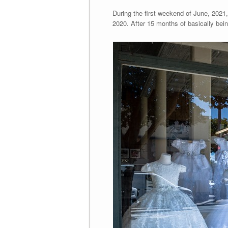
During the first weekend of June, 2021, 
2020. After 15 months of basically bein