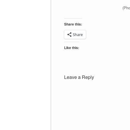
(Pho
Share this:
Share
Like this:
Leave a Reply