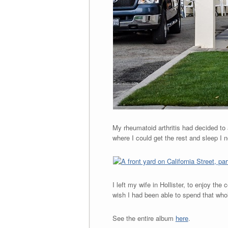
My rheumatoid arthritis had decided to 
where I could get the rest and sleep I ne
I left my wife in Hollister, to enjoy the
wish I had been able to spend that whole
See the entire album
here
.