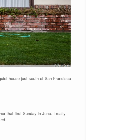
 quiet house just south of San Francisco
er that first Sunday in June. I really
ked.