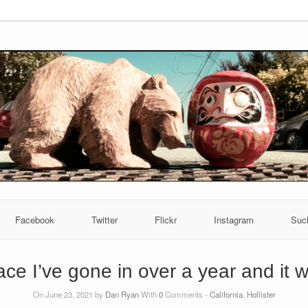
Facebook
Twitter
Flickr
Instagram
Suc
lace I’ve gone in over a year and it w
On June 23, 2021 by
Dan Ryan
With
0
Comments -
California
,
Hollister