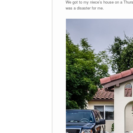
We got to my niece’s house on a Thursd
was a disaster for me.