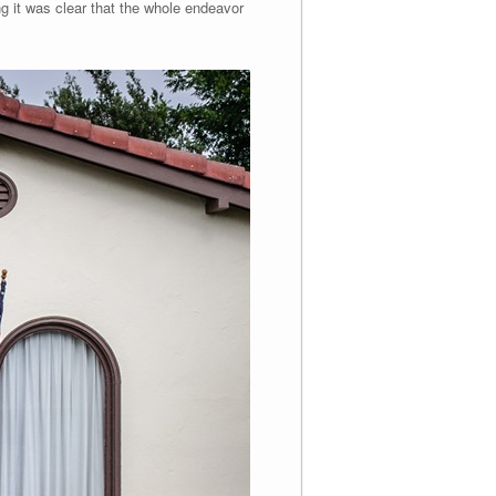
g it was clear that the whole endeavor