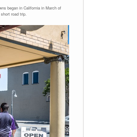
owns began in California in March of
short road trip.