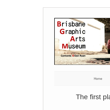
Skip
to
content
Home
The first p