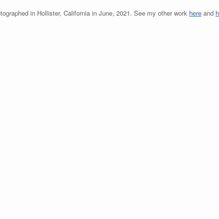
tographed in Hollister, California in June, 2021. See my other work
here
and
h