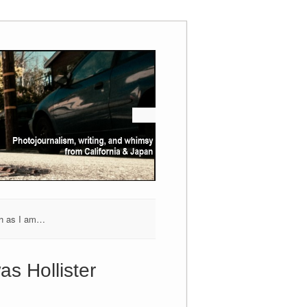
h as I am…
as Hollister