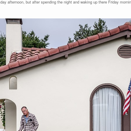
ay afternoon, but after spending the night and waking up there Friday mornin