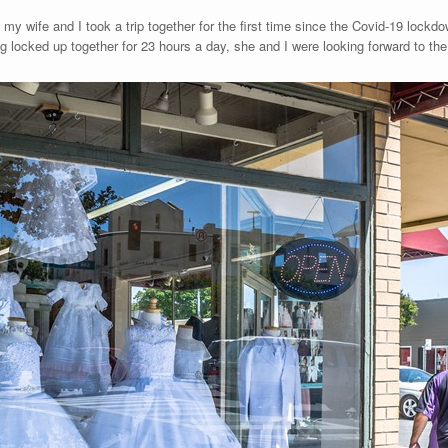
my wife and I took a trip together for the first time since the Covid-19 lockd
g locked up together for 23 hours a day, she and I were looking forward to the 