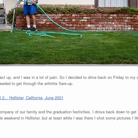
act up, and I was in a lot of pain. So I decided to drive back on Friday to my
eded to get through the arthritis flare-up.
 company of our family and the graduation festivities. I drove back down to get h
 weekend in Hollister, but at least while I was there I shot some pictures I li