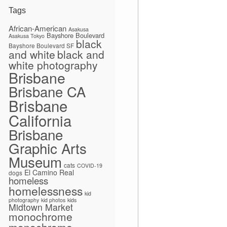
Tags
African-American
Asakusa
Bayshore Boulevard
Asakusa Tokyo
black
Bayshore Boulevard SF
and white
black and
white photography
Brisbane
Brisbane CA
Brisbane
California
Brisbane
Graphic Arts
Museum
cats
COVID-19
El Camino Real
dogs
homeless
homelessness
kid
photography
kid photos
kids
Midtown Market
monochrome
monochrome