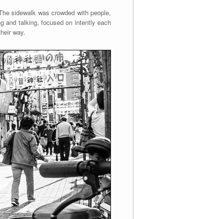
 The sidewalk was crowded with people,
ng and talking, focused on intently each
their way.