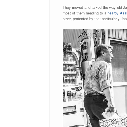
They moved and talked the way old Jap
most of them heading to a
nearby Asa
other, protected by that particularly J