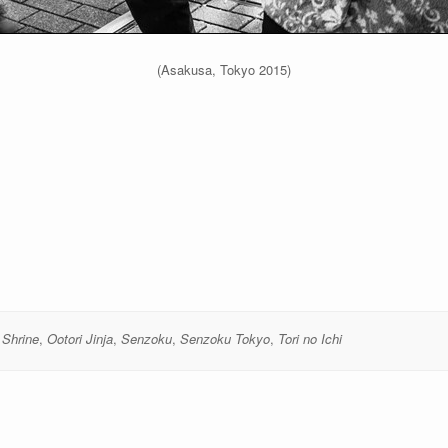
(Asakusa, Tokyo 2015)
 Shrine
,
Ootori Jinja
,
Senzoku
,
Senzoku Tokyo
,
Tori no Ichi