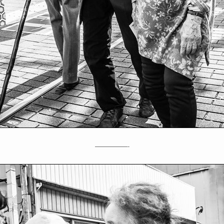
—————-