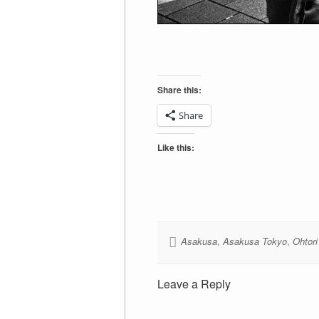
Share this:
Share
Like this:
Asakusa
,
Asakusa Tokyo
,
Ohtori
Leave a Reply