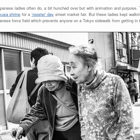
anese ladies often do, a bit hunched over but with animation and purpose.
kusa shrine
for a
‘rooster’ day
street market fair. But these ladies kept walki
apanese force field which prevents anyone on a Tokyo sidewalk from getting in 