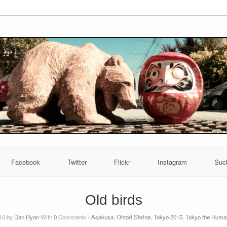
Facebook
Twitter
Flickr
Instagram
Suc
Old birds
016 by
Dan Ryan
With
0
Comments -
Asakusa
,
Ohtori Shrine
,
Tokyo 2015
,
Tokyo the Huma