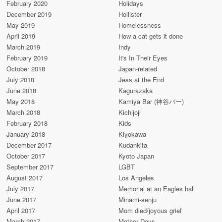
February 2020
Holidays
December 2019
Hollister
May 2019
Homelessness
April 2019
How a cat gets it done
March 2019
Indy
February 2019
It's In Their Eyes
October 2018
Japan-related
July 2018
Jess at the End
June 2018
Kagurazaka
May 2018
Kamiya Bar (神谷バー)
March 2018
Kichijoji
February 2018
Kids
January 2018
Kiyokawa
December 2017
Kudankita
October 2017
Kyoto Japan
September 2017
LGBT
August 2017
Los Angeles
July 2017
Memorial at an Eagles hall
June 2017
Minami-senju
April 2017
Mom died/joyous grief
March 2017
Mother Days