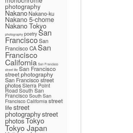
photography
Nakano
Nakano-ku
Nakano 5-chome
Nakano Tokyo
San
poetry
photography
Francisco
San
San
Francisco CA
Francisco
California
San Francisco
San Francisco
street life
street photography
San Francisco street
photos
Sierra Point
Road
South San
Francisco
South San
street
Francisco California
street
life
photography
street
Tokyo
photos
Tokyo Japan