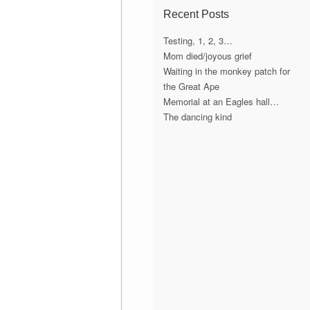
Recent Posts
Testing, 1, 2, 3…
Mom died/joyous grief
Waiting in the monkey patch for
the Great Ape
Memorial at an Eagles hall…
The dancing kind