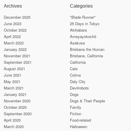
Archives
Categories
December 2025
"Blade Runner"
June 2023
25 Days in Tokyo
October 2022
Akihabara
April 2022
Ameyayokochō
March 2022
Asakusa
January 2022
Brisbane the Human
November 2021
Brisbane, California
September 2021
California
August 2021
Cats
June 2021
Colma
May 2021
Daly City
March 2021
Devilrobots
January 2021
Dogs
November 2020
Dogs & Their People
October 2020
Family
September 2020
Fiction
April 2020
Food-related
March 2020
Halloween