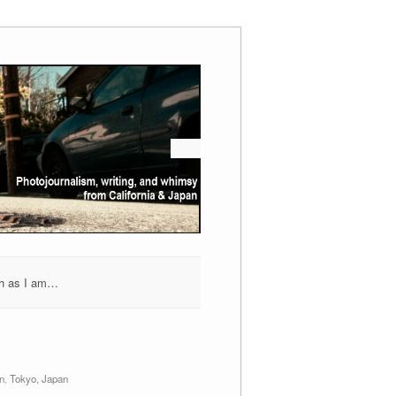
h as I am…
n
,
Tokyo, Japan