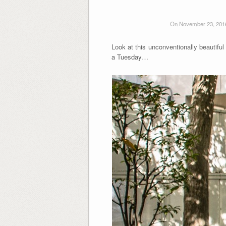
On November 23, 201
Look at this unconventionally beautiful
a Tuesday…