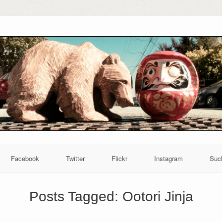
Facebook
Twitter
Flickr
Instagram
Suc
Posts Tagged:
Ootori Jinja