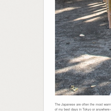
The Japanese are often the most warm
of my best days in Tokyo or anywhere 