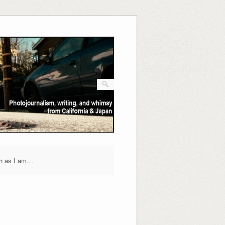
h as I am…