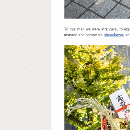
To this man we were strangers, foreig
insisted she borrow his
shimekazari
so 