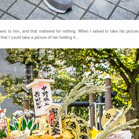
ners to him, and that mattered for nothing. When I asked to take his pictu
that I could take a picture of her holding it…