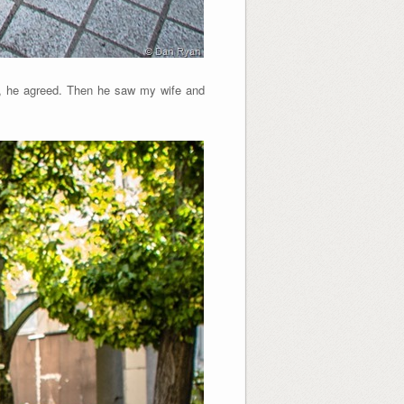
re, he agreed. Then he saw my wife and