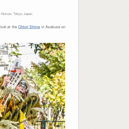
e Human
,
Tokyo, Japan
ival at the
Ohtori Shrine
in Asakusa on