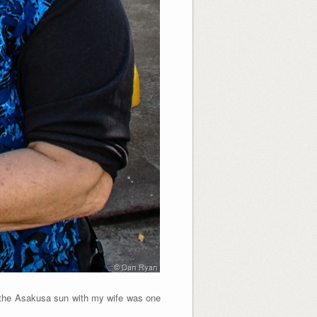
the Asakusa sun with my wife was one