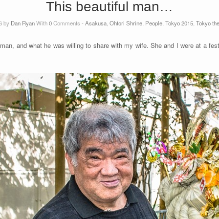
This beautiful man…
6 by
Dan Ryan
With
0
Comments -
Asakusa
,
Ohtori Shrine
,
People
,
Tokyo 2015
,
Tokyo th
 man, and what he was willing to share with my wife. She and I were at a fest