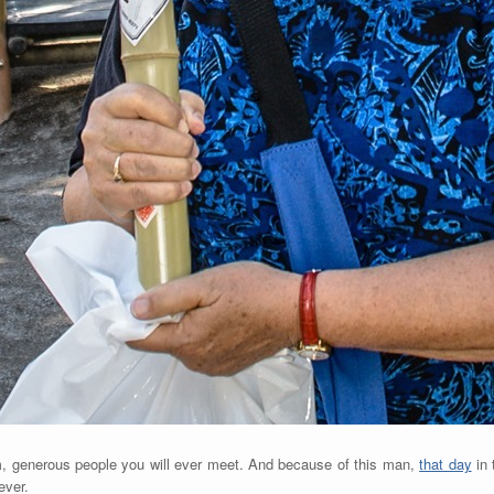
, generous people you will ever meet. And because of this man,
that day
in 
ever.