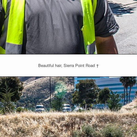
Beautiful hair, Sierra Point Road
↑