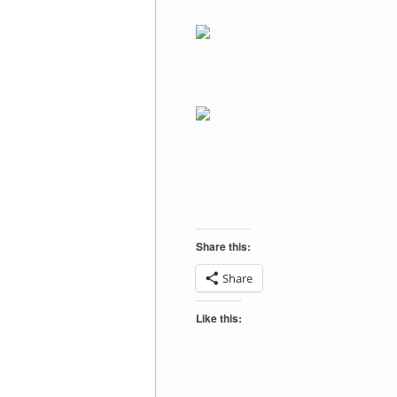
Share this:
Share
Like this: