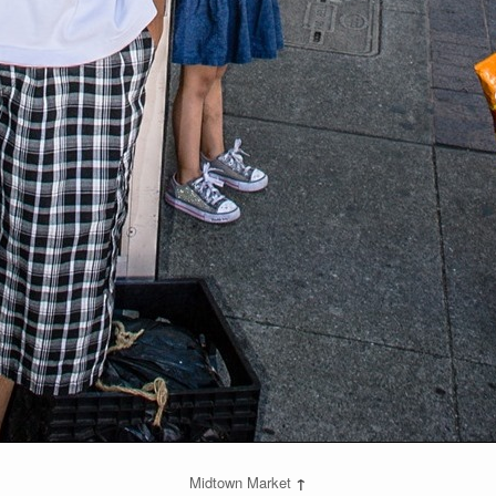
Midtown Market
↑