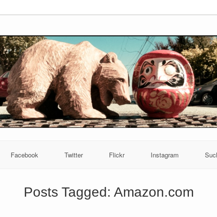
Facebook
Twitter
Flickr
Instagram
Suc
Posts Tagged:
Amazon.com