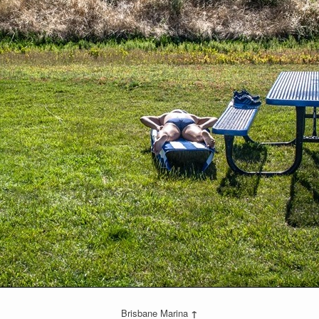
Brisbane Marina
↑