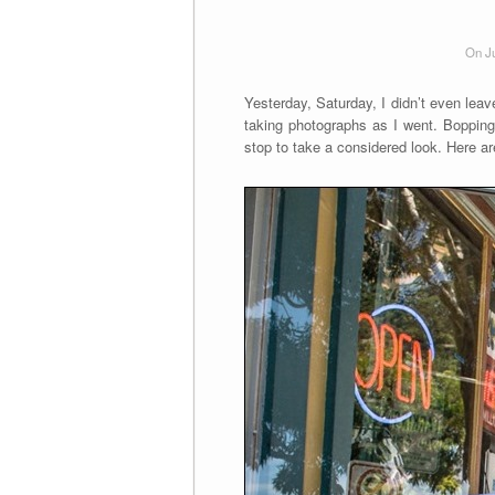
On J
Yesterday, Saturday, I didn’t even leave
taking photographs as I went. Bopping a
stop to take a considered look. Here 