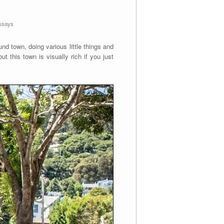
ssays
und town, doing various little things and
t this town is visually rich if you just