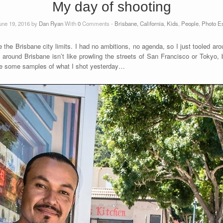
My day of shooting
une 19, 2016 by
Dan Ryan
With
0
Comments -
Brisbane, California
,
Kids
,
People
,
Photo E
 the Brisbane city limits. I had no ambitions, no agenda, so I just tooled aro
round Brisbane isn’t like prowling the streets of San Francisco or Tokyo, bu
are some samples of what I shot yesterday…