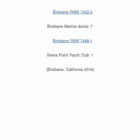
Brisbane Marina docks ↑
Sierra Point Yacht Club ↑
(Brisbane, California 2016)