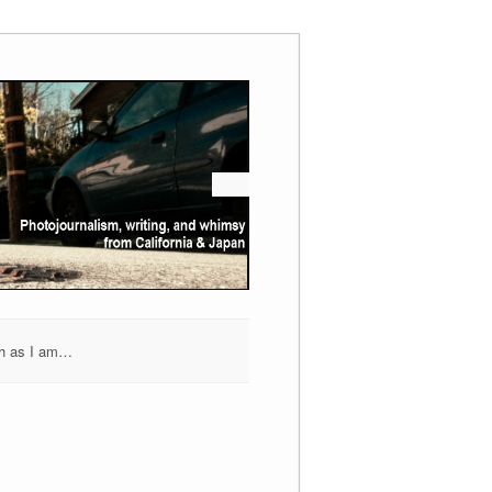
h as I am…