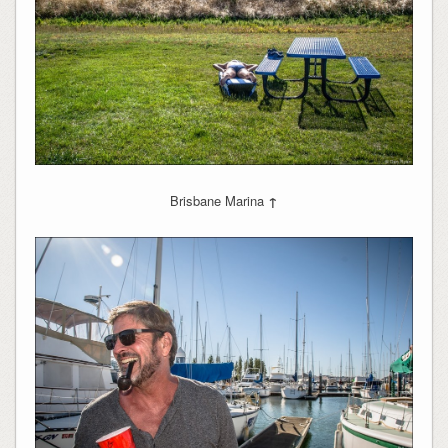
Brisbane Marina
↑