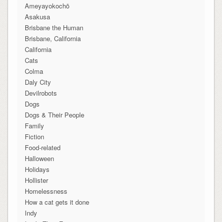
Ameyayokochō
Asakusa
Brisbane the Human
Brisbane, California
California
Cats
Colma
Daly City
Devilrobots
Dogs
Dogs & Their People
Family
Fiction
Food-related
Halloween
Holidays
Hollister
Homelessness
How a cat gets it done
Indy