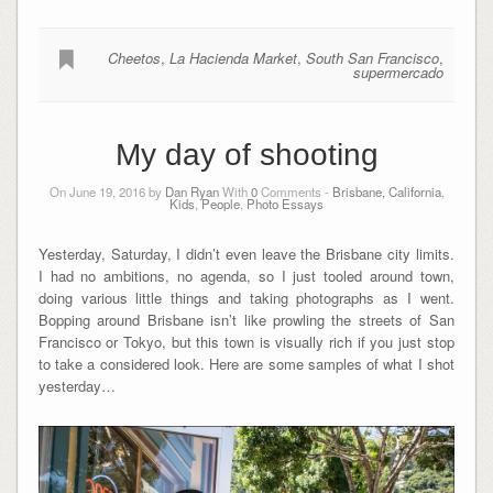
Cheetos
,
La Hacienda Market
,
South San Francisco
,
supermercado
My day of shooting
On June 19, 2016 by
Dan Ryan
With
0
Comments -
Brisbane, California
,
Kids
,
People
,
Photo Essays
Yesterday, Saturday, I didn’t even leave the Brisbane city limits.
I had no ambitions, no agenda, so I just tooled around town,
doing various little things and taking photographs as I went.
Bopping around Brisbane isn’t like prowling the streets of San
Francisco or Tokyo, but this town is visually rich if you just stop
to take a considered look. Here are some samples of what I shot
yesterday…