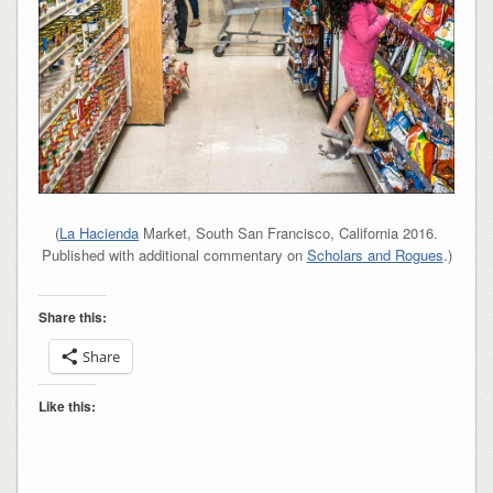
(
La Hacienda
Market, South San Francisco, California 2016.
Published with additional commentary on
Scholars and Rogues
.)
Share this:
Share
Like this: