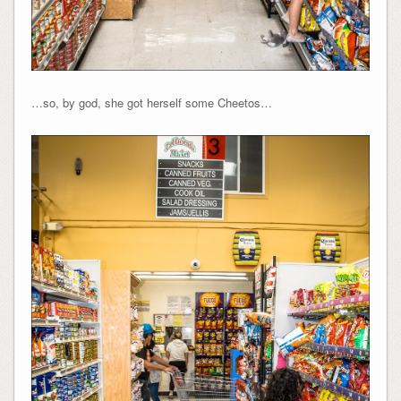
…so, by god, she got herself some Cheetos…