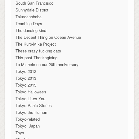
South San Francisco
Sunnydale District
Takadanobaba
Teaching Days
The dancing kind
The Decent Thing on Ocean Avenue
The Kuro-Mika Project
These crazy fucking cats
This past Thanksgiving
To Michele on our 20th anniversary
Tokyo 2012
Tokyo 2013
Tokyo 2015
Tokyo Halloween
Tokyo Likes You
Tokyo Panic Stories
Tokyo the Human
Tokyo-related
Tokyo, Japan
Toys