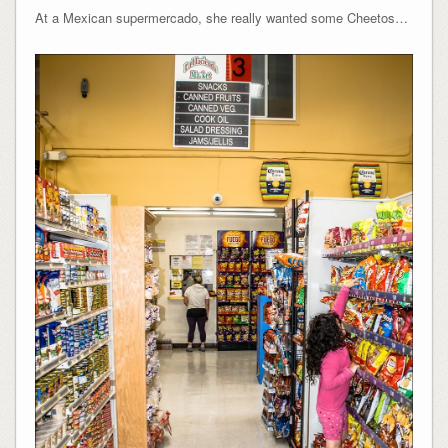
At a Mexican supermercado, she really wanted some Cheetos…