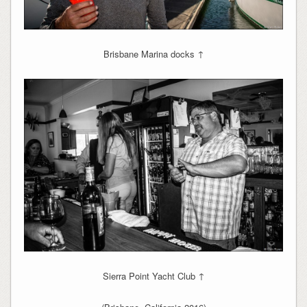
Brisbane Marina docks ↑
Sierra Point Yacht Club ↑