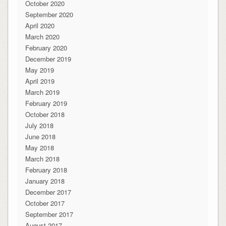
October 2020
September 2020
April 2020
March 2020
February 2020
December 2019
May 2019
April 2019
March 2019
February 2019
October 2018
July 2018
June 2018
May 2018
March 2018
February 2018
January 2018
December 2017
October 2017
September 2017
August 2017