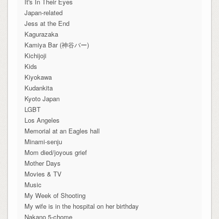
It's In Their Eyes
Japan-related
Jess at the End
Kagurazaka
Kamiya Bar (神谷バー)
Kichijoji
Kids
Kiyokawa
Kudankita
Kyoto Japan
LGBT
Los Angeles
Memorial at an Eagles hall
Minami-senju
Mom died/joyous grief
Mother Days
Movies & TV
Music
My Week of Shooting
My wife is in the hospital on her birthday
Nakano 5-chome