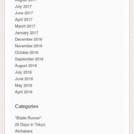
July 2017
June 2017
April 2017
March 2017
January 2017
December 2016
November 2016
October 2016
September 2016
August 2016
July 2016
June 2016
May 2016
April 2016
Categories
"Blade Runner"
25 Days in Tokyo
Akihabara