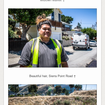
Beautiful hair, Sierra Point Road
↑