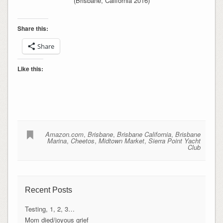
(Brisbane, California 2016)
Share this:
Share
Like this:
Amazon.com
,
Brisbane
,
Brisbane California
,
Brisbane
Marina
,
Cheetos
,
Midtown Market
,
Sierra Point Yacht
Club
Recent Posts
Testing, 1, 2, 3…
Mom died/joyous grief