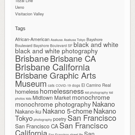
Tōzai Line
Ueno
Visitacion Valley
Tags
African-American
Bayshore
Asakusa
Asakusa Tokyo
black and white
Boulevard
Bayshore Boulevard SF
black and white photography
Brisbane
Brisbane CA
Brisbane California
Brisbane Graphic Arts
Museum
El Camino Real
cats
dogs
COVID-19
homelessness
homeless
kid photography
kid
monochrome
Midtown Market
photos
kids
Nakano
monochrome photography
Nakano
Nakano 5-chome
Nakano-ku
San Francisco
Tokyo
poetry
photography
San Francisco
San Francisco CA
California
San
San Francisco street life