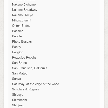
Nakano 6-chome
Nakano Broadway
Nakano, Tokyo
Nihonzutsumi
Ohtori Shrine
Pacifica
People
Photo Essays
Poetry
Religion
Roadside Repairs
San Bruno
San Francisco, California
San Mateo
Sanya
Saturday, at the edge of the world
Scholars & Rogues
Shibuya
Shimbashi
Shinjuku