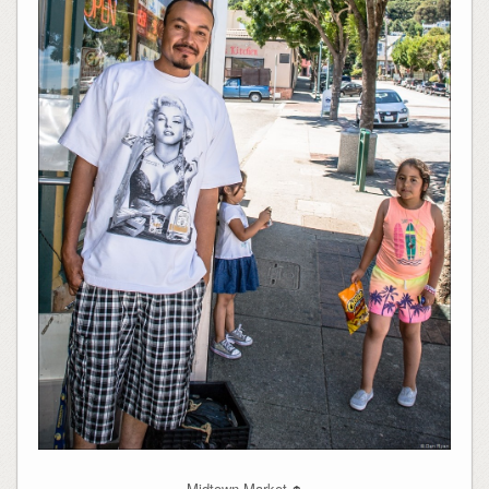
Midtown Market
↑