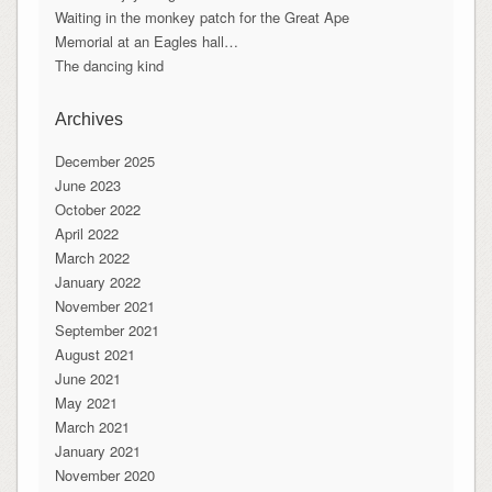
Waiting in the monkey patch for the Great Ape
Memorial at an Eagles hall…
The dancing kind
Archives
December 2025
June 2023
October 2022
April 2022
March 2022
January 2022
November 2021
September 2021
August 2021
June 2021
May 2021
March 2021
January 2021
November 2020