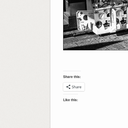
Share this:
Share
Like this: