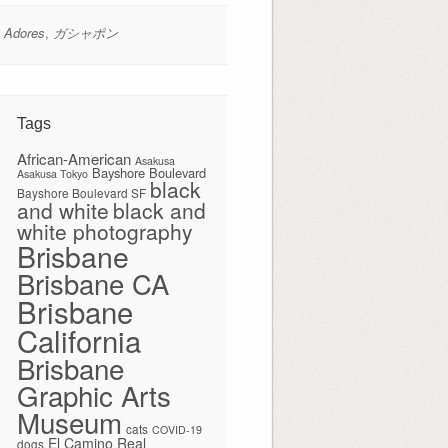
 Adores
,
ガシャポン
Tags
African-American
Asakusa
Bayshore Boulevard
Asakusa Tokyo
black
Bayshore Boulevard SF
and white
black and
white photography
Brisbane
Brisbane CA
Brisbane
California
Brisbane
Graphic Arts
Museum
cats
COVID-19
El Camino Real
dogs