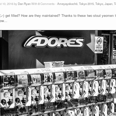
t 10, 2016 by
Dan Ryan
With
0
Comments -
Ameyayokochō
,
Tokyo 2015
,
Tokyo, Japan
,
T
t filled? How are they maintained? Thanks to these two stout yeomen te
know…