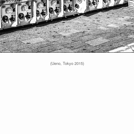
(Ueno, Tokyo 2015)