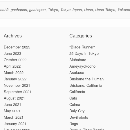
ochō
,
gachapon
,
gashapon
,
Tokyo
,
Tokyo Japan
,
Ueno
,
Ueno Tokyo
,
Yokoso
Archives
Categories
December 2025
"Blade Runner"
June 2023
25 Days in Tokyo
October 2022
Akihabara
April 2022
Ameyayokochō
March 2022
Asakusa
January 2022
Brisbane the Human
November 2021
Brisbane, California
September 2021
California
August 2021
Cats
June 2021
Colma
May 2021
Daly City
March 2021
Devilrobots
January 2021
Dogs
November 2020
Dogs & Their People