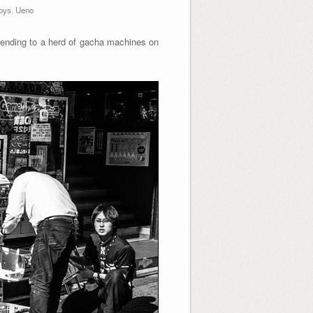
oys
,
Ueno
nding to a herd of gacha machines on