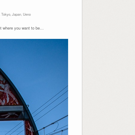
,
Tokyo, Japan
,
Ueno
not where you want to be…