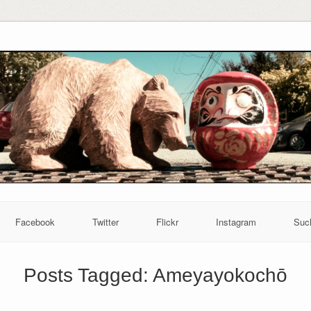
Facebook
Twitter
Flickr
Instagram
Suc
Posts Tagged:
Ameyayokochō