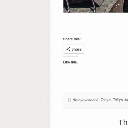
Share this:
Share
Like this:
Ameyayokochō
,
Tokyo
,
Tokyo J
Th