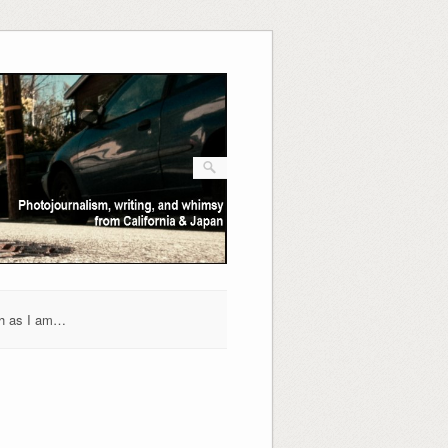
h as I am…