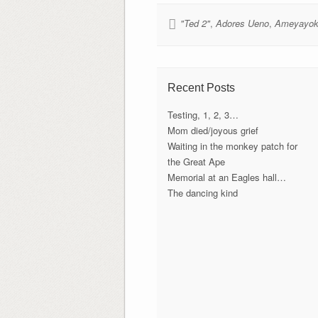
"Ted 2"
,
Adores Ueno
,
Ameyayok
Recent Posts
Testing, 1, 2, 3…
Mom died/joyous grief
Waiting in the monkey patch for
the Great Ape
Memorial at an Eagles hall…
The dancing kind