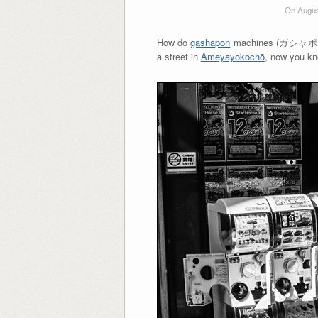
On Augus
How do
gashapon
machines (ガシャポン) ge
a street in
Ameyayokochō
, now you 