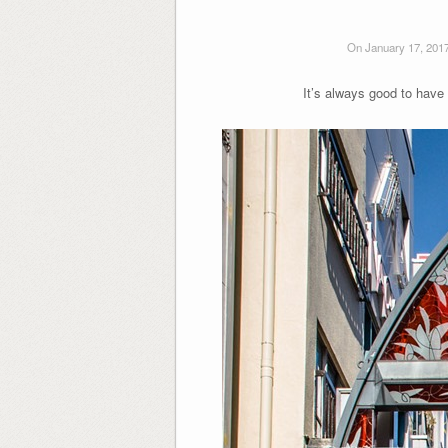
On January 17, 201
It’s always good to have