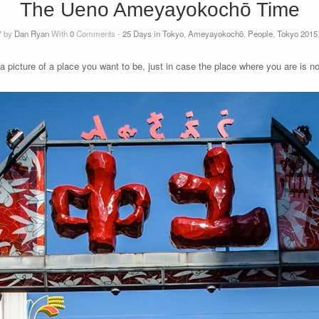
The Ueno Ameyayokochō Time
7 by
Dan Ryan
With
0
Comments -
25 Days in Tokyo
,
Ameyayokochō
,
People
,
Tokyo 2015
 a picture of a place you want to be, just in case the place where you are is 