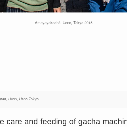
Ameyayokochō, Ueno, Tokyo 2015
apan
,
Ueno
,
Ueno Tokyo
e care and feeding of gacha machi