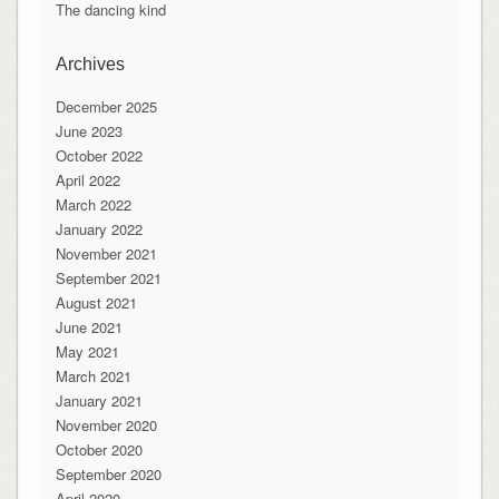
The dancing kind
Archives
December 2025
June 2023
October 2022
April 2022
March 2022
January 2022
November 2021
September 2021
August 2021
June 2021
May 2021
March 2021
January 2021
November 2020
October 2020
September 2020
April 2020