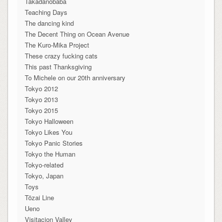
Takadanobaba
Teaching Days
The dancing kind
The Decent Thing on Ocean Avenue
The Kuro-Mika Project
These crazy fucking cats
This past Thanksgiving
To Michele on our 20th anniversary
Tokyo 2012
Tokyo 2013
Tokyo 2015
Tokyo Halloween
Tokyo Likes You
Tokyo Panic Stories
Tokyo the Human
Tokyo-related
Tokyo, Japan
Toys
Tōzai Line
Ueno
Visitacion Valley