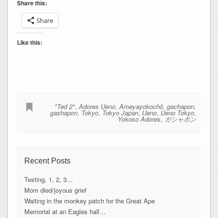
Share this:
Share
Like this:
"Ted 2"
,
Adores Ueno
,
Ameyayokochō
,
gachapon
,
gashapon
,
Tokyo
,
Tokyo Japan
,
Ueno
,
Ueno Tokyo
,
Yokoso Adores
,
ガシャポン
Recent Posts
Testing, 1, 2, 3…
Mom died/joyous grief
Waiting in the monkey patch for the Great Ape
Memorial at an Eagles hall…