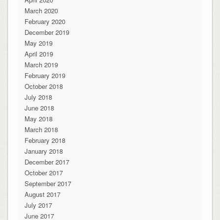
March 2020
February 2020
December 2019
May 2019
April 2019
March 2019
February 2019
October 2018
July 2018
June 2018
May 2018
March 2018
February 2018
January 2018
December 2017
October 2017
September 2017
August 2017
July 2017
June 2017