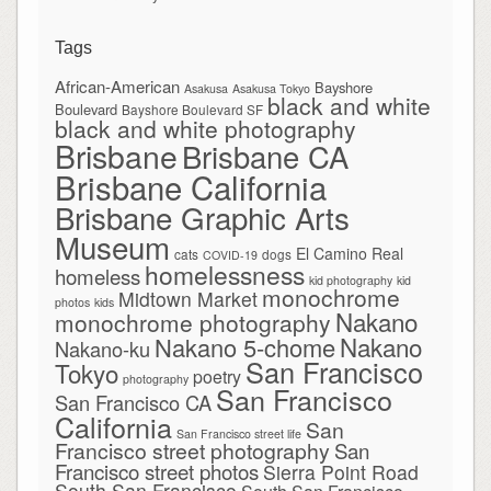
Tags
African-American
Bayshore
Asakusa
Asakusa Tokyo
black and white
Boulevard
Bayshore Boulevard SF
black and white photography
Brisbane
Brisbane CA
Brisbane California
Brisbane Graphic Arts
Museum
El Camino Real
cats
dogs
COVID-19
homelessness
homeless
kid photography
kid
monochrome
Midtown Market
photos
kids
Nakano
monochrome photography
Nakano
Nakano 5-chome
Nakano-ku
San Francisco
Tokyo
poetry
photography
San Francisco
San Francisco CA
California
San
San Francisco street life
Francisco street photography
San
Francisco street photos
Sierra Point Road
South San Francisco