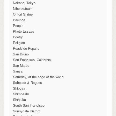
Nakano, Tokyo
Nihonzutsumi
Ohtori Shrine
Pacifica
People
Photo Essays
Poetry
Religion
Roadside Repairs
San Bruno
San Francisco, California
San Mateo
Sanya
Saturday, at the edge of the world
Scholars & Rogues
Shibuya
Shimbashi
Shinjuku
South San Francisco
Sunnydale District