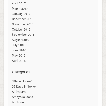
April 2017
March 2017
January 2017
December 2016
November 2016
October 2016
September 2016
August 2016
July 2016
June 2016
May 2016
April 2016
Categories
"Blade Runner"
25 Days in Tokyo
Akihabara
Ameyayokochō
Asakusa