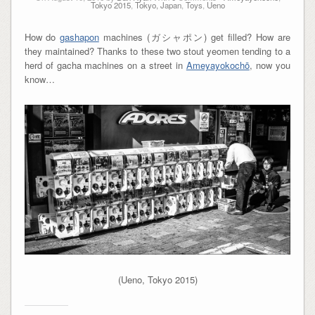
Tokyo 2015
,
Tokyo, Japan
,
Toys
,
Ueno
How do
gashapon
machines (ガシャポン) get filled? How are
they maintained? Thanks to these two stout yeomen tending to a
herd of gacha machines on a street in
Ameyayokochō
, now you
know…
(Ueno, Tokyo 2015)