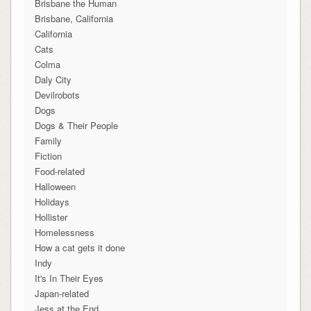
Brisbane the Human
Brisbane, California
California
Cats
Colma
Daly City
Devilrobots
Dogs
Dogs & Their People
Family
Fiction
Food-related
Halloween
Holidays
Hollister
Homelessness
How a cat gets it done
Indy
It's In Their Eyes
Japan-related
Jess at the End