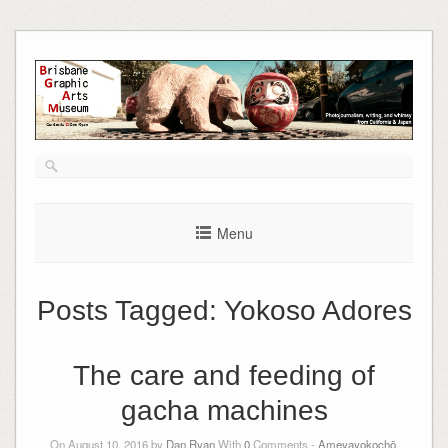
Skip
to
content
Menu
Posts Tagged:
Yokoso Adores
The care and feeding of
gacha machines
On August 10, 2016 by
Dan Ryan
With
0
Comments -
Ameyayokochō
,