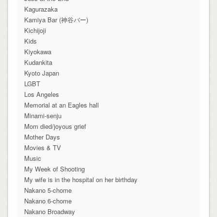
Kagurazaka
Kamiya Bar (神谷バー)
Kichijoji
Kids
Kiyokawa
Kudankita
Kyoto Japan
LGBT
Los Angeles
Memorial at an Eagles hall
Minami-senju
Mom died/joyous grief
Mother Days
Movies & TV
Music
My Week of Shooting
My wife is in the hospital on her birthday
Nakano 5-chome
Nakano 6-chome
Nakano Broadway