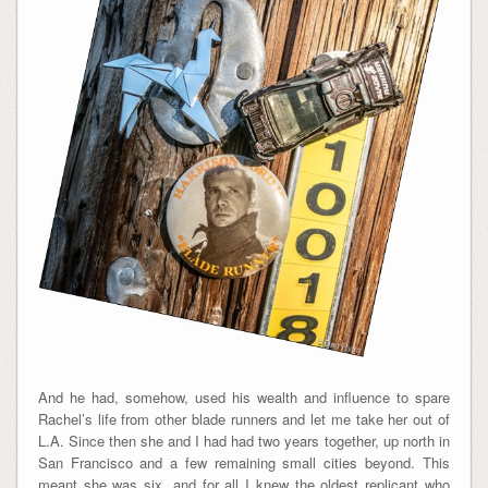
And he had, somehow, used his wealth and influence to spare
Rachel’s life from other blade runners and let me take her out of
L.A. Since then she and I had had two years together, up north in
San Francisco and a few remaining small cities beyond. This
meant she was six, and for all I knew the oldest replicant who