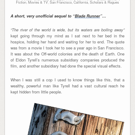
Fiction
,
Movies & TV
,
San Francisco, California
,
Scholars & Rogues
A short, very unofficial sequel to “
Blade Runner
”…
“The river of the world is wide, but its waters are boiling away”
kept going through my mind as I sat next to her bed in the
hospice, holding her hand and waiting for her to end. The quote
was from a movie I took her to see a year ago in San Francisco.
It was about the Off-world colonies and the death of Earth. One
of Eldon Tyrell’s numerous subsidiary companies produced the
film, and another subsidiary had done the special visual effects.
When I was still a cop I used to know things like this, that a
wealthy, powerful man like Tyrell had a vast cultural reach he
kept hidden from little people.