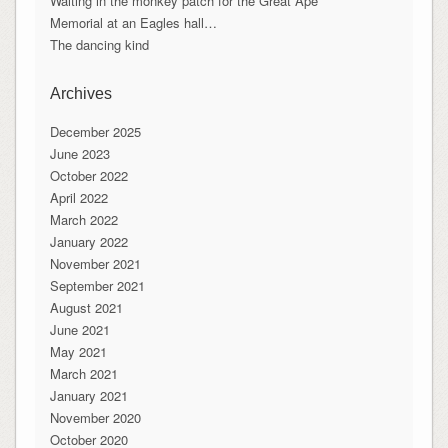
Waiting in the monkey patch for the Great Ape
Memorial at an Eagles hall…
The dancing kind
Archives
December 2025
June 2023
October 2022
April 2022
March 2022
January 2022
November 2021
September 2021
August 2021
June 2021
May 2021
March 2021
January 2021
November 2020
October 2020