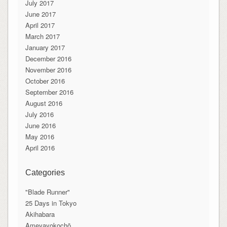
July 2017
June 2017
April 2017
March 2017
January 2017
December 2016
November 2016
October 2016
September 2016
August 2016
July 2016
June 2016
May 2016
April 2016
Categories
"Blade Runner"
25 Days in Tokyo
Akihabara
Ameyayokochō