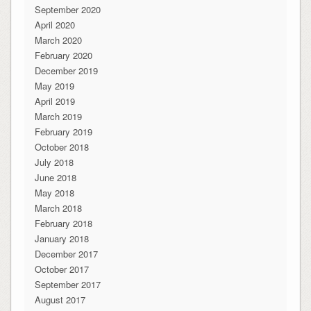
September 2020
April 2020
March 2020
February 2020
December 2019
May 2019
April 2019
March 2019
February 2019
October 2018
July 2018
June 2018
May 2018
March 2018
February 2018
January 2018
December 2017
October 2017
September 2017
August 2017