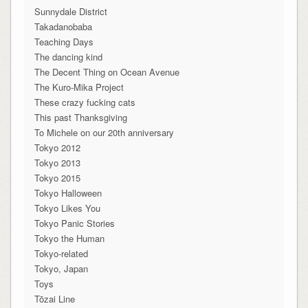
Sunnydale District
Takadanobaba
Teaching Days
The dancing kind
The Decent Thing on Ocean Avenue
The Kuro-Mika Project
These crazy fucking cats
This past Thanksgiving
To Michele on our 20th anniversary
Tokyo 2012
Tokyo 2013
Tokyo 2015
Tokyo Halloween
Tokyo Likes You
Tokyo Panic Stories
Tokyo the Human
Tokyo-related
Tokyo, Japan
Toys
Tōzai Line