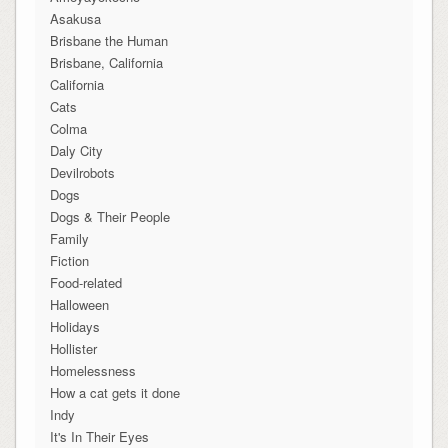
Asakusa
Brisbane the Human
Brisbane, California
California
Cats
Colma
Daly City
Devilrobots
Dogs
Dogs & Their People
Family
Fiction
Food-related
Halloween
Holidays
Hollister
Homelessness
How a cat gets it done
Indy
It's In Their Eyes