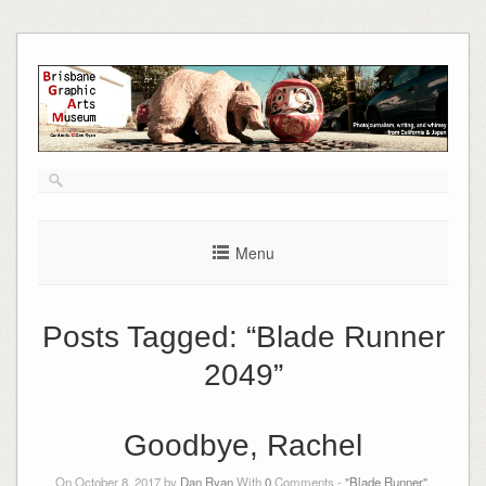
Skip
to
content
Menu
Posts Tagged:
“Blade Runner
2049”
Goodbye, Rachel
On October 8, 2017 by
Dan Ryan
With
0
Comments -
"Blade Runner"
,