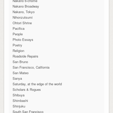
Nakano 6-chome
Nakano Broadway
Nakano, Tokyo
Nihonzutsumi
Ohtori Shrine
Pacifica
People
Photo Essays
Poetry
Religion
Roadside Repairs
San Bruno
San Francisco, California
San Mateo
Sanya
Saturday, at the edge of the world
Scholars & Rogues
Shibuya
Shimbashi
Shinjuku
South San Francisco