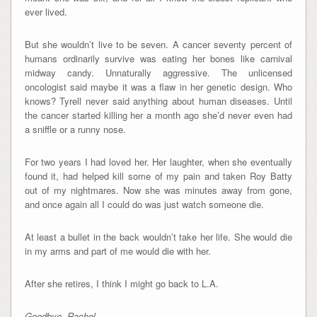
ever lived.
But she wouldn’t live to be seven. A cancer seventy percent of
humans ordinarily survive was eating her bones like carnival
midway candy. Unnaturally aggressive. The unlicensed
oncologist said maybe it was a flaw in her genetic design. Who
knows? Tyrell never said anything about human diseases. Until
the cancer started killing her a month ago she’d never even had
a sniffle or a runny nose.
For two years I had loved her. Her laughter, when she eventually
found it, had helped kill some of my pain and taken Roy Batty
out of my nightmares. Now she was minutes away from gone,
and once again all I could do was just watch someone die.
At least a bullet in the back wouldn’t take her life. She would die
in my arms and part of me would die with her.
After she retires, I think I might go back to L.A.
Goodbye, Rachel.