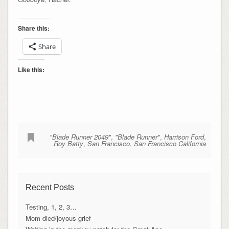
Share this:
Share
Like this:
"Blade Runner 2049"
,
"Blade Runner"
,
Harrison Ford
,
Roy Batty
,
San Francisco
,
San Francisco California
Recent Posts
Testing, 1, 2, 3…
Mom died/joyous grief