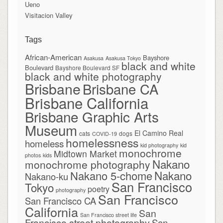
Ueno
Visitacion Valley
Tags
African-American
Bayshore
Asakusa
Asakusa Tokyo
black and white
Boulevard
Bayshore Boulevard SF
black and white photography
Brisbane
Brisbane CA
Brisbane California
Brisbane Graphic Arts
Museum
El Camino Real
cats
dogs
COVID-19
homelessness
homeless
kid photography
kid
monochrome
Midtown Market
photos
kids
Nakano
monochrome photography
Nakano
Nakano 5-chome
Nakano-ku
San Francisco
Tokyo
poetry
photography
San Francisco
San Francisco CA
California
San
San Francisco street life
Francisco street photography
San