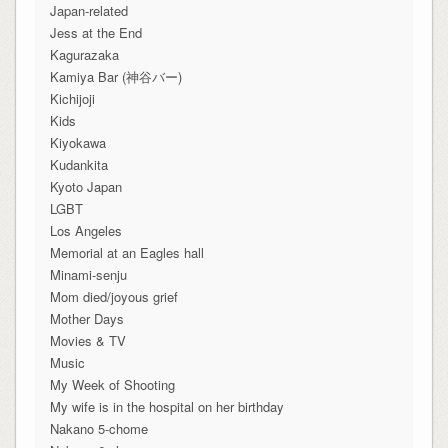
Japan-related
Jess at the End
Kagurazaka
Kamiya Bar (神谷バー)
Kichijoji
Kids
Kiyokawa
Kudankita
Kyoto Japan
LGBT
Los Angeles
Memorial at an Eagles hall
Minami-senju
Mom died/joyous grief
Mother Days
Movies & TV
Music
My Week of Shooting
My wife is in the hospital on her birthday
Nakano 5-chome