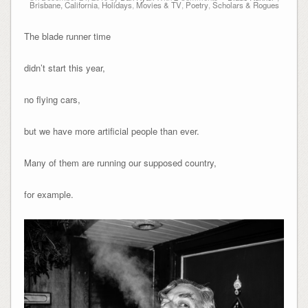
Brisbane, California
,
Holidays
,
Movies & TV
,
Poetry
,
Scholars & Rogues
The blade runner time
didn’t start this year,
no flying cars,
but we have more artificial people than ever.
Many of them are running our supposed country,
for example.