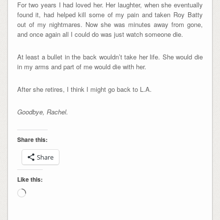
For two years I had loved her. Her laughter, when she eventually
found it, had helped kill some of my pain and taken Roy Batty
out of my nightmares. Now she was minutes away from gone,
and once again all I could do was just watch someone die.
At least a bullet in the back wouldn’t take her life. She would die
in my arms and part of me would die with her.
After she retires, I think I might go back to L.A.
Goodbye, Rachel.
Share this:
Share
Like this:
Loading…