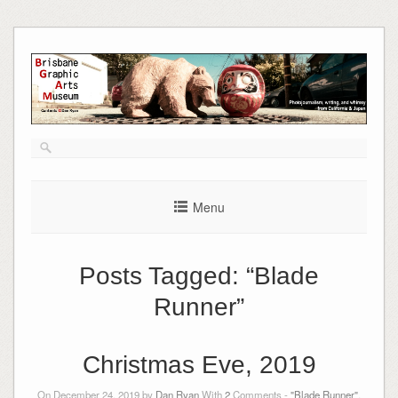
Skip
to
content
Menu
Posts Tagged:
“Blade
Runner”
Christmas Eve, 2019
On December 24, 2019 by
Dan Ryan
With
2
Comments -
"Blade Runner"
,