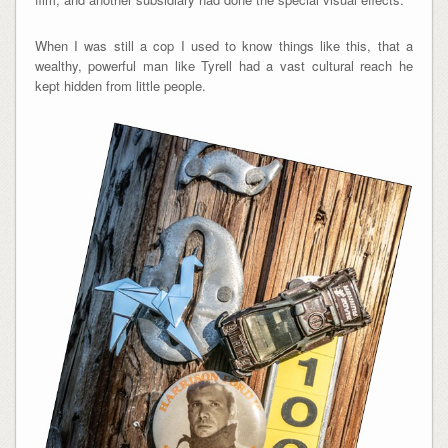
When I was still a cop I used to know things like this, that a
wealthy, powerful man like Tyrell had a vast cultural reach he
kept hidden from little people.