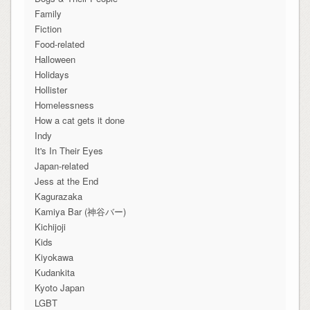
Family
Fiction
Food-related
Halloween
Holidays
Hollister
Homelessness
How a cat gets it done
Indy
It's In Their Eyes
Japan-related
Jess at the End
Kagurazaka
Kamiya Bar (神谷バー)
Kichijoji
Kids
Kiyokawa
Kudankita
Kyoto Japan
LGBT