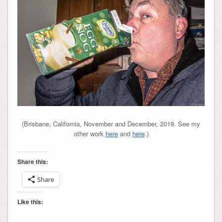
(Brisbane, California, November and December, 2019. See my
other work
here
and
here
.)
Share this:
Share
Like this: