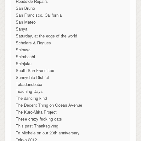
Roadside Repairs
San Bruno
San Francisco, California
San Mateo
Sanya
Saturday, at the edge of the world
Scholars & Rogues
Shibuya
Shimbashi
Shinjuku
South San Francisco
Sunnydale District
Takadanobaba
Teaching Days
The dancing kind
The Decent Thing on Ocean Avenue
The Kuro-Mika Project
These crazy fucking cats
This past Thanksgiving
To Michele on our 20th anniversary
Tokyo 2012