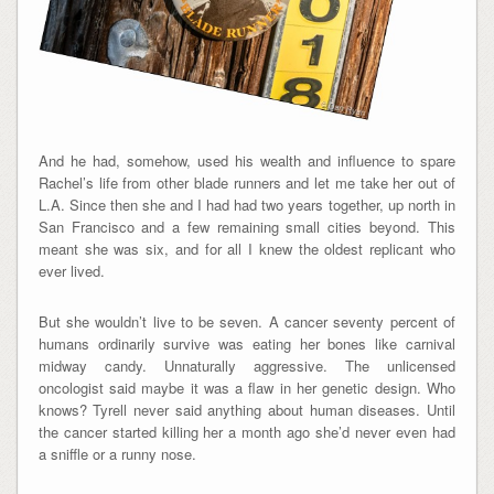
And he had, somehow, used his wealth and influence to spare
Rachel’s life from other blade runners and let me take her out of
L.A. Since then she and I had had two years together, up north in
San Francisco and a few remaining small cities beyond. This
meant she was six, and for all I knew the oldest replicant who
ever lived.
But she wouldn’t live to be seven. A cancer seventy percent of
humans ordinarily survive was eating her bones like carnival
midway candy. Unnaturally aggressive. The unlicensed
oncologist said maybe it was a flaw in her genetic design. Who
knows? Tyrell never said anything about human diseases. Until
the cancer started killing her a month ago she’d never even had
a sniffle or a runny nose.