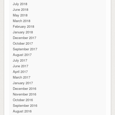
July 2018
June 2018
May 2018
March 2018
February 2018
January 2018
December 2017
October 2017
September 2017
August 2017
July 2017
June 2017
April 2017
March 2017
January 2017
December 2016
November 2016
October 2016
September 2016
August 2016