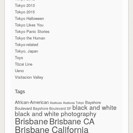
Tokyo 2013
Tokyo 2015
Tokyo Halloween
Tokyo Likes You
Tokyo Panic Stories
Tokyo the Human
Tokyo-related
Tokyo, Japan
Toys
Tōzai Line
Ueno
Visitacion Valley
Tags
African-American
Bayshore
Asakusa
Asakusa Tokyo
black and white
Boulevard
Bayshore Boulevard SF
black and white photography
Brisbane
Brisbane CA
Brisbane California