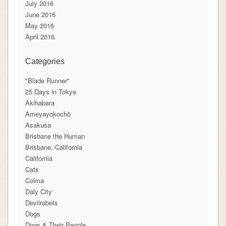
July 2016
June 2016
May 2016
April 2016
Categories
"Blade Runner"
25 Days in Tokyo
Akihabara
Ameyayokochō
Asakusa
Brisbane the Human
Brisbane, California
California
Cats
Colma
Daly City
Devilrobots
Dogs
Dogs & Their People