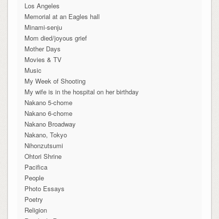
Los Angeles
Memorial at an Eagles hall
Minami-senju
Mom died/joyous grief
Mother Days
Movies & TV
Music
My Week of Shooting
My wife is in the hospital on her birthday
Nakano 5-chome
Nakano 6-chome
Nakano Broadway
Nakano, Tokyo
Nihonzutsumi
Ohtori Shrine
Pacifica
People
Photo Essays
Poetry
Religion