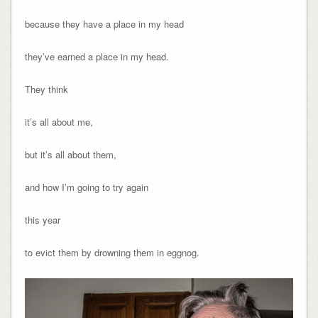
because they have a place in my head
they’ve earned a place in my head.
They think
it’s all about me,
but it’s all about them,
and how I’m going to try again
this year
to evict them by drowning them in eggnog.