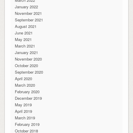
March 2022
January 2022
November 2021
September 2021
August 2021
June 2021
May 2021
March 2021
January 2021
November 2020
October 2020
September 2020
April 2020
March 2020
February 2020
December 2019
May 2019
April 2019
March 2019
February 2019
October 2018