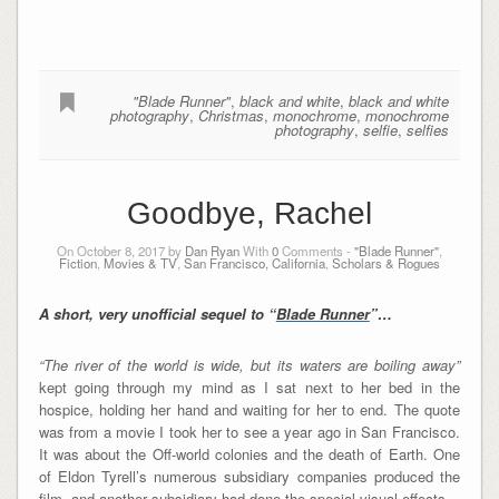
"Blade Runner"
,
black and white
,
black and white
photography
,
Christmas
,
monochrome
,
monochrome
photography
,
selfie
,
selfies
Goodbye, Rachel
On October 8, 2017 by
Dan Ryan
With
0
Comments -
"Blade Runner"
,
Fiction
,
Movies & TV
,
San Francisco, California
,
Scholars & Rogues
A short, very unofficial sequel to “
Blade Runner
”…
“The river of the world is wide, but its waters are boiling away”
kept going through my mind as I sat next to her bed in the
hospice, holding her hand and waiting for her to end. The quote
was from a movie I took her to see a year ago in San Francisco.
It was about the Off-world colonies and the death of Earth. One
of Eldon Tyrell’s numerous subsidiary companies produced the
film, and another subsidiary had done the special visual effects.