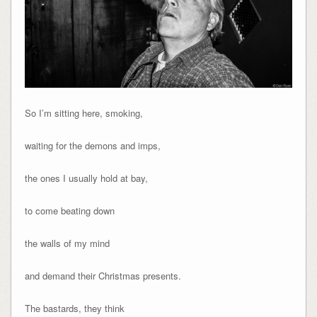
So I’m sitting here, smoking,
waiting for the demons and imps,
the ones I usually hold at bay,
to come beating down
the walls of my mind
and demand their Christmas presents.
The bastards, they think