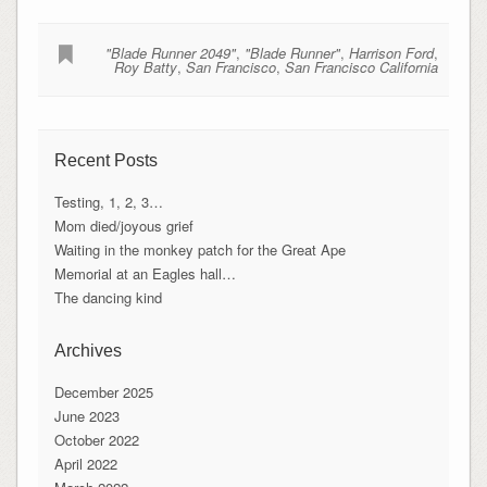
"Blade Runner 2049"
,
"Blade Runner"
,
Harrison Ford
,
Roy Batty
,
San Francisco
,
San Francisco California
Recent Posts
Testing, 1, 2, 3…
Mom died/joyous grief
Waiting in the monkey patch for the Great Ape
Memorial at an Eagles hall…
The dancing kind
Archives
December 2025
June 2023
October 2022
April 2022