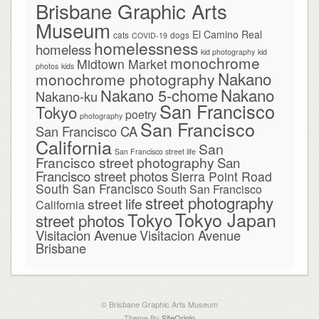
Brisbane Graphic Arts
Museum
El Camino Real
cats
dogs
COVID-19
homelessness
homeless
kid photography
kid
monochrome
Midtown Market
photos
kids
Nakano
monochrome photography
Nakano
Nakano 5-chome
Nakano-ku
San Francisco
Tokyo
poetry
photography
San Francisco
San Francisco CA
California
San
San Francisco street life
Francisco street photography
San
Francisco street photos
Sierra Point Road
South San Francisco
South San Francisco
street photography
street life
California
Tokyo Japan
Tokyo
street photos
Visitacion Avenue
Visitacion Avenue
Brisbane
© Brisbane Graphic Arts Museum
Theme By
SiteOrigin