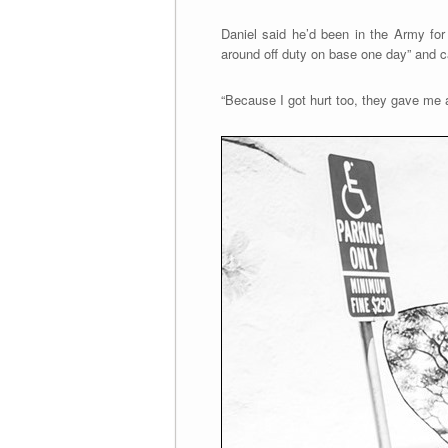
Daniel said he’d been in the Army for
around off duty on base one day” and ca
“Because I got hurt too, they gave me an