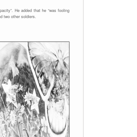
pacity”. He added that he “was fooling
d two other soldiers.