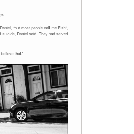
ays
Daniel, “but most people call me Fish”,
d suicide, Daniel said. They had served
believe that.”