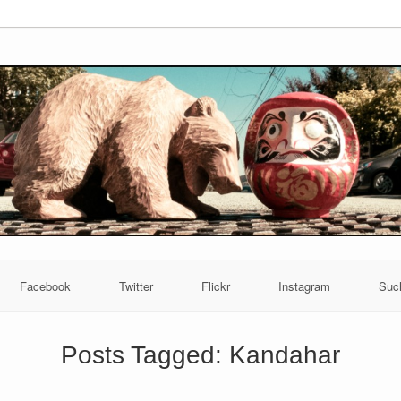
Facebook
Twitter
Flickr
Instagram
Suc
Posts Tagged:
Kandahar