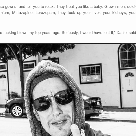
e gowns, and tell you to relax. They treat you like a baby. Grown men, soldie
thium, Mirtazapine, Lorazepam, they fuck up your liver, your kidneys, yo
ve fucking blown my top years ago. Seriously, I would have lost it,” Daniel said