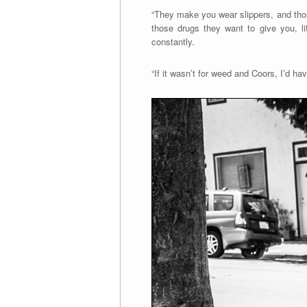
“They make you wear slippers, and thos
those drugs they want to give you, li
constantly.
“If it wasn’t for weed and Coors, I’d ha