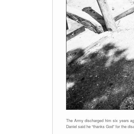
The Army discharged him six years ago
Daniel said he “thanks God” for the dis