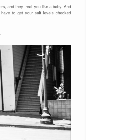
rs, and they treat you like a baby. And
u have to get your salt levels checked
.