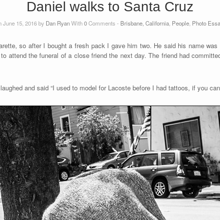
Daniel walks to Santa Cruz
 June 15, 2016 by
Dan Ryan
With
0
Comments -
Brisbane, California
,
People
,
Photo Ess
rette, so after I bought a fresh pack I gave him two. He said his name was 
to attend the funeral of a close friend the next day. The friend had committe
aughed and said “I used to model for Lacoste before I had tattoos, if you can 