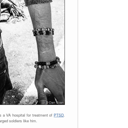
s a VA hospital for treatment of
PTSD
.
rged soldiers like him.