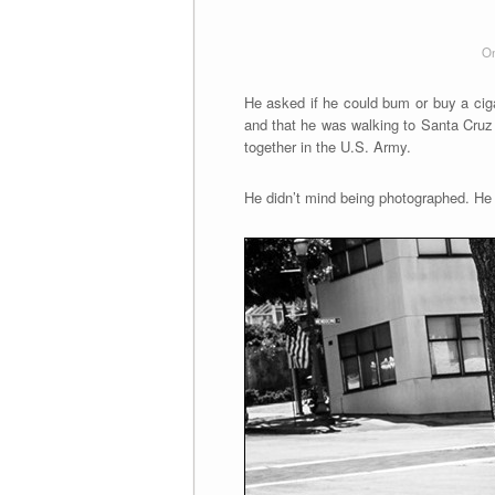
On
He asked if he could bum or buy a ciga
and that he was walking to Santa Cruz 
together in the U.S. Army.
He didn’t mind being photographed. He l