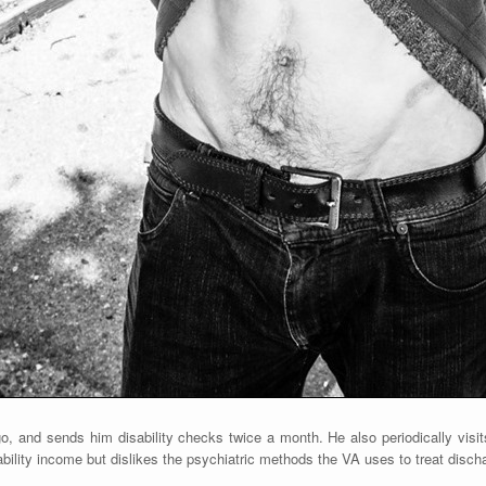
, and sends him disability checks twice a month. He also periodically visit
ability income but dislikes the psychiatric methods the VA uses to treat discha