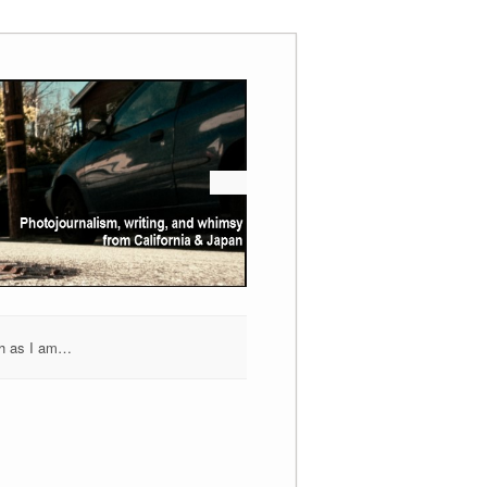
h as I am…