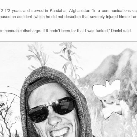
 2 1/2 years and served in Kandahar, Afghanistan “in a communications ca
used an accident (which he did not describe) that severely injured himself an
 honorable discharge. If it hadn’t been for that I was fucked,” Daniel said.