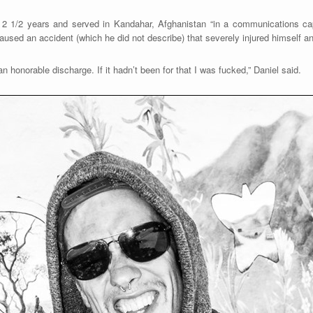
 2 1/2 years and served in Kandahar, Afghanistan “in a communications ca
used an accident (which he did not describe) that severely injured himself an
 honorable discharge. If it hadn’t been for that I was fucked,” Daniel said.