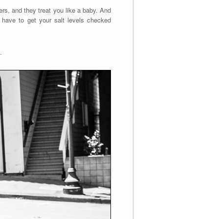
rs, and they treat you like a baby. And
u have to get your salt levels checked
.