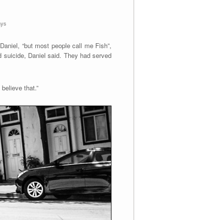
ays
Daniel, “but most people call me Fish”,
d suicide, Daniel said. They had served
believe that.”