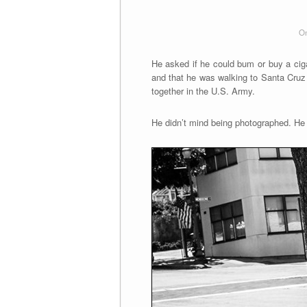
On
He asked if he could bum or buy a ciga
and that he was walking to Santa Cruz 
together in the U.S. Army.
He didn’t mind being photographed. He l