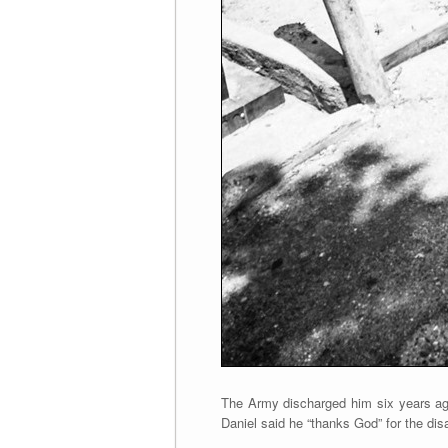
The Army discharged him six years ago
Daniel said he “thanks God” for the dis