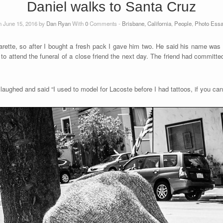
Daniel walks to Santa Cruz
 June 15, 2016 by
Dan Ryan
With
0
Comments -
Brisbane, California
,
People
,
Photo Ess
rette, so after I bought a fresh pack I gave him two. He said his name was 
to attend the funeral of a close friend the next day. The friend had committe
aughed and said “I used to model for Lacoste before I had tattoos, if you can 