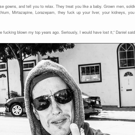
e gowns, and tell you to relax. They treat you like a baby. Grown men, soldie
thium, Mirtazapine, Lorazepam, they fuck up your liver, your kidneys, yo
ve fucking blown my top years ago. Seriously, I would have lost it,” Daniel said