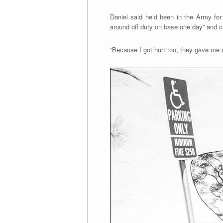
Daniel said he’d been in the Army for
around off duty on base one day” and ca
“Because I got hurt too, they gave me an