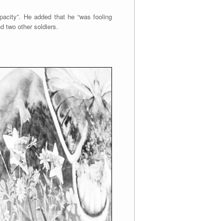
pacity”. He added that he “was fooling
d two other soldiers.