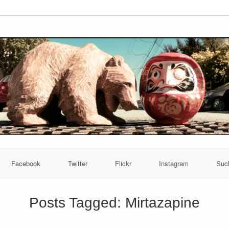
Facebook
Twitter
Flickr
Instagram
Suc
Posts Tagged:
Mirtazapine