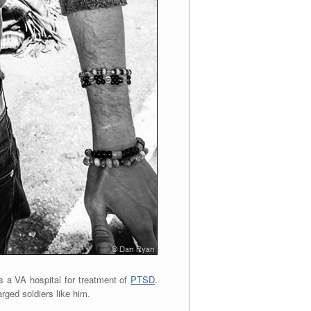
s a VA hospital for treatment of
PTSD
.
rged soldiers like him.