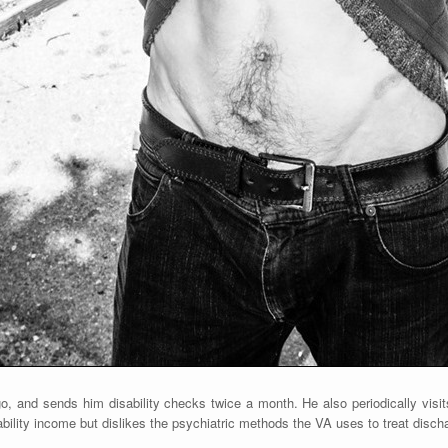
, and sends him disability checks twice a month. He also periodically visit
ability income but dislikes the psychiatric methods the VA uses to treat discha