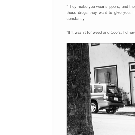
“They make you wear slippers, and thos
those drugs they want to give you, li
constantly.
“If it wasn’t for weed and Coors, I’d ha