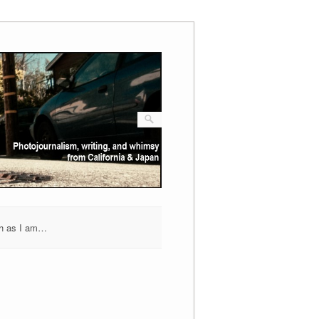
h as I am…