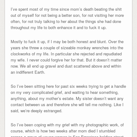
I’ve spent most of my time since mom’s death beating the shit
out of myself for not being a better son, for not visiting her more
often, for not truly talking to her about the things she had done
throughout my life to both enhance it and to fuck it up.
Mostly to fuck it up, if I may be both honest and blunt. Over the
years she threw a couple of sizeable monkey wrenches into the
clockworks of my life. In particular she rejected and repudiated
my wife. I never could forgive her for that. But it doesn’t matter
now. We all end up gravel and dust scattered above and within
an indifferent Earth.
So I’ve been sitting here for past six weeks trying to get a handle
on my very complicated grief, and waiting to hear something,
anything, about my mother’s estate. My sister doesn’t want any
contact between us and therefore she will tell me nothing. Like I
said, we’re deeply estranged.
So I’ve been coping with my grief with my photographic work, of
course, which is how two weeks after mom died I stumbled
across a group of young women in San Francisco holding street