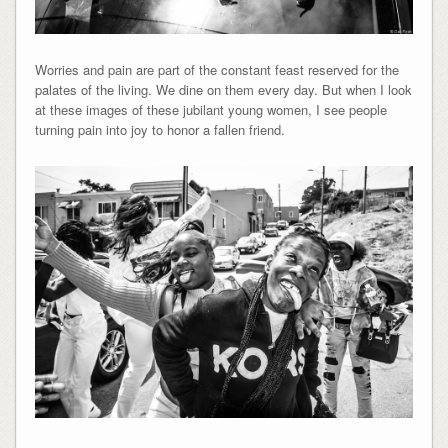
Worries and pain are part of the constant feast reserved for the
palates of the living. We dine on them every day. But when I look
at these images of these jubilant young women, I see people
turning pain into joy to honor a fallen friend.