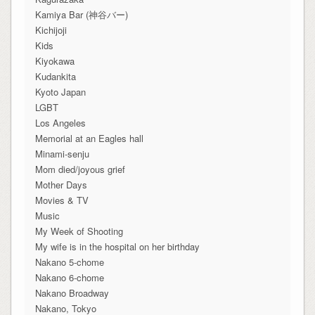
Kamiya Bar (神谷バー)
Kichijoji
Kids
Kiyokawa
Kudankita
Kyoto Japan
LGBT
Los Angeles
Memorial at an Eagles hall
Minami-senju
Mom died/joyous grief
Mother Days
Movies & TV
Music
My Week of Shooting
My wife is in the hospital on her birthday
Nakano 5-chome
Nakano 6-chome
Nakano Broadway
Nakano, Tokyo