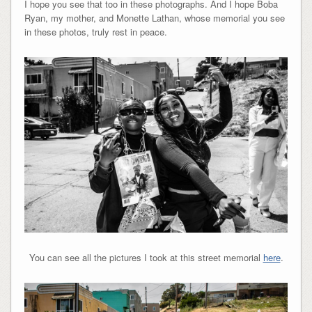
I hope you see that too in these photographs. And I hope Boba
Ryan, my mother, and Monette Lathan, whose memorial you see
in these photos, truly rest in peace.
You can see all the pictures I took at this street memorial
here
.