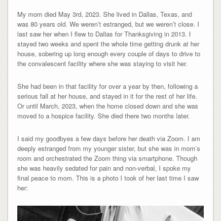
My mom died May 3rd, 2023. She lived in Dallas, Texas, and
was 80 years old. We weren’t estranged, but we weren’t close. I
last saw her when I flew to Dallas for Thanksgiving in 2013. I
stayed two weeks and spent the whole time getting drunk at her
house, sobering up long enough every couple of days to drive to
the convalescent facility where she was staying to visit her.
She had been in that facility for over a year by then, following a
serious fall at her house, and stayed in it for the rest of her life.
Or until March, 2023, when the home closed down and she was
moved to a hospice facility. She died there two months later.
I said my goodbyes a few days before her death via Zoom. I am
deeply estranged from my younger sister, but she was in mom’s
room and orchestrated the Zoom thing via smartphone. Though
she was heavily sedated for pain and non-verbal, I spoke my
final peace to mom. This is a photo I took of her last time I saw
her: