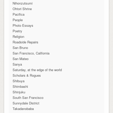
Nihonzutsumi
Ohtori Shrine
Pacifica
People
Photo Essays
Poetry
Religion
Roadside Repairs
San Bruno
San Francisco, California
San Mateo
Sanya
Saturday, at the edge of the world
Scholars & Rogues
Shibuya
Shimbashi
Shinjuku
South San Francisco
Sunnydale District
Takadanobaba