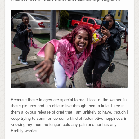
Because these images are special to me. I look at the women in
these pictures and I’m able to live through them a little. I see in
them a joyous release of grief that I am unlikely to have, though I
keep trying to summon up some kind of redemptive happiness in
knowing my mom no longer feels any pain and nor has any
Earthly worries.