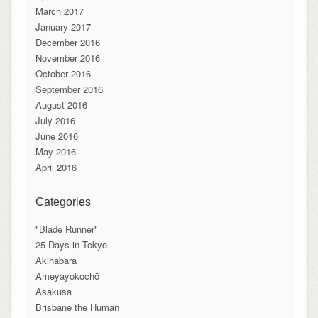
March 2017
January 2017
December 2016
November 2016
October 2016
September 2016
August 2016
July 2016
June 2016
May 2016
April 2016
Categories
"Blade Runner"
25 Days in Tokyo
Akihabara
Ameyayokochō
Asakusa
Brisbane the Human