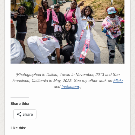
(Photographed in Dallas, Texas in November, 2013 and San
Francisco, California in May, 2023. See my other work on
Flickr
and
Instagram
.)
Share this:
Share
Like this: