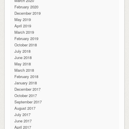
March 2020
February 2020
December 2019
May 2019
April 2019
March 2019
February 2019
October 2018
July 2018
June 2018
May 2018
March 2018
February 2018
January 2018
December 2017
October 2017
September 2017
August 2017
July 2017
June 2017
April 2017