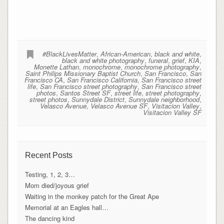
#BlackLivesMatter
,
African-American
,
black and white
,
black and white photography
,
funeral
,
grief
,
KIA
,
Monette Lathan
,
monochrome
,
monochrome photography
,
Saint Philips Missionary Baptist Church
,
San Francisco
,
San
Francisco CA
,
San Francisco California
,
San Francisco street
life
,
San Francisco street photography
,
San Francisco street
photos
,
Santos Street SF
,
street life
,
street photography
,
street photos
,
Sunnydale District
,
Sunnydale neighborhood
,
Velasco Avenue
,
Velasco Avenue SF
,
Visitacion Valley
,
Visitacion Valley SF
Recent Posts
Testing, 1, 2, 3…
Mom died/joyous grief
Waiting in the monkey patch for the Great Ape
Memorial at an Eagles hall…
The dancing kind