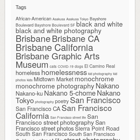
Tags
African-American
Bayshore
Asakusa
Asakusa Tokyo
black and white
Boulevard
Bayshore Boulevard SF
black and white photography
Brisbane
Brisbane CA
Brisbane California
Brisbane Graphic Arts
Museum
El Camino Real
cats
dogs
COVID-19
homelessness
homeless
kid photography
kid
monochrome
Midtown Market
photos
kids
Nakano
monochrome photography
Nakano
Nakano 5-chome
Nakano-ku
San Francisco
Tokyo
poetry
photography
San Francisco
San Francisco CA
California
San
San Francisco street life
Francisco street photography
San
Francisco street photos
Sierra Point Road
South San Francisco
South San Francisco
street photography