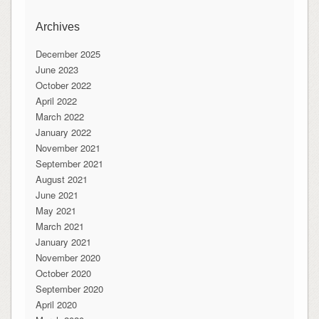
Archives
December 2025
June 2023
October 2022
April 2022
March 2022
January 2022
November 2021
September 2021
August 2021
June 2021
May 2021
March 2021
January 2021
November 2020
October 2020
September 2020
April 2020