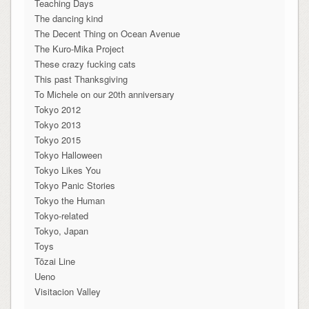
Teaching Days
The dancing kind
The Decent Thing on Ocean Avenue
The Kuro-Mika Project
These crazy fucking cats
This past Thanksgiving
To Michele on our 20th anniversary
Tokyo 2012
Tokyo 2013
Tokyo 2015
Tokyo Halloween
Tokyo Likes You
Tokyo Panic Stories
Tokyo the Human
Tokyo-related
Tokyo, Japan
Toys
Tōzai Line
Ueno
Visitacion Valley