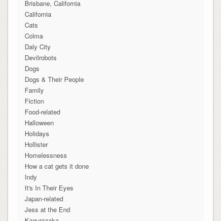
Brisbane, California
California
Cats
Colma
Daly City
Devilrobots
Dogs
Dogs & Their People
Family
Fiction
Food-related
Halloween
Holidays
Hollister
Homelessness
How a cat gets it done
Indy
It's In Their Eyes
Japan-related
Jess at the End
Kagurazaka