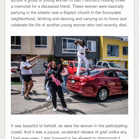
a memorial for a deceased friend. These women were basically
partying in the streets near a Baptist church in the Sunnydale
neighborhood, drinking and dancing and carrying on to honor and
celebrate the life of another young woman who had recently died.
It was beautiful to behold, as were the women in the participating
crowd. And it was a joyous, exuberant release of grief unlike any
I had ever seen. I was honored to be allowed to photograph it.