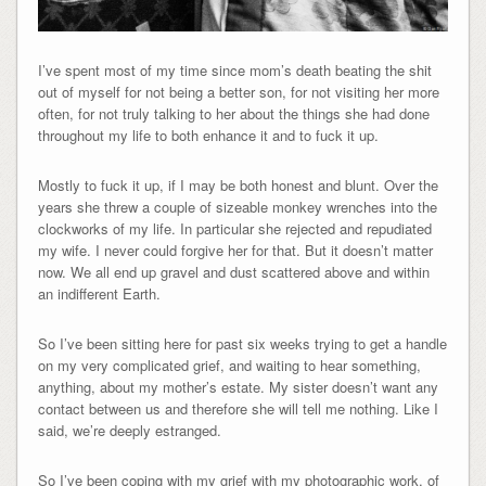
I’ve spent most of my time since mom’s death beating the shit
out of myself for not being a better son, for not visiting her more
often, for not truly talking to her about the things she had done
throughout my life to both enhance it and to fuck it up.
Mostly to fuck it up, if I may be both honest and blunt. Over the
years she threw a couple of sizeable monkey wrenches into the
clockworks of my life. In particular she rejected and repudiated
my wife. I never could forgive her for that. But it doesn’t matter
now. We all end up gravel and dust scattered above and within
an indifferent Earth.
So I’ve been sitting here for past six weeks trying to get a handle
on my very complicated grief, and waiting to hear something,
anything, about my mother’s estate. My sister doesn’t want any
contact between us and therefore she will tell me nothing. Like I
said, we’re deeply estranged.
So I’ve been coping with my grief with my photographic work, of