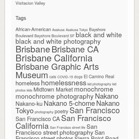
Visitacion Valley
Tags
African-American
Bayshore
Asakusa
Asakusa Tokyo
black and white
Boulevard
Bayshore Boulevard SF
black and white photography
Brisbane
Brisbane CA
Brisbane California
Brisbane Graphic Arts
Museum
El Camino Real
cats
dogs
COVID-19
homelessness
homeless
kid photography
kid
monochrome
Midtown Market
photos
kids
Nakano
monochrome photography
Nakano
Nakano 5-chome
Nakano-ku
San Francisco
Tokyo
poetry
photography
San Francisco
San Francisco CA
California
San
San Francisco street life
Francisco street photography
San
Francisco street photos
Sierra Point Road