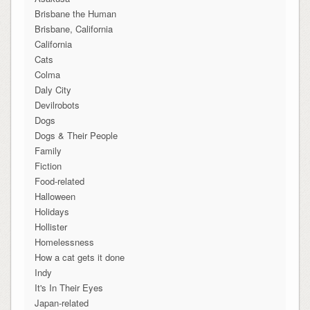
Brisbane the Human
Brisbane, California
California
Cats
Colma
Daly City
Devilrobots
Dogs
Dogs & Their People
Family
Fiction
Food-related
Halloween
Holidays
Hollister
Homelessness
How a cat gets it done
Indy
It's In Their Eyes
Japan-related