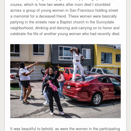
course, which is how two weeks after mom died I stumbled
across a group of young women in San Francisco holding street
a memorial for a deceased friend. These women were basically
partying in the streets near a Baptist church in the Sunnydale
neighborhood, drinking and dancing and carrying on to honor and
celebrate the life of another young woman who had recently died.
It was beautiful to behold, as were the women in the participating