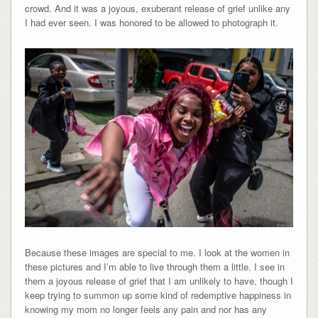
crowd. And it was a joyous, exuberant release of grief unlike any
I had ever seen. I was honored to be allowed to photograph it.
Because these images are special to me. I look at the women in
these pictures and I’m able to live through them a little. I see in
them a joyous release of grief that I am unlikely to have, though I
keep trying to summon up some kind of redemptive happiness in
knowing my mom no longer feels any pain and nor has any