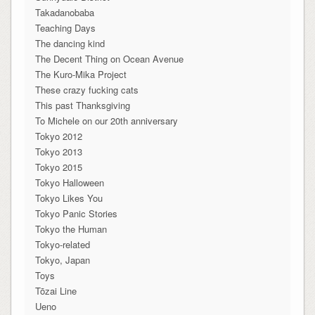
Takadanobaba
Teaching Days
The dancing kind
The Decent Thing on Ocean Avenue
The Kuro-Mika Project
These crazy fucking cats
This past Thanksgiving
To Michele on our 20th anniversary
Tokyo 2012
Tokyo 2013
Tokyo 2015
Tokyo Halloween
Tokyo Likes You
Tokyo Panic Stories
Tokyo the Human
Tokyo-related
Tokyo, Japan
Toys
Tōzai Line
Ueno