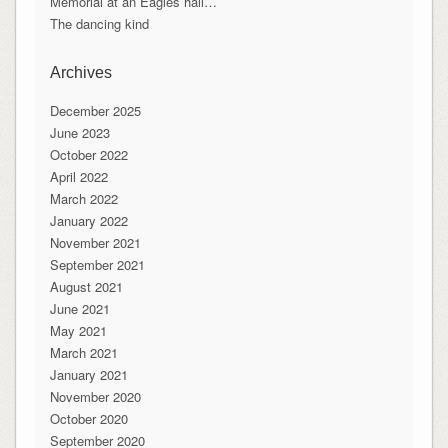
Memorial at an Eagles hall…
The dancing kind
Archives
December 2025
June 2023
October 2022
April 2022
March 2022
January 2022
November 2021
September 2021
August 2021
June 2021
May 2021
March 2021
January 2021
November 2020
October 2020
September 2020