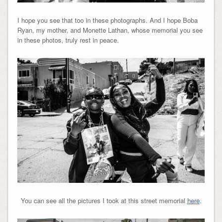
I hope you see that too in these photographs. And I hope Boba
Ryan, my mother, and Monette Lathan, whose memorial you see
in these photos, truly rest in peace.
You can see all the pictures I took at this street memorial
here
.