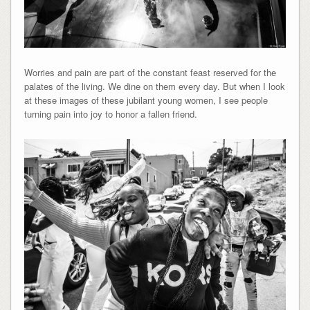
Worries and pain are part of the constant feast reserved for the
palates of the living. We dine on them every day. But when I look
at these images of these jubilant young women, I see people
turning pain into joy to honor a fallen friend.