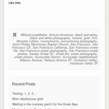
Like this:
#BlackLivesMatter
,
African-American
,
black and white
,
black and white photography
,
funeral
,
grief
,
KIA
,
Monette Lathan
,
monochrome
,
monochrome photography
,
Saint Philips Missionary Baptist Church
,
San Francisco
,
San
Francisco CA
,
San Francisco California
,
San Francisco street
life
,
San Francisco street photography
,
San Francisco street
photos
,
Santos Street SF
,
street life
,
street photography
,
street photos
,
Sunnydale District
,
Sunnydale neighborhood
,
Velasco Avenue
,
Velasco Avenue SF
,
Visitacion Valley
,
Visitacion Valley SF
Recent Posts
Testing, 1, 2, 3…
Mom died/joyous grief
Waiting in the monkey patch for the Great Ape