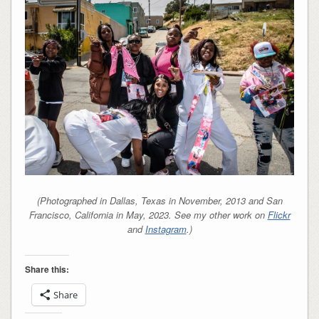
(Photographed in Dallas, Texas in November, 2013 and San
Francisco, California in May, 2023. See my other work on
Flickr
and
Instagram
.)
Share this:
Share