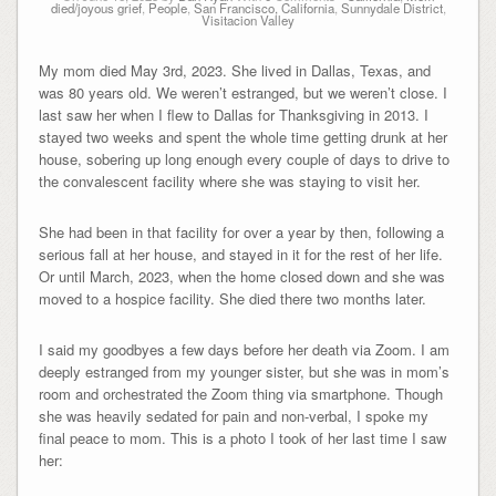
died/joyous grief
,
People
,
San Francisco, California
,
Sunnydale District
,
Visitacion Valley
My mom died May 3rd, 2023. She lived in Dallas, Texas, and
was 80 years old. We weren’t estranged, but we weren’t close. I
last saw her when I flew to Dallas for Thanksgiving in 2013. I
stayed two weeks and spent the whole time getting drunk at her
house, sobering up long enough every couple of days to drive to
the convalescent facility where she was staying to visit her.
She had been in that facility for over a year by then, following a
serious fall at her house, and stayed in it for the rest of her life.
Or until March, 2023, when the home closed down and she was
moved to a hospice facility. She died there two months later.
I said my goodbyes a few days before her death via Zoom. I am
deeply estranged from my younger sister, but she was in mom’s
room and orchestrated the Zoom thing via smartphone. Though
she was heavily sedated for pain and non-verbal, I spoke my
final peace to mom. This is a photo I took of her last time I saw
her: