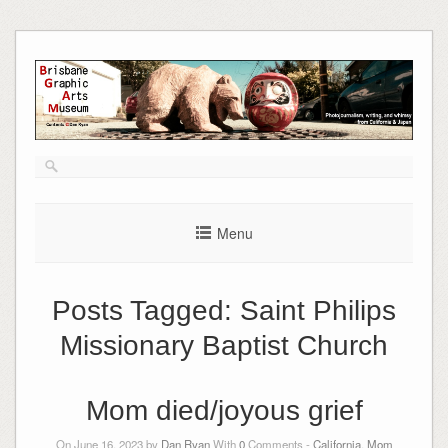
Skip
to
content
Menu
Posts Tagged:
Saint Philips
Missionary Baptist Church
Mom died/joyous grief
On June 16, 2023 by
Dan Ryan
With
0
Comments -
California
,
Mom