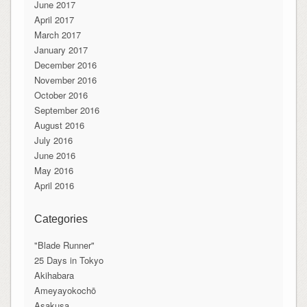
June 2017
April 2017
March 2017
January 2017
December 2016
November 2016
October 2016
September 2016
August 2016
July 2016
June 2016
May 2016
April 2016
Categories
"Blade Runner"
25 Days in Tokyo
Akihabara
Ameyayokochō
Asakusa