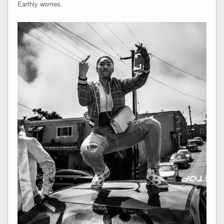
Earthly worries.