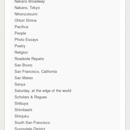
Nakano Broadway
Nakano, Tokyo
Nihonzutsumi
Ohtori Shrine
Pacifica
People
Photo Essays
Poetry
Religion
Roadside Repairs
San Bruno
San Francisco, California
San Mateo
Sanya
Saturday, at the edge of the world
Scholars & Rogues
Shibuya
Shimbashi
Shinjuku
South San Francisco
Sunnydale District