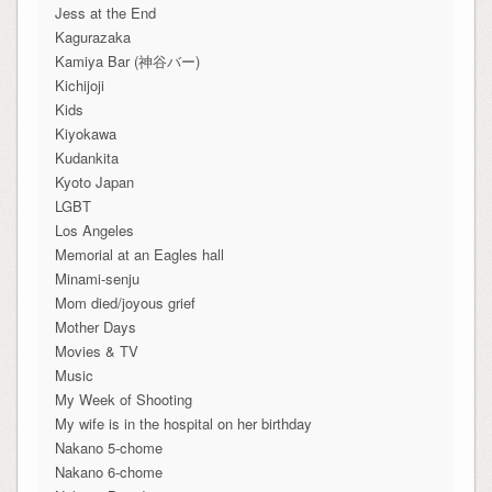
Jess at the End
Kagurazaka
Kamiya Bar (神谷バー)
Kichijoji
Kids
Kiyokawa
Kudankita
Kyoto Japan
LGBT
Los Angeles
Memorial at an Eagles hall
Minami-senju
Mom died/joyous grief
Mother Days
Movies & TV
Music
My Week of Shooting
My wife is in the hospital on her birthday
Nakano 5-chome
Nakano 6-chome