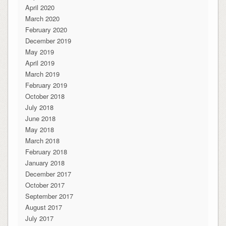
April 2020
March 2020
February 2020
December 2019
May 2019
April 2019
March 2019
February 2019
October 2018
July 2018
June 2018
May 2018
March 2018
February 2018
January 2018
December 2017
October 2017
September 2017
August 2017
July 2017