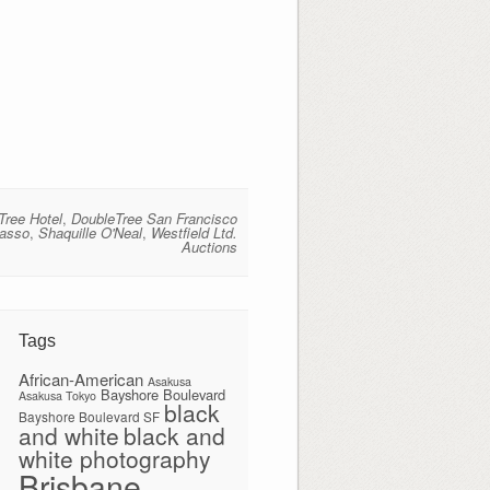
Tree Hotel
,
DoubleTree San Francisco
casso
,
Shaquille O'Neal
,
Westfield Ltd.
Auctions
Tags
African-American
Asakusa
Bayshore Boulevard
Asakusa Tokyo
black
Bayshore Boulevard SF
and white
black and
white photography
Brisbane