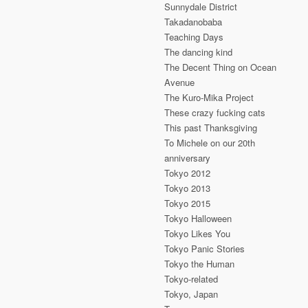
Sunnydale District
Takadanobaba
Teaching Days
The dancing kind
The Decent Thing on Ocean
Avenue
The Kuro-Mika Project
These crazy fucking cats
This past Thanksgiving
To Michele on our 20th
anniversary
Tokyo 2012
Tokyo 2013
Tokyo 2015
Tokyo Halloween
Tokyo Likes You
Tokyo Panic Stories
Tokyo the Human
Tokyo-related
Tokyo, Japan