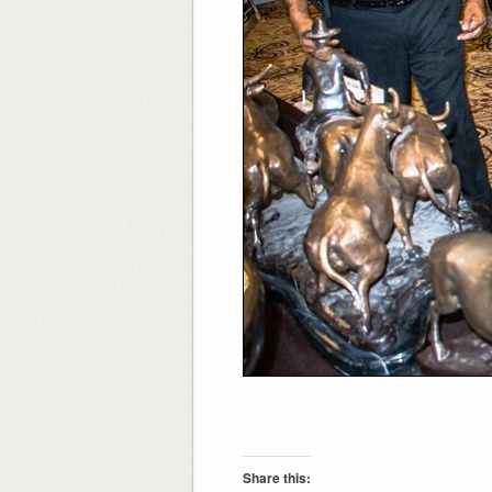
Share this: