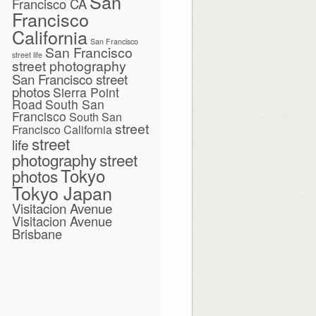
San
Francisco CA
Francisco
California
San Francisco
San Francisco
street life
street photography
San Francisco street
photos
Sierra Point
Road
South San
Francisco
South San
street
Francisco California
street
life
photography
street
Tokyo
photos
Tokyo Japan
Visitacion Avenue
Visitacion Avenue
Brisbane