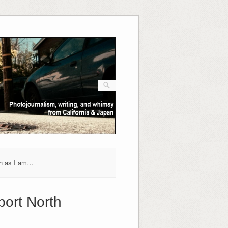
h as I am…
port North