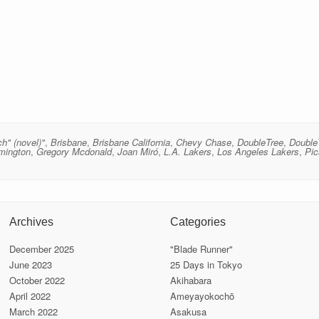
ch" (novel)"
,
Brisbane
,
Brisbane California
,
Chevy Chase
,
DoubleTree
,
Double
mington
,
Gregory Mcdonald
,
Joan Miró
,
L.A. Lakers
,
Los Angeles Lakers
,
Pi
Archives
Categories
December 2025
"Blade Runner"
June 2023
25 Days in Tokyo
October 2022
Akihabara
April 2022
Ameyayokochō
March 2022
Asakusa