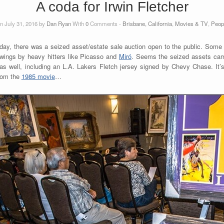
A coda for Irwin Fletcher
n July 31, 2016 by
Dan Ryan
With
0
Comments -
Brisbane, California
,
Movies & TV
,
Peop
day, there was a seized asset/estate sale auction open to the public. Some l
awings by heavy hitters like Picasso and
Miró
. Seems the seized assets came
s well, including an L.A. Lakers Fletch jersey signed by Chevy Chase. It’
from the
1985 movie
…