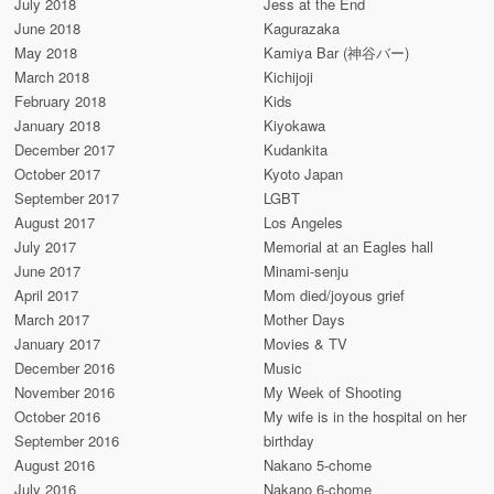
July 2018
Jess at the End
June 2018
Kagurazaka
May 2018
Kamiya Bar (神谷バー)
March 2018
Kichijoji
February 2018
Kids
January 2018
Kiyokawa
December 2017
Kudankita
October 2017
Kyoto Japan
September 2017
LGBT
August 2017
Los Angeles
July 2017
Memorial at an Eagles hall
June 2017
Minami-senju
April 2017
Mom died/joyous grief
March 2017
Mother Days
January 2017
Movies & TV
December 2016
Music
November 2016
My Week of Shooting
October 2016
My wife is in the hospital on her
September 2016
birthday
August 2016
Nakano 5-chome
July 2016
Nakano 6-chome