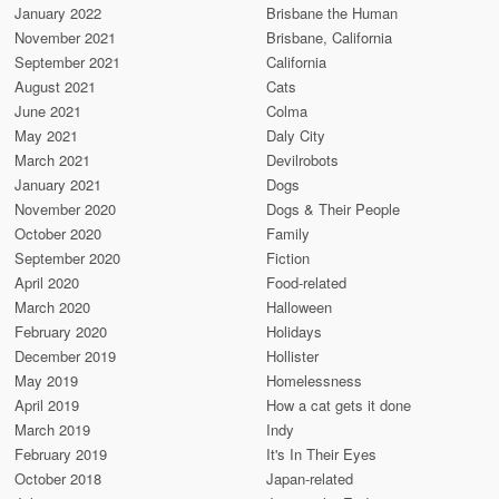
January 2022
Brisbane the Human
November 2021
Brisbane, California
September 2021
California
August 2021
Cats
June 2021
Colma
May 2021
Daly City
March 2021
Devilrobots
January 2021
Dogs
November 2020
Dogs & Their People
October 2020
Family
September 2020
Fiction
April 2020
Food-related
March 2020
Halloween
February 2020
Holidays
December 2019
Hollister
May 2019
Homelessness
April 2019
How a cat gets it done
March 2019
Indy
February 2019
It's In Their Eyes
October 2018
Japan-related