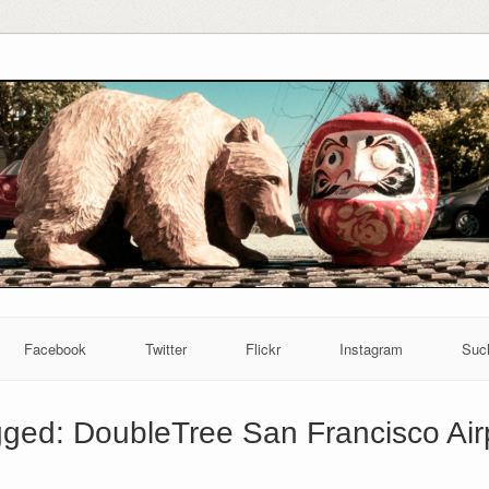
Facebook
Twitter
Flickr
Instagram
Suc
gged:
DoubleTree San Francisco Air