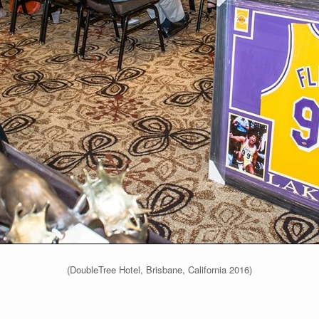
(DoubleTree Hotel, Brisbane, California 2016)