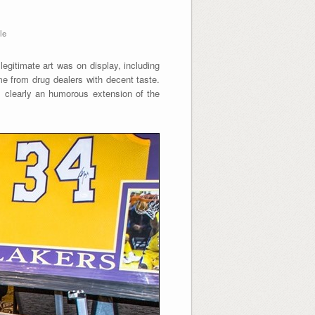
le
egitimate art was on display, including
 from drug dealers with decent taste.
s clearly an humorous extension of the