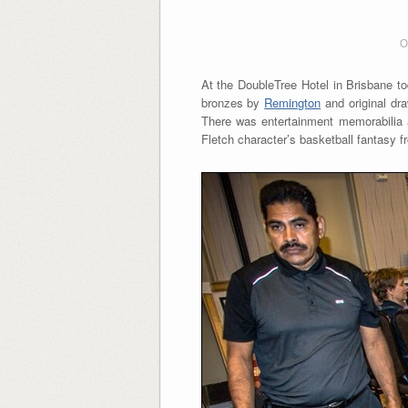
O
At the DoubleTree Hotel in Brisbane to
bronzes by
Remington
and original dr
There was entertainment memorabilia a
Fletch character’s basketball fantasy 