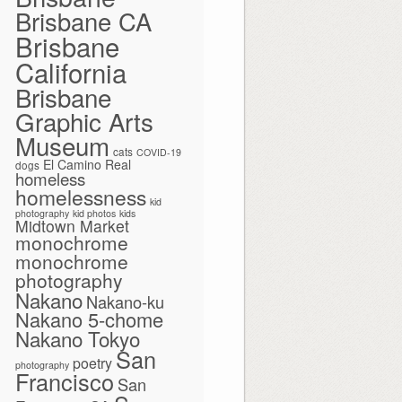
Brisbane CA
Brisbane
California
Brisbane
Graphic Arts
Museum
cats
COVID-19
El Camino Real
dogs
homeless
homelessness
kid
photography
kid photos
kids
Midtown Market
monochrome
monochrome
photography
Nakano
Nakano-ku
Nakano 5-chome
Nakano Tokyo
San
poetry
photography
Francisco
San