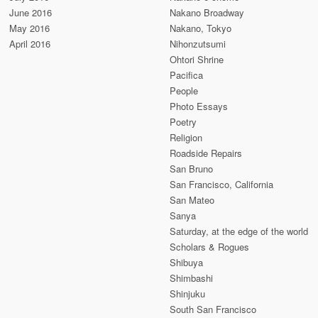
June 2016
Nakano Broadway
May 2016
Nakano, Tokyo
April 2016
Nihonzutsumi
Ohtori Shrine
Pacifica
People
Photo Essays
Poetry
Religion
Roadside Repairs
San Bruno
San Francisco, California
San Mateo
Sanya
Saturday, at the edge of the world
Scholars & Rogues
Shibuya
Shimbashi
Shinjuku
South San Francisco