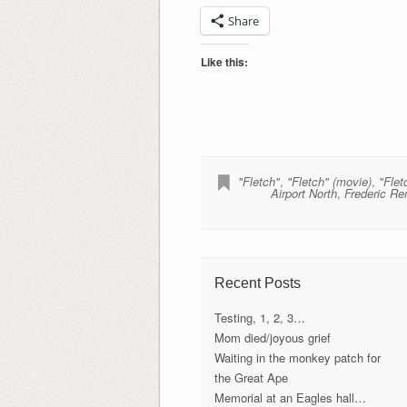
Share
Like this:
"Fletch"
,
"Fletch" (movie)
,
"Flet
Airport North
,
Frederic Re
Recent Posts
Testing, 1, 2, 3…
Mom died/joyous grief
Waiting in the monkey patch for
the Great Ape
Memorial at an Eagles hall…