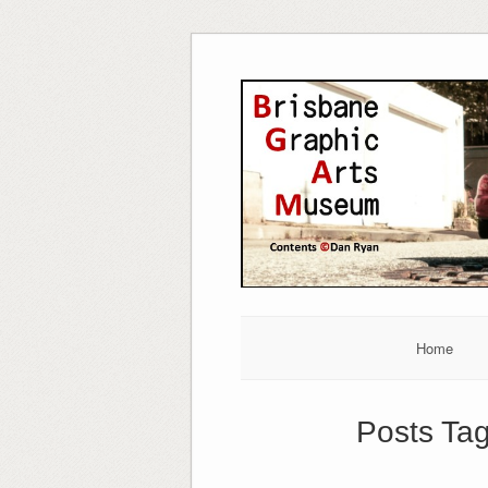
Skip
to
content
Home
Posts Ta