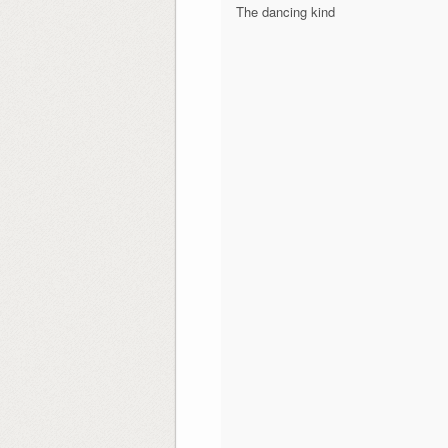
The dancing kind