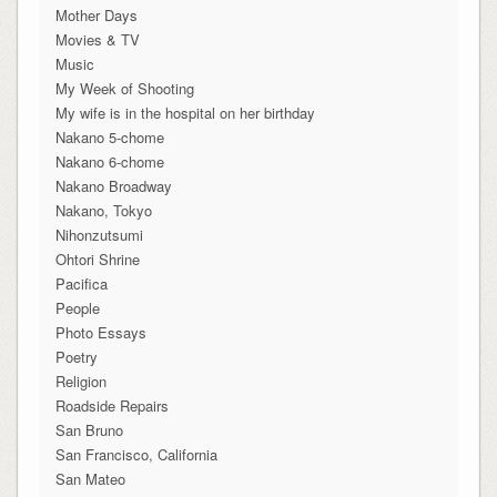
Mother Days
Movies & TV
Music
My Week of Shooting
My wife is in the hospital on her birthday
Nakano 5-chome
Nakano 6-chome
Nakano Broadway
Nakano, Tokyo
Nihonzutsumi
Ohtori Shrine
Pacifica
People
Photo Essays
Poetry
Religion
Roadside Repairs
San Bruno
San Francisco, California
San Mateo