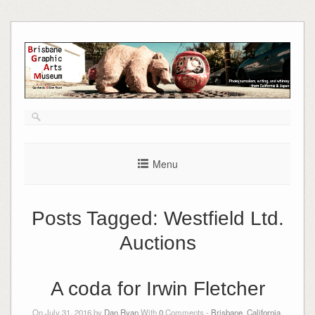
Skip
to
content
Menu
Posts Tagged:
Westfield Ltd.
Auctions
A coda for Irwin Fletcher
On July 31, 2016 by
Dan Ryan
With
0
Comments -
Brisbane, California
,