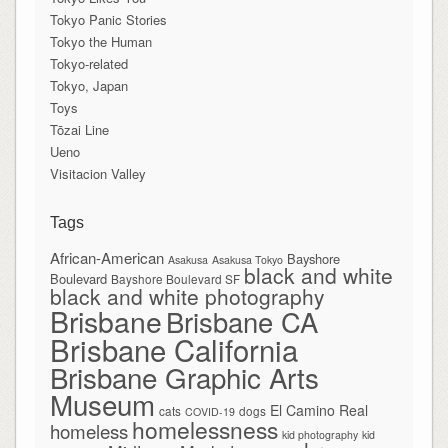
Tokyo Panic Stories
Tokyo the Human
Tokyo-related
Tokyo, Japan
Toys
Tōzai Line
Ueno
Visitacion Valley
Tags
African-American
Bayshore
Asakusa
Asakusa Tokyo
black and white
Boulevard
Bayshore Boulevard SF
black and white photography
Brisbane
Brisbane CA
Brisbane California
Brisbane Graphic Arts
Museum
El Camino Real
cats
dogs
COVID-19
homelessness
homeless
kid photography
kid