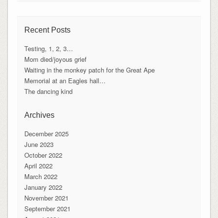
Recent Posts
Testing, 1, 2, 3…
Mom died/joyous grief
Waiting in the monkey patch for the Great Ape
Memorial at an Eagles hall…
The dancing kind
Archives
December 2025
June 2023
October 2022
April 2022
March 2022
January 2022
November 2021
September 2021