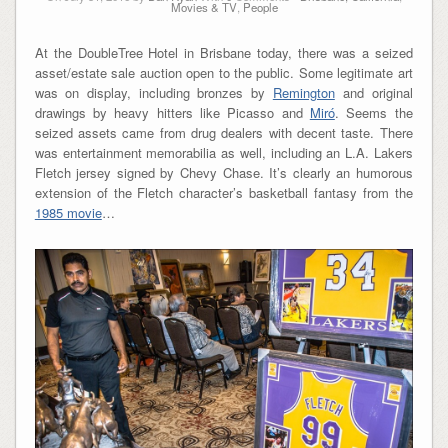
Movies & TV
,
People
At the DoubleTree Hotel in Brisbane today, there was a seized
asset/estate sale auction open to the public. Some legitimate art
was on display, including bronzes by
Remington
and original
drawings by heavy hitters like Picasso and
Miró
. Seems the
seized assets came from drug dealers with decent taste. There
was entertainment memorabilia as well, including an L.A. Lakers
Fletch jersey signed by Chevy Chase. It’s clearly an humorous
extension of the Fletch character’s basketball fantasy from the
1985 movie
…