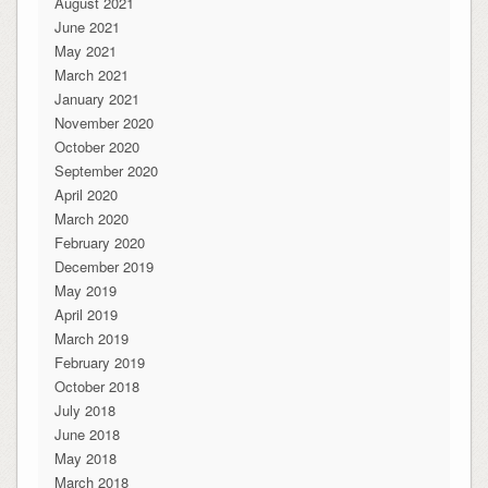
August 2021
June 2021
May 2021
March 2021
January 2021
November 2020
October 2020
September 2020
April 2020
March 2020
February 2020
December 2019
May 2019
April 2019
March 2019
February 2019
October 2018
July 2018
June 2018
May 2018
March 2018