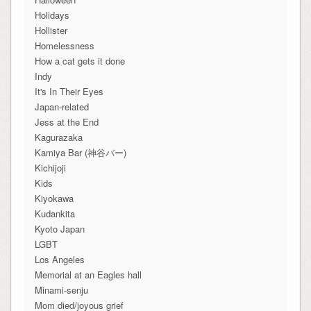
Holidays
Hollister
Homelessness
How a cat gets it done
Indy
It's In Their Eyes
Japan-related
Jess at the End
Kagurazaka
Kamiya Bar (神谷バー)
Kichijoji
Kids
Kiyokawa
Kudankita
Kyoto Japan
LGBT
Los Angeles
Memorial at an Eagles hall
Minami-senju
Mom died/joyous grief