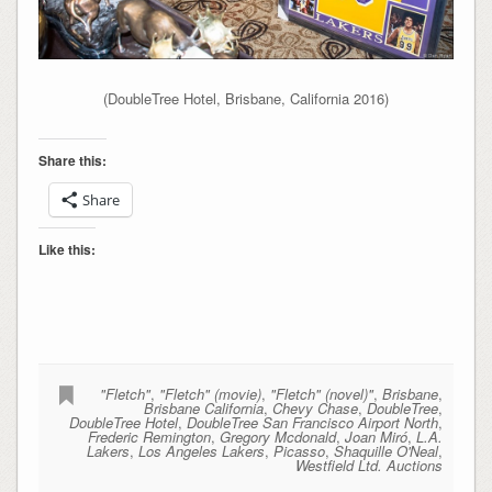
(DoubleTree Hotel, Brisbane, California 2016)
Share this:
Share
Like this:
"Fletch"
,
"Fletch" (movie)
,
"Fletch" (novel)"
,
Brisbane
,
Brisbane California
,
Chevy Chase
,
DoubleTree
,
DoubleTree Hotel
,
DoubleTree San Francisco Airport North
,
Frederic Remington
,
Gregory Mcdonald
,
Joan Miró
,
L.A.
Lakers
,
Los Angeles Lakers
,
Picasso
,
Shaquille O'Neal
,
Westfield Ltd. Auctions