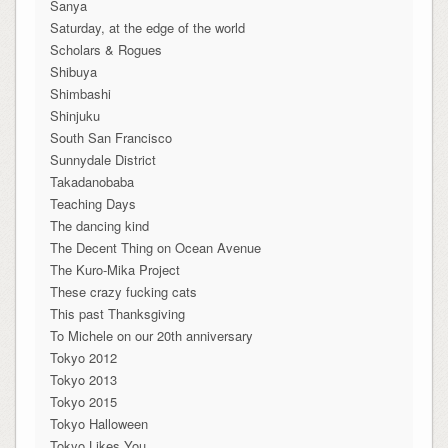
Sanya
Saturday, at the edge of the world
Scholars & Rogues
Shibuya
Shimbashi
Shinjuku
South San Francisco
Sunnydale District
Takadanobaba
Teaching Days
The dancing kind
The Decent Thing on Ocean Avenue
The Kuro-Mika Project
These crazy fucking cats
This past Thanksgiving
To Michele on our 20th anniversary
Tokyo 2012
Tokyo 2013
Tokyo 2015
Tokyo Halloween
Tokyo Likes You