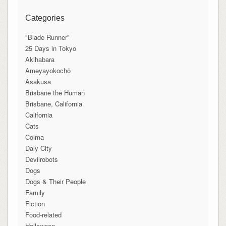
Categories
"Blade Runner"
25 Days in Tokyo
Akihabara
Ameyayokochō
Asakusa
Brisbane the Human
Brisbane, California
California
Cats
Colma
Daly City
Devilrobots
Dogs
Dogs & Their People
Family
Fiction
Food-related
Halloween