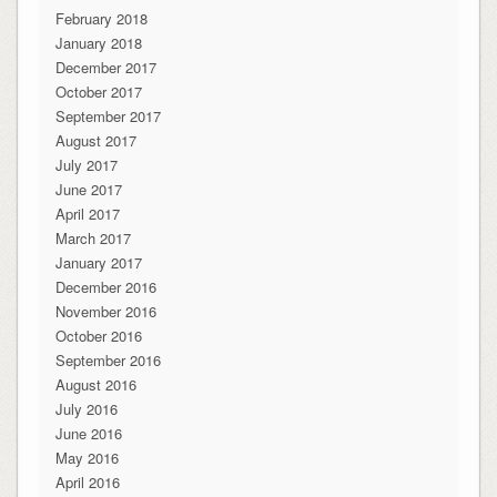
February 2018
January 2018
December 2017
October 2017
September 2017
August 2017
July 2017
June 2017
April 2017
March 2017
January 2017
December 2016
November 2016
October 2016
September 2016
August 2016
July 2016
June 2016
May 2016
April 2016