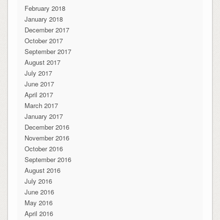
February 2018
January 2018
December 2017
October 2017
September 2017
August 2017
July 2017
June 2017
April 2017
March 2017
January 2017
December 2016
November 2016
October 2016
September 2016
August 2016
July 2016
June 2016
May 2016
April 2016