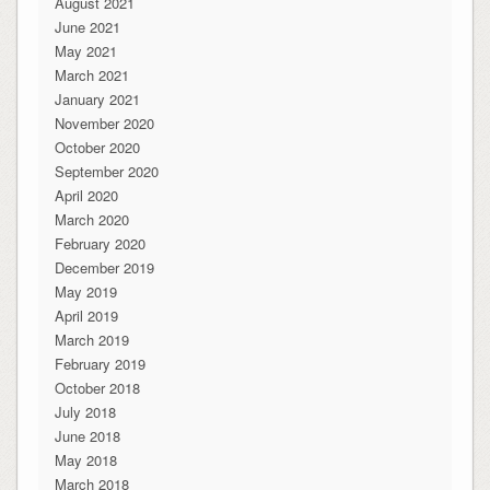
August 2021
June 2021
May 2021
March 2021
January 2021
November 2020
October 2020
September 2020
April 2020
March 2020
February 2020
December 2019
May 2019
April 2019
March 2019
February 2019
October 2018
July 2018
June 2018
May 2018
March 2018