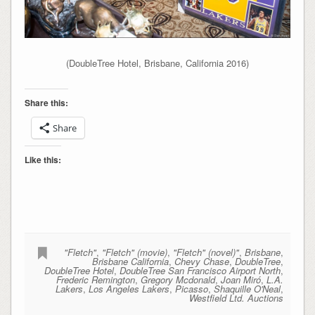
(DoubleTree Hotel, Brisbane, California 2016)
Share this:
Share
Like this:
"Fletch"
,
"Fletch" (movie)
,
"Fletch" (novel)"
,
Brisbane
,
Brisbane California
,
Chevy Chase
,
DoubleTree
,
DoubleTree Hotel
,
DoubleTree San Francisco Airport North
,
Frederic Remington
,
Gregory Mcdonald
,
Joan Miró
,
L.A.
Lakers
,
Los Angeles Lakers
,
Picasso
,
Shaquille O'Neal
,
Westfield Ltd. Auctions