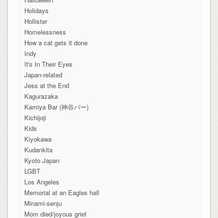
Holidays
Hollister
Homelessness
How a cat gets it done
Indy
It's In Their Eyes
Japan-related
Jess at the End
Kagurazaka
Kamiya Bar (神谷バー)
Kichijoji
Kids
Kiyokawa
Kudankita
Kyoto Japan
LGBT
Los Angeles
Memorial at an Eagles hall
Minami-senju
Mom died/joyous grief