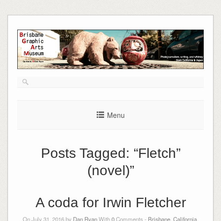
Skip
to
content
Menu
Posts Tagged:
“Fletch”
(novel)”
A coda for Irwin Fletcher
On July 31, 2016 by
Dan Ryan
With
0
Comments -
Brisbane, California
,