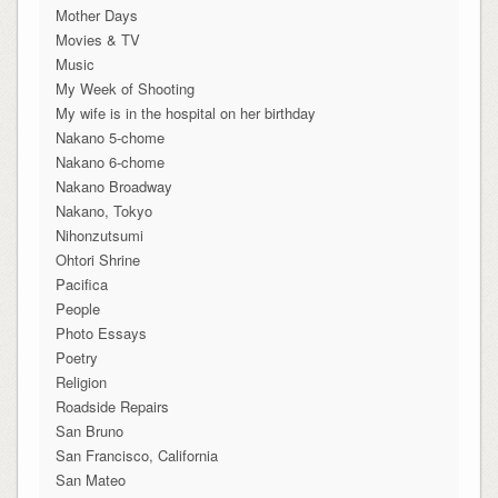
Mother Days
Movies & TV
Music
My Week of Shooting
My wife is in the hospital on her birthday
Nakano 5-chome
Nakano 6-chome
Nakano Broadway
Nakano, Tokyo
Nihonzutsumi
Ohtori Shrine
Pacifica
People
Photo Essays
Poetry
Religion
Roadside Repairs
San Bruno
San Francisco, California
San Mateo