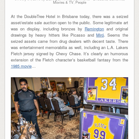
Movies & TV
,
People
At the DoubleTree Hotel in Brisbane today, there was a seized
asset/estate sale auction open to the public. Some legitimate art
was on display, including bronzes by
Remington
and original
drawings by heavy hitters like Picasso and
Miró
. Seems the
seized assets came from drug dealers with decent taste. There
was entertainment memorabilia as well, including an L.A. Lakers
Fletch jersey signed by Chevy Chase. It’s clearly an humorous
extension of the Fletch character’s basketball fantasy from the
1985 movie
…