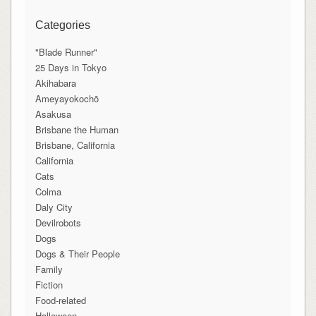
Categories
"Blade Runner"
25 Days in Tokyo
Akihabara
Ameyayokochō
Asakusa
Brisbane the Human
Brisbane, California
California
Cats
Colma
Daly City
Devilrobots
Dogs
Dogs & Their People
Family
Fiction
Food-related
Halloween