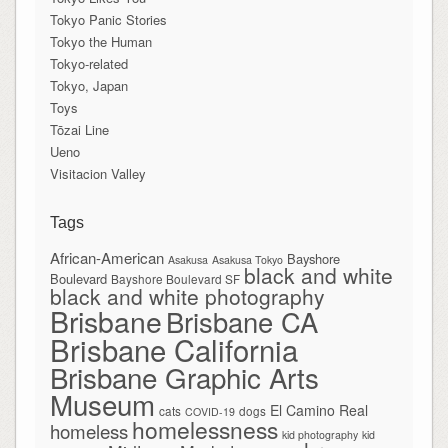
Tokyo Panic Stories
Tokyo the Human
Tokyo-related
Tokyo, Japan
Toys
Tōzai Line
Ueno
Visitacion Valley
Tags
African-American
Bayshore
Asakusa
Asakusa Tokyo
black and white
Boulevard
Bayshore Boulevard SF
black and white photography
Brisbane
Brisbane CA
Brisbane California
Brisbane Graphic Arts
Museum
El Camino Real
cats
dogs
COVID-19
homelessness
homeless
kid photography
kid