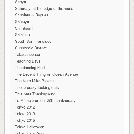
Sanya
Saturday, at the edge of the world
Scholars & Rogues
Shibuya
Shimbashi
Shinjuku
South San Francisco
Sunnydale District
Takadanobaba
Teaching Days
The dancing kind
The Decent Thing on Ocean Avenue
The Kuro-Mika Project
These crazy fucking cats
This past Thanksgiving
To Michele on our 20th anniversary
Tokyo 2012
Tokyo 2013
Tokyo 2015
Tokyo Halloween
Tokyo Likes You