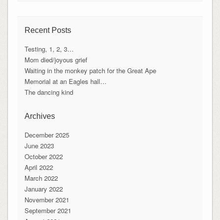
Recent Posts
Testing, 1, 2, 3…
Mom died/joyous grief
Waiting in the monkey patch for the Great Ape
Memorial at an Eagles hall…
The dancing kind
Archives
December 2025
June 2023
October 2022
April 2022
March 2022
January 2022
November 2021
September 2021